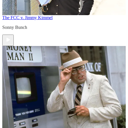
The FCC v. Jimmy Kimmel
Sonny Bunch