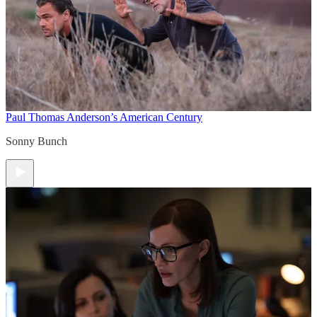
Paul Thomas Anderson’s American Century
Sonny Bunch