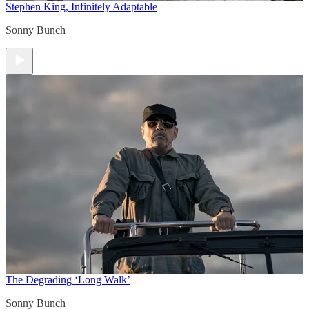
Stephen King, Infinitely Adaptable
Sonny Bunch
The Degrading ‘Long Walk’
Sonny Bunch