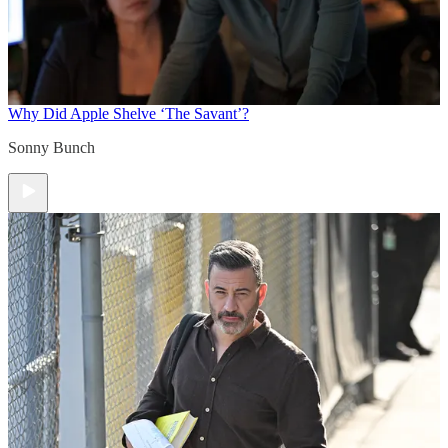
Why Did Apple Shelve ‘The Savant’?
Sonny Bunch