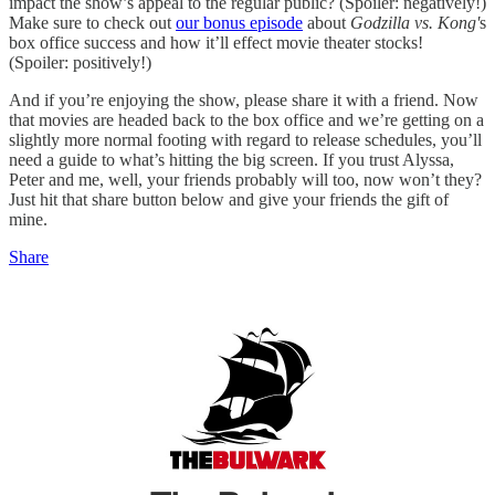
impact the show’s appeal to the regular public? (Spoiler: negatively!)
Make sure to check out
our bonus episode
about
Godzilla vs. Kong'
s
box office success and how it’ll effect movie theater stocks!
(Spoiler: positively!)
And if you’re enjoying the show, please share it with a friend. Now
that movies are headed back to the box office and we’re getting on a
slightly more normal footing with regard to release schedules, you’ll
need a guide to what’s hitting the big screen. If you trust Alyssa,
Peter and me, well, your friends probably will too, now won’t they?
Just hit that share button below and give your friends the gift of
mine.
Share