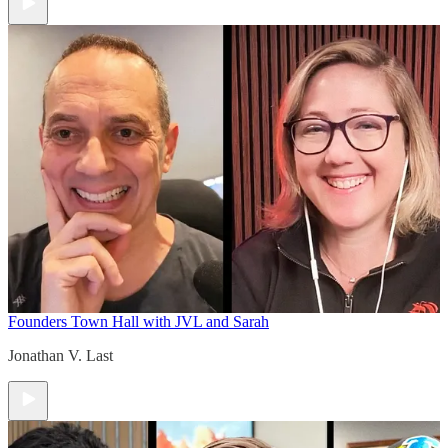
Founders Town Hall with JVL and Sarah
Jonathan V. Last