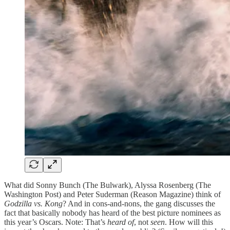
What did Sonny Bunch (The Bulwark), Alyssa Rosenberg (The
Washington Post) and Peter Suderman (Reason Magazine) think of
Godzilla vs. Kong
? And in cons-and-nons, the gang discusses the
fact that basically nobody has heard of the best picture nominees as
this year’s Oscars. Note: That’s
heard of
, not
seen
. How will this