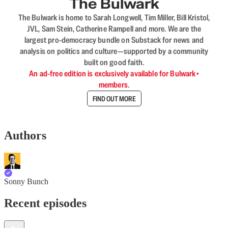
The Bulwark
The Bulwark is home to Sarah Longwell, Tim Miller, Bill Kristol,
JVL, Sam Stein, Catherine Rampell and more. We are the
largest pro-democracy bundle on Substack for news and
analysis on politics and culture—supported by a community
built on good faith.
An ad-free edition is exclusively available for Bulwark+
members.
FIND OUT MORE
Authors
Sonny Bunch
Recent episodes