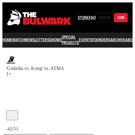
STORE
FAQ
SIGN IN
JOIN
SPECIAL
HOME
WATCH
NEWSLETTERS
SHOWS
EVENTS
FOUNDERS
ARCHIVE
ABOU
PROJECTS
'Godzilla vs. Kong' vs. ATMA
1×
Current time: 0:00 / Total time: -42:51
-42:51