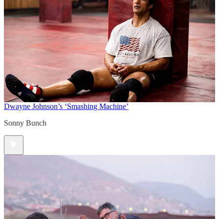
Dwayne Johnson’s ‘Smashing Machine’
Sonny Bunch