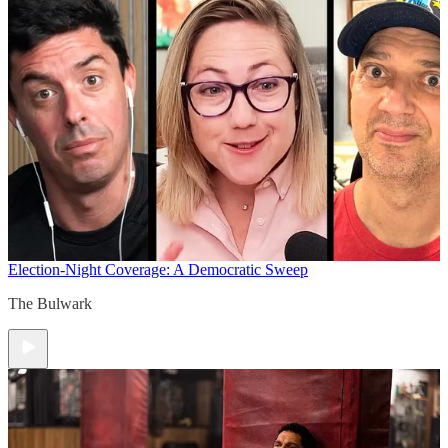
Election-Night Coverage: A Democratic Sweep
The Bulwark