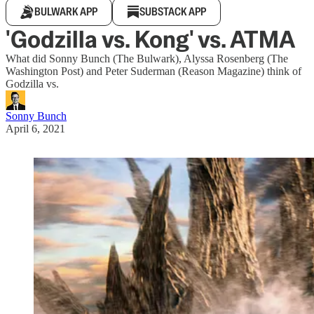
BULWARK APP
SUBSTACK APP
'Godzilla vs. Kong' vs. ATMA
What did Sonny Bunch (The Bulwark), Alyssa Rosenberg (The
Washington Post) and Peter Suderman (Reason Magazine) think of
Godzilla vs.
Sonny Bunch
April 6, 2021