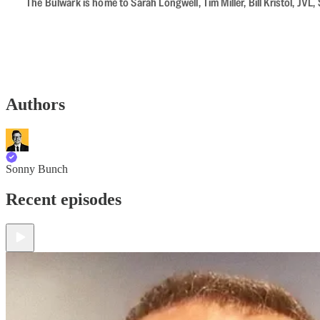
The Bulwark is home to Sarah Longwell, Tim Miller, Bill Kristol, J
Authors
Sonny Bunch
Recent episodes