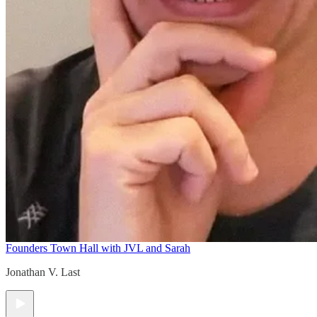
Founders Town Hall with JVL and Sarah
Jonathan V. Last