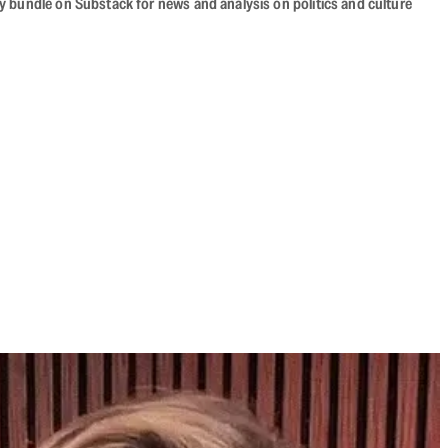
cy bundle on Substack for news and analysis on politics and culture