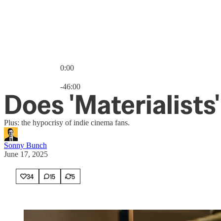
0:00
Current time: 0:00 / Total time: -46:00
-46:00
Does 'Materialists
Plus: the hypocrisy of indie cinema fans.
Sonny Bunch
June 17, 2025
34
15
5