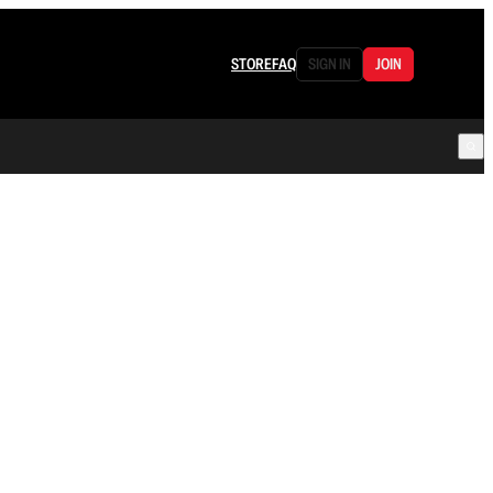
STORE
FAQ
SIGN IN
JOIN