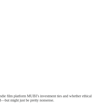
die film platform MUBI’s investment ties and whether ethical
nd—but might just be pretty nonsense.