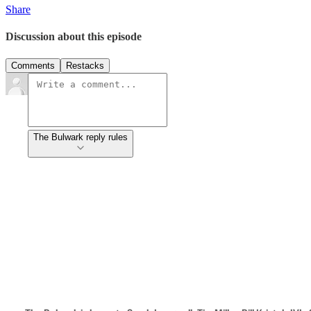
Share
Discussion about this episode
Comments
Restacks
The Bulwark reply rules