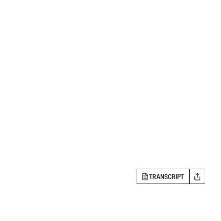
TRANSCRIPT