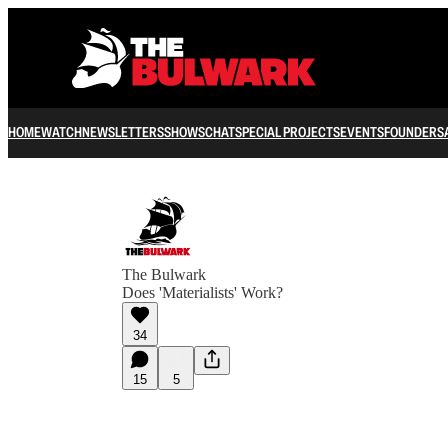
HOME
WATCH
NEWSLETTERS
SHOWS
CHAT
SPECIAL PROJECTS
EVENTS
FOUNDERS
The Bulwark
Does 'Materialists' Work?
34
15
5