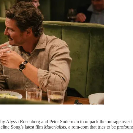
 by Alyssa Rosenberg and Peter Suderman to unpack the outrage over in
eline Song’s latest film
Materialists
, a rom-com that tries to be profou