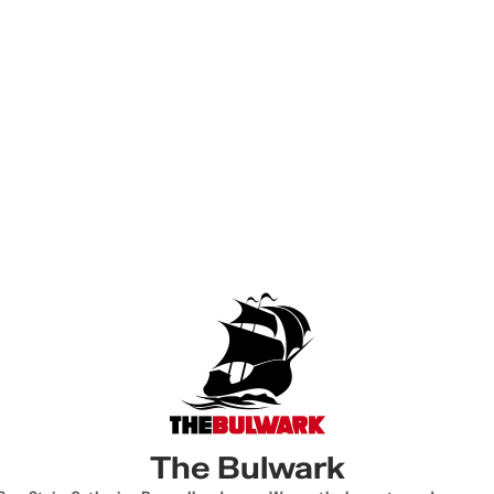
The Bulwark