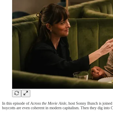
In this episode of
Across the Movie Aisle
, host Sonny Bunch is joined
boycotts are even coherent in modern capitalism. Then they dig into C