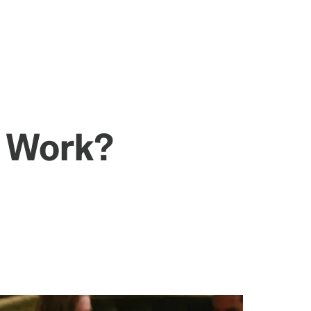
' Work?