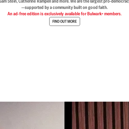
VL, Sam Stein, Catherine Rampell and more. We are the largest pro-democra
—supported by a community built on good faith.
An ad-free edition is exclusively available for Bulwark+ members.
FIND OUT MORE