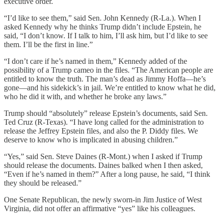
executive order.
“I’d like to see them,” said Sen. John Kennedy (R-La.). When I
asked Kennedy why he thinks Trump didn’t include Epstein, he
said, “I don’t know. If I talk to him, I’ll ask him, but I’d like to see
them. I’ll be the first in line.”
“I don’t care if he’s named in them,” Kennedy added of the
possibility of a Trump cameo in the files. “The American people are
entitled to know the truth. The man’s dead as Jimmy Hoffa—he’s
gone—and his sidekick’s in jail. We’re entitled to know what he did,
who he did it with, and whether he broke any laws.”
Trump should “absolutely” release Epstein’s documents, said Sen.
Ted Cruz (R-Texas). “I have long called for the administration to
release the Jeffrey Epstein files, and also the P. Diddy files. We
deserve to know who is implicated in abusing children.”
“Yes,” said Sen. Steve Daines (R-Mont.) when I asked if Trump
should release the documents. Daines balked when I then asked,
“Even if he’s named in them?” After a long pause, he said, “I think
they should be released.”
One Senate Republican, the newly sworn-in Jim Justice of West
Virginia, did not offer an affirmative “yes” like his colleagues.