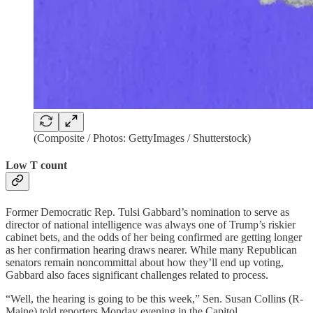
(Composite / Photos: GettyImages / Shutterstock)
Low T count
Former Democratic Rep. Tulsi Gabbard’s nomination to serve as
director of national intelligence was always one of Trump’s riskier
cabinet bets, and the odds of her being confirmed are getting longer
as her confirmation hearing draws nearer. While many Republican
senators remain noncommittal about how they’ll end up voting,
Gabbard also faces significant challenges related to process.
“Well, the hearing is going to be this week,” Sen. Susan Collins (R-
Maine) told reporters Monday evening in the Capitol.