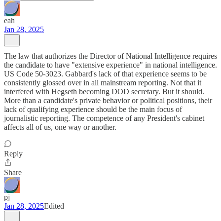
eah
Jan 28, 2025
The law that authorizes the Director of National Intelligence requires
the candidate to have "extensive experience" in national intelligence.
US Code 50-3023. Gabbard's lack of that experience seems to be
consistently glossed over in all mainstream reporting. Not that it
interfered with Hegseth becoming DOD secretary. But it should.
More than a candidate's private behavior or political positions, their
lack of qualifying experience should be the main focus of
journalistic reporting. The competence of any President's cabinet
affects all of us, one way or another.
Reply
Share
pj
Jan 28, 2025
Edited