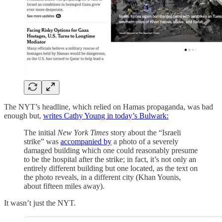
The NYT’s headline, which relied on Hamas propaganda, was bad
enough but,
writes Cathy Young in today’s Bulwark:
The initial
New York Times
story about the “Israeli
strike” was
accompanied by
a photo of a severely
damaged building which one could reasonably presume
to be the hospital after the strike; in fact, it’s not only an
entirely different building but one located, as the text on
the photo reveals, in a different city (Khan Younis,
about fifteen miles away).
It wasn’t just the NYT.