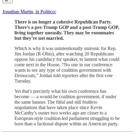
Jonathan Martin, in Politico:
There is no longer a cohesive Republican Party.
There’s a pre-Trump GOP and a post-Trump GOP,
living together uneasily. They may be roommates
but they’re not married.
Which is why it was unintentionally unironic for Rep.
Jim Jordan (R-Ohio), after watching 20 Republicans
oppose his candidacy for speaker, to lament what could
come next in the House. “No one in our conference
wants to see any type of coalition government with
Democrats,” Jordan told reporters after the first vote
Tuesday.
Yet that’s precisely what his own conference has
become — a would-be coalition government, if under
the same banner. The fitful and still fruitless
negotiations that have taken place since Kevin
McCarthy’s ouster two weeks ago are closer to a
European-style coalition-led parliament struggling to be
born than a factional dispute within an American party.