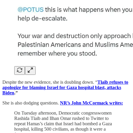
Despite the new evidence, she is doubling down. “
Tlaib refuses to
apologize for blaming Israel for Gaza hospital blast, attacks
Biden
.”
She is also dodging questions.
NR’s John McCormack writes:
On Tuesday afternoon, Democratic congresswomen
Rashida Tlaib and Ilhan Omar rushed to Twitter to
repeat Hamas’s claim that Israel had bombed a Gaza
hospital, killing 500 civilians, as though it were a