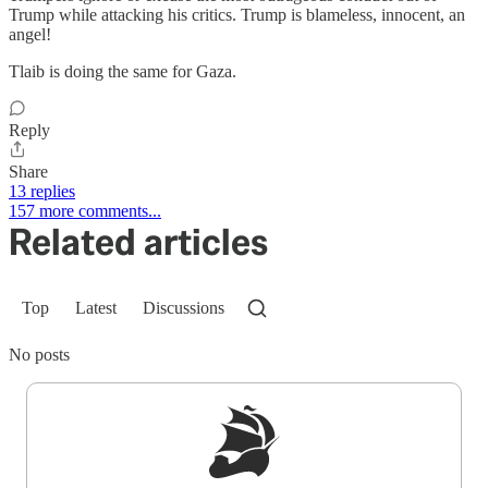
Trump while attacking his critics. Trump is blameless, innocent, an
angel!
Tlaib is doing the same for Gaza.
Reply
Share
13 replies
157 more comments...
Related articles
Top
Latest
Discussions
No posts