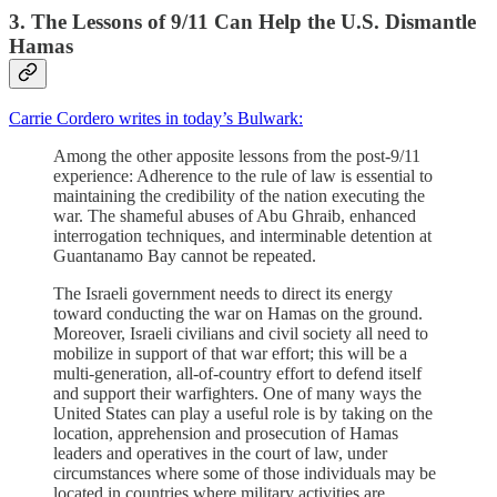
3. The Lessons of 9/11 Can Help the U.S. Dismantle
Hamas
Carrie Cordero writes in today’s Bulwark:
Among the other apposite lessons from the post-9/11
experience: Adherence to the rule of law is essential to
maintaining the credibility of the nation executing the
war. The shameful abuses of Abu Ghraib, enhanced
interrogation techniques, and interminable detention at
Guantanamo Bay cannot be repeated.
The Israeli government needs to direct its energy
toward conducting the war on Hamas on the ground.
Moreover, Israeli civilians and civil society all need to
mobilize in support of that war effort; this will be a
multi-generation, all-of-country effort to defend itself
and support their warfighters. One of many ways the
United States can play a useful role is by taking on the
location, apprehension and prosecution of Hamas
leaders and operatives in the court of law, under
circumstances where some of those individuals may be
located in countries where military activities are