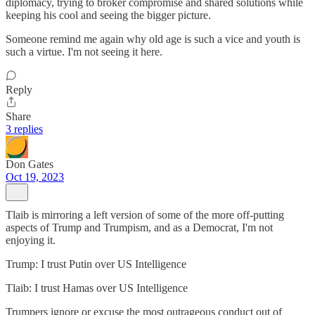
diplomacy, trying to broker compromise and shared solutions while
keeping his cool and seeing the bigger picture.
Someone remind me again why old age is such a vice and youth is
such a virtue. I'm not seeing it here.
Reply
Share
3 replies
Don Gates
Oct 19, 2023
Tlaib is mirroring a left version of some of the more off-putting
aspects of Trump and Trumpism, and as a Democrat, I'm not
enjoying it.
Trump: I trust Putin over US Intelligence
Tlaib: I trust Hamas over US Intelligence
Trumpers ignore or excuse the most outrageous conduct out of