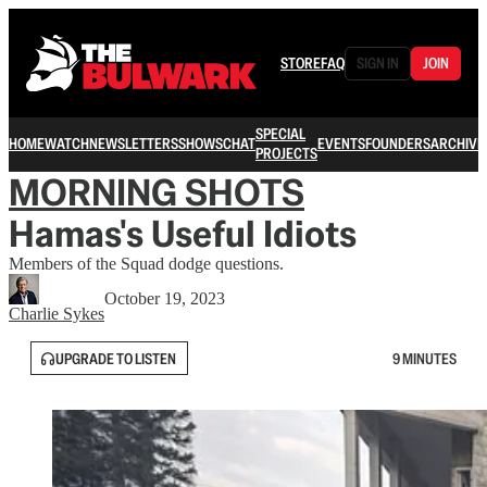
STORE
FAQ
SIGN IN
JOIN
SPECIAL
HOME
WATCH
NEWSLETTERS
SHOWS
CHAT
EVENTS
FOUNDERS
ARCHIVE
PROJECTS
MORNING SHOTS
Hamas's Useful Idiots
Members of the Squad dodge questions.
October 19, 2023
Charlie Sykes
UPGRADE TO LISTEN
9 MINUTES