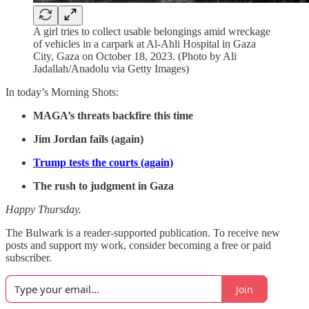
A girl tries to collect usable belongings amid wreckage
of vehicles in a carpark at Al-Ahli Hospital in Gaza
City, Gaza on October 18, 2023. (Photo by Ali
Jadallah/Anadolu via Getty Images)
In today’s Morning Shots:
MAGA’s threats backfire this time
Jim Jordan fails (again)
Trump tests the courts (again)
The rush to judgment in Gaza
Happy Thursday.
The Bulwark is a reader-supported publication. To receive new
posts and support my work, consider becoming a free or paid
subscriber.
Join