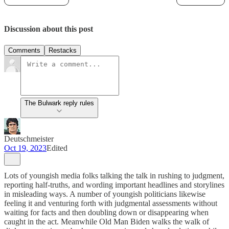
Discussion about this post
Comments
Restacks
The Bulwark reply rules
Deutschmeister
Oct 19, 2023
Edited
Lots of youngish media folks talking the talk in rushing to judgment,
reporting half-truths, and wording important headlines and storylines
in misleading ways. A number of youngish politicians likewise
feeling it and venturing forth with judgmental assessments without
waiting for facts and then doubling down or disappearing when
caught in the act. Meanwhile Old Man Biden walks the walk of