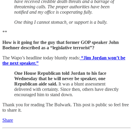
have received credible death threats and a barrage of
threatening calls. The proper authorities have been
notified and my office is cooperating fully.
One thing I cannot stomach, or support is a bully.
**
How is it going for the guy that former GOP speaker John
Boehner described as a “legislative terrorist”?
The Wapo’s headline today bluntly reads:
“Jim Jordan won’t be
the next speaker.”
One House Republican told Jordan to his face
Wednesday that he will never be speaker, one
Republican aide said.
It was a blunt assessment
delivered with certainty. Since then, others have directly
encouraged him to stand down.
Thank you for reading The Bulwark. This post is public so feel free
to share it.
Share