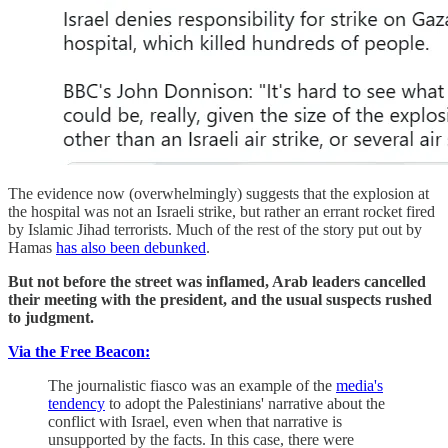
The evidence now (overwhelmingly) suggests that the explosion at
the hospital was not an Israeli strike, but rather an errant rocket fired
by Islamic Jihad terrorists. Much of the rest of the story put out by
Hamas
has also been debunked
.
But not before the street was inflamed, Arab leaders cancelled
their meeting with the president, and the usual suspects rushed
to judgment.
Via the Free Beacon:
The journalistic fiasco was an example of the
media's
tendency
to adopt the Palestinians' narrative about the
conflict with Israel, even when that narrative is
unsupported by the facts. In this case, there were