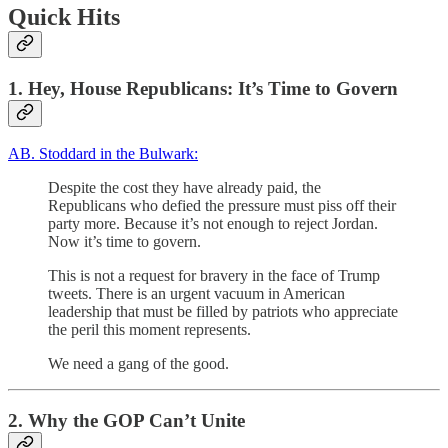
Quick Hits
1. Hey, House Republicans: It’s Time to Govern
AB. Stoddard in the Bulwark:
Despite the cost they have already paid, the
Republicans who defied the pressure must piss off their
party more. Because it’s not enough to reject Jordan.
Now it’s time to govern.
This is not a request for bravery in the face of Trump
tweets. There is an urgent vacuum in American
leadership that must be filled by patriots who appreciate
the peril this moment represents.
We need a gang of the good.
2. Why the GOP Can’t Unite