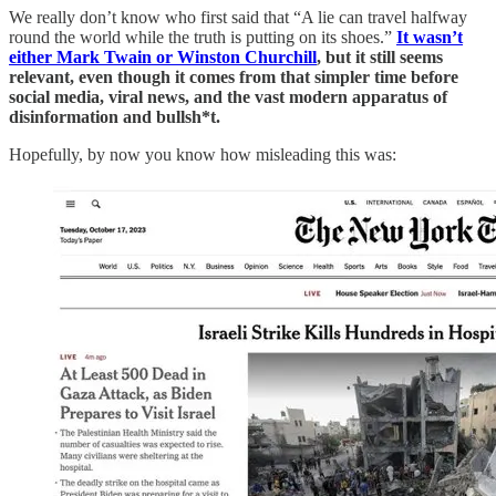
We really don’t know who first said that “A lie can travel halfway
round the world while the truth is putting on its shoes.”
It wasn’t
either Mark Twain or Winston Churchill
, but it still seems
relevant, even though it comes from that simpler time before
social media, viral news, and the vast modern apparatus of
disinformation and bullsh*t.
Hopefully, by now you know how misleading this was: