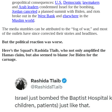
geopolitical consequences:
U.S.
Democratic
lawmakers
and
Arab leaders
condemned Israel for the bombing,
Jordan canceled
a planned summit with Biden, and riots
broke out in the
West Bank
and
elsewhere
in the
Muslim world
.
The media stumbles can be attributed to the “fog of war,” and most
of the outlets have since corrected their stories and headlines.
But the political reaction was worse.
Here’s the Squad’s Rashida Tlaib, who not only amplified the
Hamas claim, but also seemed to blame Joe Biden for the
carnage.