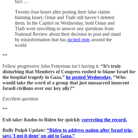
fact….
Twenty-four hours after posting their false claims
blaming Israel, Omar and Tlaib still haven’t deleted
them. In the Capitol on Wednesday, both Omar and
Tlaib were unwilling to answer any questions from
National Review about their decision to post and stand
by misinformation that has
incited riots
around the
world.
**
Fellow progressive John Fetterman isn’t having it.
“It’s truly
disturbing that Members of Congress rushed to blame Israel for
the hospital tragedy in Gaza,”
he posted Wednesday.
“Who
would take the word of a group that just massacred innocent
Israeli civilians over our key ally?”
Excellent question.
**
Exit take: Kudos to Biden for quickly
correcting the record.
Bully Pulpit Update:
“Biden to address nation after Israel trip,
says 'I got it done' on aid to Gaza.”