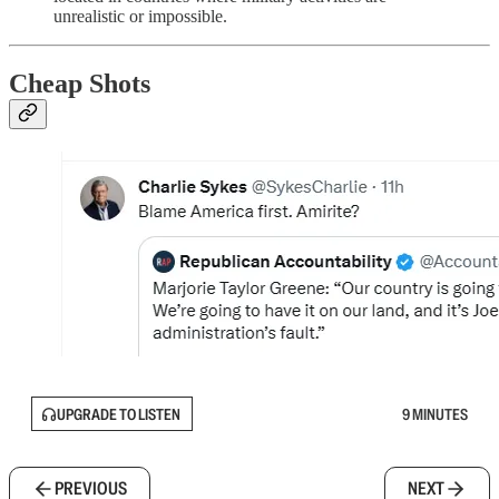
unrealistic or impossible.
Cheap Shots
UPGRADE TO LISTEN
9 MINUTES
PREVIOUS
NEXT