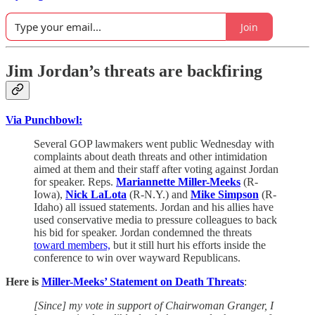
Join
Jim Jordan’s threats are backfiring
Via Punchbowl:
Several GOP lawmakers went public Wednesday with
complaints about death threats and other intimidation
aimed at them and their staff after voting against Jordan
for speaker. Reps.
Mariannette Miller-Meeks
(R-
Iowa),
Nick LaLota
(R-N.Y.) and
Mike Simpson
(R-
Idaho) all issued statements. Jordan and his allies have
used conservative media to pressure colleagues to back
his bid for speaker. Jordan condemned the threats
toward members,
but it still hurt his efforts inside the
conference to win over wayward Republicans.
Here is
Miller-Meeks’ Statement on Death Threats
:
[Since] my vote in support of Chairwoman Granger, I