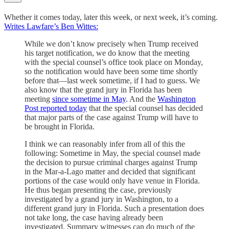
Whether it comes today, later this week, or next week, it’s coming.
Writes Lawfare’s Ben Wittes:
While we don’t know precisely when Trump received
his target notification, we do know that the meeting
with the special counsel’s office took place on Monday,
so the notification would have been some time shortly
before that—last week sometime, if I had to guess. We
also know that the grand jury in Florida has been
meeting
since sometime in May
. And the
Washington
Post reported today
that the special counsel has decided
that major parts of the case against Trump will have to
be brought in Florida.
I think we can reasonably infer from all of this the
following: Sometime in May, the special counsel made
the decision to pursue criminal charges against Trump
in the Mar-a-Lago matter and decided that significant
portions of the case would only have venue in Florida.
He thus began presenting the case, previously
investigated by a grand jury in Washington, to a
different grand jury in Florida. Such a presentation does
not take long, the case having already been
investigated. Summary witnesses can do much of the