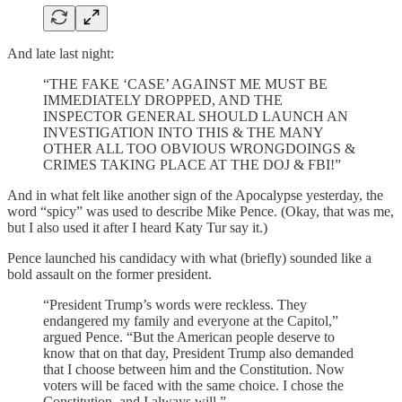
And late last night:
“THE FAKE ‘CASE’ AGAINST ME MUST BE
IMMEDIATELY DROPPED, AND THE
INSPECTOR GENERAL SHOULD LAUNCH AN
INVESTIGATION INTO THIS & THE MANY
OTHER ALL TOO OBVIOUS WRONGDOINGS &
CRIMES TAKING PLACE AT THE DOJ & FBI!”
And in what felt like another sign of the Apocalypse yesterday, the
word “spicy” was used to describe Mike Pence. (Okay, that was me,
but I also used it after I heard Katy Tur say it.)
Pence launched his candidacy with what (briefly) sounded like a
bold assault on the former president.
“President Trump’s words were reckless. They
endangered my family and everyone at the Capitol,”
argued Pence. “But the American people deserve to
know that on that day, President Trump also demanded
that I choose between him and the Constitution. Now
voters will be faced with the same choice. I chose the
Constitution, and I always will.”