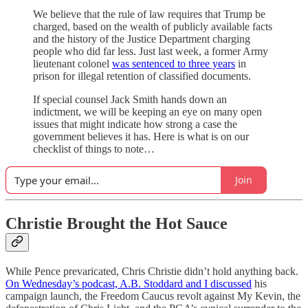
We believe that the rule of law requires that Trump be
charged, based on the wealth of publicly available facts
and the history of the Justice Department charging
people who did far less. Just last week, a former Army
lieutenant colonel
was sentenced to three years
in
prison for illegal retention of classified documents.
If special counsel Jack Smith hands down an
indictment, we will be keeping an eye on many open
issues that might indicate how strong a case the
government believes it has. Here is what is on our
checklist of things to note…
Join
Christie Brought the Hot Sauce
While Pence prevaricated, Chris Christie didn’t hold anything back.
On Wednesday’s podcast, A.B. Stoddard and I discussed
his
campaign launch, the Freedom Caucus revolt against My Kevin, the