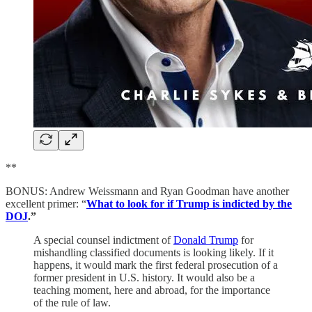
**
BONUS: Andrew Weissmann and Ryan Goodman have another
excellent primer: “
What to look for if Trump is indicted by the
DOJ
.”
A special counsel indictment of
Donald Trump
for
mishandling classified documents is looking likely. If it
happens, it would mark the first federal prosecution of a
former president in U.S. history. It would also be a
teaching moment, here and abroad, for the importance
of the rule of law.