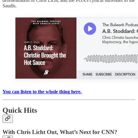
defenestration of Chris Licht, and the PGA’s cynical surrender to the
Saudis.
You can listen to the whole thing here.
Quick Hits
With Chris Licht Out, What’s Next for CNN?