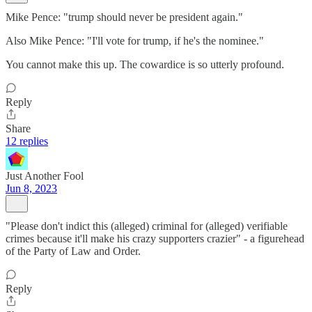
Mike Pence: "trump should never be president again."
Also Mike Pence: "I'll vote for trump, if he's the nominee."
You cannot make this up. The cowardice is so utterly profound.
Reply
Share
12 replies
Just Another Fool
Jun 8, 2023
"Please don't indict this (alleged) criminal for (alleged) verifiable
crimes because it'll make his crazy supporters crazier" - a figurehead
of the Party of Law and Order.
Reply