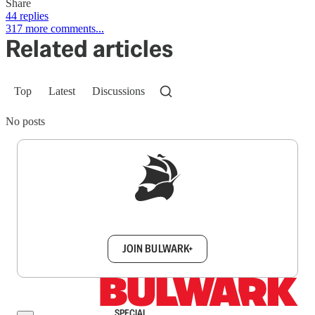
Share
44 replies
317 more comments...
Related articles
Top
Latest
Discussions
No posts
Sign up to get a FREE daily dose of sanity in
your inbox.
JOIN BULWARK+
SPECIAL