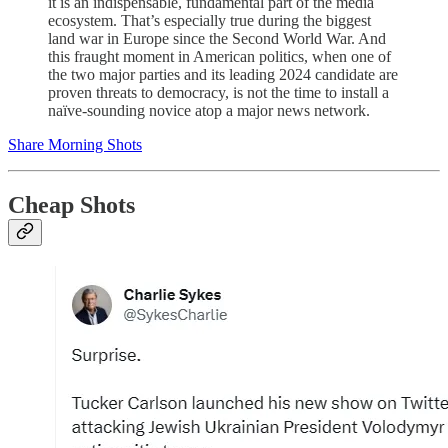
it is an indispensable, fundamental part of the media
ecosystem. That’s especially true during the biggest
land war in Europe since the Second World War. And
this fraught moment in American politics, when one of
the two major parties and its leading 2024 candidate are
proven threats to democracy, is not the time to install a
naïve-sounding novice atop a major news network.
Share Morning Shots
Cheap Shots