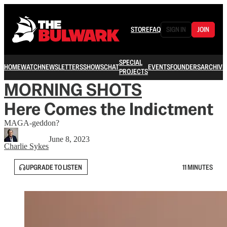
STORE
FAQ
SIGN IN
JOIN
SPECIAL
HOME
WATCH
NEWSLETTERS
SHOWS
CHAT
EVENTS
FOUNDERS
ARCHIVE
PROJECTS
MORNING SHOTS
Here Comes the Indictment
MAGA-geddon?
June 8, 2023
Charlie Sykes
UPGRADE TO LISTEN
11 MINUTES