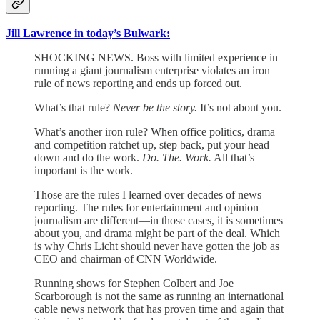
Jill Lawrence in today’s Bulwark:
SHOCKING NEWS. Boss with limited experience in
running a giant journalism enterprise violates an iron
rule of news reporting and ends up forced out.
What’s that rule?
Never be the story.
It’s not about you.
What’s another iron rule? When office politics, drama
and competition ratchet up, step back, put your head
down and do the work.
Do. The. Work.
All that’s
important is the work.
Those are the rules I learned over decades of news
reporting. The rules for entertainment and opinion
journalism are different—in those cases, it is sometimes
about you, and drama might be part of the deal. Which
is why Chris Licht should never have gotten the job as
CEO and chairman of CNN Worldwide.
Running shows for Stephen Colbert and Joe
Scarborough is not the same as running an international
cable news network that has proven time and again that