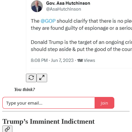
You think?
Join
Trump’s Imminent Indictment