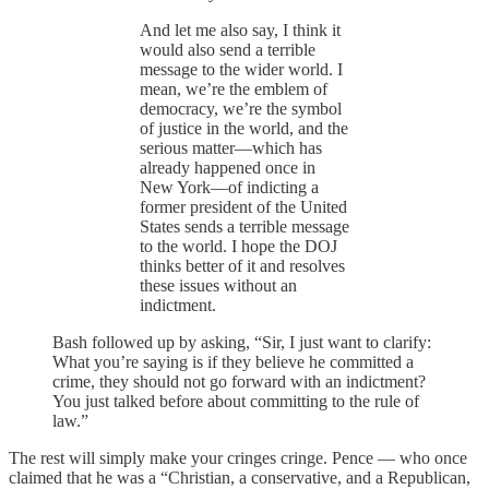
And let me also say, I think it
would also send a terrible
message to the wider world. I
mean, we’re the emblem of
democracy, we’re the symbol
of justice in the world, and the
serious matter—which has
already happened once in
New York—of indicting a
former president of the United
States sends a terrible message
to the world. I hope the DOJ
thinks better of it and resolves
these issues without an
indictment.
Bash followed up by asking, “Sir, I just want to clarify:
What you’re saying is if they believe he committed a
crime, they should not go forward with an indictment?
You just talked before about committing to the rule of
law.”
The rest will simply make your cringes cringe. Pence — who once
claimed that he was a “Christian, a conservative, and a Republican,