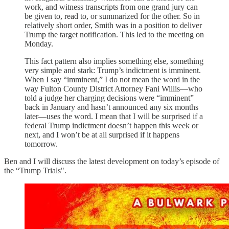
work, and witness transcripts from one grand jury can
be given to, read to, or summarized for the other. So in
relatively short order, Smith was in a position to deliver
Trump the target notification. This led to the meeting on
Monday.
This fact pattern also implies something else, something
very simple and stark: Trump’s indictment is imminent.
When I say “imminent,” I do not mean the word in the
way Fulton County District Attorney Fani Willis—who
told a judge her charging decisions were “imminent”
back in January and hasn’t announced any six months
later—uses the word. I mean that I will be surprised if a
federal Trump indictment doesn’t happen this week or
next, and I won’t be at all surprised if it happens
tomorrow.
Ben and I will discuss the latest development on today’s episode of
the “Trump Trials".