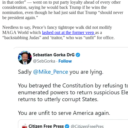
in that order” — went on to put party loyalty ahead of every other
consideration, saying he would back Trump if he wins the
nomination, even though he had just said that Trump “should never
be president again.”
Needless to say, Pence’s fancy tightrope walk did not mollify
MAGA World which
lashed out at the former veep
as a
“backstabbing Judas” and ‘traitor,” who was “unfit” for office.