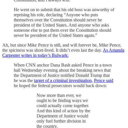
He went on to submit that his old boss was unworthy of
reprising his role, declaring “Anyone who puts
themselves over the Constitution should never be
president of the United States. And anyone who asks
someone else to put them over the Constitution should
never be president of the United States again.”
Ah, but since Mike Pence is still, and will forever be, Mike Pence,
the spiciness was short-lived. It didn’t even last the day.
As Amanda
Carpenter writes in today’s Bulwark:
When CNN anchor Dana Bash asked Pence in a town
hall Wednesday evening about the breaking news that
the Department of Justice notified Donald Trump that
he was the
target of a criminal investigation
,
Pence said
he hoped the federal prosecutors would back down:
Now more than ever, we
ought to be finding ways we
could actually come together.
And this kind of action by the
Department of Justice would
only fuel further division in
the country.