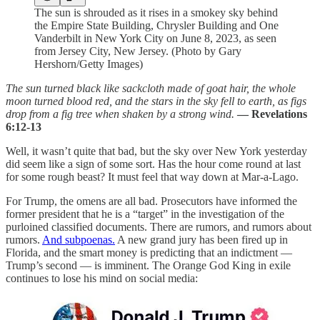
The sun is shrouded as it rises in a smokey sky behind
the Empire State Building, Chrysler Building and One
Vanderbilt in New York City on June 8, 2023, as seen
from Jersey City, New Jersey. (Photo by Gary
Hershorn/Getty Images)
The sun turned black like sackcloth made of goat hair, the whole
moon turned blood red, and the stars in the sky fell to earth, as figs
drop from a fig tree when shaken by a strong wind.
— Revelations
6:12-13
Well, it wasn’t quite that bad, but the sky over New York yesterday
did seem like a sign of some sort. Has the hour come round at last
for some rough beast? It must feel that way down at Mar-a-Lago.
For Trump, the omens are all bad. Prosecutors have informed the
former president that he is a “target” in the investigation of the
purloined classified documents. There are rumors, and rumors about
rumors.
And subpoenas.
A new grand jury has been fired up in
Florida, and the smart money is predicting that an indictment —
Trump’s second — is imminent. The Orange God King in exile
continues to lose his mind on social media: