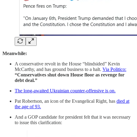
Meanwhile:
A conservative revolt in the House “blindsided” Kevin
McCarthy, and has ground business to a halt.
Via Politico:
“Conservatives shut down House floor as revenge for
debt deal.”
The long-awaited Ukrainian counter-offensive is on.
Pat Robertson, an icon of the Evangelical Right, has
died at
the age of 93.
And a GOP candidate for president felt that it was necessary
to issue this clarification: