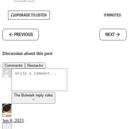
UPGRADE TO LISTEN
11 MINUTES
PREVIOUS
NEXT
Discussion about this post
Comments
Restacks
The Bulwark reply rules
Catie
Jun 8, 2023