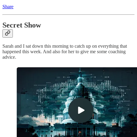
Share
Secret Show
Sarah and I sat down this morning to catch up on everything that
happened this week. And also for her to give me some coaching
advice.