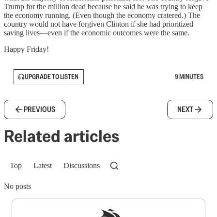
Trump for the million dead because he said he was trying to keep
the economy running. (Even though the economy cratered.) The
country would not have forgiven Clinton if she had prioritized
saving lives—even if the economic outcomes were the same.
Happy Friday!
UPGRADE TO LISTEN
9 MINUTES
PREVIOUS
NEXT
Related articles
Top
Latest
Discussions
No posts