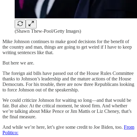
(Shawn Thew-Pool/Getty Images)
Mike Johnson continues to make good decisions for the benefit of
the country and man, things are going to get weird if I have to keep
writing sentences like that.
But here we are.
The foreign aid bills have passed out of the House Rules Committee
thanks to Johnson’s leadership and the mature actions of the House
Democrats. For his trouble, there are now three Republicans looking
to force Johnson out of the speakership.
We could criticize Johnson for waiting so long—and that would be
fair. But also: At the critical moment, he stood firm. And whether
we’re talking about Mike Pence or Jim Mattis or Liz Cheney, that’s
the final measure.
And while we’re here, let’s give some credit to Joe Biden, too.
From
Politico: