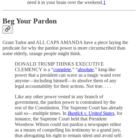
need it in your brain over the weekend.
1
Beg Your Pardon
Grant Tudor and ALL CAPS AMANDA have a piece laying the
predicate for why the pardon power is more circumscribed than
some elderly, orange people might think.
DONALD TRUMP THINKS EXECUTIVE
CLEMENCY is a “
complete
,” “
absolute
,” king-like
power that a president can wave as a magic wand over
anyone—including himself—to absolve them of any
legal accountability for their actions. Not true. . . .
Like any other power vested in any branch of
government, the pardon power is constrained by the
rest of the Constitution. The Supreme Court has already
said so—multiple times. In
Burdick v. United States
, for
instance, the Supreme Court held that President
Woodrow Wilson could not pardon a newspaper editor
as a means of compelling his testimony to a grand jury,
thus abrogating his right to remain silent and avoid self-