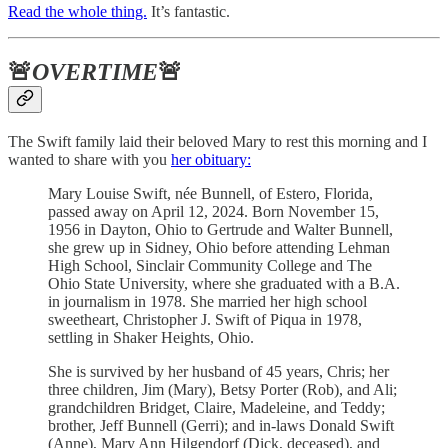
Read the whole thing.
It’s fantastic.
🚨
OVERTIME
🚨
The Swift family laid their beloved Mary to rest this morning and I
wanted to share with you
her obituary:
Mary Louise Swift, née Bunnell, of Estero, Florida,
passed away on April 12, 2024. Born November 15,
1956 in Dayton, Ohio to Gertrude and Walter Bunnell,
she grew up in Sidney, Ohio before attending Lehman
High School, Sinclair Community College and The
Ohio State University, where she graduated with a B.A.
in journalism in 1978. She married her high school
sweetheart, Christopher J. Swift of Piqua in 1978,
settling in Shaker Heights, Ohio.
She is survived by her husband of 45 years, Chris; her
three children, Jim (Mary), Betsy Porter (Rob), and Ali;
grandchildren Bridget, Claire, Madeleine, and Teddy;
brother, Jeff Bunnell (Gerri); and in-laws Donald Swift
(Anne), Mary Ann Hilgendorf (Dick, deceased), and