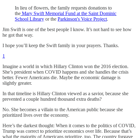
In lieu of flowers, the family requests donations to
the
Mary Swift Memorial Fund at the Saint Dominic
School Library
or the
Parkinson's Voice Project
.
Jim Swift is one of the best people I know. It’s not hard to see how
he got that way.
I hope you’ll keep the Swift family in your prayers. Thanks.
1
Imagine a world in which Hillary Clinton won the 2016 election.
She’s president when COVID happens and she handles the crisis
better. Fewer Americans die. Maybe the economic damage is
slightly greater.
In that timeline is Hillary Clinton viewed as a savior, because she
prevented a couple hundred thousand extra deaths?
No. She becomes a villain to the American public because she
prioritized lives over the economy.
Here’s the darkest thought: When it comes to the politics of COVID,
Trump was correct to prioritize economics over life. Because that’s
what the majority of Americans prioritize, too. The country forgave