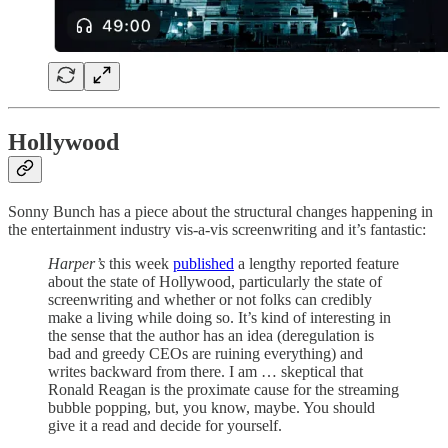
Hollywood
Sonny Bunch has a piece about the structural changes happening in
the entertainment industry vis-a-vis screenwriting and it’s fantastic:
Harper’s
this week
published
a lengthy reported feature
about the state of Hollywood, particularly the state of
screenwriting and whether or not folks can credibly
make a living while doing so. It’s kind of interesting in
the sense that the author has an idea (deregulation is
bad and greedy CEOs are ruining everything) and
writes backward from there. I am … skeptical that
Ronald Reagan is the proximate cause for the streaming
bubble popping, but, you know, maybe. You should
give it a read and decide for yourself.