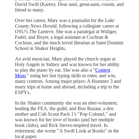
David Swift (Karen). Dear aunt, great-aunt, cousin, and
friend to many.
Over her career, Mary was a journalist for the
Lake
County News Herald,
following a collegiate career at
OSU's
The Lantern
. She was a paralegal at Wuliger,
Fadel, and Beyer, a legal assistant at Cochran &
Cochran, and the much loved librarian at Saint Dominic
School in Shaker Heights.
An avid musician, Mary played the church organ at
Holy Angels in Sidney and was known for her ability
to play the piano by ear. She was also a "
Contest
Mom
," using her fast typing skills to enter, and win,
many contests. Among major prizes: A Hummer 3 and
many trips at home and abroad, including a trip to the
ESPYs.
In the Shaker community she was an uber-volunteer,
leading the FEA, the guild, and Boo Bazaar, a den
mother and Cub Scout Pack 1's "Pop Colonel," and
was known for her love of books (and her multiple
book clubs), and Rick Steves-inspired travel. In
retirement, she wrote "A Swift Look at Books" in the
local paper.