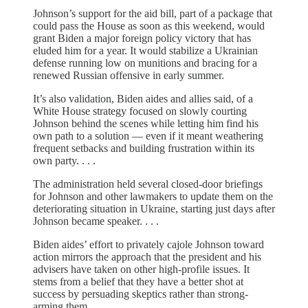
Johnson’s support for the aid bill, part of a package that
could pass the House as soon as this weekend, would
grant Biden a major foreign policy victory that has
eluded him for a year. It would stabilize a Ukrainian
defense running low on munitions and bracing for a
renewed Russian offensive in early summer.
It’s also validation, Biden aides and allies said, of a
White House strategy focused on slowly courting
Johnson behind the scenes while letting him find his
own path to a solution — even if it meant weathering
frequent setbacks and building frustration within its
own party. . . .
The administration held several closed-door briefings
for Johnson and other lawmakers to update them on the
deteriorating situation in Ukraine, starting just days after
Johnson became speaker. . . .
Biden aides’ effort to privately cajole Johnson toward
action mirrors the approach that the president and his
advisers have taken on other high-profile issues. It
stems from a belief that they have a better shot at
success by persuading skeptics rather than strong-
arming them.