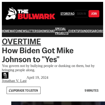
STORE
FAQ
SIGN IN
JOIN
SPECIAL
HOME
WATCH
NEWSLETTERS
SHOWS
CHAT
EVENTS
FOUNDERS
ARCHIVE
PROJECTS
OVERTIME
How Biden Got Mike
Johnson to "Yes"
You govern not by bullying people or dunking on them, but by
bringing people along.
April 19, 2024
Jonathan V. Last
UPGRADE TO LISTEN
9 MINUTES