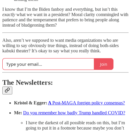
I know that I’m the Biden fanboy and everything, but isn’t this
exactly
what we want in a president? Moral clarity commingled with
patience and the temperament that prefers to bring people along
instead of bludgeoning them?
Also, aren’t we supposed to want media organizations who are
willing to say obviously true things, instead of doing both-sides
kabuki theater? It’s okay to say what you really think.
Join
The Newsletters:
Kristol & Egger:
A
Post-MAGA foreign policy consensus?
Me:
Do you remember how badly Trump handled COVID?
I have the darkest of all possible reads on this, but I’m
going to put it in a footnote because maybe you don’t