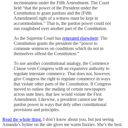
incrimination under the Fifth Amendment. The Court
held “that the power of the President under the
Constitution to grant pardons and the [Fifth
Amendment] right of a witness must be kept in
accommodation.” That is, the pardon power could not
run roughshod over another part of the Constitution.
As the Supreme Court has
reiterated elsewhere
: The
Constitution grants the president the “power to
commute sentences on conditions which do not in
themselves offend the Constitution.”
To use another constitutional analogy, the Commerce
Clause vests Congress with an expansive authority to
regulate interstate commerce. That does not, however,
give Congress the right to regulate commerce in ways
that violate other parts of the Constitution. If Congress
moved to outlaw the mailing of certain newspapers
across state lines, that law would violate the First
Amendment. Likewise, a president cannot use the
pardon power in ways that defy other constitutional
provisions and principles.
Read the whole thing.
I don’t know about you, but just seeing
Amanda’s byline on the site gives me warm fuzzies. She’s the best.