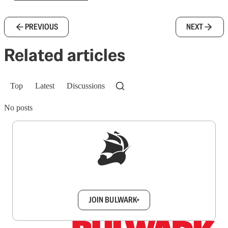
PREVIOUS
NEXT
Related articles
Top
Latest
Discussions
No posts
Sign up to get a FREE daily dose of sanity in
your inbox.
JOIN BULWARK+