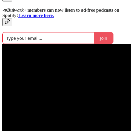
📣
Bulwark+
members can now listen to ad-free podcasts on
Spotify!
Learn more here.
Join