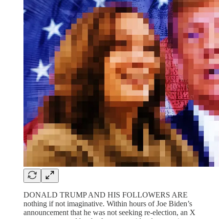
DONALD TRUMP AND HIS FOLLOWERS ARE
nothing if not imaginative. Within hours of Joe Biden’s
announcement that he was not seeking re-election, an X