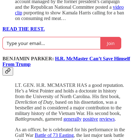
account managed by the former president’s campaign
and the Republican National Committee posted a
video
clip
purporting to show Kamala Harris calling for a ban
on consuming red meat…
READ THE REST.
Join
BENJAMIN PARKER:
H.R. McMaster Can’t Save Himself
From Trump
LT. GEN. H.R. MCMASTER HAS a good reputation.
He’s a West Pointer and holds a doctorate in history
from the University of North Carolina. His first book,
Dereliction of Duty
, based on his dissertation, was a
bestseller and is considered a major contribution to the
military history of the Vietnam War. His second book,
Battlegrounds
, garnered
generally
positive
reviews
.
As an officer, he is celebrated for his performance in the
Gulf War
Battle of 73 Easting
, the last major tank battle