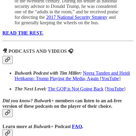
of the twentieth century. During his tenure as national
security advisor to Donald Trump, he was considered
one of the “adults in the room,” and he received praise
for directing the
2017 National Security Strategy
and
for generally keeping the wheels on the bus.
READ THE REST.
🎥 PODCASTS AND VIDEOS 🎧
Bulwark Podcast with Tim Miller:
Neera Tanden and Heidi
Heitkamp: Trump Playing the Media, Again
[
YouTube
]
The Next Level:
The GOP is Not Going Back
[
YouTube
]
Did you know?
Bulwark+
members can listen to an ad-free
version of these podcasts on the player of their choice.
Learn more at
Bulwark+
Podcast
FAQ
.