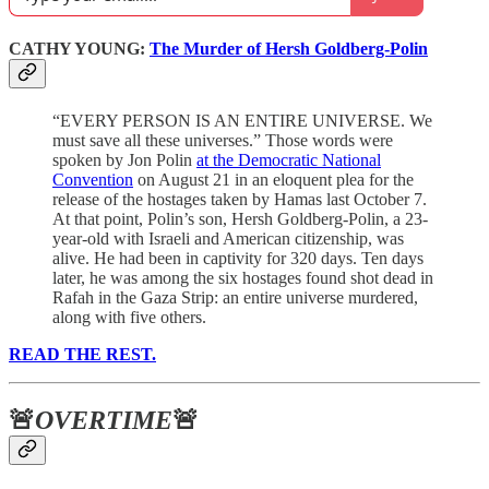
CATHY YOUNG:
The Murder of Hersh Goldberg-Polin
“EVERY PERSON IS AN ENTIRE UNIVERSE. We
must save all these universes.” Those words were
spoken by Jon Polin
at the Democratic National
Convention
on August 21 in an eloquent plea for the
release of the hostages taken by Hamas last October 7.
At that point, Polin’s son, Hersh Goldberg-Polin, a 23-
year-old with Israeli and American citizenship, was
alive. He had been in captivity for 320 days. Ten days
later, he was among the six hostages found shot dead in
Rafah in the Gaza Strip: an entire universe murdered,
along with five others.
READ THE REST.
🚨
OVERTIME
🚨