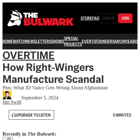
STORE
FAQ
SIGN IN
JOIN
SPECIAL
HOME
WATCH
NEWSLETTERS
SHOWS
EVENTS
FOUNDERS
ARCHIVE
ABOU
PROJECTS
OVERTIME
How Right-Wingers
Manufacture Scandal
Plus: What JD Vance Gets Wrong About Afghanistan
September 5, 2024
Jim Swift
UPGRADE TO LISTEN
5 MINUTES
Recently in
The Bulwark
: