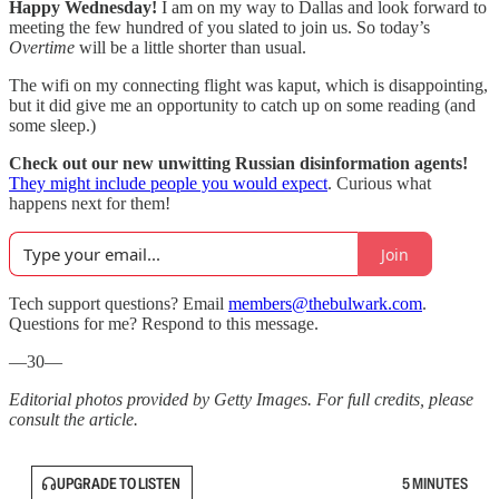
Happy Wednesday!
I am on my way to Dallas and look forward to
meeting the few hundred of you slated to join us. So today’s
Overtime
will be a little shorter than usual.
The wifi on my connecting flight was kaput, which is disappointing,
but it did give me an opportunity to catch up on some reading (and
some sleep.)
Check out our new unwitting Russian disinformation agents!
They might include people you would expect
. Curious what
happens next for them!
Join
Tech support questions? Email
members@thebulwark.com
.
Questions for me? Respond to this message.
—30—
Editorial photos provided by Getty Images. For full credits, please
consult the article.
UPGRADE TO LISTEN
5 MINUTES