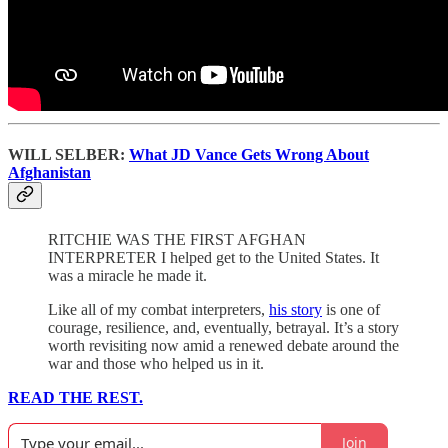
WILL SELBER:
What JD Vance Gets Wrong About
Afghanistan
RITCHIE WAS THE FIRST AFGHAN
INTERPRETER I helped get to the United States. It
was a miracle he made it.
Like all of my combat interpreters,
his story
is one of
courage, resilience, and, eventually, betrayal. It’s a story
worth revisiting now amid a renewed debate around the
war and those who helped us in it.
READ THE REST.
Join