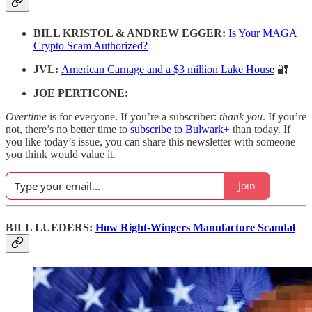
BILL KRISTOL & ANDREW EGGER:
Is Your MAGA
Crypto Scam Authorized?
JVL:
American Carnage and a $3 million Lake House
🔐
JOE PERTICONE:
Overtime
is for everyone. If you’re a subscriber:
thank you
. If you’re
not, there’s no better time to
subscribe to Bulwark+
than today. If
you like today’s issue, you can share this newsletter with someone
you think would value it.
Join
BILL LUEDERS:
How Right-Wingers Manufacture Scandal