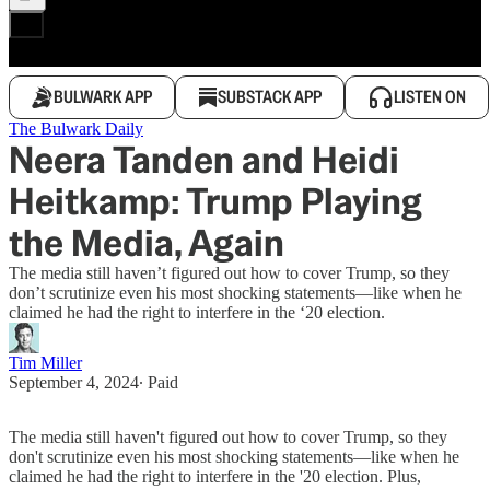
BULWARK APP
SUBSTACK APP
LISTEN ON
The Bulwark Daily
Neera Tanden and Heidi
Heitkamp: Trump Playing
the Media, Again
The media still haven’t figured out how to cover Trump, so they
don’t scrutinize even his most shocking statements—like when he
claimed he had the right to interfere in the ‘20 election.
Tim Miller
September 4, 2024
∙ Paid
The media still haven't figured out how to cover Trump, so they
don't scrutinize even his most shocking statements—like when he
claimed he had the right to interfere in the '20 election. Plus,