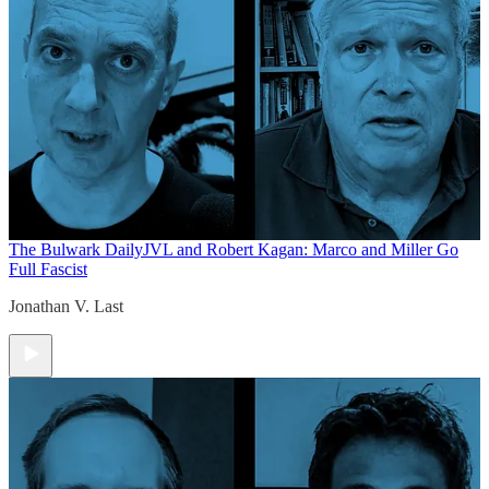
The Bulwark Daily
JVL and Robert Kagan: Marco and Miller Go
Full Fascist
Jonathan V. Last