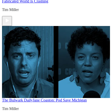
Fabricated World Is Crashing
Tim Miller
The Bulwark Daily
Jane Coaston: Pod Save Michigan
Tim Miller