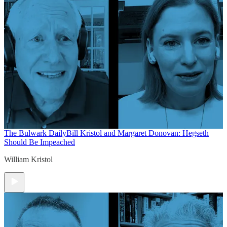
The Bulwark Daily
Bill Kristol and Margaret Donovan: Hegseth
Should Be Impeached
William Kristol