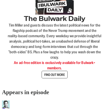
The Bulwark Daily
Tim Miller and guests discuss the latest political news for the
flagship podcast of the Never Trump movement and the
reality-based community. Every weekday we provide insightful
analysis, political hot-takes, an unabashed defense of liberal
democracy and long-form interviews that cut through the
"both-sides" BS. Plus a few laughs to help you wash down the
crazy.
An ad-free edition is exclusively available for Bulwark+
members.
FIND OUT MORE
Appears in episode