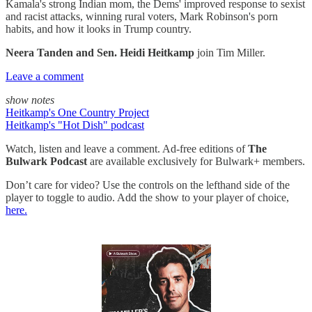
Kamala's strong Indian mom, the Dems' improved response to sexist
and racist attacks, winning rural voters, Mark Robinson's porn
habits, and how it looks in Trump country.
Neera Tanden and Sen. Heidi Heitkamp
join Tim Miller.
Leave a comment
show notes
Heitkamp's One Country Project
Heitkamp's "Hot Dish" podcast
Watch, listen and leave a comment. Ad-free editions of
The
Bulwark Podcast
are available exclusively for Bulwark+ members.
Don’t care for video? Use the controls on the lefthand side of the
player to toggle to audio. Add the show to your player of choice,
here.