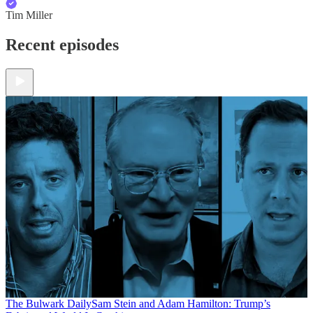
Tim Miller
Recent episodes
The Bulwark Daily
Sam Stein and Adam Hamilton: Trump’s