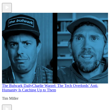
The Bulwark Daily
Charlie Warzel: The Tech Overlords’ Anti-
Humanity Is Catching Up to Them
Tim Miller