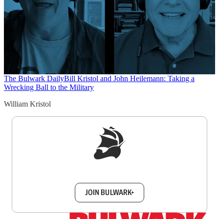
The Bulwark Daily
Bill Kristol and John Heilemann: Taking a
Wrecking Ball to the Military
William Kristol
Sign up to get a FREE daily dose of sanity in
your inbox.
JOIN BULWARK+