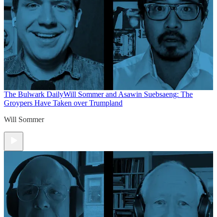
The Bulwark Daily
Will Sommer and Asawin Suebsaeng: The
Groypers Have Taken over Trumpland
Will Sommer