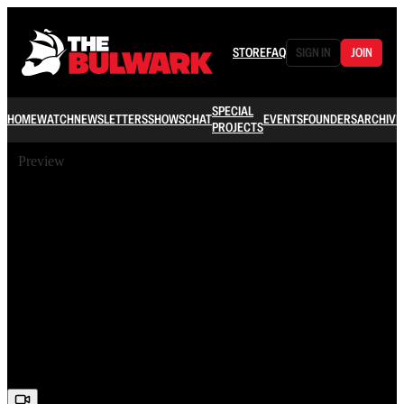
STORE
FAQ
SIGN IN
JOIN
SPECIAL
HOME
WATCH
NEWSLETTERS
SHOWS
CHAT
EVENTS
FOUNDERS
ARCHIVE
PROJECTS
Preview