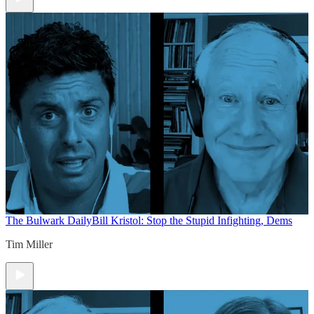
The Bulwark Daily
Bill Kristol: Stop the Stupid Infighting, Dems
Tim Miller