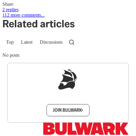
Share
2 replies
112 more comments...
Related articles
Top
Latest
Discussions
No posts
Sign up to get a FREE daily dose of sanity in
your inbox.
JOIN BULWARK+