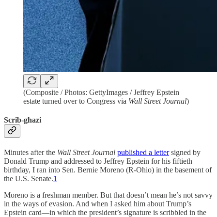
(Composite / Photos: GettyImages / Jeffrey Epstein
estate turned over to Congress via
Wall Street Journal
)
Scrib-ghazi
Minutes after the
Wall Street Journal
published a letter
signed by
Donald Trump and addressed to Jeffrey Epstein for his fiftieth
birthday, I ran into Sen. Bernie Moreno (R-Ohio) in the basement of
the U.S. Senate.
1
Moreno is a freshman member. But that doesn’t mean he’s not savvy
in the ways of evasion. And when I asked him about Trump’s
Epstein card—in which the president’s signature is scribbled in the