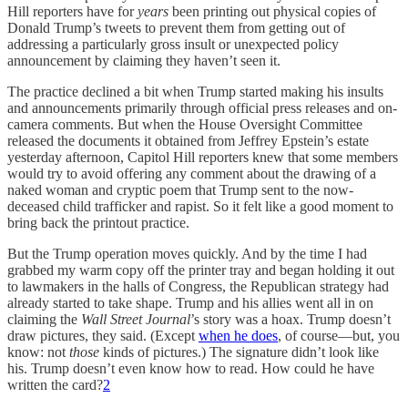
Hill reporters have for
years
been printing out physical copies of
Donald Trump’s tweets to prevent them from getting out of
addressing a particularly gross insult or unexpected policy
announcement by claiming they haven’t seen it.
The practice declined a bit when Trump started making his insults
and announcements primarily through official press releases and on-
camera comments. But when the House Oversight Committee
released the documents it obtained from Jeffrey Epstein’s estate
yesterday afternoon, Capitol Hill reporters knew that some members
would try to avoid offering any comment about the drawing of a
naked woman and cryptic poem that Trump sent to the now-
deceased child trafficker and rapist. So it felt like a good moment to
bring back the printout practice.
But the Trump operation moves quickly. And by the time I had
grabbed my warm copy off the printer tray and began holding it out
to lawmakers in the halls of Congress, the Republican strategy had
already started to take shape. Trump and his allies went all in on
claiming the
Wall Street Journal
’s story was a hoax. Trump doesn’t
draw pictures, they said. (Except
when he does
, of course—but, you
know: not
those
kinds of pictures.) The signature didn’t look like
his. Trump doesn’t even know how to read. How could he have
written the card?
2