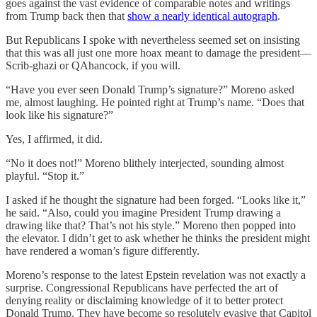
goes against the vast evidence of comparable notes and writings
from Trump back then that
show a nearly identical autograph
.
But Republicans I spoke with nevertheless seemed set on insisting
that this was all just one more hoax meant to damage the president—
Scrib-ghazi or QAhancock, if you will.
“Have you ever seen Donald Trump’s signature?” Moreno asked
me, almost laughing. He pointed right at Trump’s name. “Does that
look like his signature?”
Yes, I affirmed, it did.
“No it does not!” Moreno blithely interjected, sounding almost
playful. “Stop it.”
I asked if he thought the signature had been forged. “Looks like it,”
he said. “Also, could you imagine President Trump drawing a
drawing like that? That’s not his style.” Moreno then popped into
the elevator. I didn’t get to ask whether he thinks the president might
have rendered a woman’s figure differently.
Moreno’s response to the latest Epstein revelation was not exactly a
surprise. Congressional Republicans have perfected the art of
denying reality or disclaiming knowledge of it to better protect
Donald Trump. They have become so resolutely evasive that Capitol