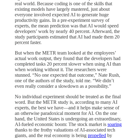
real world. Because coding is one of the skills that
existing models have largely mastered, just about
everyone involved expected AI to generate huge
productivity gains. In a pre-experiment survey of
experts, the mean prediction was that AI would speed
developers’ work by nearly 40 percent. Afterward, the
study participants estimated that AI had made them 20
percent faster.
But when the METR team looked at the employees’
actual work output, they found that the developers had
completed tasks 20 percent slower when using AI than
when working without it. The researchers were
stunned. “No one expected that outcome,” Nate Rush,
one of the authors of the study, told me. “We didn’t
even really consider a slowdown as a possibility.”
No individual experiment should be treated as the final
word. But the METR study is, according to many AI
experts, the best we have—and it helps make sense of
an otherwise paradoxical moment for AI. On the one
hand, the United States is undergoing an extraordinary,
AI-fueled economic boom: The stock market is
soaring
thanks to the frothy valuations of AI-associated tech
giants, and the real economy is being
propelled
by