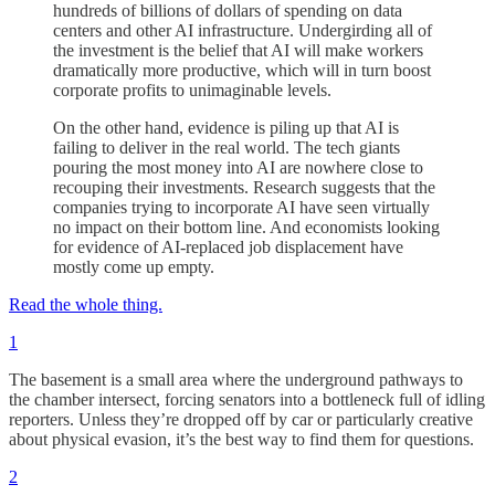
hundreds of billions of dollars of spending on data
centers and other AI infrastructure. Undergirding all of
the investment is the belief that AI will make workers
dramatically more productive, which will in turn boost
corporate profits to unimaginable levels.
On the other hand, evidence is piling up that AI is
failing to deliver in the real world. The tech giants
pouring the most money into AI are nowhere close to
recouping their investments. Research suggests that the
companies trying to incorporate AI have seen virtually
no impact on their bottom line. And economists looking
for evidence of AI-replaced job displacement have
mostly come up empty.
Read the whole thing.
1
The basement is a small area where the underground pathways to
the chamber intersect, forcing senators into a bottleneck full of idling
reporters. Unless they’re dropped off by car or particularly creative
about physical evasion, it’s the best way to find them for questions.
2