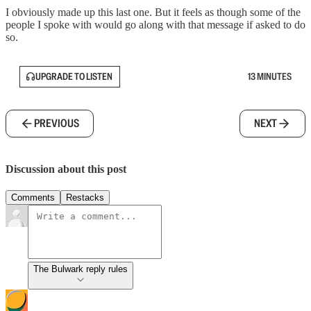
I obviously made up this last one. But it feels as though some of the
people I spoke with would go along with that message if asked to do
so.
UPGRADE TO LISTEN
13 MINUTES
PREVIOUS
NEXT
Discussion about this post
Comments
Restacks
The Bulwark reply rules