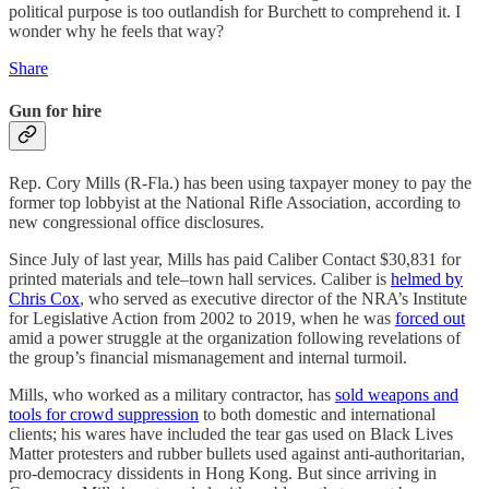
political purpose is too outlandish for Burchett to comprehend it. I
wonder why he feels that way?
Share
Gun for hire
Rep. Cory Mills (R-Fla.) has been using taxpayer money to pay the
former top lobbyist at the National Rifle Association, according to
new congressional office disclosures.
Since July of last year, Mills has paid Caliber Contact $30,831 for
printed materials and tele–town hall services. Caliber is
helmed by
Chris Cox
, who served as executive director of the NRA’s Institute
for Legislative Action from 2002 to 2019, when he was
forced out
amid a power struggle at the organization following revelations of
the group’s financial mismanagement and internal turmoil.
Mills, who worked as a military contractor, has
sold weapons and
tools for crowd suppression
to both domestic and international
clients; his wares have included the tear gas used on Black Lives
Matter protesters and rubber bullets used against anti-authoritarian,
pro-democracy dissidents in Hong Kong. But since arriving in