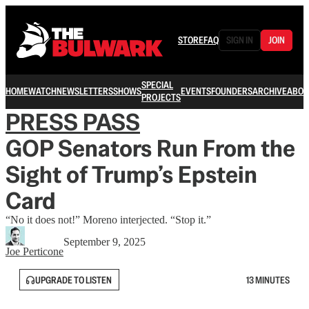
STORE
FAQ
SIGN IN
JOIN
SPECIAL
HOME
WATCH
NEWSLETTERS
SHOWS
EVENTS
FOUNDERS
ARCHIVE
ABOU
PROJECTS
PRESS PASS
GOP Senators Run From the
Sight of Trump’s Epstein
Card
“No it does not!” Moreno interjected. “Stop it.”
September 9, 2025
Joe Perticone
UPGRADE TO LISTEN
13 MINUTES