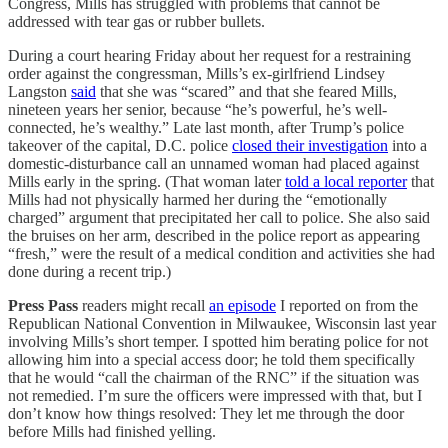
Congress, Mills has struggled with problems that cannot be
addressed with tear gas or rubber bullets.
During a court hearing Friday about her request for a restraining
order against the congressman, Mills’s ex-girlfriend Lindsey
Langston
said
that she was “scared” and that she feared Mills,
nineteen years her senior, because “he’s powerful, he’s well-
connected, he’s wealthy.” Late last month, after Trump’s police
takeover of the capital, D.C. police
closed their investigation
into a
domestic-disturbance call an unnamed woman had placed against
Mills early in the spring. (That woman later
told a local reporter
that
Mills had not physically harmed her during the “emotionally
charged” argument that precipitated her call to police. She also said
the bruises on her arm, described in the police report as appearing
“fresh,” were the result of a medical condition and activities she had
done during a recent trip.)
Press Pass
readers might recall
an episode
I reported on from the
Republican National Convention in Milwaukee, Wisconsin last year
involving Mills’s short temper. I spotted him berating police for not
allowing him into a special access door; he told them specifically
that he would “call the chairman of the RNC” if the situation was
not remedied. I’m sure the officers were impressed with that, but I
don’t know how things resolved: They let me through the door
before Mills had finished yelling.