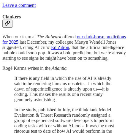
Leave a comment
Clankers
When our team at
The Bulwark
offered
our dark-horse predictions
for 2025
last December, my colleague Martyn Wendell Jones
suggested, citing AI critic
Ed Zitron
, that the artificial intelligence
bubble could soon pop. It was a bold prediction, but we're already
starting to see signs he might have been on to something.
Rogé Karma writes in the
Atlantic
:
If there is any field in which the rise of AI is already
said to be rendering humans obsolete—in which the
dawn of superintelligence is already upon us—it is
coding. This makes the results of a recent study
genuinely astonishing.
In the study, published in July, the think tank Model
Evaluation & Threat Research randomly assigned a
group of experienced software developers to perform
coding tasks with or without AI tools. It was the most
rigorous test to date of how AI would perform in the