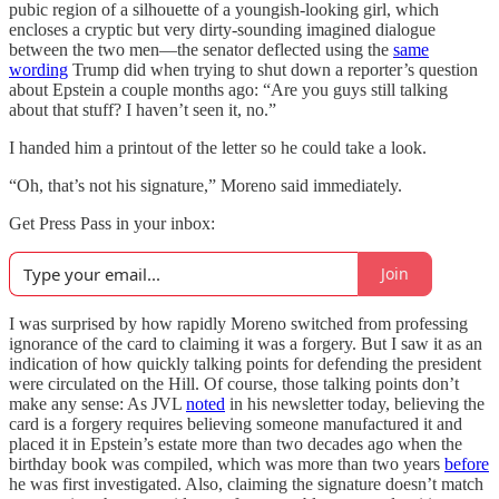
pubic region of a silhouette of a youngish-looking girl, which
encloses a cryptic but very dirty-sounding imagined dialogue
between the two men—the senator deflected using the
same
wording
Trump did when trying to shut down a reporter’s question
about Epstein a couple months ago: “Are you guys still talking
about that stuff? I haven’t seen it, no.”
I handed him a printout of the letter so he could take a look.
“Oh, that’s not his signature,” Moreno said immediately.
Get Press Pass in your inbox:
Join
I was surprised by how rapidly Moreno switched from professing
ignorance of the card to claiming it was a forgery. But I saw it as an
indication of how quickly talking points for defending the president
were circulated on the Hill. Of course, those talking points don’t
make any sense: As JVL
noted
in his newsletter today, believing the
card is a forgery requires believing someone manufactured it and
placed it in Epstein’s estate more than two decades ago when the
birthday book was compiled, which was more than two years
before
he was first investigated. Also, claiming the signature doesn’t match