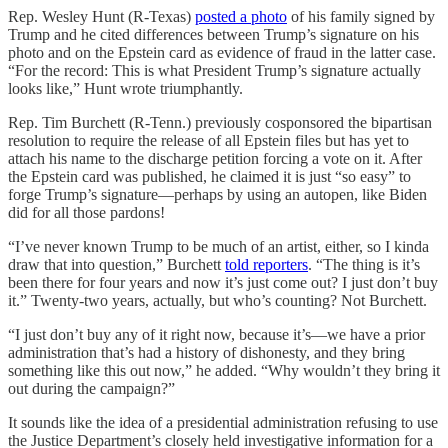
Rep. Wesley Hunt (R-Texas)
posted a photo
of his family signed by
Trump and he cited differences between Trump’s signature on his
photo and on the Epstein card as evidence of fraud in the latter case.
“For the record: This is what President Trump’s signature actually
looks like,” Hunt wrote triumphantly.
Rep. Tim Burchett (R-Tenn.) previously cosponsored the bipartisan
resolution to require the release of all Epstein files but has yet to
attach his name to the discharge petition forcing a vote on it. After
the Epstein card was published, he claimed it is just “so easy” to
forge Trump’s signature—perhaps by using an autopen, like Biden
did for all those pardons!
“I’ve never known Trump to be much of an artist, either, so I kinda
draw that into question,” Burchett
told reporters
. “The thing is it’s
been there for four years and now it’s just come out? I just don’t buy
it.” Twenty-two years, actually, but who’s counting? Not Burchett.
“I just don’t buy any of it right now, because it’s—we have a prior
administration that’s had a history of dishonesty, and they bring
something like this out now,” he added. “Why wouldn’t they bring it
out during the campaign?”
It sounds like the idea of a presidential administration refusing to use
the Justice Department’s closely held investigative information for a