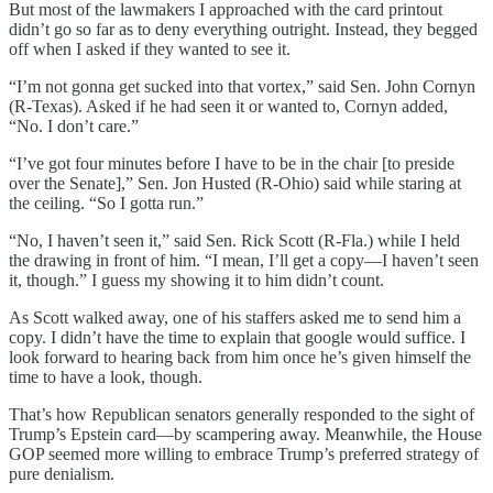
But most of the lawmakers I approached with the card printout
didn’t go so far as to deny everything outright. Instead, they begged
off when I asked if they wanted to see it.
“I’m not gonna get sucked into that vortex,” said Sen. John Cornyn
(R-Texas). Asked if he had seen it or wanted to, Cornyn added,
“No. I don’t care.”
“I’ve got four minutes before I have to be in the chair [to preside
over the Senate],” Sen. Jon Husted (R-Ohio) said while staring at
the ceiling. “So I gotta run.”
“No, I haven’t seen it,” said Sen. Rick Scott (R-Fla.) while I held
the drawing in front of him. “I mean, I’ll get a copy—I haven’t seen
it, though.” I guess my showing it to him didn’t count.
As Scott walked away, one of his staffers asked me to send him a
copy. I didn’t have the time to explain that google would suffice. I
look forward to hearing back from him once he’s given himself the
time to have a look, though.
That’s how Republican senators generally responded to the sight of
Trump’s Epstein card—by scampering away. Meanwhile, the House
GOP seemed more willing to embrace Trump’s preferred strategy of
pure denialism.