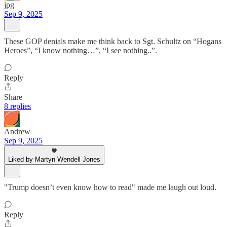
jpg
Sep 9, 2025
These GOP denials make me think back to Sgt. Schultz on “Hogans
Heroes”, “I know nothing…”, “I see nothing..”.
Reply
Share
8 replies
Andrew
Sep 9, 2025
Liked by Martyn Wendell Jones
"Trump doesn’t even know how to read" made me laugh out loud.
Reply