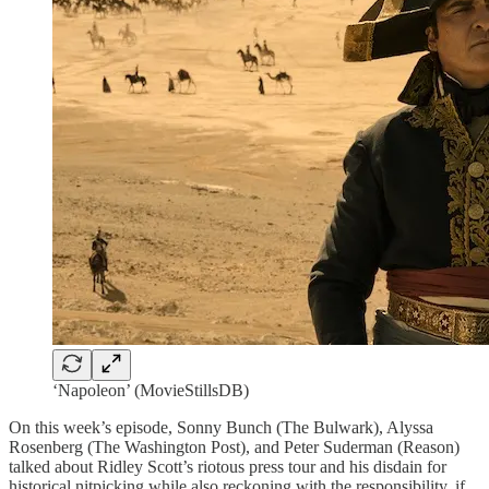
‘Napoleon’ (MovieStillsDB)
On this week’s episode, Sonny Bunch (The Bulwark), Alyssa
Rosenberg (The Washington Post), and Peter Suderman (Reason)
talked about Ridley Scott’s riotous press tour and his disdain for
historical nitpicking while also reckoning with the responsibility, if