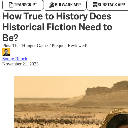
TRANSCRIPT
BULWARK APP
SUBSTACK APP
How True to History Does
Historical Fiction Need to
Be?
Plus: The ‘Hunger Games’ Prequel, Reviewed!
Sonny Bunch
November 21, 2023