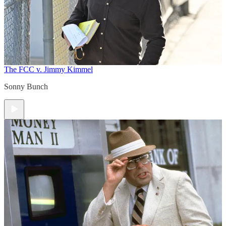
The FCC v. Jimmy Kimmel
Sonny Bunch