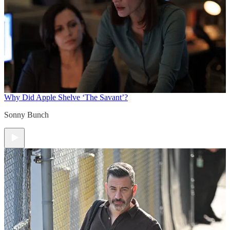
Why Did Apple Shelve ‘The Savant’?
Sonny Bunch