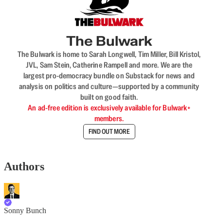
The Bulwark
The Bulwark is home to Sarah Longwell, Tim Miller, Bill Kristol,
JVL, Sam Stein, Catherine Rampell and more. We are the
largest pro-democracy bundle on Substack for news and
analysis on politics and culture—supported by a community
built on good faith.
An ad-free edition is exclusively available for Bulwark+
members.
FIND OUT MORE
Authors
Sonny Bunch