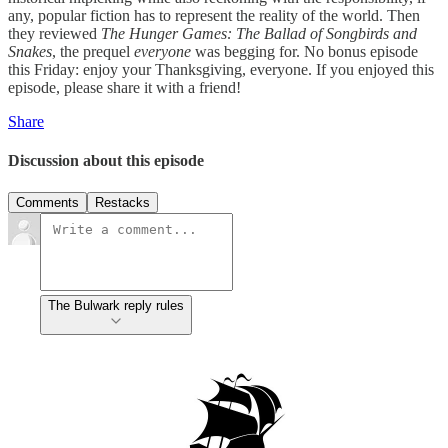
any, popular fiction has to represent the reality of the world. Then
they reviewed
The Hunger Games: The Ballad of Songbirds and
Snakes
, the prequel
everyone
was begging for. No bonus episode
this Friday: enjoy your Thanksgiving, everyone. If you enjoyed this
episode, please share it with a friend!
Share
Discussion about this episode
Comments
Restacks
The Bulwark reply rules