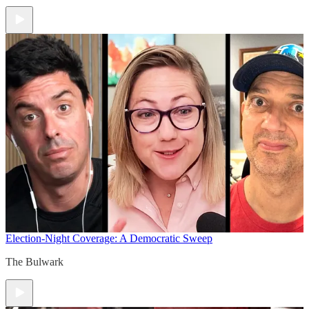
Election-Night Coverage: A Democratic Sweep
The Bulwark