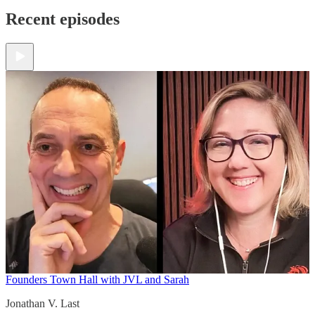
Recent episodes
Founders Town Hall with JVL and Sarah
Jonathan V. Last