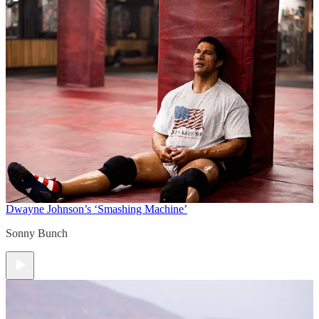
Dwayne Johnson’s ‘Smashing Machine’
Sonny Bunch