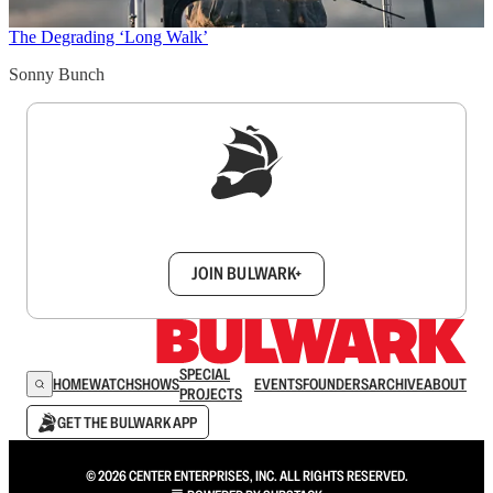
The Degrading ‘Long Walk’
Sonny Bunch
Sign up to get a FREE daily dose of sanity in
your inbox.
JOIN BULWARK+
SPECIAL
HOME
WATCH
SHOWS
EVENTS
FOUNDERS
ARCHIVE
ABOUT
PROJECTS
GET THE BULWARK APP
© 2026 CENTER ENTERPRISES, INC. ALL RIGHTS RESERVED.