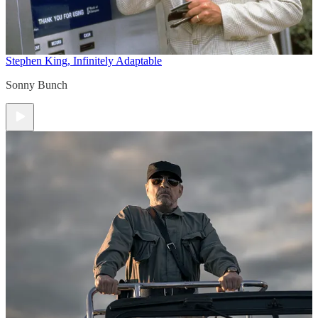
Stephen King, Infinitely Adaptable
Sonny Bunch