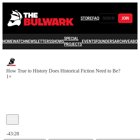
STORE
FAQ
SIGN IN
JOIN
SPECIAL
HOME
WATCH
NEWSLETTERS
SHOWS
EVENTS
FOUNDERS
ARCHIVE
ABOU
PROJECTS
How True to History Does Historical Fiction Need to Be?
1×
Current time: 0:00 / Total time: -43:28
-43:28