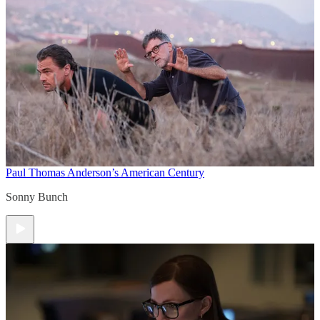
Paul Thomas Anderson’s American Century
Sonny Bunch