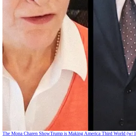
The Mona Charen Show
Trump is Making America Third World (w/ I