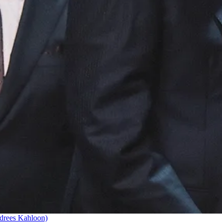
drees Kahloon)