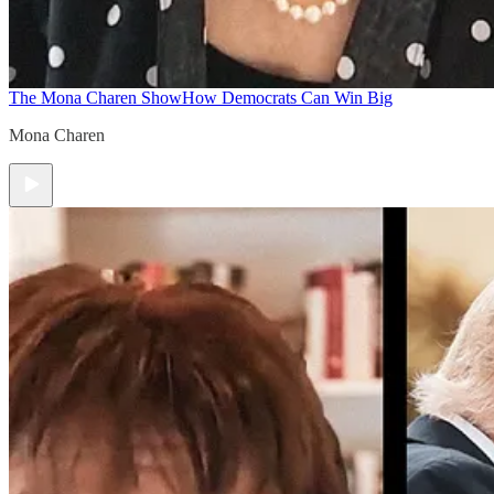
The Mona Charen Show
How Democrats Can Win Big
Mona Charen