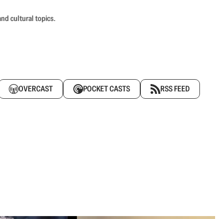
nd cultural topics.
OVERCAST
POCKET CASTS
RSS FEED