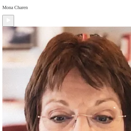
Mona Charen