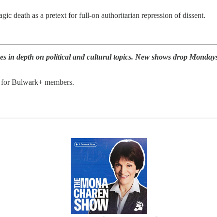
c death as a pretext for full-on authoritarian repression of dissent.
s in depth on political and cultural topics. New shows drop Monday
e for Bulwark+ members.