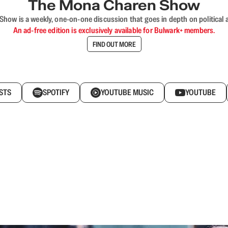
The Mona Charen Show
ow is a weekly, one-on-one discussion that goes in depth on political a
An ad-free edition is exclusively available for Bulwark+ members.
FIND OUT MORE
STS
SPOTIFY
YOUTUBE MUSIC
YOUTUBE