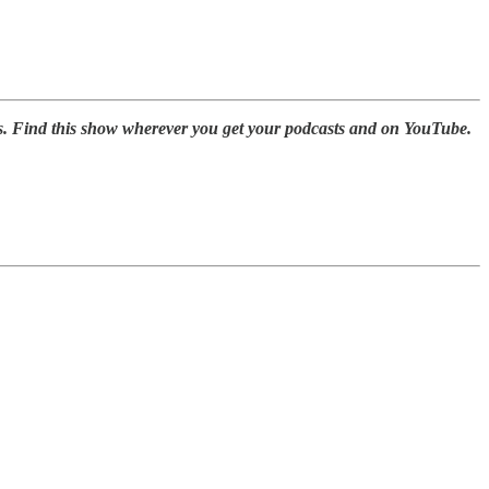
s. Find this show wherever you get your podcasts and on YouTube.