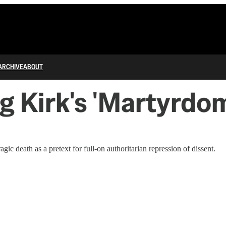
ARCHIVE
ABOUT
 Kirk's 'Martyrdom
c death as a pretext for full-on authoritarian repression of dissent.