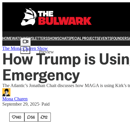
HOME
WATCH
NEWSLETTERS
SHOWS
CHAT
SPECIAL PROJECTS
EVENTS
FOUNDERS
Share from 0:00
The Mona Charen Show
How Trump is Using
Preview
Emergency
The Atlantic’s Jonathan Chait discusses how MAGA is using Kirk’s tragi
Mona Charen
September 29, 2025
∙ Paid
140
56
12