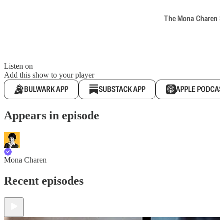
The Mona Charen Sh
Listen on
Add this show to your player
BULWARK APP
SUBSTACK APP
APPLE PODCA
Appears in episode
Mona Charen
Recent episodes