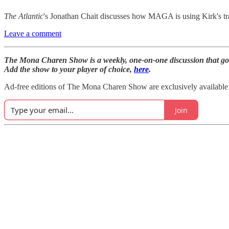
The Atlantic
's Jonathan Chait discusses how MAGA is using Kirk's tragi
Leave a comment
The Mona Charen Show is a weekly, one-on-one discussion that goe
Add the show to your player of choice,
here
.
Ad-free editions of The Mona Charen Show are exclusively availabl
Join