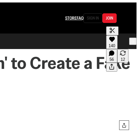
STORE
FAQ
SIGN IN
JOIN
140
' to Create a Fake
56
12