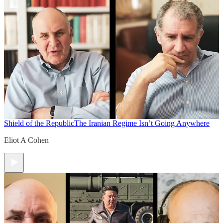
Shield of the Republic
The Iranian Regime Isn’t Going Anywhere
Eliot A Cohen