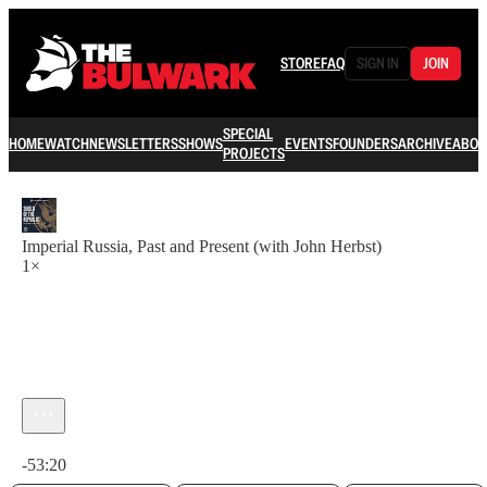
STORE
FAQ
SIGN IN
JOIN
SPECIAL
HOME
WATCH
NEWSLETTERS
SHOWS
EVENTS
FOUNDERS
ARCHIVE
ABOU
PROJECTS
Imperial Russia, Past and Present (with John Herbst)
1×
Current time: 0:00 / Total time: -53:20
-53:20