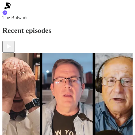
The Bulwark
Recent episodes