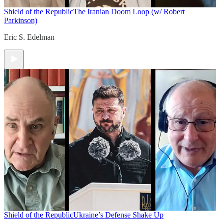
Shield of the Republic
The Iranian Doom Loop (w/ Robert
Parkinson)
Eric S. Edelman
Shield of the Republic
Ukraine’s Defense Shake Up