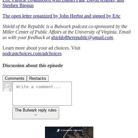
Stephen Biegun
The open letter organized by John Herbst and signed by Eric
Shield of the Republic is a Bulwark podcast co-sponsored by the
Miller Center of Public Affairs at the University of Virginia. Email
us with your feedback at
shieldoftherepublic@gmail.com
.
Learn more about your ad choices. Visit
podcastchoices.com/adchoices
Discussion about this episode
Comments
Restacks
The Bulwark reply rules