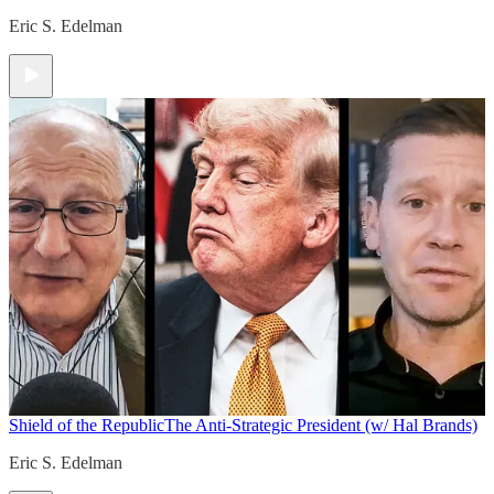
Eric S. Edelman
Shield of the Republic
The Anti-Strategic President (w/ Hal Brands)
Eric S. Edelman