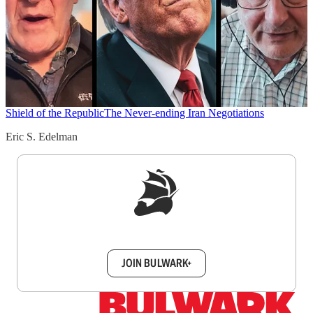
Shield of the Republic
The Never-ending Iran Negotiations
Eric S. Edelman
Sign up to get a FREE daily dose of sanity in
your inbox.
JOIN BULWARK+