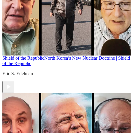
Shield of the Republic
North Korea’s New Nuclear Doctrine | Shield
of the Republic
Eric S. Edelman