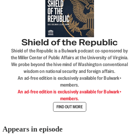
Shield of the Republic
Shield of the Republic is a Bulwark podcast co-sponsored by
the Miller Center of Public Affairs at the University of Virginia.
We probe beyond the hive mind of Washington conventional
wisdom on national security and foreign affairs.
An ad-free edition is exclusively available for Bulwark+
members.
An ad-free edition is exclusively available for Bulwark+
members.
FIND OUT MORE
Appears in episode