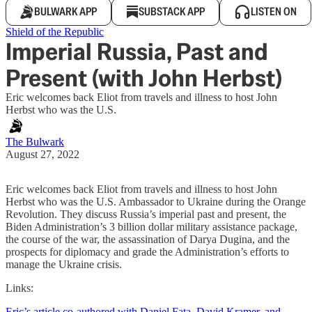
BULWARK APP
SUBSTACK APP
LISTEN ON
Shield of the Republic
Imperial Russia, Past and
Present (with John Herbst)
Eric welcomes back Eliot from travels and illness to host John
Herbst who was the U.S.
The Bulwark
August 27, 2022
Eric welcomes back Eliot from travels and illness to host John
Herbst who was the U.S. Ambassador to Ukraine during the Orange
Revolution. They discuss Russia’s imperial past and present, the
Biden Administration’s 3 billion dollar military assistance package,
the course of the war, the assassination of Darya Dugina, and the
prospects for diplomacy and grade the Administration’s efforts to
manage the Ukraine crisis.
Links:
Eric’s article co-authored with Daniel Fata, David Kramer, and