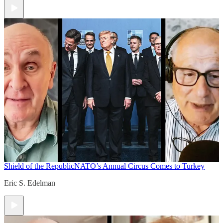
Shield of the Republic
NATO’s Annual Circus Comes to Turkey
Eric S. Edelman