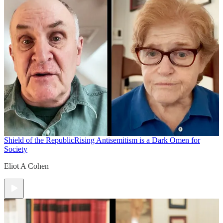
Shield of the Republic
Rising Antisemitism is a Dark Omen for
Society
Eliot A Cohen