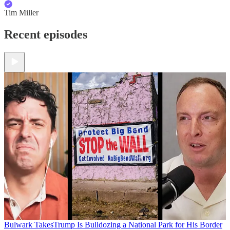
Tim Miller
Recent episodes
Bulwark Takes
Trump Is Bulldozing a National Park for His Border