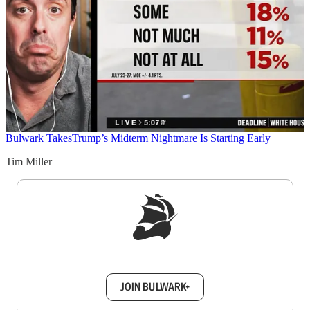
Bulwark Takes
Trump’s Midterm Nightmare Is Starting Early
Tim Miller
Sign up to get a FREE daily dose of sanity in
your inbox.
JOIN BULWARK+