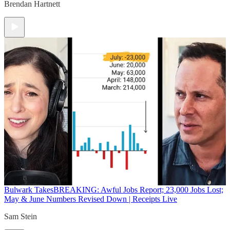
Brendan Hartnett
Bulwark Takes
BREAKING: Awful Jobs Report; 23,000 Jobs Lost;
May & June Numbers Revised Down | Receipts Live
Sam Stein