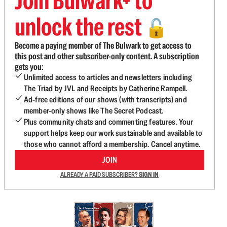
Join Bulwark+ to
unlock the rest
🔓
Become a paying member of The Bulwark to get access to
this post and other subscriber-only content. A subscription
gets you:
Unlimited access to articles and newsletters including
The Triad by JVL and Receipts by Catherine Rampell.
Ad-free editions of our shows (with transcripts) and
member-only shows like The Secret Podcast.
Plus community chats and commenting features. Your
support helps keep our work sustainable and available to
those who cannot afford a membership. Cancel anytime.
JOIN
ALREADY A PAID SUBSCRIBER?
SIGN IN