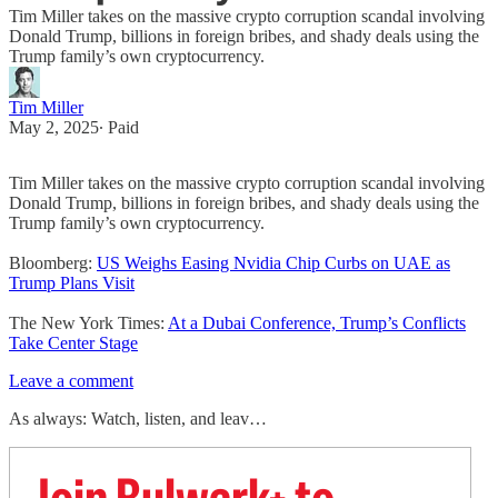
Tim Miller takes on the massive crypto corruption scandal involving
Donald Trump, billions in foreign bribes, and shady deals using the
Trump family’s own cryptocurrency.
Tim Miller
May 2, 2025
∙ Paid
Tim Miller takes on the massive crypto corruption scandal involving
Donald Trump, billions in foreign bribes, and shady deals using the
Trump family’s own cryptocurrency.
Bloomberg:
US Weighs Easing Nvidia Chip Curbs on UAE as
Trump Plans Visit
The New York Times:
At a Dubai Conference, Trump’s Conflicts
Take Center Stage
Leave a comment
As always: Watch, listen, and leav…