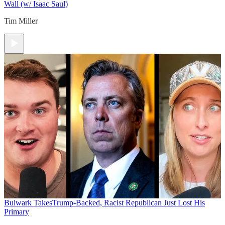
Wall (w/ Isaac Saul)
Tim Miller
Bulwark Takes
Trump-Backed, Racist Republican Just Lost His
Primary