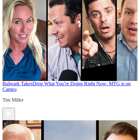
Bulwark Takes
Drop What You’re Doing Right Now: MTG is on
Cameo
Tim Miller