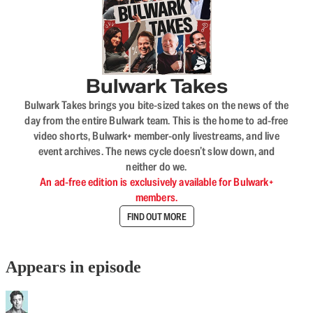
Bulwark Takes
Bulwark Takes brings you bite-sized takes on the news of the
day from the entire Bulwark team. This is the home to ad-free
video shorts, Bulwark+ member-only livestreams, and live
event archives. The news cycle doesn’t slow down, and
neither do we.
An ad-free edition is exclusively available for Bulwark+
members.
FIND OUT MORE
Appears in episode