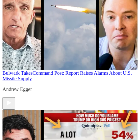
Bulwark Takes
Command Post: Report Raises Alarms About U.S.
Missile Supply
Andrew Egger