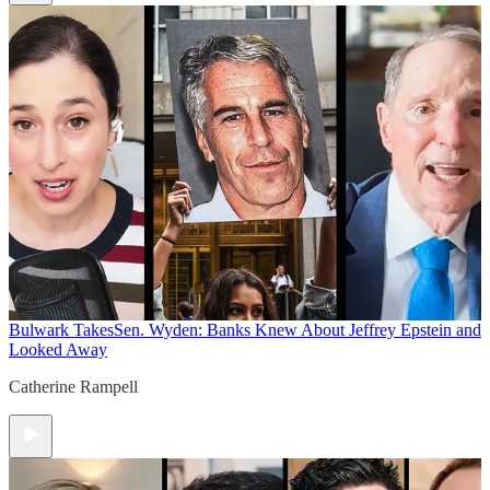
Bulwark Takes
Sen. Wyden: Banks Knew About Jeffrey Epstein and
Looked Away
Catherine Rampell