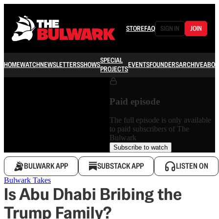
STORE
FAQ
SIGN IN
JOIN
SPECIAL
HOME
WATCH
NEWSLETTERS
SHOWS
EVENTS
FOUNDERS
ARCHIVE
ABOU
PROJECTS
Paid episode
The full episode is only available
to paid subscribers of The
Bulwark
Subscribe to watch
BULWARK APP
SUBSTACK APP
LISTEN ON
Bulwark Takes
Is Abu Dhabi Bribing the
Trump Family?