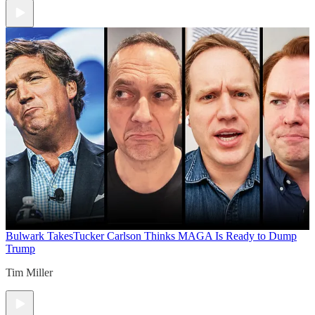
Bulwark Takes
Tucker Carlson Thinks MAGA Is Ready to Dump
Trump
Tim Miller