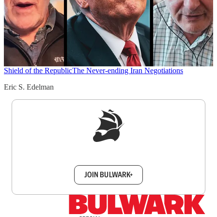
Shield of the Republic
The Never-ending Iran Negotiations
Eric S. Edelman
Sign up to get a FREE daily dose of sanity in
your inbox.
JOIN BULWARK+