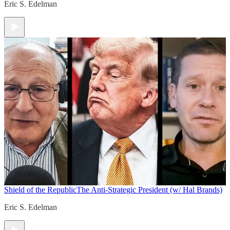
Eric S. Edelman
Shield of the Republic
The Anti-Strategic President (w/ Hal Brands)
Eric S. Edelman