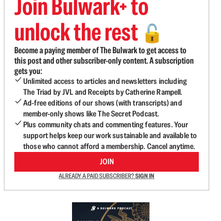
Join Bulwark+ to
unlock the rest
🔓
Become a paying member of The Bulwark to get access to
this post and other subscriber-only content. A subscription
gets you:
Unlimited access to articles and newsletters including
The Triad by JVL and Receipts by Catherine Rampell.
Ad-free editions of our shows (with transcripts) and
member-only shows like The Secret Podcast.
Plus community chats and commenting features. Your
support helps keep our work sustainable and available to
those who cannot afford a membership. Cancel anytime.
JOIN
ALREADY A PAID SUBSCRIBER?
SIGN IN