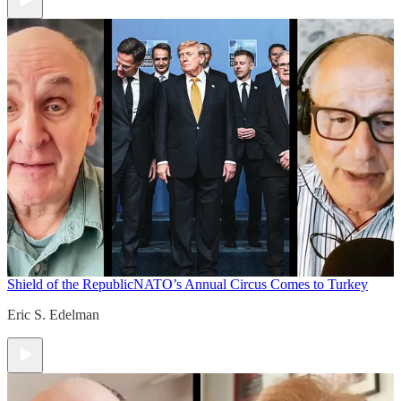
Shield of the Republic
NATO’s Annual Circus Comes to Turkey
Eric S. Edelman