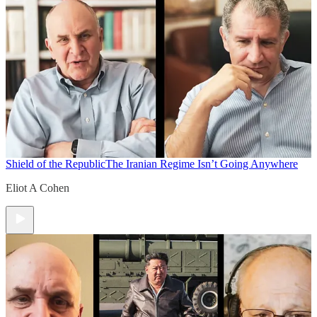
Shield of the Republic
The Iranian Regime Isn’t Going Anywhere
Eliot A Cohen