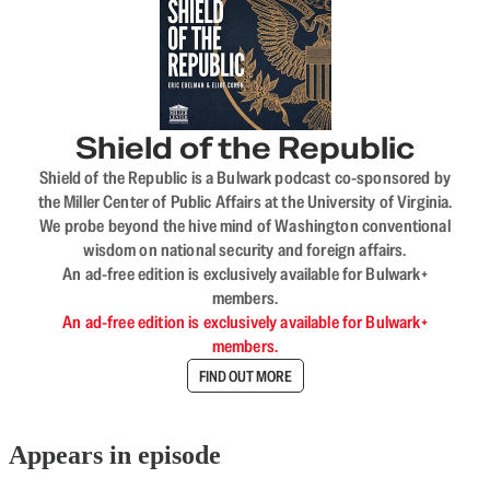
Shield of the Republic
Shield of the Republic is a Bulwark podcast co-sponsored by
the Miller Center of Public Affairs at the University of Virginia.
We probe beyond the hive mind of Washington conventional
wisdom on national security and foreign affairs.
An ad-free edition is exclusively available for Bulwark+
members.
An ad-free edition is exclusively available for Bulwark+
members.
FIND OUT MORE
Appears in episode