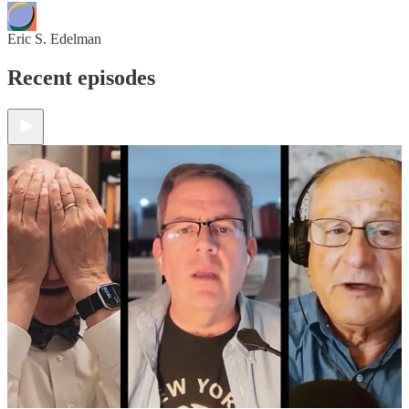
Eric S. Edelman
Recent episodes