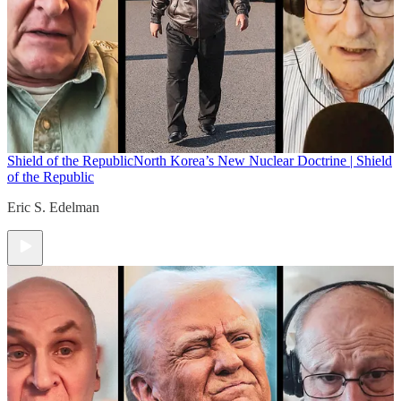
Shield of the Republic
North Korea’s New Nuclear Doctrine | Shield
of the Republic
Eric S. Edelman