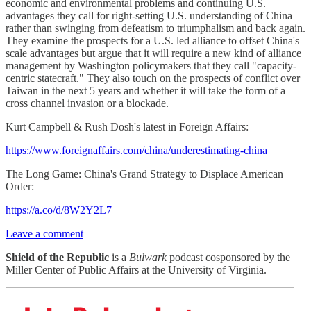
economic and environmental problems and continuing U.S.
advantages they call for right-setting U.S. understanding of China
rather than swinging from defeatism to triumphalism and back again.
They examine the prospects for a U.S. led alliance to offset China's
scale advantages but argue that it will require a new kind of alliance
management by Washington policymakers that they call "capacity-
centric statecraft." They also touch on the prospects of conflict over
Taiwan in the next 5 years and whether it will take the form of a
cross channel invasion or a blockade.
Kurt Campbell & Rush Dosh's latest in Foreign Affairs:
https://www.foreignaffairs.com/china/underestimating-china
The Long Game: China's Grand Strategy to Displace American
Order:
https://a.co/d/8W2Y2L7
Leave a comment
Shield of the Republic
is a
Bulwark
podcast cosponsored by the
Miller Center of Public Affairs at the University of Virginia.