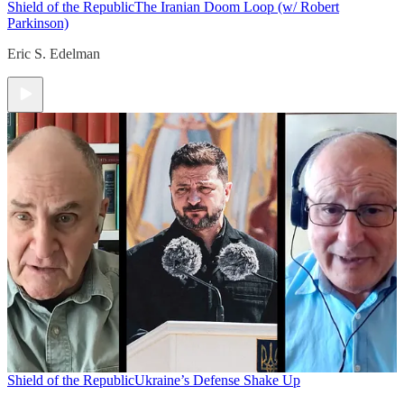
Shield of the Republic
The Iranian Doom Loop (w/ Robert
Parkinson)
Eric S. Edelman
Shield of the Republic
Ukraine’s Defense Shake Up