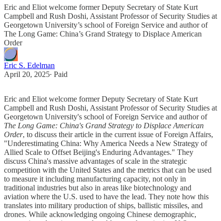
Eric and Eliot welcome former Deputy Secretary of State Kurt
Campbell and Rush Doshi, Assistant Professor of Security Studies at
Georgetown University’s school of Foreign Service and author of
The Long Game: China’s Grand Strategy to Displace American
Order
Eric S. Edelman
April 20, 2025
∙ Paid
Eric and Eliot welcome former Deputy Secretary of State Kurt
Campbell and Rush Doshi, Assistant Professor of Security Studies at
Georgetown University's school of Foreign Service and author of
The Long Game: China's Grand Strategy to Displace American
Order
, to discuss their article in the current issue of Foreign Affairs,
"Underestimating China: Why America Needs a New Strategy of
Allied Scale to Offset Beijing's Enduring Advantages." They
discuss China's massive advantages of scale in the strategic
competition with the United States and the metrics that can be used
to measure it including manufacturing capacity, not only in
traditional industries but also in areas like biotechnology and
aviation where the U.S. used to have the lead. They note how this
translates into military production of ships, ballistic missiles, and
drones. While acknowledging ongoing Chinese demographic,