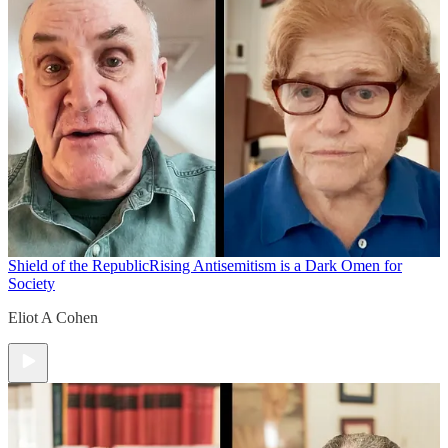
Shield of the Republic
Rising Antisemitism is a Dark Omen for
Society
Eliot A Cohen