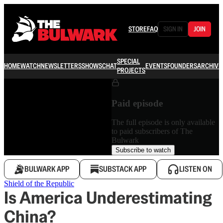
STORE
FAQ
SIGN IN
JOIN
SPECIAL
HOME
WATCH
NEWSLETTERS
SHOWS
CHAT
EVENTS
FOUNDERS
ARCHIVE
PROJECTS
Paid episode
The full episode is only available
to paid subscribers of The
Bulwark
Subscribe to watch
BULWARK APP
SUBSTACK APP
LISTEN ON
Shield of the Republic
Is America Underestimating
China?