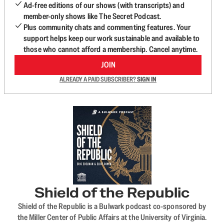
Ad-free editions of our shows (with transcripts) and
member-only shows like The Secret Podcast.
Plus community chats and commenting features. Your
support helps keep our work sustainable and available to
those who cannot afford a membership. Cancel anytime.
JOIN
ALREADY A PAID SUBSCRIBER?
SIGN IN
Shield of the Republic
Shield of the Republic is a Bulwark podcast co-sponsored by
the Miller Center of Public Affairs at the University of Virginia.