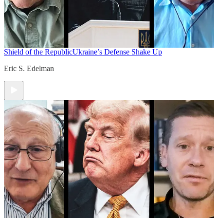
Shield of the Republic
Ukraine’s Defense Shake Up
Eric S. Edelman