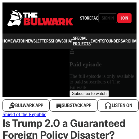
STORE
FAQ
SIGN IN
JOIN
SPECIAL
HOME
WATCH
NEWSLETTERS
SHOWS
CHAT
EVENTS
FOUNDERS
ARCHIVE
PROJECTS
Paid episode
The full episode is only available
to paid subscribers of The
Bulwark
Subscribe to watch
BULWARK APP
SUBSTACK APP
LISTEN ON
Shield of the Republic
Is Trump 2.0 a Guaranteed
Foreign Policy Disaster?