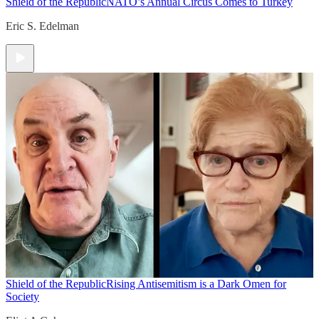
Shield of the Republic
NATO’s Annual Circus Comes to Turkey
Eric S. Edelman
Shield of the Republic
Rising Antisemitism is a Dark Omen for
Society