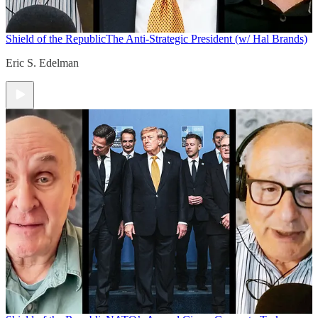
Shield of the Republic
The Anti-Strategic President (w/ Hal Brands)
Eric S. Edelman