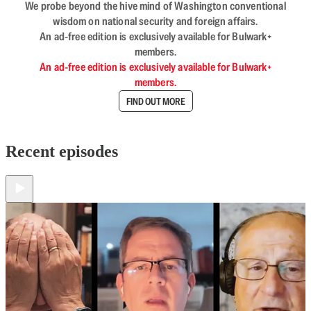
We probe beyond the hive mind of Washington conventional
wisdom on national security and foreign affairs.
An ad-free edition is exclusively available for Bulwark+
members.
An ad-free edition is exclusively available for Bulwark+
members.
FIND OUT MORE
Recent episodes