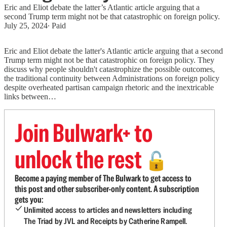
Eric and Eliot debate the latter’s Atlantic article arguing that a
second Trump term might not be that catastrophic on foreign policy.
July 25, 2024
∙ Paid
Eric and Eliot debate the latter's Atlantic article arguing that a second
Trump term might not be that catastrophic on foreign policy. They
discuss why people shouldn't catastrophize the possible outcomes,
the traditional continuity between Administrations on foreign policy
despite overheated partisan campaign rhetoric and the inextricable
links between…
Join Bulwark+ to
unlock the rest
🔓
Become a paying member of The Bulwark to get access to
this post and other subscriber-only content. A subscription
gets you:
Unlimited access to articles and newsletters including
The Triad by JVL and Receipts by Catherine Rampell.