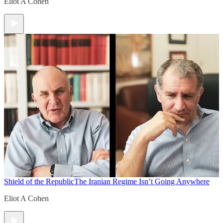
Eliot A Cohen
Shield of the Republic
The Iranian Regime Isn’t Going Anywhere
Eliot A Cohen