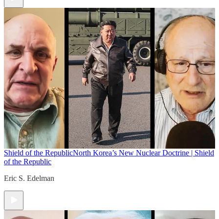
Shield of the Republic
North Korea’s New Nuclear Doctrine | Shield
of the Republic
Eric S. Edelman