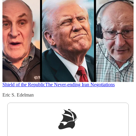
Shield of the Republic
The Never-ending Iran Negotiations
Eric S. Edelman
Sign up to get a FREE daily dose of sanity in