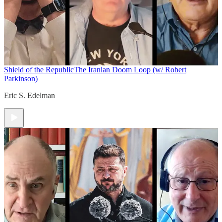
Shield of the Republic
The Iranian Doom Loop (w/ Robert
Parkinson)
Eric S. Edelman