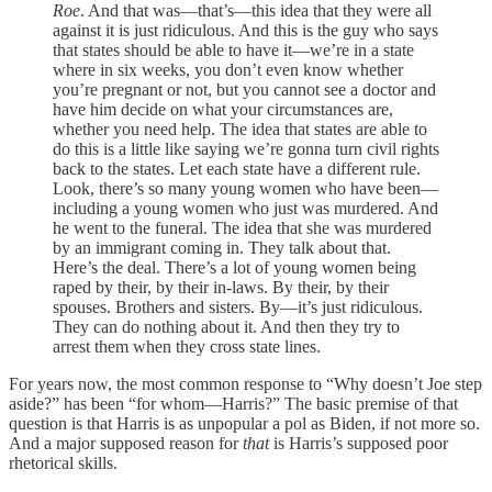
Roe
. And that was—that’s—this idea that they were all
against it is just ridiculous. And this is the guy who says
that states should be able to have it—we’re in a state
where in six weeks, you don’t even know whether
you’re pregnant or not, but you cannot see a doctor and
have him decide on what your circumstances are,
whether you need help. The idea that states are able to
do this is a little like saying we’re gonna turn civil rights
back to the states. Let each state have a different rule.
Look, there’s so many young women who have been—
including a young women who just was murdered. And
he went to the funeral. The idea that she was murdered
by an immigrant coming in. They talk about that.
Here’s the deal. There’s a lot of young women being
raped by their, by their in-laws. By their, by their
spouses. Brothers and sisters. By—it’s just ridiculous.
They can do nothing about it. And then they try to
arrest them when they cross state lines.
For years now, the most common response to “Why doesn’t Joe step
aside?” has been “for whom—Harris?” The basic premise of that
question is that Harris is as unpopular a pol as Biden, if not more so.
And a major supposed reason for
that
is Harris’s supposed poor
rhetorical skills.