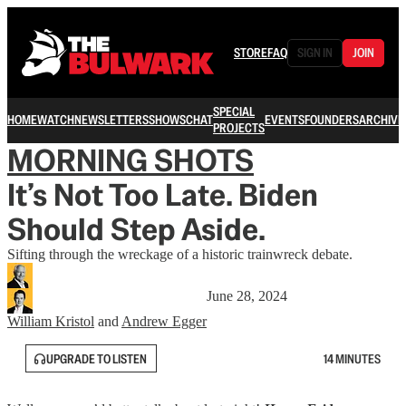
STORE
FAQ
SIGN IN
JOIN
SPECIAL
HOME
WATCH
NEWSLETTERS
SHOWS
CHAT
EVENTS
FOUNDERS
ARCHIVE
PROJECTS
MORNING SHOTS
It’s Not Too Late. Biden
Should Step Aside.
Sifting through the wreckage of a historic trainwreck debate.
June 28, 2024
William Kristol
and
Andrew Egger
UPGRADE TO LISTEN
14 MINUTES