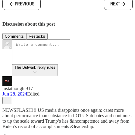
PREVIOUS
NEXT
Discussion about this post
Comments
Restacks
The Bulwark reply rules
justathought917
Jun 28, 2024
Edited
NEWSFLASH!!! US media disappoints once again; cares more
about performance than substance in POTUS debates and continues
to tip the scale toward Trump’s lies &incompetence and away from
Biden’s record of accomplishments &leadership.