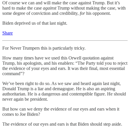
Of course we can and will make the case against Trump. But it’s
hard to make the case
against
Trump without making the case, with
some degree of conviction and credibility,
for
his opponent.
Biden deprived us of that last night.
Share
For Never Trumpers this is particularly tricky.
How many times have we used this Orwell quotation against
Trump, his apologists, and his enablers: “The Party told you to reject
the evidence of your eyes and ears. It was their final, most essential
command”?
We’ve been right to do so. As we saw and heard again last night,
Donald Trump is a liar and demagogue. He is also an aspiring
authoritarian. He is a dangerous and contemptible figure. He should
never again be president.
But how can we deny the evidence of our eyes and ears when it
comes to Joe Biden?
The evidence of our eyes and ears is that Biden should step aside.