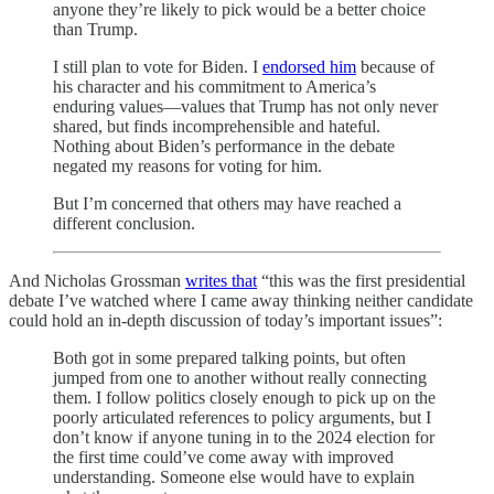
anyone they’re likely to pick would be a better choice
than Trump.
I still plan to vote for Biden. I
endorsed him
because of
his character and his commitment to America’s
enduring values—values that Trump has not only never
shared, but finds incomprehensible and hateful.
Nothing about Biden’s performance in the debate
negated my reasons for voting for him.
But I’m concerned that others may have reached a
different conclusion.
And Nicholas Grossman
writes that
“this was the first presidential
debate I’ve watched where I came away thinking neither candidate
could hold an in-depth discussion of today’s important issues”:
Both got in some prepared talking points, but often
jumped from one to another without really connecting
them. I follow politics closely enough to pick up on the
poorly articulated references to policy arguments, but I
don’t know if anyone tuning in to the 2024 election for
the first time could’ve come away with improved
understanding. Someone else would have to explain