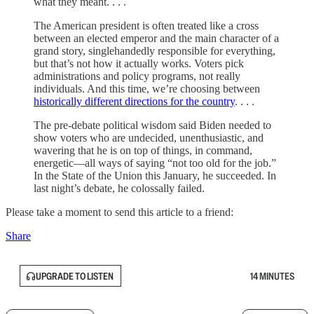
what they meant. . . .
The American president is often treated like a cross
between an elected emperor and the main character of a
grand story, singlehandedly responsible for everything,
but that’s not how it actually works. Voters pick
administrations and policy programs, not really
individuals. And this time, we’re choosing between
historically different directions for the country
. . . .
The pre-debate political wisdom said Biden needed to
show voters who are undecided, unenthusiastic, and
wavering that he is on top of things, in command,
energetic—all ways of saying “not too old for the job.”
In the State of the Union this January, he succeeded. In
last night’s debate, he colossally failed.
Please take a moment to send this article to a friend:
Share
UPGRADE TO LISTEN
14 MINUTES