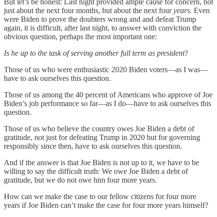
But let’s be honest: Last night provided ample cause for concern, not
just about the next four months, but about the next four
years.
Even
were Biden to prove the doubters wrong and and defeat Trump
again, it is difficult, after last night, to answer with conviction the
obvious question, perhaps the most important one:
Is he up to the task of serving another full term as president
?
Those of us who were enthusiastic 2020 Biden voters—as I was—
have to ask ourselves this question.
Those of us among the 40 percent of Americans who approve of Joe
Biden’s job performance so far—as I do—have to ask ourselves this
question.
Those of us who believe the country owes Joe Biden a debt of
gratitude, not just for defeating Trump in 2020 but for governing
responsibly since then, have to ask ourselves this question.
And if the answer is that Joe Biden is not up to it, we have to be
willing to say the difficult truth: We owe Joe Biden a debt of
gratitude, but we do not owe him four more years.
How can we make the case to our fellow citizens for four more
years if Joe Biden can’t make the case for four more years himself?