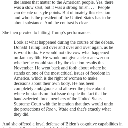
the issues that matter to the American people. Yes, there
was a slow start, but it was a strong finish. . . . People
can debate on style points. But ultimately this election
and who is the president of the United States has to be
about substance. And the contrast is clear.
She then pivoted to hitting Trump’s performance:
Look at what happened during the course of the debate.
Donald Trump lied over and over and over again, as he
is wont to do. He would not disavow what happened
on January 6th. He would not give a clear answer on
whether he would stand by the election results this
November. He went back and forth about where he
stands on one of the most critical issues of freedom in
America, which is the right of women to make
decisions about their own body. He has been
completely ambiguous and all over the place about
where he stands on that issue despite the fact that he
hand-selected three members of the United States
Supreme Court with the intention that they would undo
the protections of
Roe v. Wade
and that’s exactly what
they did.
And she offered a loyal defense of Biden’s cognitive capabilities in