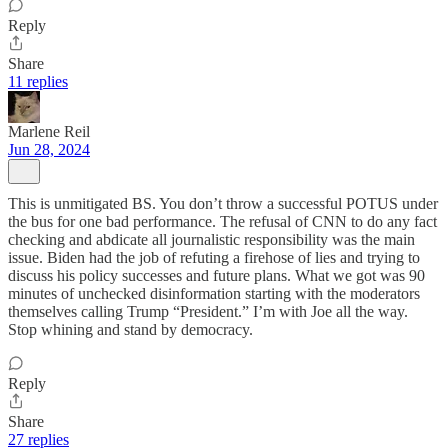
Reply
Share
11 replies
Marlene Reil
Jun 28, 2024
This is unmitigated BS. You don’t throw a successful POTUS under
the bus for one bad performance. The refusal of CNN to do any fact
checking and abdicate all journalistic responsibility was the main
issue. Biden had the job of refuting a firehose of lies and trying to
discuss his policy successes and future plans. What we got was 90
minutes of unchecked disinformation starting with the moderators
themselves calling Trump “President.” I’m with Joe all the way.
Stop whining and stand by democracy.
Reply
Share
27 replies