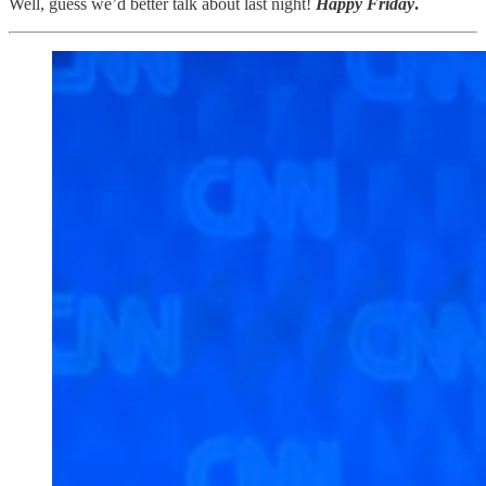
Well, guess we’d better talk about last night!
Happy Friday
.