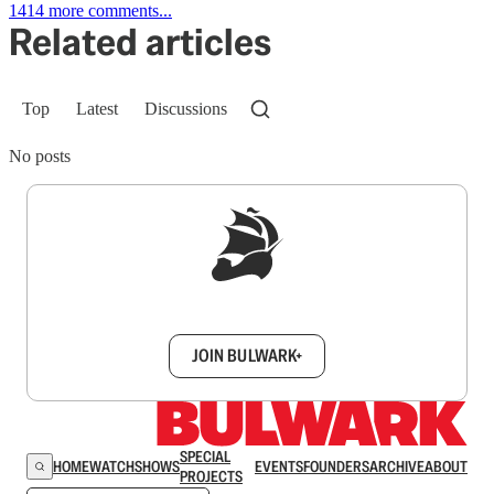
1414 more comments...
Related articles
Top
Latest
Discussions
No posts
Sign up to get a FREE daily dose of sanity in
your inbox.
JOIN BULWARK+
SPECIAL
HOME
WATCH
SHOWS
EVENTS
FOUNDERS
ARCHIVE
ABOUT
PROJECTS