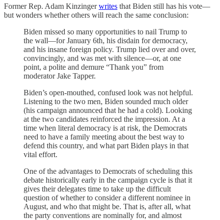
Former Rep. Adam Kinzinger
writes
that Biden still has his vote—
but wonders whether others will reach the same conclusion:
Biden missed so many opportunities to nail Trump to
the wall—for January 6th, his disdain for democracy,
and his insane foreign policy. Trump lied over and over,
convincingly, and was met with silence—or, at one
point, a polite and demure “Thank you” from
moderator Jake Tapper.
Biden’s open-mouthed, confused look was not helpful.
Listening to the two men, Biden sounded much older
(his campaign announced that he had a cold). Looking
at the two candidates reinforced the impression. At a
time when literal democracy is at risk, the Democrats
need to have a family meeting about the best way to
defend this country, and what part Biden plays in that
vital effort.
One of the advantages to Democrats of scheduling this
debate historically early in the campaign cycle is that it
gives their delegates time to take up the difficult
question of whether to consider a different nominee in
August, and who that might be. That is, after all, what
the party conventions are nominally for, and almost