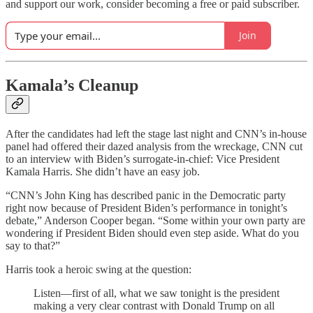
and support our work, consider becoming a free or paid subscriber.
Join
Kamala’s Cleanup
After the candidates had left the stage last night and CNN’s in-house
panel had offered their dazed analysis from the wreckage, CNN cut
to an interview with Biden’s surrogate-in-chief: Vice President
Kamala Harris. She didn’t have an easy job.
“CNN’s John King has described panic in the Democratic party
right now because of President Biden’s performance in tonight’s
debate,” Anderson Cooper began. “Some within your own party are
wondering if President Biden should even step aside. What do you
say to that?”
Harris took a heroic swing at the question:
Listen—first of all, what we saw tonight is the president
making a very clear contrast with Donald Trump on all