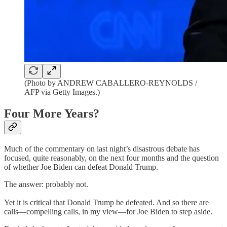
(Photo by ANDREW CABALLERO-REYNOLDS /
AFP via Getty Images.)
Four More Years?
Much of the commentary on last night’s disastrous debate has
focused, quite reasonably, on the next four months and the question
of whether Joe Biden can defeat Donald Trump.
The answer: probably not.
Yet it is critical that Donald Trump be defeated. And so there are
calls—compelling calls, in my view—for Joe Biden to step aside.