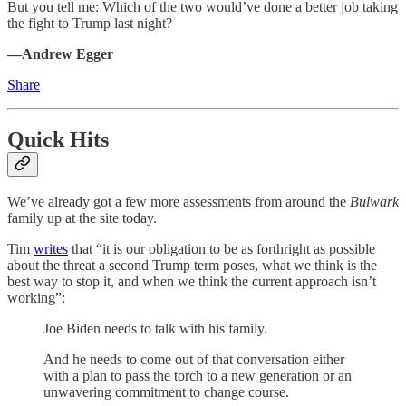
But you tell me: Which of the two would’ve done a better job taking
the fight to Trump last night?
—Andrew Egger
Share
Quick Hits
We’ve already got a few more assessments from around the
Bulwark
family up at the site today.
Tim
writes
that “it is our obligation to be as forthright as possible
about the threat a second Trump term poses, what we think is the
best way to stop it, and when we think the current approach isn’t
working”:
Joe Biden needs to talk with his family.
And he needs to come out of that conversation either
with a plan to pass the torch to a new generation or an
unwavering commitment to change course.