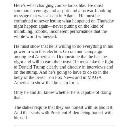
Here’s what changing course looks like. He must
summon an energy and a spirit and a forward-looking
message that was absent in Atlanta. He must be
committed to never letting what happened on Thursday
night happen again—never putting on the kind of
mumbling, robotic, incoherent performance that the
whole world witnessed.
He must show that he is willing to do everything in his
power to win this election. Go out and campaign
among real Americans. Demonstrate that he has the
vigor and will to earn their trust. He must take the fight
to Donald Trump clearly and directly in interviews and
on the stump. And he’s going to have to do so in the
belly of the beast—on Fox News and in MAGA
America to show that he is up for it.
Only he and Jill know whether he is capable of doing
that.
The stakes require that they are honest with us about it.
And that starts with President Biden being honest with
himself.