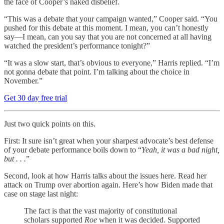
the face of Cooper’s naked disbelief.
“This was a debate that your campaign wanted,” Cooper said. “You
pushed for this debate at this moment. I mean, you can’t honestly
say—I mean, can you say that you are not concerned at all having
watched the president’s performance tonight?”
“It was a slow start, that’s obvious to everyone,” Harris replied. “I’m
not gonna debate that point. I’m talking about the choice in
November.”
Get 30 day free trial
Just two quick points on this.
First: It sure isn’t great when your sharpest advocate’s best defense
of your debate performance boils down to “
Yeah, it was a bad night,
but . . .
”
Second, look at how Harris talks about the issues here. Read her
attack on Trump over abortion again. Here’s how Biden made that
case on stage last night:
The fact is that the vast majority of constitutional
scholars supported
Roe
when it was decided. Supported