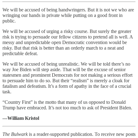
We will be accused of being handwringers. But it is not we who are
wringing our hands in private while putting on a good front in
public.
We will be accused of urging a risky course. But surely the greater
risk is trying to persuade our fellow citizens to pretend all is well. A
messy and unpredictable open Democratic convention would be
risky. But that risk is better than an orderly march to a neat and
predictable defeat.
We will be accused of being unrealistic. We will be told there’s no
way Joe Biden will step aside. That will be the excuse of senior
statesmen and prominent Democrats for not making a serious effort
to persuade him to do so. But their “realism” is merely a cloak for
fatalism and defeatism. It’s a form of apathy in the face of a crucial
task.
“Country First” is the motto that many of us opposed to Donald
Trump have embraced. It’s not too much to ask of President Biden.
—William Kristol
The Bulwark
is a reader-supported publication. To receive new posts