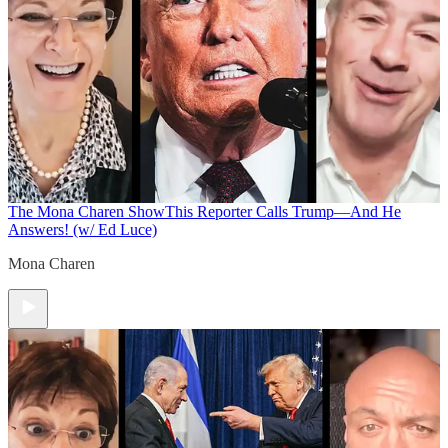
The Mona Charen Show
This Reporter Calls Trump—And He
Answers! (w/ Ed Luce)
Mona Charen