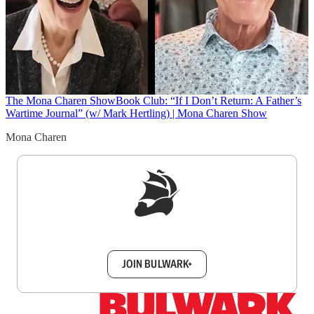
The Mona Charen Show
Book Club: “If I Don’t Return: A Father’s
Wartime Journal” (w/ Mark Hertling) | Mona Charen Show
Mona Charen
Sign up to get a FREE daily dose of sanity in
your inbox.
JOIN BULWARK+