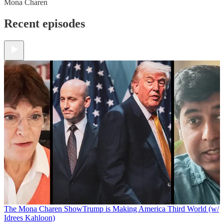
Mona Charen
Recent episodes
The Mona Charen Show
Trump is Making America Third World (w/
Idrees Kahloon)