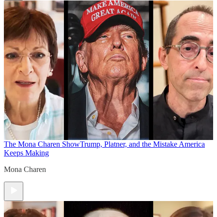
The Mona Charen Show
Trump, Platner, and the Mistake America
Keeps Making
Mona Charen