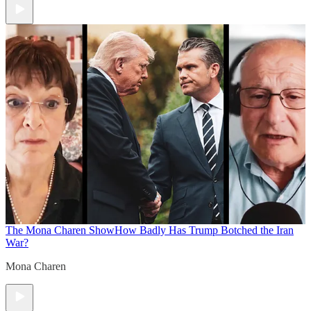
The Mona Charen Show
How Badly Has Trump Botched the Iran
War?
Mona Charen