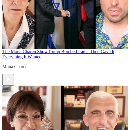
The Mona Charen Show
Trump Bombed Iran—Then Gave It
Everything It Wanted
Mona Charen