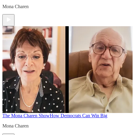
Mona Charen
The Mona Charen Show
How Democrats Can Win Big
Mona Charen