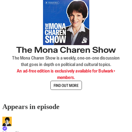
The Mona Charen Show
The Mona Charen Show is a weekly, one-on-one discussion
that goes in depth on political and cultural topics.
An ad-free edition is exclusively available for Bulwark+
members.
FIND OUT MORE
Appears in episode