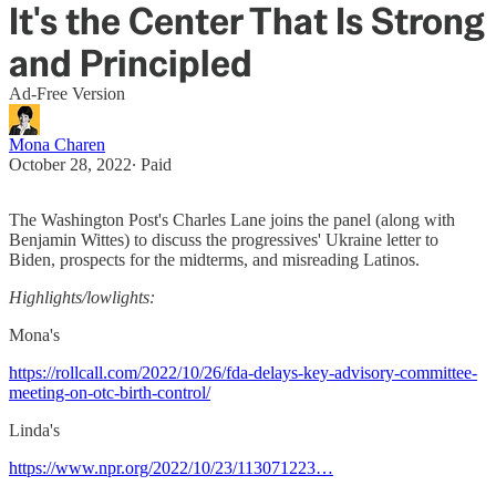
It's the Center That Is Strong
and Principled
Ad-Free Version
Mona Charen
October 28, 2022
∙ Paid
The Washington Post's Charles Lane joins the panel (along with
Benjamin Wittes) to discuss the progressives' Ukraine letter to
Biden, prospects for the midterms, and misreading Latinos.
Highlights/lowlights:
Mona's
https://rollcall.com/2022/10/26/fda-delays-key-advisory-committee-
meeting-on-otc-birth-control/
Linda's
https://www.npr.org/2022/10/23/113071223…