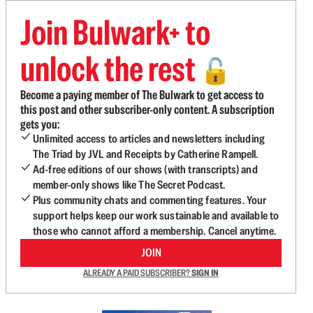
Join Bulwark+ to
unlock the rest
🔓
Become a paying member of The Bulwark to get access to
this post and other subscriber-only content. A subscription
gets you:
Unlimited access to articles and newsletters including
The Triad by JVL and Receipts by Catherine Rampell.
Ad-free editions of our shows (with transcripts) and
member-only shows like The Secret Podcast.
Plus community chats and commenting features. Your
support helps keep our work sustainable and available to
those who cannot afford a membership. Cancel anytime.
JOIN
ALREADY A PAID SUBSCRIBER?
SIGN IN