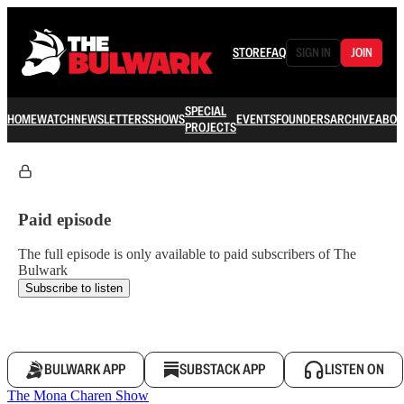
STORE
FAQ
SIGN IN
JOIN
SPECIAL
HOME
WATCH
NEWSLETTERS
SHOWS
EVENTS
FOUNDERS
ARCHIVE
ABOU
PROJECTS
Paid episode
The full episode is only available to paid subscribers of The
Bulwark
Subscribe to listen
BULWARK APP
SUBSTACK APP
LISTEN ON
The Mona Charen Show