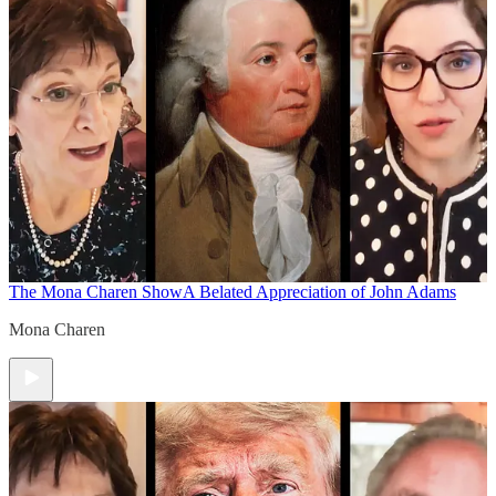
The Mona Charen Show
A Belated Appreciation of John Adams
Mona Charen