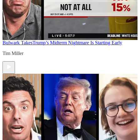
Bulwark Takes
Trump’s Midterm Nightmare Is Starting Early
Tim Miller