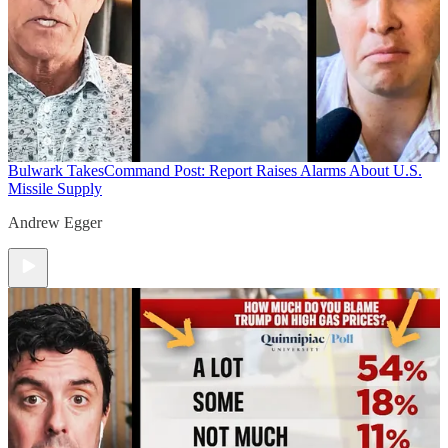
Bulwark Takes
Command Post: Report Raises Alarms About U.S.
Missile Supply
Andrew Egger