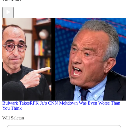
Bulwark Takes
RFK Jr.’s CNN Meltdown Was Even Worse Than
You Think
Will Saletan