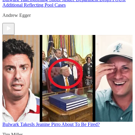
Additional Reflecting Pool Cases
Andrew Egger
Bulwark Takes
Is Jeanine Pirro About To Be Fired?
Tim Miller