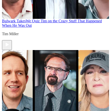
Bulwark Takes
We Quiz Tim on the Crazy Stuff That Happened
When He Was Out
Tim Miller