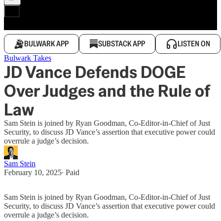
BULWARK APP
SUBSTACK APP
LISTEN ON
Bulwark Takes
JD Vance Defends DOGE
Over Judges and the Rule of
Law
Sam Stein is joined by Ryan Goodman, Co-Editor-in-Chief of Just
Security, to discuss JD Vance’s assertion that executive power could
overrule a judge’s decision.
Sam Stein
February 10, 2025
∙ Paid
Sam Stein is joined by Ryan Goodman, Co-Editor-in-Chief of Just
Security, to discuss JD Vance’s assertion that executive power could
overrule a judge’s decision.