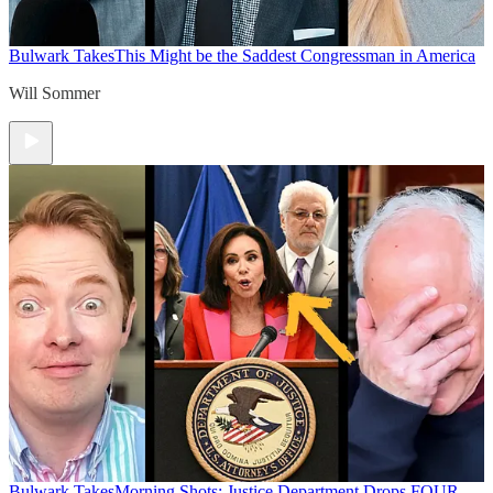
Bulwark Takes
This Might be the Saddest Congressman in America
Will Sommer
Bulwark Takes
Morning Shots: Justice Department Drops FOUR