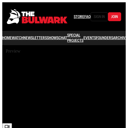
STORE
FAQ
SIGN IN
JOIN
SPECIAL
HOME
WATCH
NEWSLETTERS
SHOWS
CHAT
EVENTS
FOUNDERS
ARCHIVE
PROJECTS
Preview