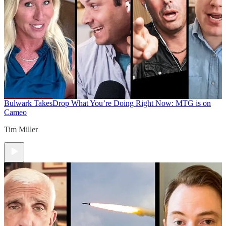
Bulwark Takes
Drop What You’re Doing Right Now: MTG is on
Cameo
Tim Miller