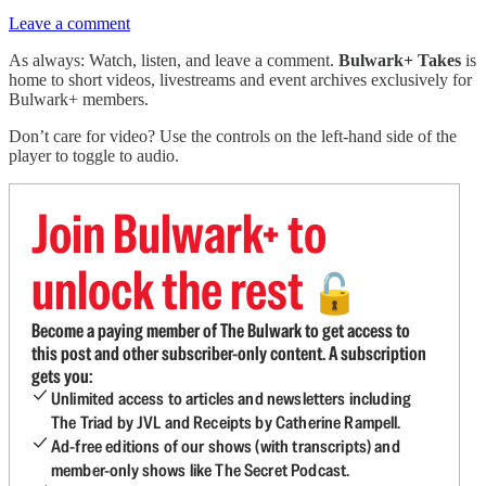
Leave a comment
As always: Watch, listen, and leave a comment.
Bulwark+ Takes
is
home to short videos, livestreams and event archives exclusively for
Bulwark+ members.
Don’t care for video? Use the controls on the left-hand side of the
player to toggle to audio.
Join Bulwark+ to
unlock the rest
🔓
Become a paying member of The Bulwark to get access to
this post and other subscriber-only content. A subscription
gets you:
Unlimited access to articles and newsletters including
The Triad by JVL and Receipts by Catherine Rampell.
Ad-free editions of our shows (with transcripts) and
member-only shows like The Secret Podcast.