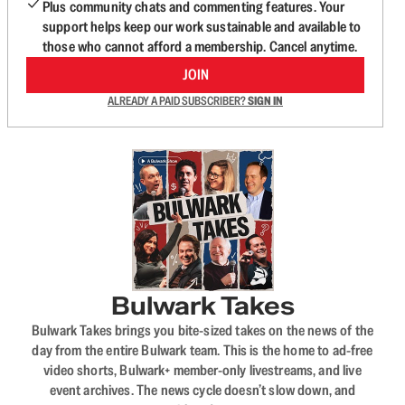
Plus community chats and commenting features. Your
support helps keep our work sustainable and available to
those who cannot afford a membership. Cancel anytime.
JOIN
ALREADY A PAID SUBSCRIBER?
SIGN IN
Bulwark Takes
Bulwark Takes brings you bite-sized takes on the news of the
day from the entire Bulwark team. This is the home to ad-free
video shorts, Bulwark+ member-only livestreams, and live
event archives. The news cycle doesn’t slow down, and