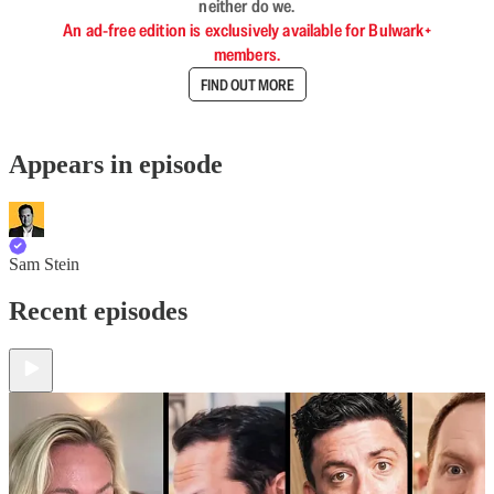
neither do we.
An ad-free edition is exclusively available for Bulwark+
members.
FIND OUT MORE
Appears in episode
Sam Stein
Recent episodes