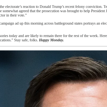
 the electorate’s reaction to Donald Trump’s recent felony conviction. T
y or somewhat agreed that the prosecution was brought to help President
tor in their vote.”
ampaign ad up this morning across battleground states portrays an elec
ries today and are likely to remain there for the rest of the week. Here
cations.” Stay safe, folks.
Happy Monday.