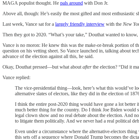
MAGA populist thought. He
pals around
with Don Jr.
Above all, though: He’s easily the most gifted and most enthusiastic sh
Last week, Vance sat for a
largely friendly interview
with the
New Yor
Then they got to 2020. “What’s your take,” Douthat wanted to know, 
Vance is no moron: He knew this was the make-or-break portion of th
question on his vetting sheet. So Vance launched in, talking about t
advance of the election against all this, he said.
Okay, Douthat pressed—but what about
after
the election? “Did it ma
Vance replied:
The vice-presidential thing—look, here’s what this would’ve loo
alternative slates of electors, like they did in the election of 
I think the entire post-2020 thing would have gone a lot better if
much better thing for the country. Do I think Joe Biden would 
legal clown show and no real debate about the election. And now e
to litigate them politically. And we never had a real political deb
Even under a circumstance where the alternative-electors thing 
this sets off a sequence where Donald Trump becomes the dictat