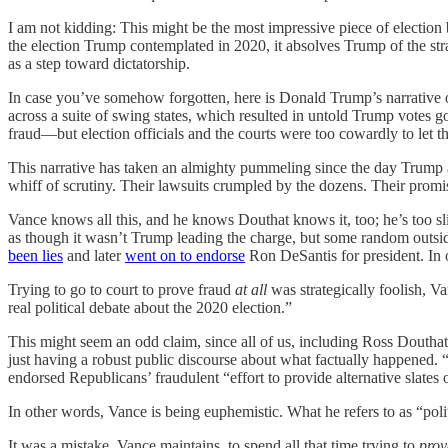
I am not kidding: This might be the most impressive piece of election b
the election Trump contemplated in 2020, it absolves Trump of the str
as a step toward dictatorship.
In case you’ve somehow forgotten, here is Donald Trump’s narrative
across a suite of swing states, which resulted in untold Trump votes 
fraud—but election officials and the courts were too cowardly to let
This narrative has taken an almighty pummeling since the day Trump and h
whiff of scrutiny. Their lawsuits crumpled by the dozens. Their prom
Vance knows all this, and he knows Douthat knows it, too; he’s too sli
as though it wasn’t Trump leading the charge, but some random outsi
been lies
and later
went on to endorse
Ron DeSantis for president. In 
Trying to go to court to prove fraud
at all
was strategically foolish, Va
real political debate about the 2020 election.”
This might seem an odd claim, since all of us, including Ross Doutha
just having a robust public discourse about what factually happened. “
endorsed Republicans’ fraudulent “effort to provide alternative slates o
In other words, Vance is being euphemistic. What he refers to as “polit
It was a mistake, Vance maintains, to spend all that time trying to
pro