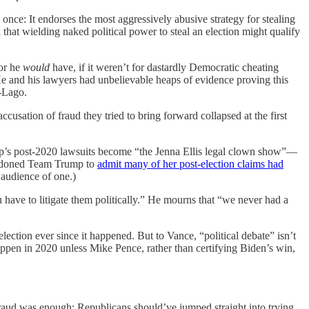
t once: It endorses the most aggressively abusive strategy for stealing
 that wielding naked political power to steal an election might qualify
—or he
would
have, if it weren’t for dastardly Democratic cheating
He and his lawyers had unbelievable heaps of evidence proving this
a-Lago.
ccusation of fraud they tried to bring forward collapsed at the first
Trump’s post-2020 lawsuits become “the Jenna Ellis legal clown show”—
andoned Team Trump to
admit many of her post-election claims had
 audience of one.)
u have to litigate them politically.” He mourns that “we never had a
lection ever since it happened. But to Vance, “political debate” isn’t
happen in 2020 unless Mike Pence, rather than certifying Biden’s win,
raud was enough: Republicans should’ve jumped straight into trying