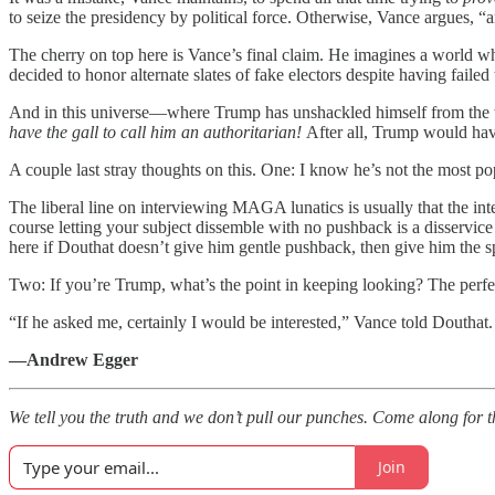
to seize the presidency by political force. Otherwise, Vance argues, “
The cherry on top here is Vance’s final claim. He imagines a world w
decided to honor alternate slates of fake electors despite having failed 
And in this universe—where Trump has unshackled himself from the w
have the gall to call him an authoritarian!
After all, Trump would hav
A couple last stray thoughts on this. One: I know he’s not the most po
The liberal line on interviewing MAGA lunatics is usually that the int
course letting your subject dissemble with no pushback is a disservic
here if Douthat doesn’t give him gentle pushback, then give him the 
Two: If you’re Trump, what’s the point in keeping looking? The perfectly
“If he asked me, certainly I would be interested,” Vance told Douthat. 
—Andrew Egger
We tell you the truth and we don’t pull our punches. Come along for t
Join