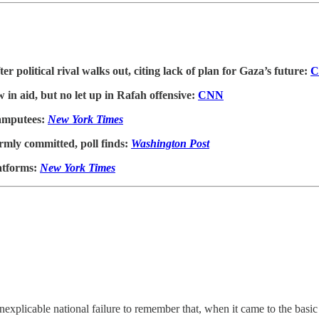
r political rival walks out, citing lack of plan for Gaza’s future:
C
 in aid, but no let up in Rafah offensive:
CNN
 amputees:
New York Times
firmly committed, poll finds:
Washington Post
latforms:
New York Times
inexplicable national failure to remember that, when it came to the ba