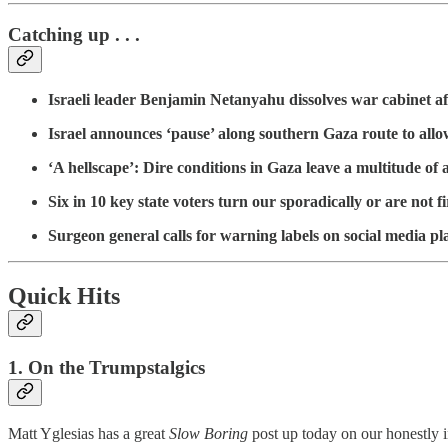
Catching up . . .
Israeli leader Benjamin Netanyahu dissolves war cabinet afte
Israel announces ‘pause’ along southern Gaza route to allow
‘A hellscape’: Dire conditions in Gaza leave a multitude of
Six in 10 key state voters turn our sporadically or are not 
Surgeon general calls for warning labels on social media p
Quick Hits
1. On the Trumpstalgics
Matt Yglesias has a great
Slow Boring
post up today on our honestly 