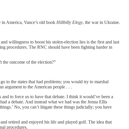
gle in America, Vance’s old book
Hillbilly Elegy
, the war in Ukraine.
d willingness to boost his stolen-election lies is the first and last
oting procedures. The RNC should have been fighting harder in
ift the outcome of the election?”
 go to the states that had problems; you would try to marshal
 an argument to the American people . . .
rs and to force us to have that debate. I think it would’ve been a
e had a debate. And instead what we had was the Jenna Ellis
hings.’ No, you can’t litigate these things judicially; you have
nd retired and enjoyed his life and played golf. The idea that
onal procedures.