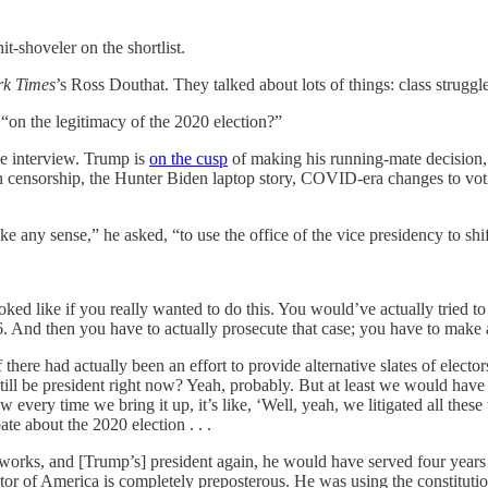
it-shoveler on the shortlist.
k Times
’s Ross Douthat. They talked about lots of things: class strug
“on the legitimacy of the 2020 election?”
e interview. Trump is
on the cusp
of making his running-mate decision, an
ech censorship, the Hunter Biden laptop story, COVID-era changes to v
ke any sense,” he asked, “to use the office of the vice presidency to sh
ked like if you really wanted to do this. You would’ve actually tried to
1876. And then you have to actually prosecute that case; you have to make
 there had actually been an effort to provide alternative slates of electo
still be president right now? Yeah, probably. But at least we would hav
very time we bring it up, it’s like, ‘Well, yeah, we litigated all these t
ate about the 2020 election . . .
works, and [Trump’s] president again, he would have served four years a
or of America is completely preposterous. He was using the constituti