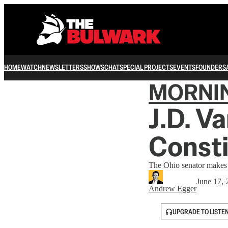
HOME
WATCH
NEWSLETTERS
SHOWS
CHAT
SPECIAL PROJECTS
EVENTS
FOUNDERS
MORNI
J.D. V
Consti
The Ohio senator makes h
June 17, 
Andrew Egger
UPGRADE TO LISTE