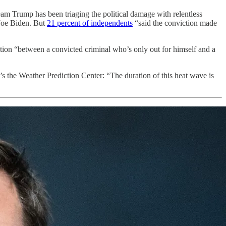
eam Trump has been triaging the political damage with relentless
 Joe Biden. But
21 percent of independents
“said the conviction made
tion “between a convicted criminal who’s only out for himself and a
’s the Weather Prediction Center: “The duration of this heat wave is