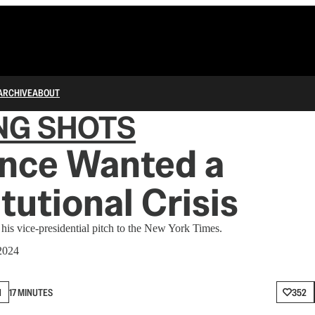
ARCHIVE
ABOUT
NG SHOTS
ance Wanted a
tutional Crisis
is vice-presidential pitch to the New York Times.
2024
N
17 MINUTES
352