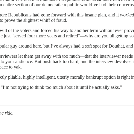
an entire section of our democratic republic would’ve had their concern
here Republicans had gone forward with this insane plan, and it
worke
to prove the slightest whiff of fraud.
ill of the voters and forced his way to another term without ever pro
e just “served four more years and retired”—why are you all getting so
pular guy around here, but I’ve always had a soft spot for Douthat, and 
erviewers let them get away with too much—that the interviewer needs to 
e to your audience. But push back too hard, and the interview devolves
space to yak.
 pliable, highly intelligent, utterly morally bankrupt option is right in 
“I’m not trying to think too much about it until he actually asks.”
he ride.