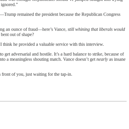
s ignored.”
d—
Trump remained the president because the Republican Congress
ving an ounce of fraud—here’s Vance,
still whining that liberals would
 bent out of shape?
I think he provided a valuable service with this interview.
get adversarial and hostile. It’s a hard balance to strike, because of
 into a meaningless shouting match. Vance doesn’t get
nearly
as insane
front of you, just waiting for the tap-in.