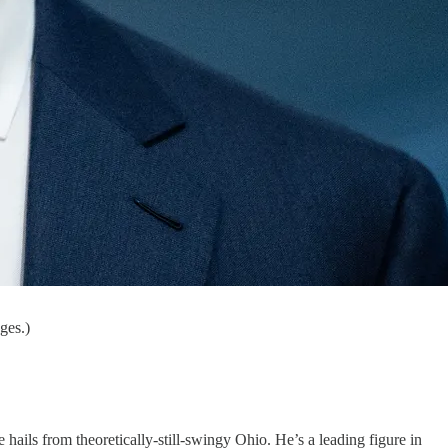
ges.)
 hails from theoretically-still-swingy Ohio. He’s a leading figure in