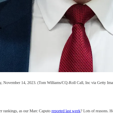
ay, November 14, 2023. (Tom Williams/CQ-Roll Call, Inc via Getty Ima
er rankings, as our Marc Caputo
reported last week
? Lots of reasons. He