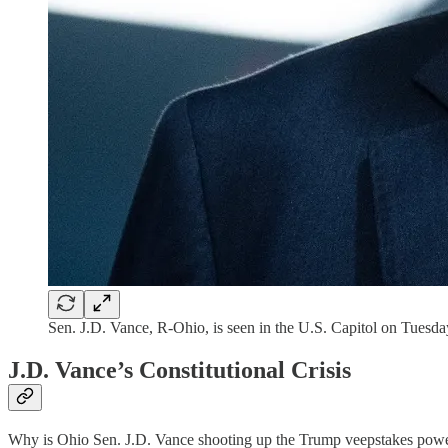
Sen. J.D. Vance, R-Ohio, is seen in the U.S. Capitol on Tuesd
J.D. Vance’s Constitutional Crisis
Why is Ohio Sen. J.D. Vance shooting up the Trump veepstakes pow