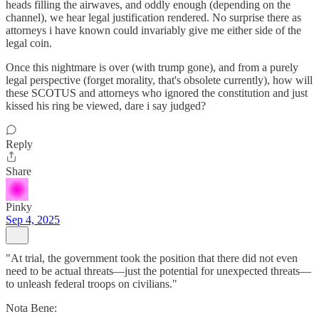
heads filling the airwaves, and oddly enough (depending on the
channel), we hear legal justification rendered. No surprise there as
attorneys i have known could invariably give me either side of the
legal coin.
Once this nightmare is over (with trump gone), and from a purely
legal perspective (forget morality, that's obsolete currently), how will
these SCOTUS and attorneys who ignored the constitution and just
kissed his ring be viewed, dare i say judged?
Reply
Share
Pinky
Sep 4, 2025
"At trial, the government took the position that there did not even
need to be actual threats—just the potential for unexpected threats—
to unleash federal troops on civilians."
Nota Bene: