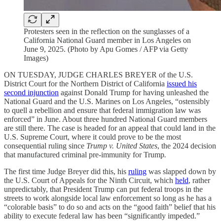
Protesters seen in the reflection on the sunglasses of a
California National Guard member in Los Angeles on
June 9, 2025. (Photo by Apu Gomes / AFP via Getty
Images)
ON TUESDAY, JUDGE CHARLES BREYER of the U.S.
District Court for the Northern District of California
issued his
second injunction
against Donald Trump for having unleashed the
National Guard and the U.S. Marines on Los Angeles, “ostensibly
to quell a rebellion and ensure that federal immigration law was
enforced” in June. About three hundred National Guard members
are still there. The case is headed for an appeal that could land in the
U.S. Supreme Court, where it could prove to be the most
consequential ruling since
Trump v. United States
, the 2024 decision
that manufactured criminal pre-immunity for Trump
.
The first time Judge Breyer did this, his
ruling
was slapped down by
the U.S. Court of Appeals for the Ninth Circuit, which
held
, rather
unpredictably, that President Trump can put federal troops in the
streets to work alongside local law enforcement so long as he has a
“colorable basis” to do so and acts on the “good faith” belief that his
ability to execute federal law has been “significantly impeded.”