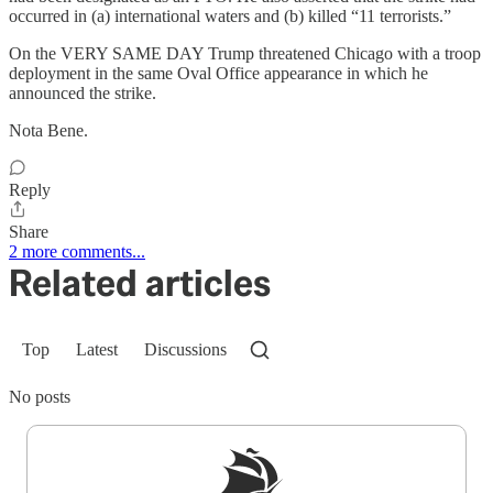
occurred in (a) international waters and (b) killed “11 terrorists.”
On the VERY SAME DAY Trump threatened Chicago with a troop
deployment in the same Oval Office appearance in which he
announced the strike.
Nota Bene.
Reply
Share
2 more comments...
Related articles
Top
Latest
Discussions
No posts