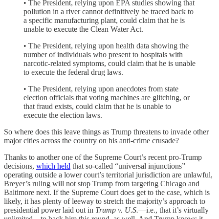
• The President, relying upon EPA studies showing that
pollution in a river cannot definitively be traced back to
a specific manufacturing plant, could claim that he is
unable to execute the Clean Water Act.
• The President, relying upon health data showing the
number of individuals who present to hospitals with
narcotic-related symptoms, could claim that he is unable
to execute the federal drug laws.
• The President, relying upon anecdotes from state
election officials that voting machines are glitching, or
that fraud exists, could claim that he is unable to
execute the election laws.
So where does this leave things as Trump threatens to invade other
major cities across the country on his anti-crime crusade?
Thanks to another one of the Supreme Court’s recent pro-Trump
decisions,
which held
that so-called “universal injunctions”
operating outside a lower court’s territorial jurisdiction are unlawful,
Breyer’s ruling will not stop Trump from targeting Chicago and
Baltimore next. If the Supreme Court does get to the case, which is
likely, it has plenty of leeway to stretch the majority’s approach to
presidential power laid out in
Trump v. U.S.
—i.e., that it’s virtually
unlimited—to back him this round, as well. And Trump knows it.