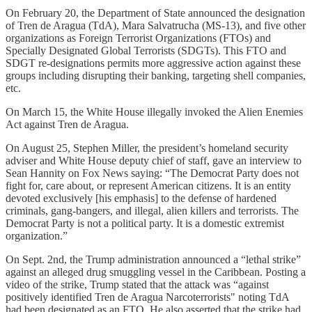
On February 20, the Department of State announced the designation
of Tren de Aragua (TdA), Mara Salvatrucha (MS-13), and five other
organizations as Foreign Terrorist Organizations (FTOs) and
Specially Designated Global Terrorists (SDGTs). This FTO and
SDGT re-designations permits more aggressive action against these
groups including disrupting their banking, targeting shell companies,
etc.
On March 15, the White House illegally invoked the Alien Enemies
Act against Tren de Aragua.
On August 25, Stephen Miller, the president’s homeland security
adviser and White House deputy chief of staff, gave an interview to
Sean Hannity on Fox News saying: “The Democrat Party does not
fight for, care about, or represent American citizens. It is an entity
devoted exclusively [his emphasis] to the defense of hardened
criminals, gang-bangers, and illegal, alien killers and terrorists. The
Democrat Party is not a political party. It is a domestic extremist
organization.”
On Sept. 2nd, the Trump administration announced a “lethal strike”
against an alleged drug smuggling vessel in the Caribbean. Posting a
video of the strike, Trump stated that the attack was “against
positively identified Tren de Aragua Narcoterrorists" noting TdA
had been designated as an FTO. He also asserted that the strike had