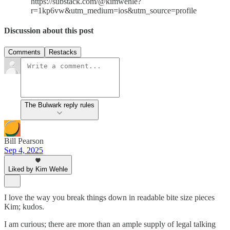
https://substack.com/@kimwehle?
r=1kp6vw&utm_medium=ios&utm_source=profile
Discussion about this post
Comments
Restacks
The Bulwark reply rules
Bill Pearson
Sep 4, 2025
Liked by Kim Wehle
I love the way you break things down in readable bite size pieces
Kim; kudos.
I am curious; there are more than an ample supply of legal talking