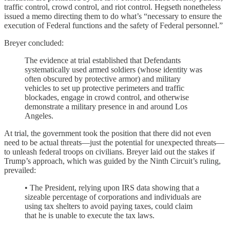
traffic control, crowd control, and riot control. Hegseth nonetheless
issued a memo directing them to do what’s “necessary to ensure the
execution of Federal functions and the safety of Federal personnel.”
Breyer concluded:
The evidence at trial established that Defendants
systematically used armed soldiers (whose identity was
often obscured by protective armor) and military
vehicles to set up protective perimeters and traffic
blockades, engage in crowd control, and otherwise
demonstrate a military presence in and around Los
Angeles.
At trial, the government took the position that there did not even
need to be actual threats—just the potential for unexpected threats—
to unleash federal troops on civilians. Breyer laid out the stakes if
Trump’s approach, which was guided by the Ninth Circuit’s ruling,
prevailed:
• The President, relying upon IRS data showing that a
sizeable percentage of corporations and individuals are
using tax shelters to avoid paying taxes, could claim
that he is unable to execute the tax laws.