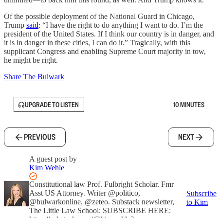
Of the possible deployment of the National Guard in Chicago,
Trump
said
: “I have the right to do anything I want to do. I’m the
president of the United States. If I think our country is in danger, and
it is in danger in these cities, I can do it.” Tragically, with this
supplicant Congress and enabling Supreme Court majority in tow,
he might be right.
Share The Bulwark
UPGRADE TO LISTEN
10 MINUTES
PREVIOUS
NEXT
A guest post by
Kim Wehle
Constitutional law Prof. Fulbright Scholar. Fmr
Asst US Attorney. Writer @politico,
Subscribe
@bulwarkonline, @zeteo. Substack newsletter,
to Kim
The Little Law School: SUBSCRIBE HERE: