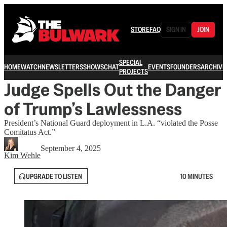
STORE
FAQ
SIGN IN
JOIN
SPECIAL
HOME
WATCH
NEWSLETTERS
SHOWS
CHAT
EVENTS
FOUNDERS
ARCHIVE
PROJECTS
Judge Spells Out the Danger
of Trump’s Lawlessness
President’s National Guard deployment in L.A. “violated the Posse
Comitatus Act.”
September 4, 2025
Kim Wehle
UPGRADE TO LISTEN
10 MINUTES