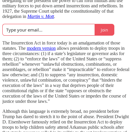
delegating to the president the power to call forth militias and use
military forces to put down armed insurrections and rebellions. In
1927, the Supreme Court upheld the constitutionality of that
delegation in
Martin v. Mott
.
Join
The Insurrection Act in force today is an amalgamation of those
statutes. The
modern version
allows presidents to deploy troops in
three circumstances: (1) if a state’s legislature or governor asks for
them; (2) to “enforce the laws” of the United States or “suppress
rebellion” whenever “unlawful obstructions, combinations, or
assemblages, or rebellion” make it “impracticable” to enforce federal
law otherwise; and (3) to suppress “any insurrection, domestic
violence, unlawful combination, or conspiracy” that “hinders the
execution of the laws” in a way that deprives people of their
constitutional rights or if the state “opposes or obstructs the
execution of the laws of the United States or impedes the course of
justice under those laws.”
Although this language is extremely broad, no president before
Trump has dared to stretch it to the point of abuse. President Dwight
D. Eisenhower famously relied on the Insurrection Act to deploy
troops to help children safety attend Arkansas public schools after