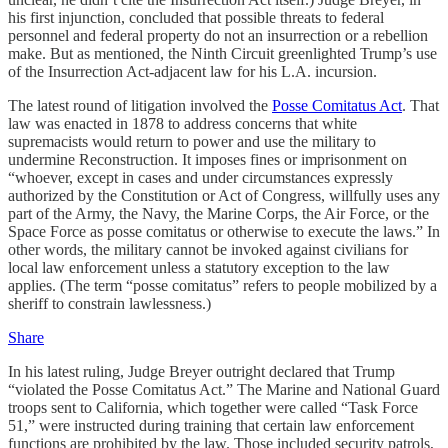
his first injunction, concluded that possible threats to federal
personnel and federal property do not an insurrection or a rebellion
make. But as mentioned, the Ninth Circuit greenlighted Trump’s use
of the Insurrection Act-adjacent law for his L.A. incursion.
The latest round of litigation involved the
Posse Comitatus Act
. That
law was enacted in 1878 to address concerns that white
supremacists would return to power and use the military to
undermine Reconstruction. It imposes fines or imprisonment on
“whoever, except in cases and under circumstances expressly
authorized by the Constitution or Act of Congress, willfully uses any
part of the Army, the Navy, the Marine Corps, the Air Force, or the
Space Force as posse comitatus or otherwise to execute the laws.” In
other words, the military cannot be invoked against civilians for
local law enforcement unless a statutory exception to the law
applies. (The term “posse comitatus” refers to people mobilized by a
sheriff to constrain lawlessness.)
Share
In his latest ruling, Judge Breyer outright declared that Trump
“violated the Posse Comitatus Act.” The Marine and National Guard
troops sent to California, which together were called “Task Force
51,” were instructed during training that certain law enforcement
functions are prohibited by the law. Those included security patrols,