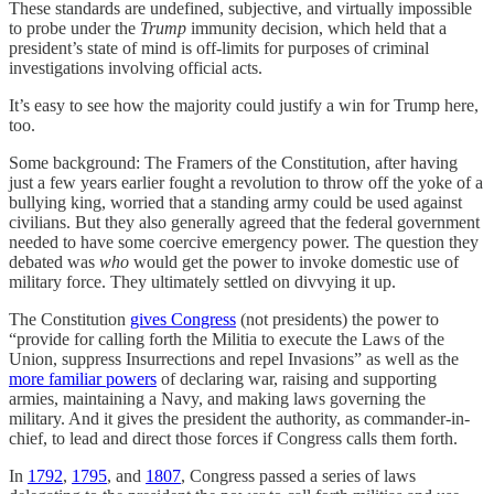
These standards are undefined, subjective, and virtually impossible
to probe under the
Trump
immunity decision, which held that a
president’s state of mind is off-limits for purposes of criminal
investigations involving official acts.
It’s easy to see how the majority could justify a win for Trump here,
too.
Some background: The Framers of the Constitution, after having
just a few years earlier fought a revolution to throw off the yoke of a
bullying king, worried that a standing army could be used against
civilians. But they also generally agreed that the federal government
needed to have some coercive emergency power. The question they
debated was
who
would get the power to invoke domestic use of
military force. They ultimately settled on divvying it up.
The Constitution
gives Congress
(not presidents) the power to
“provide for calling forth the Militia to execute the Laws of the
Union, suppress Insurrections and repel Invasions” as well as the
more familiar powers
of declaring war, raising and supporting
armies, maintaining a Navy, and making laws governing the
military. And it gives the president the authority, as commander-in-
chief, to lead and direct those forces if Congress calls them forth.
In
1792
,
1795
, and
1807
, Congress passed a series of laws