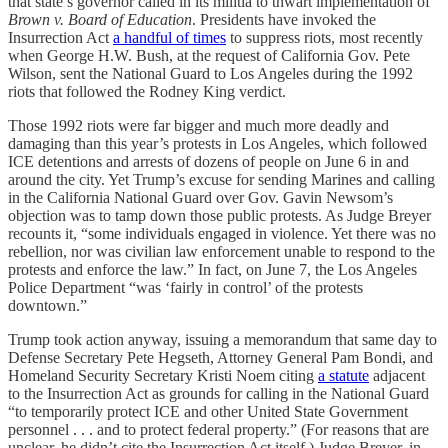
that state’s governor called in its militia to thwart implementation of
Brown v. Board of Education
. Presidents have invoked the
Insurrection Act
a handful of times
to suppress riots, most recently
when George H.W. Bush, at the request of California Gov. Pete
Wilson, sent the National Guard to Los Angeles during the 1992
riots that followed the Rodney King verdict.
Those 1992 riots were far bigger and much more deadly and
damaging than this year’s protests in Los Angeles, which followed
ICE detentions and arrests of dozens of people on June 6 in and
around the city. Yet Trump’s excuse for sending Marines and calling
in the California National Guard over Gov. Gavin Newsom’s
objection was to tamp down those public protests. As Judge Breyer
recounts it, “some individuals engaged in violence. Yet there was no
rebellion, nor was civilian law enforcement unable to respond to the
protests and enforce the law.” In fact, on June 7, the Los Angeles
Police Department “was ‘fairly in control’ of the protests
downtown.”
Trump took action anyway, issuing a memorandum that same day to
Defense Secretary Pete Hegseth, Attorney General Pam Bondi, and
Homeland Security Secretary Kristi Noem citing
a statute
adjacent
to the Insurrection Act as grounds for calling in the National Guard
“to temporarily protect ICE and other United State Government
personnel . . . and to protect federal property.” (For reasons that are
unclear, he didn’t cite the Insurrection Act itself.) Judge Breyer, in