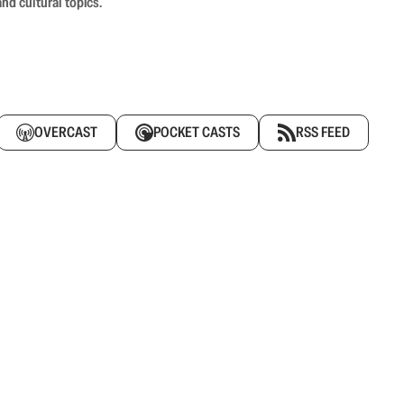
nd cultural topics.
OVERCAST
POCKET CASTS
RSS FEED