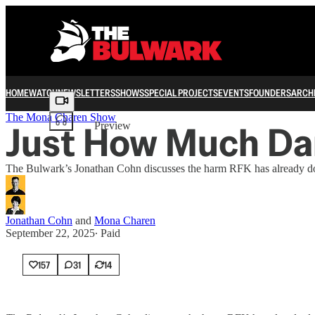
HOME
WATCH
NEWSLETTERS
SHOWS
SPECIAL PROJECTS
EVENTS
FOUNDERS
ARCH
Share from 0:00
The Mona Charen Show
Just How Much Da
Preview
The Bulwark’s Jonathan Cohn discusses the harm RFK has already do
Jonathan Cohn
and
Mona Charen
September 22, 2025
∙ Paid
157
31
14