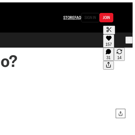
STORE
FAQ
SIGN IN
JOIN
157
Do?
31
14