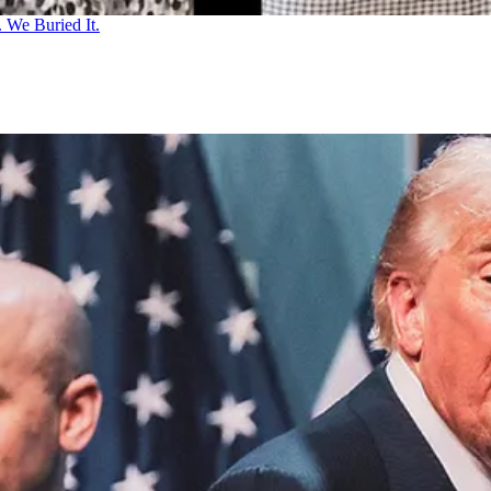
 We Buried It.