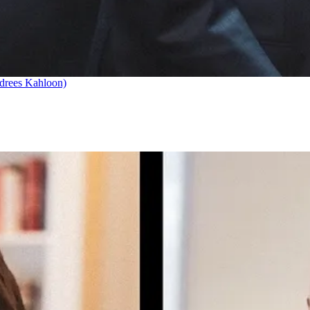
drees Kahloon)