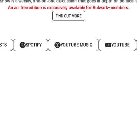
ow is a weekly, one-on-one discussion that goes in depth on political a
An ad-free edition is exclusively available for Bulwark+ members.
FIND OUT MORE
STS
SPOTIFY
YOUTUBE MUSIC
YOUTUBE