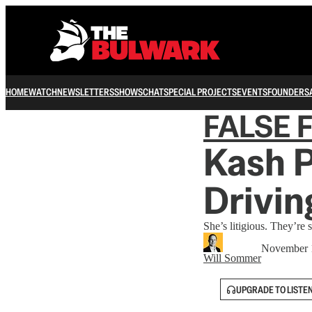
HOME
WATCH
NEWSLETTERS
SHOWS
CHAT
SPECIAL PROJECTS
EVENTS
FOUNDERS
FALSE 
Kash P
Drivi
She’s litigious. They’re s
November 
Will Sommer
UPGRADE TO LISTE