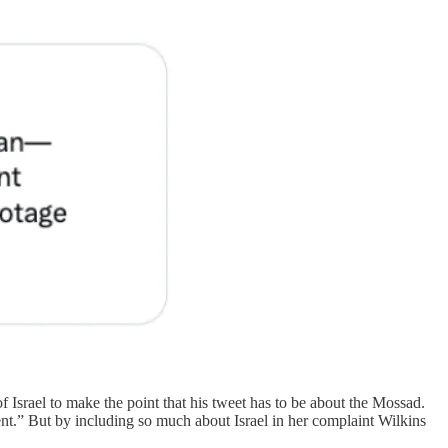
 Israel to make the point that his tweet has to be about the Mossad.
” But by including so much about Israel in her complaint Wilkins