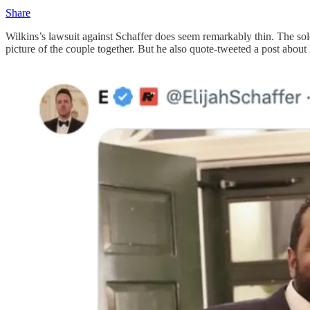
Share
Wilkins’s lawsuit against Schaffer does seem remarkably thin. The so
picture of the couple together. But he also quote-tweeted a post about