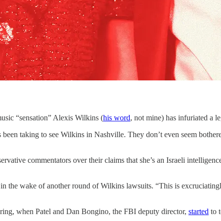
“sensation” Alexis Wilkins (
his word
, not mine) has infuriated a 
s been taking to see Wilkins in Nashville. They don’t even seem bother
servative commentators over their claims that she’s an Israeli intelligen
 the wake of another round of Wilkins lawsuits. “This is excruciatingl
spring, when Patel and Dan Bongino, the FBI deputy director,
started
to t