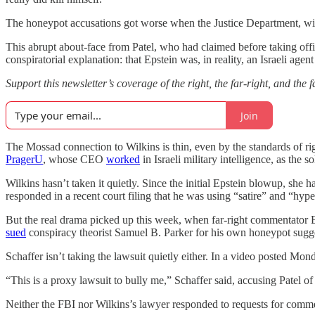
The honeypot accusations got worse when the Justice Department, with P
This abrupt about-face from Patel, who had claimed before taking offic
conspiratorial explanation: that Epstein was, in reality, an Israeli age
Support this newsletter’s coverage of the right, the far-right, and the
Join
The Mossad connection to Wilkins is thin, even by the standards of rig
PragerU
, whose CEO
worked
in Israeli military intelligence, as the 
Wilkins hasn’t taken it quietly. Since the initial Epstein blowup, she
responded in a recent court filing that he was using “satire” and “h
But the real drama picked up this week, when far-right commentator E
sued
conspiracy theorist Samuel B. Parker for his own honeypot sugg
Schaffer isn’t taking the lawsuit quietly either. In a video posted Mo
“This is a proxy lawsuit to bully me,” Schaffer said, accusing Patel of
Neither the FBI nor Wilkins’s lawyer responded to requests for comm