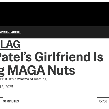
ARCHIVE
ABOUT
FLAG
atel’s Girlfriend Is
ng MAGA Nuts
exist. It’s a miasma of loathing.
13, 2025
N
10 MINUTES
756