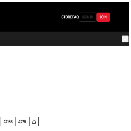
STORE
FAQ
SIGN IN
JOIN
166
79