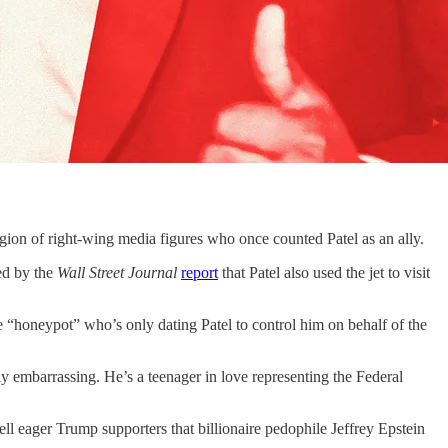
legion of right-wing media figures who once counted Patel as an ally.
ed by the
Wall Street Journal
report
that Patel also used the jet to visit
ce “honeypot” who’s only dating Patel to control him on behalf of the
y embarrassing. He’s a teenager in love representing the Federal
ell eager Trump supporters that billionaire pedophile Jeffrey Epstein