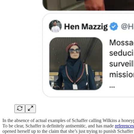
In the absence of actual examples of Schaffer calling Wilkins a honeyp
To be clear, Schaffer is definitely antisemitic, and has made
references
opened herself up to the claim that she’s just trying to punish Schaffer