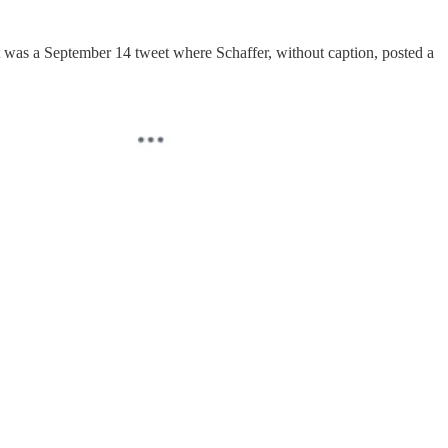
t was a September 14 tweet where Schaffer, without caption, posted a