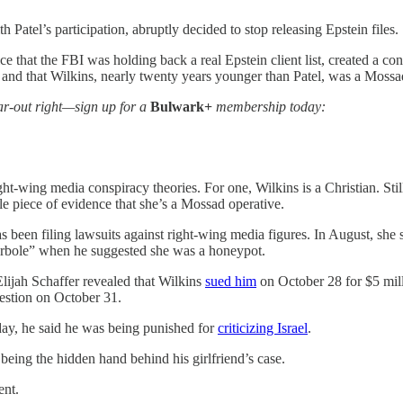
atel’s participation, abruptly decided to stop releasing Epstein files.
e that the FBI was holding back a real Epstein client list, created a co
nt and that Wilkins, nearly twenty years younger than Patel, was a Mossad
 far-out right—sign up for a
Bulwark+
membership today:
ht-wing media conspiracy theories. For one, Wilkins is a Christian. Still
sole piece of evidence that she’s a Mossad operative.
 has been filing lawsuits against right-wing media figures. In August, sh
yperbole” when he suggested she was a honeypot.
lijah Schaffer revealed that Wilkins
sued him
on October 28 for $5 mill
estion on October 31.
nday, he said he was being punished for
criticizing Israel
.
 being the hidden hand behind his girlfriend’s case.
ent.