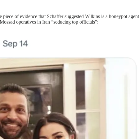
le piece of evidence that Schaffer suggested Wilkins is a honeypot agen
 Mossad operatives in Iran “seducing top officials”: