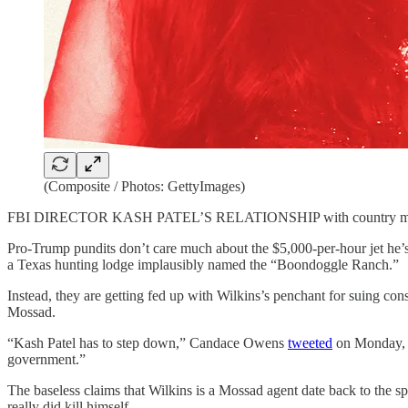
(Composite / Photos: GettyImages)
FBI DIRECTOR KASH PATEL’S RELATIONSHIP with country music 
Pro-Trump pundits don’t care much about the $5,000-per-hour jet he’
a Texas hunting lodge implausibly named the “Boondoggle Ranch.”
Instead, they are getting fed up with Wilkins’s penchant for suing con
Mossad.
“Kash Patel has to step down,” Candace Owens
tweeted
on Monday, in
government.”
The baseless claims that Wilkins is a Mossad agent date back to the 
really did kill himself.