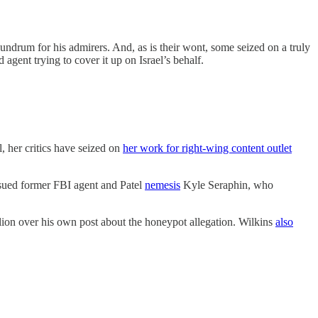
nundrum for his admirers. And, as is their wont, some seized on a truly
 agent trying to cover it up on Israel’s behalf.
, her critics have seized on
her work for right-wing content outlet
e sued former FBI agent and Patel
nemesis
Kyle Seraphin, who
ion over his own post about the honeypot allegation. Wilkins
also