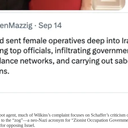
ot agent, much of Wilkins’s complaint focuses on Schaffer’s criticism of
to the “zog”—a neo-Nazi acronym for “Zionist Occupation Government.
 for opposing Israel.