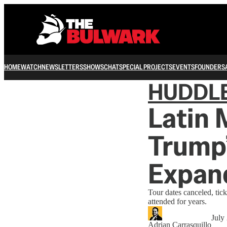
HOME
WATCH
NEWSLETTERS
SHOWS
CHAT
SPECIAL PROJECTS
EVENTS
FOUNDERS
HUDDL
Latin 
Trump’
Expan
Tour dates canceled, tick
attended for years.
July
Adrian Carrasquillo