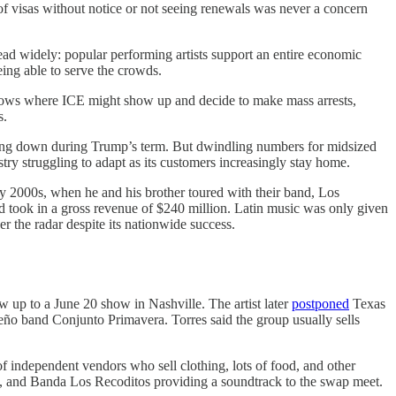
of visas without notice or not seeing renewals was never a concern
read widely: popular performing artists support an entire economic
ing able to serve the crowds.
 shows where ICE might show up and decide to make mass arrests,
s.
eing down during Trump’s term. But dwindling numbers for midsized
try struggling to adapt as its customers increasingly stay home.
rly 2000s, when he and his brother toured with their band, Los
nd took in a gross revenue of $240 million. Latin music was only given
er the radar despite its nationwide success.
 up to a June 20 show in Nashville. The artist later
postponed
Texas
teño band Conjunto Primavera. Torres said the group usually sells
f independent vendors who sell clothing, lots of food, and other
, and Banda Los Recoditos providing a soundtrack to the swap meet.