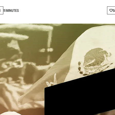
N
11 MINUTES
5