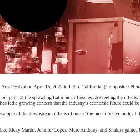
Arts Festival on April 15, 2022 in Indio, California. (Composite / P
e sprawling Latin music business are feeling the effects. The new
 has fed a growing concern that the industry’s economic future could be 
ample of the downstream effects of one of the most divisive policy initi
s like Ricky Martin, Jennifer Lopez, Marc Anthony, and Shakira gained