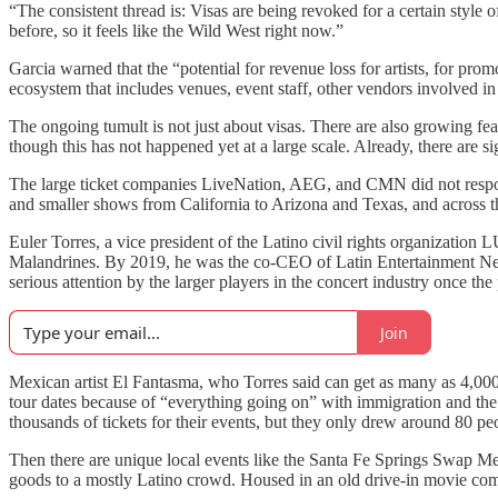
“The consistent thread is: Visas are being revoked for a certain styl
before, so it feels like the Wild West right now.”
Garcia warned that the “potential for revenue loss for artists, for pr
ecosystem that includes venues, event staff, other vendors involved i
The ongoing tumult is not just about visas. There are also growing f
though this has not happened yet at a large scale. Already, there are si
The large ticket companies LiveNation, AEG, and CMN did not respon
and smaller shows from California to Arizona and Texas, and across the
Euler Torres, a vice president of the Latino civil rights organization
Malandrines. By 2019, he was the co-CEO of Latin Entertainment
serious attention by the larger players in the concert industry once th
Join
Mexican artist El Fantasma, who Torres said can get as many as 4,000
tour dates because of “everything going on” with immigration and the 
thousands of tickets for their events, but they only drew around 80 pe
Then there are unique local events like the Santa Fe Springs Swap Mee
goods to a mostly Latino crowd. Housed in an old drive-in movie co