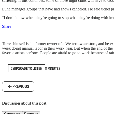
suffering. If this continues, some of those night clubs will have to clos
Luna manages groups that have had shows canceled. He said ticket pre
“I don’t know when they’re going to stop what they’re doing with immig
Share
1
Torres himself is the former owner of a Western-wear store, and he 
week doing manual labor in their work gear. But when the end of the w
favorite artists perform. People are afraid to go to work because of ra
UPGRADE TO LISTEN
11 MINUTES
PREVIOUS
Discussion about this post
Comments
Restacks