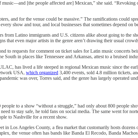
e of music—and [the people affected are] Mexican,” she said. “Revoking 
omoters, and for the venue could be massive.” The ramifications could sp
n every show and tour, and local businesses that sometimes depend on be
ears from Latino immigrants and U.S. citizens alike about going to the
gns that even major artists in the genre aren’t drawing their usual crowd
d to requests for comment on ticket sales for Latin music concerts b
 South in places like Tennessee and Arkansas, attest to a bruised indus
 LULAC, has lived a life steeped in regional Mexican music since the ea
 Network USA,
which organized
3,400 events, sold 4.8 million tickets, a
e pandemic was over, Torres said, and the genre has largely operated und
 people to a show “without a struggle,” had only about 800 people show
need to stay safe, he told fans on social media. The same went for nor
ople to Nashville for a recent show.
t in Los Angeles County, a flea market that customarily hosts dozens o
mplex, the venue often has bands like Banda El Recodo, Banda Machos