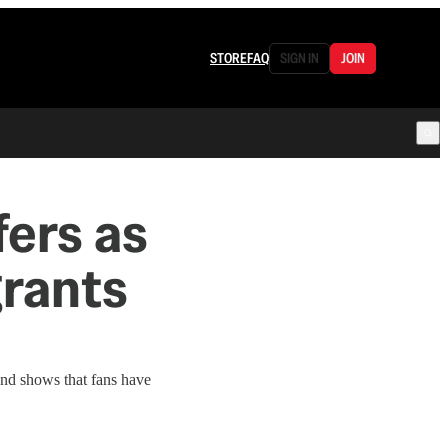
STORE
FAQ
SIGN IN
JOIN
fers as
grants
ound shows that fans have