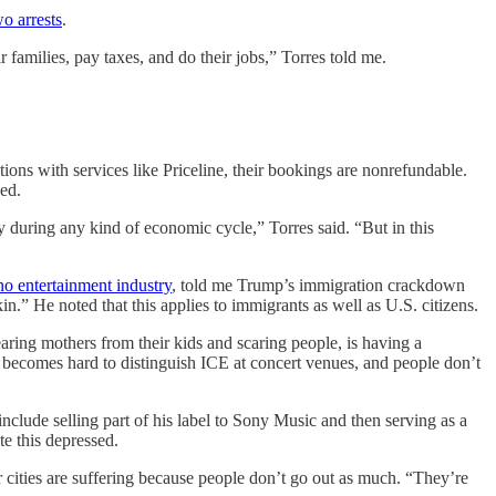
wo arrests
.
 families, pay taxes, and do their jobs,” Torres told me.
ns with services like Priceline, their bookings are nonrefundable.
wed.
y during any kind of economic cycle,” Torres said. “But in this
no entertainment industry
, told me Trump’s immigration crackdown
in.” He noted that this applies to immigrants as well as U.S. citizens.
ring mothers from their kids and scaring people, is having a
becomes hard to distinguish ICE at concert venues, and people don’t
ude selling part of his label to Sony Music and then serving as a
te this depressed.
or cities are suffering because people don’t go out as much. “They’re