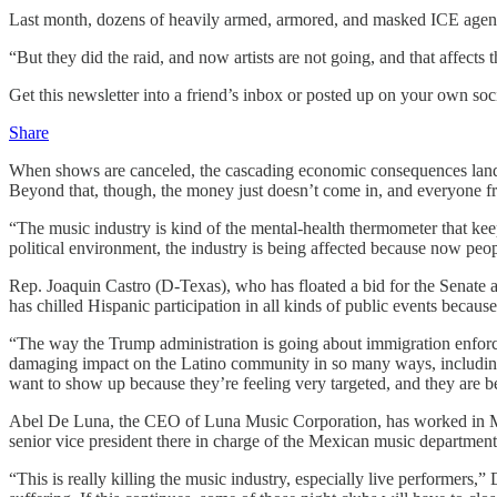
Last month, dozens of heavily armed, armored, and masked ICE agents
“But they did the raid, and now artists are not going, and that affects
Get this newsletter into a friend’s inbox or posted up on your own soc
Share
When shows are canceled, the cascading economic consequences land ha
Beyond that, though, the money just doesn’t come in, and everyone fro
“The music industry is kind of the mental-health thermometer that kee
political environment, the industry is being affected because now peop
Rep. Joaquin Castro (D-Texas), who has floated a bid for the Senate 
has chilled Hispanic participation in all kinds of public events because
“The way the Trump administration is going about immigration enforce
damaging impact on the Latino community in so many ways, including 
want to show up because they’re feeling very targeted, and they are b
Abel De Luna, the CEO of Luna Music Corporation, has worked in Mexi
senior vice president there in charge of the Mexican music department.
“This is really killing the music industry, especially live performers