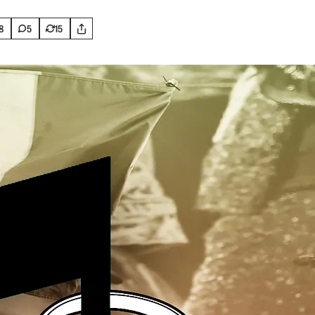
8
5
15