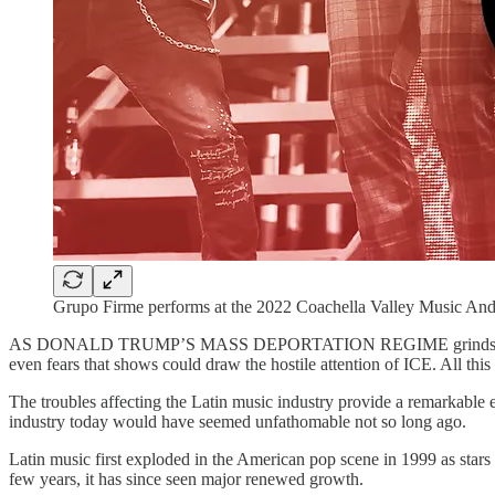
Grupo Firme performs at the 2022 Coachella Valley Music And 
AS DONALD TRUMP’S MASS DEPORTATION REGIME grinds on, parts of th
even fears that shows could draw the hostile attention of ICE. All this
The troubles affecting the Latin music industry provide a remarkable ex
industry today would have seemed unfathomable not so long ago.
Latin music first exploded in the American pop scene in 1999 as star
few years, it has since seen major renewed growth.