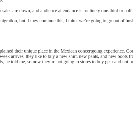
e.”
sales are down, and audience attendance is routinely one-third or hal
ration, but if they continue this, I think we’re going to go out of busi
explained their unique place in the Mexican concertgoing experience. 
eek arrives, they like to buy a new shirt, new pants, and new boots fro
ids, he told me, so now they’re not going to stores to buy gear and not bu