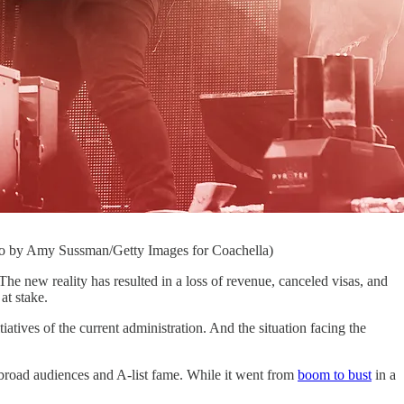
hoto by Amy Sussman/Getty Images for Coachella)
 reality has resulted in a loss of revenue, canceled visas, and
at stake.
atives of the current administration. And the situation facing the
 broad audiences and A-list fame. While it went from
boom to bust
in a