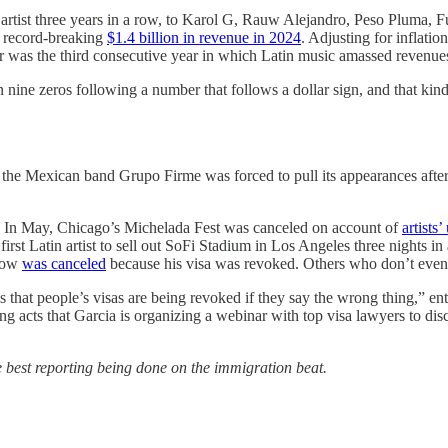
artist three years in a row, to Karol G, Rauw Alejandro, Peso Pluma,
a record-breaking
$1.4 billion in revenue in 2024
. Adjusting for inflati
r was the third consecutive year in which Latin music amassed revenues
an nine zeros following a number that follows a dollar sign, and that kin
he Mexican band Grupo Firme was forced to pull its appearances after 
ons. In May, Chicago’s Michelada Fest was canceled on account of
artists’
first Latin artist to sell out SoFi Stadium in Los Angeles three nights in
show
was canceled
because his visa was revoked. Others who don’t even 
 is that people’s visas are being revoked if they say the wrong thing,” e
ng acts that Garcia is organizing a webinar with top visa lawyers to dis
 best reporting being done on the immigration beat.