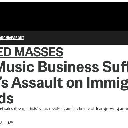
ARCHIVE
ABOUT
ED MASSES
Music Business Suf
s Assault on Immi
ds
et sales down, artists’ visas revoked, and a climate of fear growing ar
 2, 2025