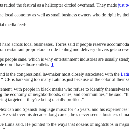
 raided the festival as a helicopter circled overhead. They made
just t
 the local economy as well as small business owners who do right by their
ial media feed:
rd across local businesses. Torres said if people reserve accommodatio
m restaurant proprietors to ride-hailing and delivery drivers gets scre
ps people sane, which is why entertainment industries are usually stead
le don’t have those outlets.”
1
and is the congressional lawmaker most closely associated with the
Lati
 “ICE is harassing too many Latinos just because of the color of their sk
ment, with people in black masks who refuse to identify themselves tea
the economy of neighborhoods, cities, and communities,” he said. “It 
eing targeted—they’re being racially profiled.”
can and Spanish-language music for 45 years, and his experiences incl
 He said over his decades-long career, he’s never seen a business clima
,” De Luna said. He pointed to the ways that dozens of nightclubs in maj