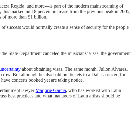
 Fuerza Regida, and more—is part of the modern mainstreaming of
on, this marked an 18 percent increase from the previous peak in 2005,
 of more than $1 billion.
d of success would normally create a sense of security for the people
the State Department canceled the musicians’ visas; the government
 uncertainty
about obtaining visas. The same month, Julion Alvarez,
 a row. But although he also sold out tickets to a Dallas concert for
have concerts booked yet are taking notice.
ntertainment lawyer
Marjorie Garcia
, who has worked with Latin
cuss best practices and what managers of Latin artists should be