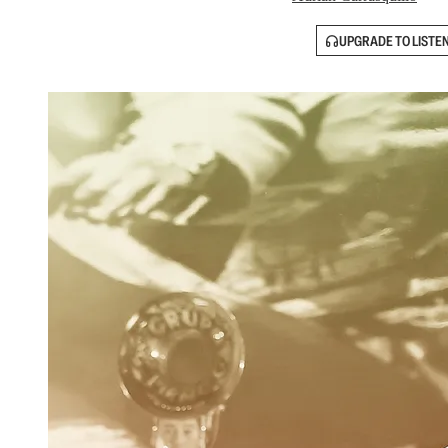
UPGRADE TO LISTE