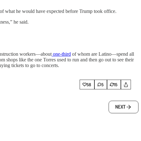
f of what he would have expected before Trump took office.
ness,” he said.
Construction workers—about
one-third
of whom are Latino—spend all
m shops like the one Torres used to run and then go out to see their
ying tickets to go to concerts.
58
5
15
NEXT