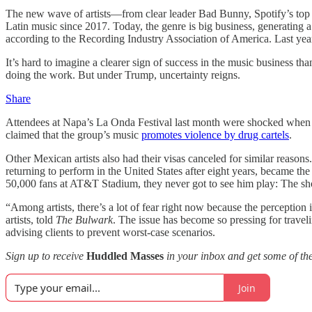
The new wave of artists—from clear leader Bad Bunny, Spotify’s top 
Latin music since 2017. Today, the genre is big business, generating 
according to the Recording Industry Association of America. Last yea
It’s hard to imagine a clearer sign of success in the music business th
doing the work. But under Trump, uncertainty reigns.
Share
Attendees at Napa’s La Onda Festival last month were shocked when t
claimed that the group’s music
promotes violence by drug cartels
.
Other Mexican artists also had their visas canceled for similar reas
returning to perform in the United States after eight years, became the 
50,000 fans at AT&T Stadium, they never got to see him play: The 
“Among artists, there’s a lot of fear right now because the perception
artists, told
The Bulwark
. The issue has become so pressing for traveli
advising clients to prevent worst-case scenarios.
Sign up to receive
Huddled Masses
in your inbox and get some of the
Join