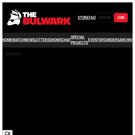
STORE
FAQ
SIGN IN
JOIN
SPECIAL
HOME
WATCH
NEWSLETTERS
SHOWS
CHAT
EVENTS
FOUNDERS
ARCHIVE
PROJECTS
Preview