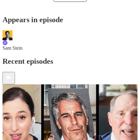
Appears in episode
Sam Stein
Recent episodes