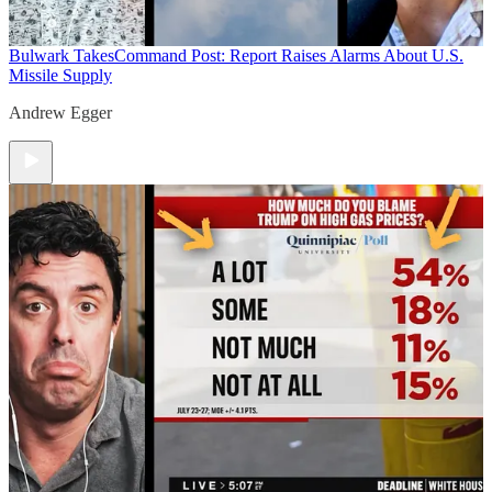
Bulwark Takes
Command Post: Report Raises Alarms About U.S.
Missile Supply
Andrew Egger