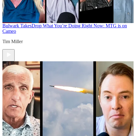
Bulwark Takes
Drop What You’re Doing Right Now: MTG is on
Cameo
Tim Miller