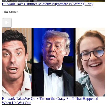
Bulwark Takes
Trump’s Midterm Nightmare Is Starting Early
Tim Miller
Bulwark Takes
We Quiz Tim on the Crazy Stuff That Happened
When He Was Out