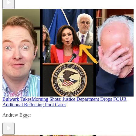
Bulwark Takes
Morning Shots: Justice Department Drops FOUR
Additional Reflecting Pool Cases
Andrew Egger