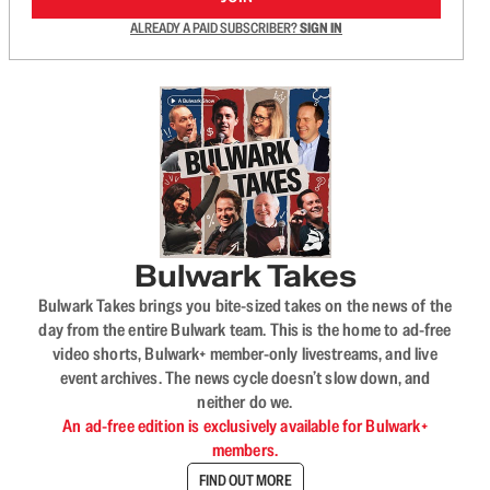
ALREADY A PAID SUBSCRIBER?
SIGN IN
Bulwark Takes
Bulwark Takes brings you bite-sized takes on the news of the
day from the entire Bulwark team. This is the home to ad-free
video shorts, Bulwark+ member-only livestreams, and live
event archives. The news cycle doesn’t slow down, and
neither do we.
An ad-free edition is exclusively available for Bulwark+
members.
FIND OUT MORE