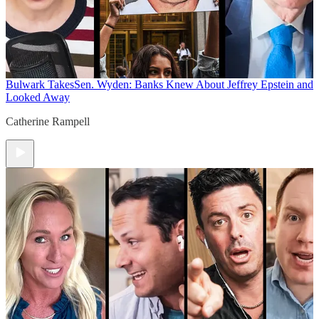
Bulwark Takes
Sen. Wyden: Banks Knew About Jeffrey Epstein and
Looked Away
Catherine Rampell