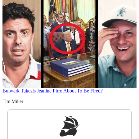
Bulwark Takes
Is Jeanine Pirro About To Be Fired?
Tim Miller