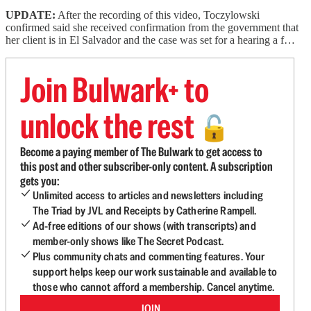
UPDATE:
After the recording of this video, Toczylowski
confirmed said she received confirmation from the government that
her client is in El Salvador and the case was set for a hearing a f…
Join Bulwark+ to
unlock the rest
🔓
Become a paying member of The Bulwark to get access to
this post and other subscriber-only content. A subscription
gets you:
Unlimited access to articles and newsletters including
The Triad by JVL and Receipts by Catherine Rampell.
Ad-free editions of our shows (with transcripts) and
member-only shows like The Secret Podcast.
Plus community chats and commenting features. Your
support helps keep our work sustainable and available to
those who cannot afford a membership. Cancel anytime.
JOIN