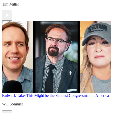
Tim Miller
Bulwark Takes
This Might be the Saddest Congressman in America
Will Sommer