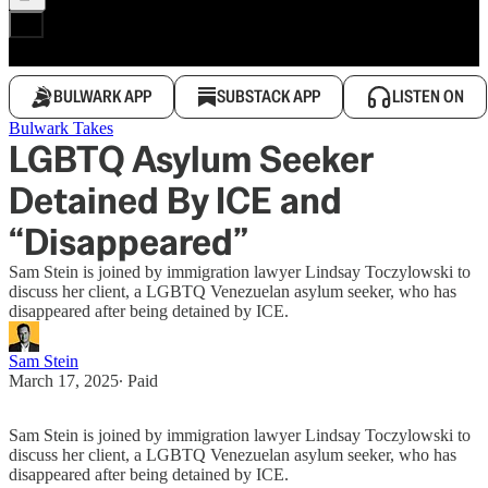
BULWARK APP
SUBSTACK APP
LISTEN ON
Bulwark Takes
LGBTQ Asylum Seeker
Detained By ICE and
“Disappeared”
Sam Stein is joined by immigration lawyer Lindsay Toczylowski to
discuss her client, a LGBTQ Venezuelan asylum seeker, who has
disappeared after being detained by ICE.
Sam Stein
March 17, 2025
∙ Paid
Sam Stein is joined by immigration lawyer Lindsay Toczylowski to
discuss her client, a LGBTQ Venezuelan asylum seeker, who has
disappeared after being detained by ICE.