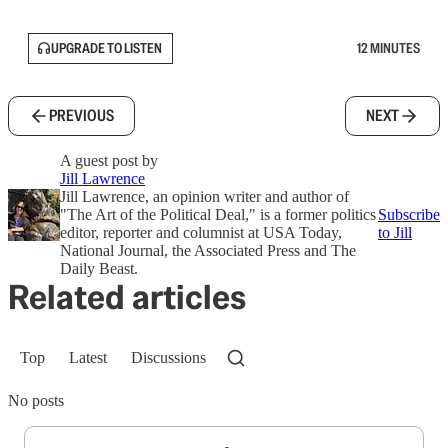
UPGRADE TO LISTEN
12 MINUTES
PREVIOUS
NEXT
A guest post by
Jill Lawrence
Jill Lawrence, an opinion writer and author of
"The Art of the Political Deal," is a former politics
Subscribe
editor, reporter and columnist at USA Today,
to Jill
National Journal, the Associated Press and The
Daily Beast.
Related articles
Top
Latest
Discussions
No posts