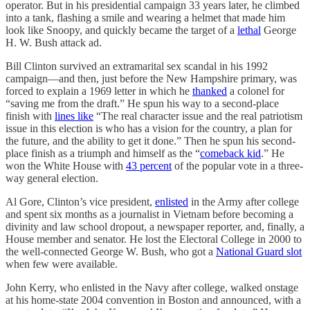
operator. But in his presidential campaign 33 years later, he climbed
into a tank, flashing a smile and wearing a helmet that made him
look like Snoopy, and quickly became the target of a
lethal
George
H. W. Bush attack ad.
Bill Clinton survived an extramarital sex scandal in his 1992
campaign—and then, just before the New Hampshire primary, was
forced to explain a 1969 letter in which he
thanked
a colonel for
“saving me from the draft.” He spun his way to a second-place
finish with
lines like
“The real character issue and the real patriotism
issue in this election is who has a vision for the country, a plan for
the future, and the ability to get it done.” Then he spun his second-
place finish as a triumph and himself as the “
comeback kid
.” He
won the White House with
43 percent
of the popular vote in a three-
way general election.
Al Gore, Clinton’s vice president,
enlisted
in the Army after college
and spent six months as a journalist in Vietnam before becoming a
divinity and law school dropout, a newspaper reporter, and, finally, a
House member and senator. He lost the Electoral College in 2000 to
the well-connected George W. Bush, who got a
National Guard slot
when few were available.
John Kerry, who enlisted in the Navy after college, walked onstage
at his home-state 2004 convention in Boston and announced, with a