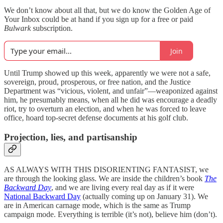
We don’t know about all that, but we do know the Golden Age of
Your Inbox could be at hand if you sign up for a free or paid
Bulwark
subscription.
Join
Until Trump showed up this week, apparently we were not a safe,
sovereign, proud, prosperous, or free nation, and the Justice
Department was “vicious, violent, and unfair”—weaponized against
him, he presumably means, when all he did was encourage a deadly
riot, try to overturn an election, and when he was forced to leave
office, hoard top-secret defense documents at his golf club.
Projection, lies, and partisanship
AS ALWAYS WITH THIS DISORIENTING FANTASIST, we
are through the looking glass. We are inside the children’s book
The
Backward Day
, and we are living every real day as if it were
National Backward Day
(actually coming up on January 31). We
are in American carnage mode, which is the same as Trump
campaign mode. Everything is terrible (it’s not), believe him (don’t).