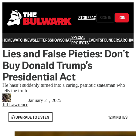
STORE
FAQ
SIGN IN
JOIN
SPECIAL
HOME
WATCH
NEWSLETTERS
SHOWS
CHAT
EVENTS
FOUNDERS
ARCHIVE
PROJECTS
Lies and False Pieties: Don’t
Buy Donald Trump’s
Presidential Act
He hasn’t suddenly turned into a caring, patriotic statesman who
tells the truth.
January 21, 2025
Jill Lawrence
UPGRADE TO LISTEN
12 MINUTES