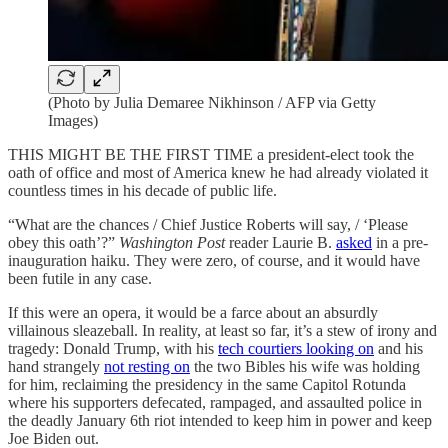
(Photo by Julia Demaree Nikhinson / AFP via Getty
Images)
THIS MIGHT BE THE FIRST TIME a president-elect took the
oath of office and most of America knew he had already violated it
countless times in his decade of public life.
“What are the chances / Chief Justice Roberts will say, / ‘Please
obey this oath’?”
Washington Post
reader Laurie B.
asked
in a pre-
inauguration haiku. They were zero, of course, and it would have
been futile in any case.
If this were an opera, it would be a farce about an absurdly
villainous sleazeball. In reality, at least so far, it’s a stew of irony and
tragedy: Donald Trump, with his
tech courtiers looking on
and his
hand strangely
not resting on
the two Bibles his wife was holding
for him, reclaiming the presidency in the same Capitol Rotunda
where his supporters defecated, rampaged, and assaulted police in
the deadly January 6th riot intended to keep him in power and keep
Joe Biden out.