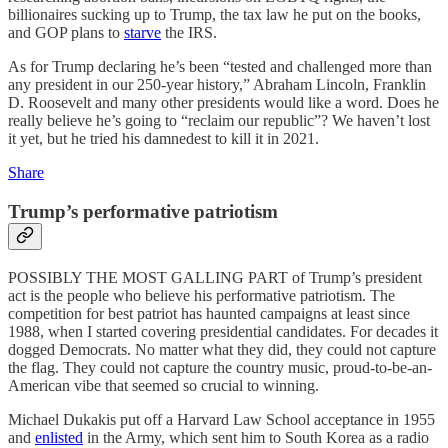
billionaires sucking up to Trump, the tax law he put on the books,
and GOP plans to
starve
the IRS.
As for Trump declaring he’s been “tested and challenged more than
any president in our 250-year history,” Abraham Lincoln, Franklin
D. Roosevelt and many other presidents would like a word. Does he
really believe he’s going to “reclaim our republic”? We haven’t lost
it yet, but he tried his damnedest to kill it in 2021.
Share
Trump’s performative patriotism
POSSIBLY THE MOST GALLING PART of Trump’s president
act is the people who believe his performative patriotism. The
competition for best patriot has haunted campaigns at least since
1988, when I started covering presidential candidates. For decades it
dogged Democrats. No matter what they did, they could not capture
the flag. They could not capture the country music, proud-to-be-an-
American vibe that seemed so crucial to winning.
Michael Dukakis put off a Harvard Law School acceptance in 1955
and
enlisted
in the Army, which sent him to South Korea as a radio