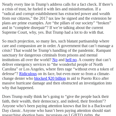
Nearly every line in Trump’s address calls for a fact check. If there’s
a crisis of trust, he fueled it with lies and misinformation. If a
“radical and corrupt establishment has extracted power and wealth
from our citizens,” the 2017 tax law he signed and the extension he
plans are prime examples. Are “the pillars of our society” “broken”
and in “complete disrepair”? If we’re talking about the current
Supreme Court, why, yes. But Trump had a lot to do with that.
So much projection, so many lies, such blatant partisanship where
care and compassion are in order. A government that can’t manage a
crisis? That would be Trump’s handling of the pandemic. Rampant
sanctuary for dangerous criminals from prisons and mental
institutions all over the world?
No
and
hell no
. A country that can’t
deliver emergency services to “the wonderful people of North
Carolina” or Los Angeles, where fires rage “without even a token of
defense”?
Ridiculous
on its face, but even more so from a climate-
change denier who
blocked $20 billion
in aid to Puerto Rico after
massive hurricane damage and then obstructed an investigation into
why that happened.
Does Trump really think he’s going to “give the people back their
faith, their wealth, their democracy, and indeed, their freedom”?
Anyone who’s been paying attention knows that list is a Backward
Day classic. Anyone who hasn’t been paying attention should start
researching abortion bans, incursions on LGBTQ rights, the