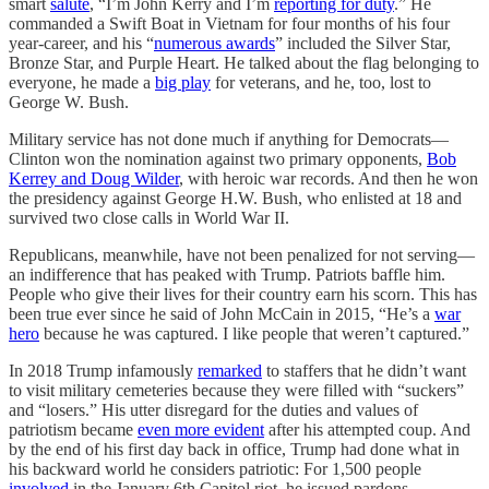
smart
salute
, “I’m John Kerry and I’m
reporting for duty
.” He
commanded a Swift Boat in Vietnam for four months of his four
year-career, and his “
numerous awards
” included the Silver Star,
Bronze Star, and Purple Heart. He talked about the flag belonging to
everyone, he made a
big play
for veterans, and he, too, lost to
George W. Bush.
Military service has not done much if anything for Democrats—
Clinton won the nomination against two primary opponents,
Bob
Kerrey and Doug Wilder
, with heroic war records. And then he won
the presidency against George H.W. Bush, who enlisted at 18 and
survived two close calls in World War II.
Republicans, meanwhile, have not been penalized for not serving—
an indifference that has peaked with Trump. Patriots baffle him.
People who give their lives for their country earn his scorn. This has
been true ever since he said of John McCain in 2015, “He’s a
war
hero
because he was captured. I like people that weren’t captured.”
In 2018 Trump infamously
remarked
to staffers that he didn’t want
to visit military cemeteries because they were filled with “suckers”
and “losers.” His utter disregard for the duties and values of
patriotism became
even more evident
after his attempted coup. And
by the end of his first day back in office, Trump had done what in
his backward world he considers patriotic: For 1,500 people
involved
in the January 6th Capitol riot, he issued pardons