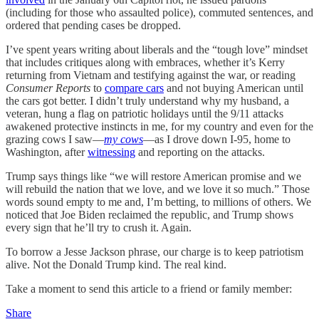
(including for those who assaulted police), commuted sentences, and
ordered that pending cases be dropped.
I’ve spent years writing about liberals and the “tough love” mindset
that includes critiques along with embraces, whether it’s Kerry
returning from Vietnam and testifying against the war, or reading
Consumer Reports
to
compare cars
and not buying American until
the cars got better. I didn’t truly understand why my husband, a
veteran, hung a flag on patriotic holidays until the 9/11 attacks
awakened protective instincts in me, for my country and even for the
grazing cows I saw—
my cows
—as I drove down I-95, home to
Washington, after
witnessing
and reporting on the attacks.
Trump says things like “we will restore American promise and we
will rebuild the nation that we love, and we love it so much.” Those
words sound empty to me and, I’m betting, to millions of others. We
noticed that Joe Biden reclaimed the republic, and Trump shows
every sign that he’ll try to crush it. Again.
To borrow a Jesse Jackson phrase, our charge is to keep patriotism
alive. Not the Donald Trump kind. The real kind.
Take a moment to send this article to a friend or family member:
Share