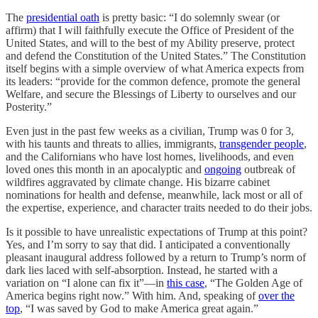
The
presidential oath
is pretty basic: “I do solemnly swear (or
affirm) that I will faithfully execute the Office of President of the
United States, and will to the best of my Ability preserve, protect
and defend the Constitution of the United States.” The Constitution
itself begins with a simple overview of what America expects from
its leaders: “provide for the common defence, promote the general
Welfare, and secure the Blessings of Liberty to ourselves and our
Posterity.”
Even just in the past few weeks as a civilian, Trump was 0 for 3,
with his taunts and threats to allies, immigrants,
transgender people
,
and the Californians who have lost homes, livelihoods, and even
loved ones this month in an apocalyptic and
ongoing
outbreak of
wildfires aggravated by climate change. His bizarre cabinet
nominations for health and defense, meanwhile, lack most or all of
the expertise, experience, and character traits needed to do their jobs.
Is it possible to have unrealistic expectations of Trump at this point?
Yes, and I’m sorry to say that did. I anticipated a conventionally
pleasant inaugural address followed by a return to Trump’s norm of
dark lies laced with self-absorption. Instead, he started with a
variation on “I alone can fix it”—in
this case
, “The Golden Age of
America begins right now.” With him. And, speaking of
over the
top
, “I was saved by God to make America great again.”