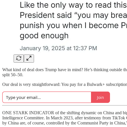
What kind of deal does Trump have in mind? He’s thinking outside t
split 50–50.
Our deal is very straightforward: You pay for a Bulwark+ subscriptio
Join
ONE STARK INDICATOR of the shifting dynamic on China and big tec
Intelligence Committee. In March 2023, after testimony from TikT
by China are, of course, controlled by the Communist Party in China,