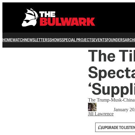
HOME
WATCH
NEWSLETTERS
SHOWS
SPECIAL PROJECTS
EVENTS
FOUNDERS
ARCH
The Ti
Specta
‘Suppl
The Trump-Musk-China con
January 20
Jill Lawrence
UPGRADE TO LISTE