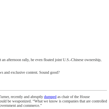
t an afternoon rally, he even floated joint U.S.-Chinese ownership,
hows and exclusive content. Sound good?
rner, recently and abruptly
dumped
as chair of the House
could be weaponized. “What we know is companies that are controlled
n government and commerce.”