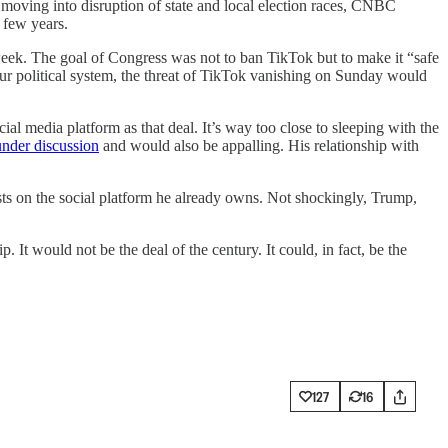
moving into disruption of state and local election races, CNBC
 few years.
ek. The goal of Congress was not to ban TikTok but to make it “safe
ur political system, the threat of TikTok vanishing on Sunday would
l media platform as that deal. It’s way too close to sleeping with the
under discussion
and would also be appalling. His relationship with
sts on the social platform he already owns. Not shockingly, Trump,
 It would not be the deal of the century. It could, in fact, be the
127
16