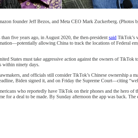
zon founder Jeff Bezos, and Meta CEO Mark Zuckerberg. (Photos by
ive years ago, in August 2020, the then-president
said
TikTok’s v
ation—potentially allowing China to track the locations of Federal empl
ted States must take aggressive action against the owners of TikTok to
s within ninety days.
lawmakers, and officials still consider TikTok’s Chinese ownership a m
deadline, Biden signed it, and on Friday the Supreme Court—citing “we
mericans who reportedly have TikTok on their phones and the hero of 
e for a deal to be made. By Sunday afternoon the app was back. The edi