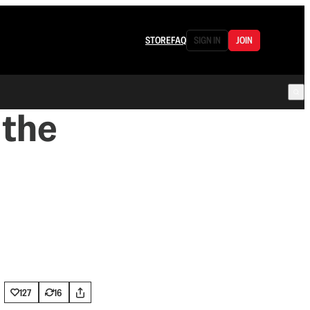
STORE
FAQ
SIGN IN
JOIN
 the
h
127
16