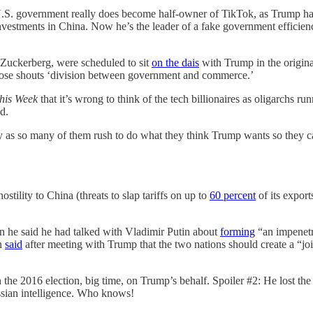
 the U.S. government really does become half-owner of TikTok, as Trum
nvestments in China. Now he’s the leader of a fake government efficien
Zuckerberg, were scheduled to sit
on the dais
with Trump in the original
those shouts ‘division between government and commerce.’
his Week
that it’s wrong to think of the tech billionaires as oligarchs r
d.
lly as so many of them rush to do what they think Trump wants so they c
stility to China (threats to slap tariffs on up to
60 percent
of its expor
 he said he had talked with Vladimir Putin about
forming
“an impenetr
in
said
after meeting with Trump that the two nations should create a “j
in the 2016 election, big time, on Trump’s behalf. Spoiler #2: He lost 
ssian intelligence. Who knows!