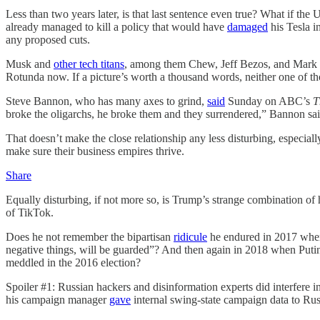
Less than two years later, is that last sentence even true? What if
already managed to kill a policy that would have
damaged
his Tesla i
any proposed cuts.
Musk and
other tech titans
, among them Chew, Jeff Bezos, and Mark 
Rotunda now. If a picture’s worth a thousand words, neither one of 
Steve Bannon, who has many axes to grind,
said
Sunday on ABC’s
T
broke the oligarchs, he broke them and they surrendered,” Bannon sai
That doesn’t make the close relationship any less disturbing, especia
make sure their business empires thrive.
Share
Equally disturbing, if not more so, is Trump’s strange combination of ho
of TikTok.
Does he not remember the bipartisan
ridicule
he endured in 2017 when
negative things, will be guarded”? And then again in 2018 when Put
meddled in the 2016 election?
Spoiler #1: Russian hackers and disinformation experts did interfere 
his campaign manager
gave
internal swing-state campaign data to Ru