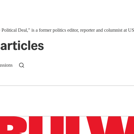
 Political Deal," is a former politics editor, reporter and columnist at
articles
ussions
n up to get a FREE daily dose of sanity in your in