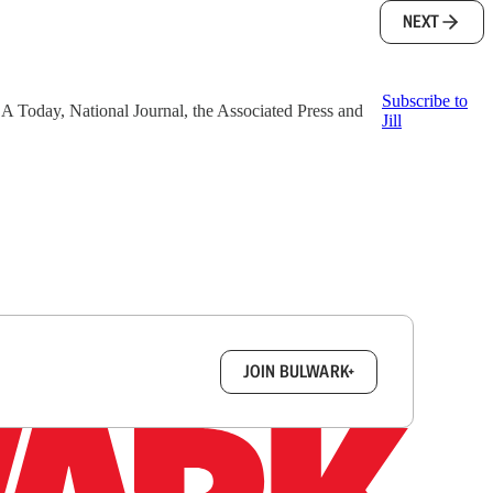
NEXT
Subscribe to
 USA Today, National Journal, the Associated Press and
Jill
box.
JOIN BULWARK+