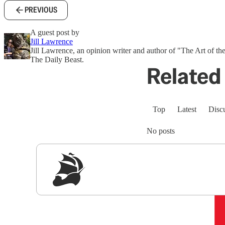
PREVIOUS
A guest post by
Jill Lawrence
Jill Lawrence, an opinion writer and author of "The Art of the
The Daily Beast.
Related 
Top
Latest
Disc
No posts
Sig