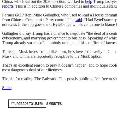
China, which sat out the 2020 election, worked to
help
Trump last yea
reports
. This is in addition to Chinese companies and individuals sta
Former GOP Rep. Mike Gallagher, who used to lead a House committee
from Chinese Communist Party control,” he
said
. “Had ByteDance spe
not exist. If the app goes dark, ByteDance will have no one to blame bu
Gallagher did say Trump has a chance to negotiate “the deal of a cent
cyberenemy, and marrying government to business. Speaking of whi
Trump already smacks of an unholy union, and his conflicts of interes
To recap: Musk loves Trump like a bro, he’s invested heavily in China
Musk and China are reportedly receptive to the Musk option.
That’s an excellent reason to pray it doesn’t happen, and to hope coole
most dangerous deal of our lifetimes.
Thanks for reading The Bulwark! This post is public so feel free to sha
Share
UPGRADE TO LISTEN
8 MINUTES