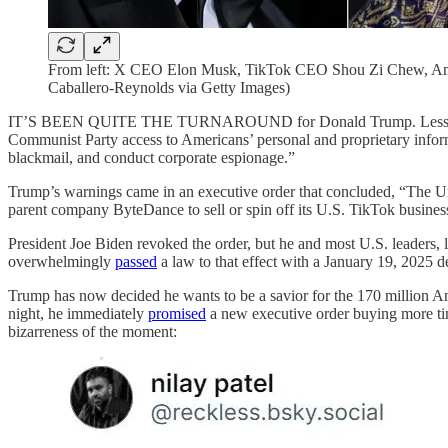
From left: X CEO Elon Musk, TikTok CEO Shou Zi Chew, Ama
Caballero-Reynolds via Getty Images)
IT’S BEEN QUITE THE TURNAROUND for Donald Trump. Less than f
Communist Party access to Americans’ personal and proprietary inform
blackmail, and conduct corporate espionage.”
Trump’s warnings came in an executive order that concluded, “The Uni
parent company ByteDance to sell or spin off its U.S. TikTok busines
President Joe Biden revoked the order, but he and most U.S. leaders, 
overwhelmingly
passed
a law to that effect with a January 19, 2025 
Trump has now decided he wants to be a savior for the 170 million A
night, he immediately
promised
a new executive order buying more tim
bizarreness of the moment: