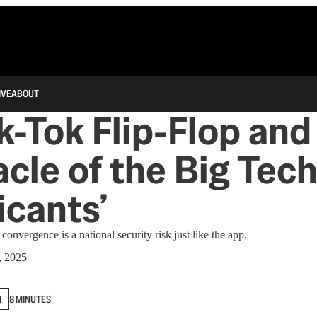
IVE
ABOUT
k-Tok Flip-Flop and
cle of the Big Tec
icants’
vergence is a national security risk just like the app.
, 2025
N
8 MINUTES