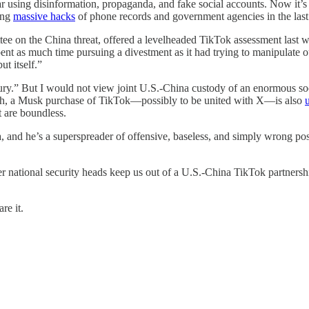
r using disinformation, propaganda, and fake social accounts. Now it’s 
ging
massive hacks
of phone records and government agencies in the last
 on the China threat, offered a levelheaded TikTok assessment last we
nt as much time pursuing a divestment as it had trying to manipulate o
t itself.”
ury.” But I would not view joint U.S.-China custody of an enormous socia
ch, a Musk purchase of TikTok—possibly to be united with X—is also
t are boundless.
, and he’s a superspreader of offensive, baseless, and simply wrong po
r national security heads keep us out of a U.S.-China TikTok partnership.
re it.