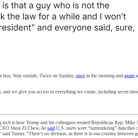
he box. Way outside. Twice on Sunday,
once
in the morning and
again
a
n, and we give you access to everything we create, including secret s
h is how Trump and his colleagues treated Republican Rep. Mike Tu
ok CEO Shou Zi Chew, he
said
U.S. users were “surrendering” data that 
” said Turner. “There’s no division, as there is in our country betwee