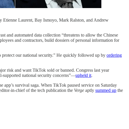
 Etienne Laurent, Bay Ismoyo, Mark Ralston, and Andrew
ast and automated data collection “threatens to allow the Chinese
oyees and contractors, build dossiers of personal information for
 protect our national security.” He quickly followed up by
ordering
ajor risk and want TikTok sold or banned. Congress last year
ll-supported national security concerns”—
upheld it
.
the app’s survival saga. When TikTok paused service on Saturday
tor-in-chief of the tech publication the
Verge
aptly
summed up
the