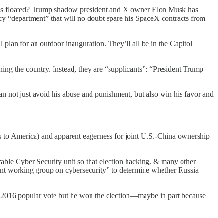
p has floated? Trump shadow president and X owner Elon Musk has
cy “department” that will no doubt spare his SpaceX contracts from
 plan for an outdoor inauguration. They’ll all be in the Capitol
unning the country. Instead, they are “supplicants”: “President Trump
an not just avoid his abuse and punishment, but also win his favor and
ts to America) and apparent eagerness for joint U.S.-China ownership
able Cyber Security unit so that election hacking, & many other
oint working group on cybersecurity” to determine whether Russia
the 2016 popular vote but he won the election—maybe in part because