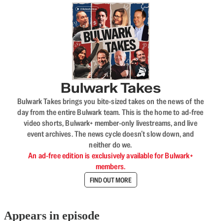
Bulwark Takes
Bulwark Takes brings you bite-sized takes on the news of the
day from the entire Bulwark team. This is the home to ad-free
video shorts, Bulwark+ member-only livestreams, and live
event archives. The news cycle doesn’t slow down, and
neither do we.
An ad-free edition is exclusively available for Bulwark+
members.
FIND OUT MORE
Appears in episode