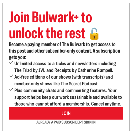
Join Bulwark+ to
unlock the rest
🔓
Become a paying member of The Bulwark to get access to
this post and other subscriber-only content. A subscription
gets you:
Unlimited access to articles and newsletters including
The Triad by JVL and Receipts by Catherine Rampell.
Ad-free editions of our shows (with transcripts) and
member-only shows like The Secret Podcast.
Plus community chats and commenting features. Your
support helps keep our work sustainable and available to
those who cannot afford a membership. Cancel anytime.
JOIN
ALREADY A PAID SUBSCRIBER?
SIGN IN