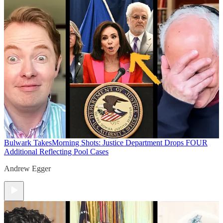
Bulwark Takes
Morning Shots: Justice Department Drops FOUR
Additional Reflecting Pool Cases
Andrew Egger