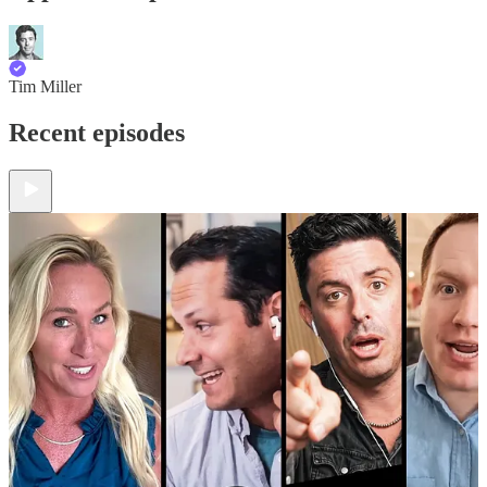
Tim Miller
Recent episodes