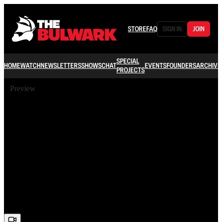
STORE
FAQ
SIGN IN
JOIN
SPECIAL
HOME
WATCH
NEWSLETTERS
SHOWS
CHAT
EVENTS
FOUNDERS
ARCHIVE
PROJECTS
Preview