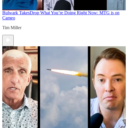
Bulwark Takes
Drop What You’re Doing Right Now: MTG is on
Cameo
Tim Miller