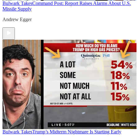
Bulwark Takes
Command Post: Report Raises Alarms About U.S.
Missile Supply
Andrew Egger
Bulwark Takes
Trump’s Midterm Nightmare Is Starting Early