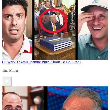
Bulwark Takes
Is Jeanine Pirro About To Be Fired?
Tim Miller