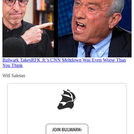
Bulwark Takes
RFK Jr.’s CNN Meltdown Was Even Worse Than
You Think
Will Saletan
Sign up to get a FREE daily dose of sanity in
your inbox.
JOIN BULWARK+