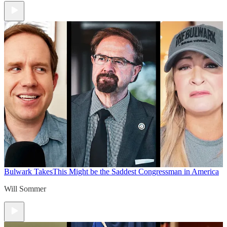
Bulwark Takes
This Might be the Saddest Congressman in America
Will Sommer