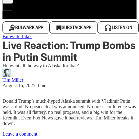
BULWARK APP
SUBSTACK APP
LISTEN ON
Bulwark Takes
Live Reaction: Trump Bombs
in Putin Summit
He went all the way to Alaska for that?
Tim Miller
August 16, 2025
∙ Paid
Donald Trump’s much-hyped Alaska summit with Vladimir Putin
was a dud. No peace deal was announced. No press conference was
held. It was all flattery, no real progress, and a big win for the
Kremlin. Even Fox News gave it bad reviews. Tim Miller breaks it
down.
Leave a comment