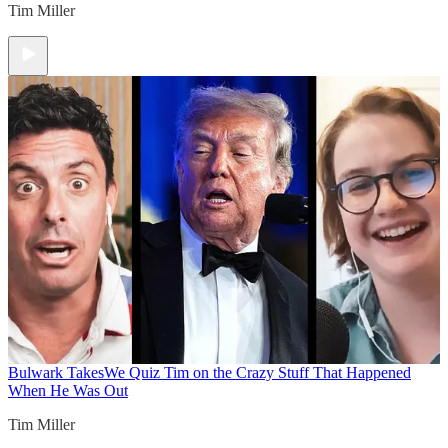
Tim Miller
Bulwark Takes
We Quiz Tim on the Crazy Stuff That Happened
When He Was Out
Tim Miller