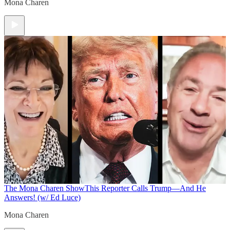
Mona Charen
The Mona Charen Show
This Reporter Calls Trump—And He
Answers! (w/ Ed Luce)
Mona Charen