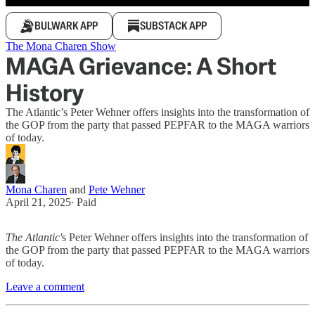
BULWARK APP
SUBSTACK APP
The Mona Charen Show
MAGA Grievance: A Short
History
The Atlantic’s Peter Wehner offers insights into the transformation of
the GOP from the party that passed PEPFAR to the MAGA warriors
of today.
Mona Charen
and
Pete Wehner
April 21, 2025
∙ Paid
The Atlantic'
s Peter Wehner offers insights into the transformation of
the GOP from the party that passed PEPFAR to the MAGA warriors
of today.
Leave a comment