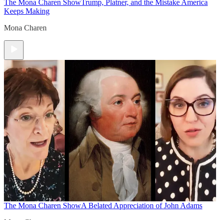
The Mona Charen Show
Trump, Platner, and the Mistake America
Keeps Making
Mona Charen
The Mona Charen Show
A Belated Appreciation of John Adams