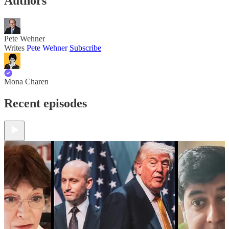
Authors
Pete Wehner
Writes
Pete Wehner
Subscribe
Mona Charen
Recent episodes