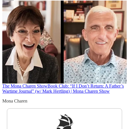
The Mona Charen Show
Book Club: “If I Don’t Return: A Father’s
Wartime Journal” (w/ Mark Hertling) | Mona Charen Show
Mona Charen