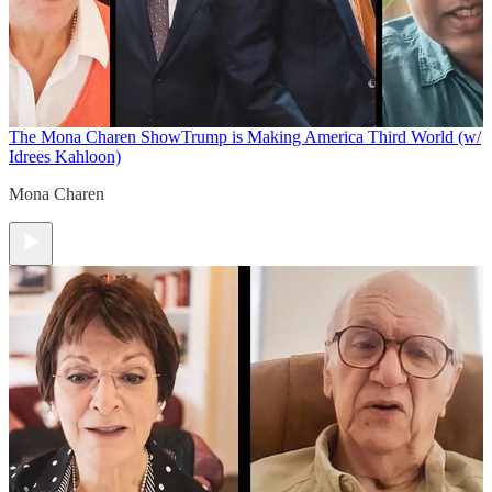
The Mona Charen Show
Trump is Making America Third World (w/
Idrees Kahloon)
Mona Charen