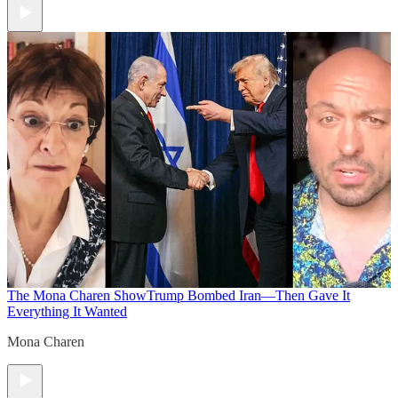
The Mona Charen Show
Trump Bombed Iran—Then Gave It
Everything It Wanted
Mona Charen