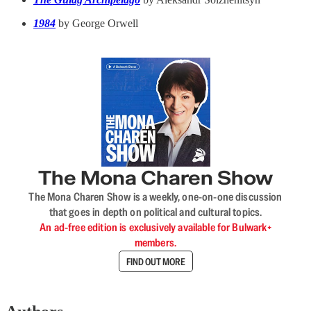
1984
by George Orwell
The Mona Charen Show
The Mona Charen Show is a weekly, one-on-one discussion
that goes in depth on political and cultural topics.
An ad-free edition is exclusively available for Bulwark+
members.
FIND OUT MORE