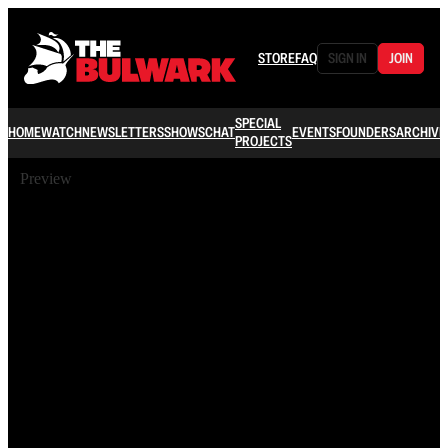
STORE
FAQ
SIGN IN
JOIN
SPECIAL
HOME
WATCH
NEWSLETTERS
SHOWS
CHAT
EVENTS
FOUNDERS
ARCHIVE
PROJECTS
Preview