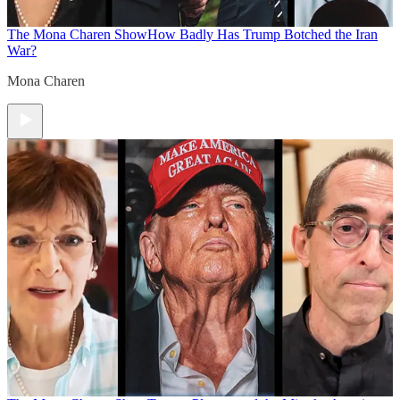
The Mona Charen Show
How Badly Has Trump Botched the Iran
War?
Mona Charen