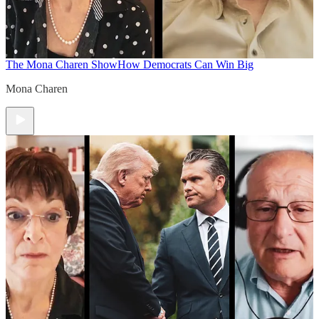
The Mona Charen Show
How Democrats Can Win Big
Mona Charen