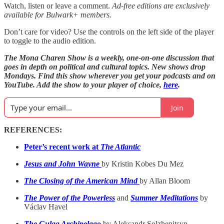
Watch, listen or leave a comment.
Ad-free editions are exclusively
available for Bulwark+ members.
Don’t care for video? Use the controls on the left side of the player
to toggle to the audio edition.
The Mona Charen Show is a weekly, one-on-one discussion that
goes in depth on political and cultural topics. New shows drop
Mondays. Find this show wherever you get your podcasts and on
YouTube. Add the show to your player of choice,
here
.
Join
REFERENCES:
Peter’s recent work at
The Atlantic
Jesus and John Wayne
by Kristin Kobes Du Mez
The Closing of the American Mind
by Allan Bloom
The Power of the Powerless
and
Summer Meditations
by
Václav Havel
The Gulag Archipelago
by Aleksandr Solzhenitsyn