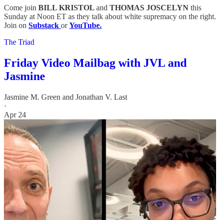
Come join
BILL KRISTOL
and
THOMAS JOSCELYN
this
Sunday at Noon ET as they talk about white supremacy on the right.
Join on
Substack
or
YouTube.
The Triad
Friday Video Mailbag with JVL and
Jasmine
Jasmine M. Green
and
Jonathan V. Last
·
Apr 24