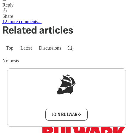
Reply
Share
12 more comments...
Related articles
Top
Latest
Discussions
No posts
Sign up to get a FREE daily dose of sanity in
your inbox.
JOIN BULWARK+