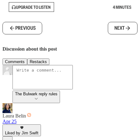
UPGRADE TO LISTEN
4 MINUTES
PREVIOUS
NEXT
Discussion about this post
Comments
Restacks
The Bulwark reply rules
Laura Belin
Apr 25
Liked by Jim Swift