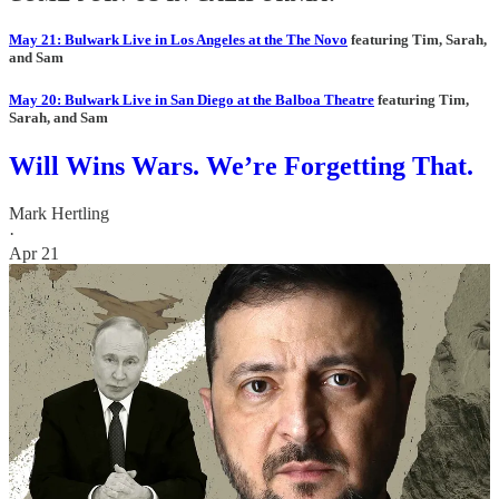
May 21: Bulwark Live in Los Angeles at the The Novo
featuring Tim, Sarah,
and Sam
May 20: Bulwark Live in San Diego at the Balboa Theatre
featuring Tim,
Sarah, and Sam
Will Wins Wars. We’re Forgetting That.
Mark Hertling
·
Apr 21