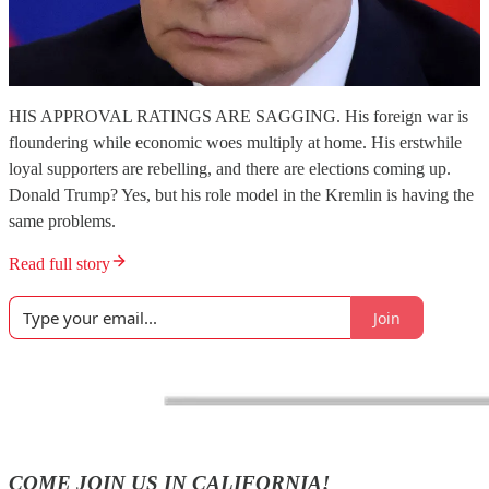
HIS APPROVAL RATINGS ARE SAGGING. His foreign war is
floundering while economic woes multiply at home. His erstwhile
loyal supporters are rebelling, and there are elections coming up.
Donald Trump? Yes, but his role model in the Kremlin is having the
same problems.
Read full story
Join
COME JOIN US IN CALIFORNIA!