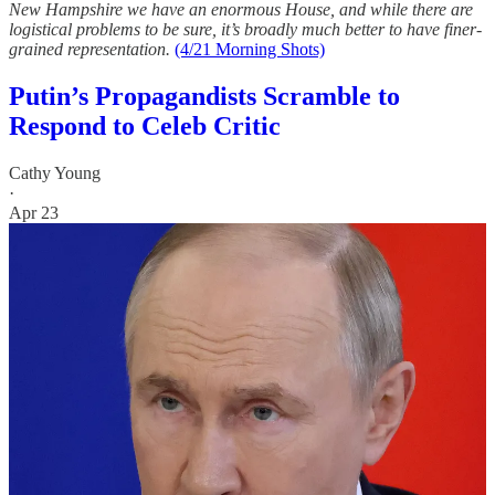
New Hampshire we have an enormous House, and while there are
logistical problems to be sure, it’s broadly much better to have finer-
grained representation.
(4/21 Morning Shots)
Putin’s Propagandists Scramble to
Respond to Celeb Critic
Cathy Young
·
Apr 23