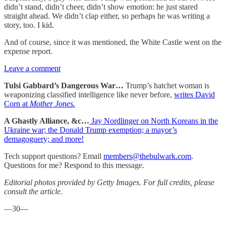
didn’t stand, didn’t cheer, didn’t show emotion: he just stared
straight ahead. We didn’t clap either, so perhaps he was writing a
story, too. I kid.
And of course, since it was mentioned, the White Castle went on the
expense report.
Leave a comment
Tulsi Gabbard’s Dangerous War…
Trump’s hatchet woman is
weaponizing classified intelligence like never before,
writes David
Corn at
Mother Jones.
A Ghastly Alliance, &c…
Jay Nordlinger on North Koreans in the
Ukraine war; the Donald Trump exemption; a mayor’s
demagoguery; and more!
Tech support questions? Email
members@thebulwark.com
.
Questions for me? Respond to this message.
Editorial photos provided by Getty Images. For full credits, please
consult the article.
—30—