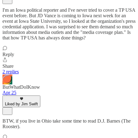
I'm an Iowa political reporter and I've never tried to cover a TP USA
event before. But JD Vance is coming to Iowa next week for an
event at Iowa State University, so I looked at the organization's press
credential application. I was surprised to see them demand so much
information about media outlets and the "media coverage plan." Is
that how TP USA has always done things?
Reply
Share
2 replies
ButWhatDoIKnow
Apr 25
Liked by Jim Swift
BTW, if you live in Ohio take some time to read D.J. Barnes (The
Rooster).