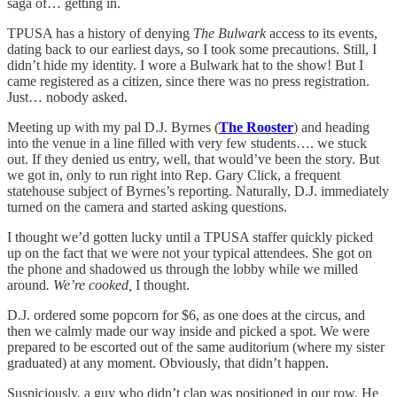
saga of… getting in.
TPUSA has a history of denying
The Bulwark
access to its events,
dating back to our earliest days, so I took some precautions. Still, I
didn’t hide my identity. I wore a Bulwark hat to the show! But I
came registered as a citizen, since there was no press registration.
Just… nobody asked.
Meeting up with my pal D.J. Byrnes (
The Rooster
) and heading
into the venue in a line filled with very few students…. we stuck
out. If they denied us entry, well, that would’ve been the story. But
we got in, only to run right into Rep. Gary Click, a frequent
statehouse subject of Byrnes’s reporting. Naturally, D.J. immediately
turned on the camera and started asking questions.
I thought we’d gotten lucky until a TPUSA staffer quickly picked
up on the fact that we were not your typical attendees. She got on
the phone and shadowed us through the lobby while we milled
around
. We’re cooked,
I thought.
D.J. ordered some popcorn for $6, as one does at the circus, and
then we calmly made our way inside and picked a spot. We were
prepared to be escorted out of the same auditorium (where my sister
graduated) at any moment. Obviously, that didn’t happen.
Suspiciously, a guy who didn’t clap was positioned in our row. He