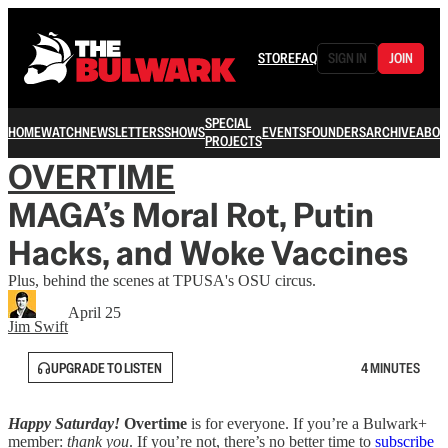
STORE
FAQ
SIGN IN
JOIN
SPECIAL
HOME
WATCH
NEWSLETTERS
SHOWS
EVENTS
FOUNDERS
ARCHIVE
ABOU
PROJECTS
OVERTIME
MAGA’s Moral Rot, Putin
Hacks, and Woke Vaccines
Plus, behind the scenes at TPUSA's OSU circus.
April 25
Jim Swift
UPGRADE TO LISTEN
4 MINUTES
Happy Saturday!
Overtime
is for everyone. If you’re a Bulwark+
member:
thank you
. If you’re not, there’s no better time to
subscribe