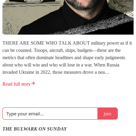
THERE ARE SOME WHO TALK ABOUT military power as if it
can be counted. Troops, aircraft, ships, budgets—these are the
metrics that often dominate headlines and shape early judgments
about who will win and who will lose in a war. When Russia
invaded Ukraine in 2022, those measures drove a nea…
Read full story
Join
THE BULWARK ON SUNDAY