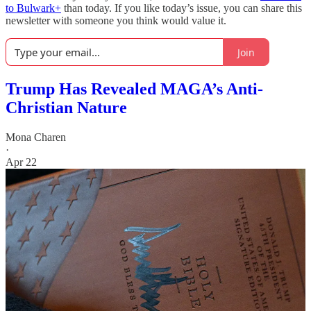
to Bulwark+
than today. If you like today’s issue, you can share this
newsletter with someone you think would value it.
Join
Trump Has Revealed MAGA’s Anti-
Christian Nature
Mona Charen
·
Apr 22