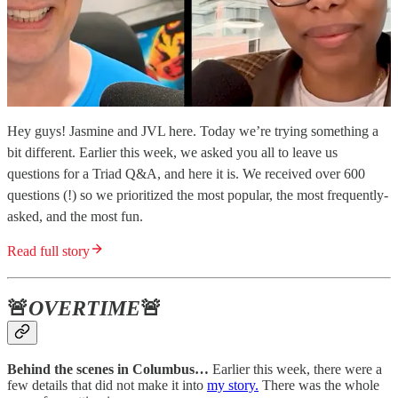
Hey guys! Jasmine and JVL here. Today we’re trying something a
bit different. Earlier this week, we asked you all to leave us
questions for a Triad Q&A, and here it is. We received over 600
questions (!) so we prioritized the most popular, the most frequently-
asked, and the most fun.
Read full story
🚨
OVERTIME
🚨
Behind the scenes in Columbus…
Earlier this week, there were a
few details that did not make it into
my story.
There was the whole