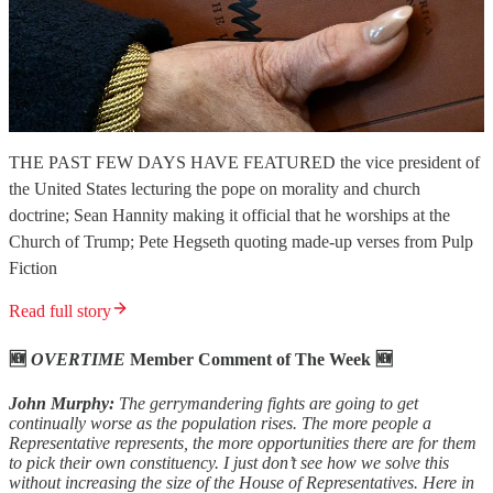
THE PAST FEW DAYS HAVE FEATURED the vice president of
the United States lecturing the pope on morality and church
doctrine; Sean Hannity making it official that he worships at the
Church of Trump; Pete Hegseth quoting made-up verses from Pulp
Fiction
Read full story
🆕
OVERTIME
Member Comment of The Week 🆕
John Murphy:
The gerrymandering fights are going to get
continually worse as the population rises. The more people a
Representative represents, the more opportunities there are for them
to pick their own constituency. I just don’t see how we solve this
without increasing the size of the House of Representatives. Here in