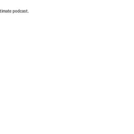
ntimate podcast.