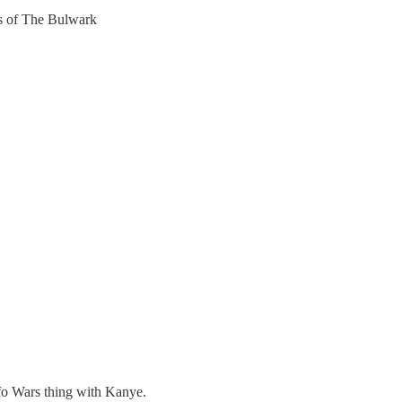
ers of The Bulwark
nfo Wars thing with Kanye.