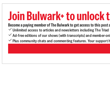
Join Bulwark+ to unlock t
Become a paying member of The Bulwark to get access to this post a
Unlimited access to articles and newsletters including The Tria
Ad-free editions of our shows (with transcripts) and member-on
Plus community chats and commenting features. Your support he