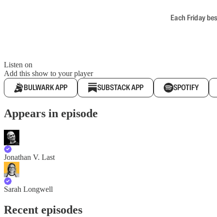
Each Friday bes
Listen on
Add this show to your player
BULWARK APP
SUBSTACK APP
SPOTIFY
Appears in episode
Jonathan V. Last
Sarah Longwell
Recent episodes