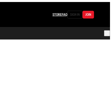
STORE
FAQ
SIGN IN
JOIN