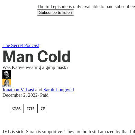
The full episode is only available to paid subscrib
Subscribe to listen
The Secret Podcast
Man Cold
Was Kanye wearing a gimp mask?
Jonathan V. Last
and
Sarah Longwell
December 2, 2022
∙ Paid
86
72
JVL is sick. Sarah is supportive. They are both still amazed by that I