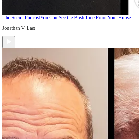
The Secret Podcast
You Can See the Bush Line From Your House
Jonathan V. Last