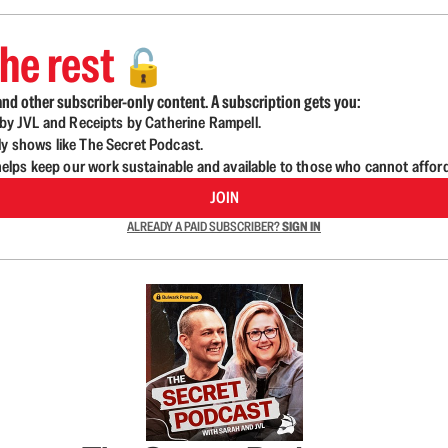
he rest
🔓
nd other subscriber-only content. A subscription gets you:
d by JVL and Receipts by Catherine Rampell.
ly shows like The Secret Podcast.
lps keep our work sustainable and available to those who cannot affor
JOIN
ALREADY A PAID SUBSCRIBER?
SIGN IN