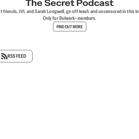
The Secret Podcast
t friends, JVL and Sarah Longwell, go off-leash and uncensored in this i
Only for Bulwark+ members.
FIND OUT MORE
RSS FEED