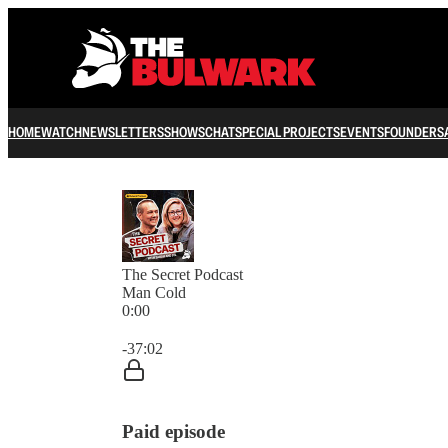
HOME
WATCH
NEWSLETTERS
SHOWS
CHAT
SPECIAL PROJECTS
EVENTS
FOUNDERS
The Secret Podcast
Man Cold
0:00
Current time: 0:00 / Total time: -37:02
-37:02
Paid episode