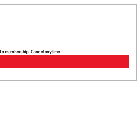
d a membership. Cancel anytime.