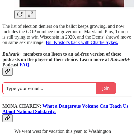
The list of election deniers on the ballot keeps growing, and now
includes the GOP nominee for governor of Maryland. Plus, Trump
is still trying to win Wisconsin in 2020, and the Dems’ shrewd move
on same-sex marriage.
Bill Kristol’s back with Charlie Sykes.
Bulwark+
members can listen to an ad-free version of these
podcasts on the player of their choice. Learn more at
Bulwark+
Podcast
FAQ
.
Join
MONA CHAREN:
What a Dangerous Volcano Can Teach Us
About National Solidarity.
We went west for vacation this year, to Washington