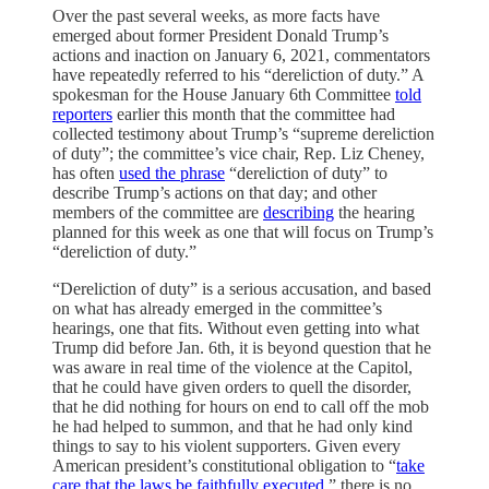
Over the past several weeks, as more facts have
emerged about former President Donald Trump’s
actions and inaction on January 6, 2021, commentators
have repeatedly referred to his “dereliction of duty.” A
spokesman for the House January 6th Committee
told
reporters
earlier this month that the committee had
collected testimony about Trump’s “supreme dereliction
of duty”; the committee’s vice chair, Rep. Liz Cheney,
has often
used the phrase
“dereliction of duty” to
describe Trump’s actions on that day; and other
members of the committee are
describing
the hearing
planned for this week as one that will focus on Trump’s
“dereliction of duty.”
“Dereliction of duty” is a serious accusation, and based
on what has already emerged in the committee’s
hearings, one that fits. Without even getting into what
Trump did before Jan. 6th, it is beyond question that he
was aware in real time of the violence at the Capitol,
that he could have given orders to quell the disorder,
that he did nothing for hours on end to call off the mob
he had helped to summon, and that he had only kind
things to say to his violent supporters. Given every
American president’s constitutional obligation to “
take
care that the laws be faithfully executed
,” there is no