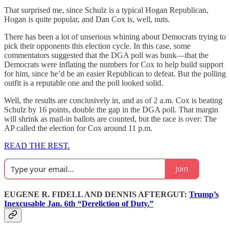
That surprised me, since Schulz is a typical Hogan Republican,
Hogan is quite popular, and Dan Cox is, well, nuts.
There has been a lot of unserious whining about Democrats trying to
pick their opponents this election cycle. In this case, some
commentators suggested that the DGA poll was bunk—that the
Democrats were inflating the numbers for Cox to help build support
for him, since he’d be an easier Republican to defeat. But the polling
outfit is a reputable one and the poll looked solid.
Well, the results are conclusively in, and as of 2 a.m. Cox is beating
Schulz by 16 points, double the gap in the DGA poll. That margin
will shrink as mail-in ballots are counted, but the race is over: The
AP called the election for Cox around 11 p.m.
READ THE REST.
Join
EUGENE R. FIDELL AND DENNIS AFTERGUT:
Trump’s
Inexcusable Jan. 6th “Dereliction of Duty.”