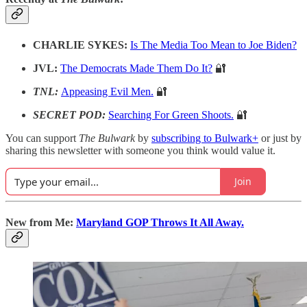
CHARLIE SYKES:
Is The Media Too Mean to Joe Biden?
JVL:
The Democrats Made Them Do It?
🔐
TNL:
Appeasing Evil Men.
🔐
SECRET POD:
Searching For Green Shoots.
🔐
You can support
The Bulwark
by
subscribing to Bulwark+
or just by
sharing this newsletter with someone you think would value it.
Join
New from Me:
Maryland GOP Throws It All Away.