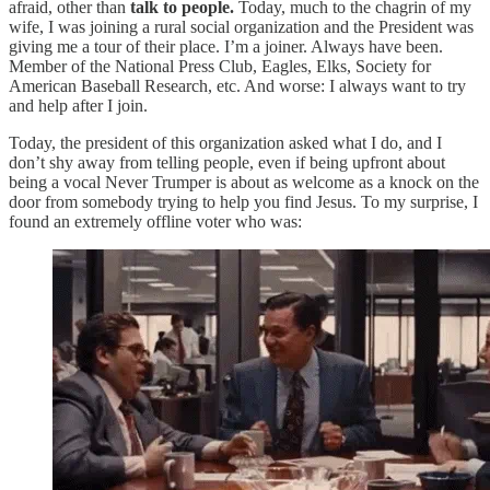
afraid, other than
talk to people.
Today, much to the chagrin of my
wife, I was joining a rural social organization and the President was
giving me a tour of their place. I’m a joiner. Always have been.
Member of the National Press Club, Eagles, Elks, Society for
American Baseball Research, etc. And worse: I always want to try
and help after I join.
Today, the president of this organization asked what I do, and I
don’t shy away from telling people, even if being upfront about
being a vocal Never Trumper is about as welcome as a knock on the
door from somebody trying to help you find Jesus. To my surprise, I
found an extremely offline voter who was: