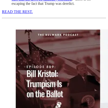
escaping the fact that Trump was derelict.
READ THE REST.