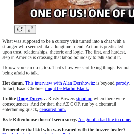
What was supposed to be a cursory visit turned into a chat with a
stranger who seemed like a longtime friend. Action is predicated
upon trust, relationships, rhetoric and logic. The first, and hardest,
step in America is crossing that taboo boundary to talk about it.
I know you can do it, too. That’s how we start fixing things. By not
being afraid to talk.
Hot damn.
This interview with Alan Dershowitz
is beyond
parody
.
In fact, Isaac Chotiner
might be Martin Blank.
Unlike
Doug Ducey
…
Rusty Bowers
stood up
when there were
consequences. And for that, the AZ GOP, run by a chemtrail
entertaining quack,
censured him.
Kyle Rittenhouse doesn’t seem sorry.
A sign of a bad life to come.
Remember that kid who was beaned with the buzzer beater?