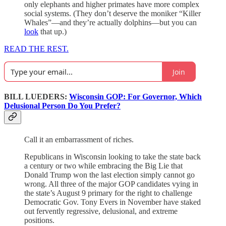
only elephants and higher primates have more complex
social systems. (They don’t deserve the moniker “Killer
Whales”—and they’re actually dolphins—but you can
look
that up.)
READ THE REST.
Join
BILL LUEDERS:
Wisconsin GOP: For Governor, Which
Delusional Person Do You Prefer?
Call it an embarrassment of riches.
Republicans in Wisconsin looking to take the state back
a century or two while embracing the Big Lie that
Donald Trump won the last election simply cannot go
wrong. All three of the major GOP candidates vying in
the state’s August 9 primary for the right to challenge
Democratic Gov. Tony Evers in November have staked
out fervently regressive, delusional, and extreme
positions.