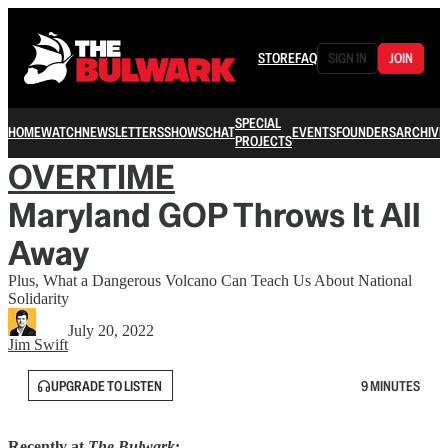
STORE
FAQ
SIGN IN
JOIN
SPECIAL
HOME
WATCH
NEWSLETTERS
SHOWS
CHAT
EVENTS
FOUNDERS
ARCHIVE
PROJECTS
OVERTIME
Maryland GOP Throws It All
Away
Plus, What a Dangerous Volcano Can Teach Us About National
Solidarity
July 20, 2022
Jim Swift
UPGRADE TO LISTEN
9 MINUTES
Recently at
The Bulwark
: