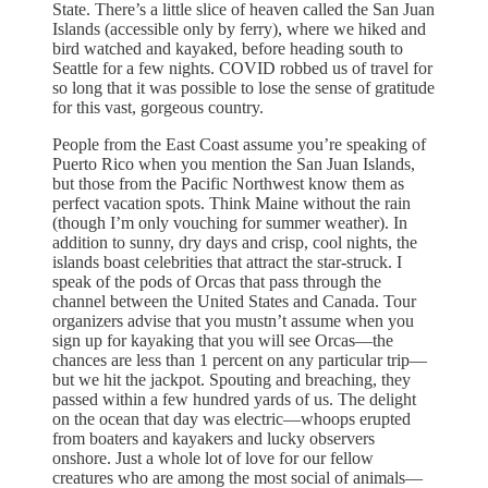
State. There’s a little slice of heaven called the San Juan
Islands (accessible only by ferry), where we hiked and
bird watched and kayaked, before heading south to
Seattle for a few nights. COVID robbed us of travel for
so long that it was possible to lose the sense of gratitude
for this vast, gorgeous country.
People from the East Coast assume you’re speaking of
Puerto Rico when you mention the San Juan Islands,
but those from the Pacific Northwest know them as
perfect vacation spots. Think Maine without the rain
(though I’m only vouching for summer weather). In
addition to sunny, dry days and crisp, cool nights, the
islands boast celebrities that attract the star-struck. I
speak of the pods of Orcas that pass through the
channel between the United States and Canada. Tour
organizers advise that you mustn’t assume when you
sign up for kayaking that you will see Orcas—the
chances are less than 1 percent on any particular trip—
but we hit the jackpot. Spouting and breaching, they
passed within a few hundred yards of us. The delight
on the ocean that day was electric—whoops erupted
from boaters and kayakers and lucky observers
onshore. Just a whole lot of love for our fellow
creatures who are among the most social of animals—