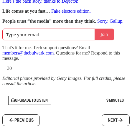
Here’s the back story, thanks to
Defector.
Life comes at you fast…
Fake electors edition.
People trust “the media” more than they think.
Sorry, Gallup.
Join
That’s it for me. Tech support questions? Email
members@thebulwark.com
. Questions for me? Respond to this
message.
—30—
Editorial photos provided by Getty Images. For full credits, please
consult the article.
UPGRADE TO LISTEN
9 MINUTES
PREVIOUS
NEXT