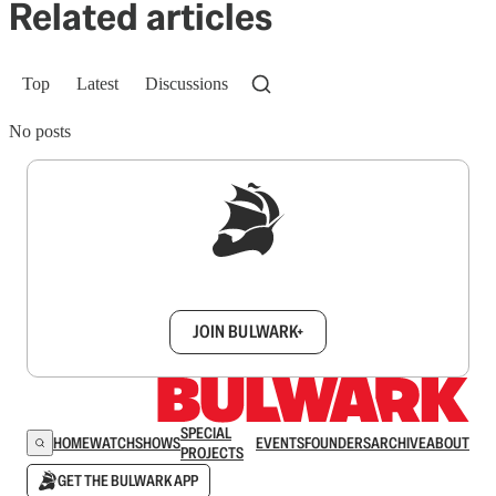
Related articles
Top
Latest
Discussions
No posts
Sign up to get a FREE daily dose of sanity in
your inbox.
JOIN BULWARK+
SPECIAL
HOME
WATCH
SHOWS
EVENTS
FOUNDERS
ARCHIVE
ABOUT
PROJECTS
GET THE BULWARK APP