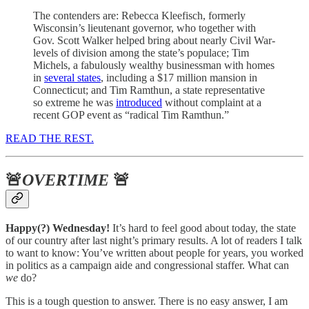
The contenders are: Rebecca Kleefisch, formerly
Wisconsin’s lieutenant governor, who together with
Gov. Scott Walker helped bring about nearly Civil War-
levels of division among the state’s populace; Tim
Michels, a fabulously wealthy businessman with homes
in
several states
, including a $17 million mansion in
Connecticut; and Tim Ramthun, a state representative
so extreme he was
introduced
without complaint at a
recent GOP event as “radical Tim Ramthun.”
READ THE REST.
🚨
OVERTIME
🚨
Happy(?) Wednesday!
It’s hard to feel good about today, the state
of our country after last night’s primary results. A lot of readers I talk
to want to know: You’ve written about people for years, you worked
in politics as a campaign aide and congressional staffer. What can
we
do?
This is a tough question to answer. There is no easy answer, I am