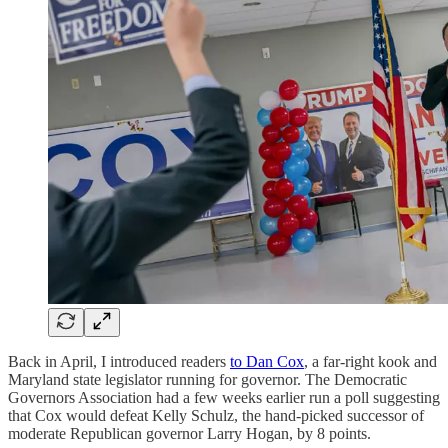
Back in April, I introduced readers
to Dan Cox
, a far-right kook and
Maryland state legislator running for governor. The Democratic
Governors Association had a few weeks earlier run a poll suggesting
that Cox would defeat Kelly Schulz, the hand-picked successor of
moderate Republican governor Larry Hogan, by 8 points.