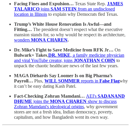
Facing Fines and Expulsion…
Texas State Rep.
JAMES
TALARICO
joins
SAM STEIN
from an undisclosed
location in Illinois
to explain why Democrats fled Texas.
Trump’s White House Renovation Is Awful—and
Fitting…
The president doesn’t respect what the executive
mansion stands for, so why would he respect its architecture,
wonders
MONA CHAREN
.
Dr. Mike’s Fight to Save Medicine from RFK Jr…
On
Bulwark+ Takes
,
DR. MIKE
, a family medicine physician
and viral YouTube creator, joins
JONATHAN COHN
to
unpack the chaotic healthcare news of the last few years.
MAGA Diehards Say Loomer Is on Big Pharma’s
Payroll…
Plus,
WILL SOMMER
reports in
False Flag
why
it can’t be easy dating Kash Patel.
Fact-Checking Zohran Mamdani…
AEI's
SADANAND
DHUME
joins the
MONA CHAREN
show to discuss
Zohran Mamdani's ideological origins
, why government
stores are not a fresh idea, Indian democracy, poverty,
capitalism, and how Bangladesh went its own way.