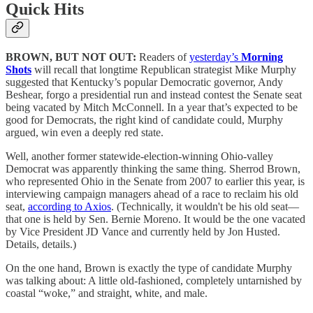
Quick Hits
BROWN, BUT NOT OUT:
Readers of
yesterday’s
Morning
Shots
will recall that longtime Republican strategist Mike Murphy
suggested that Kentucky’s popular Democratic governor, Andy
Beshear, forgo a presidential run and instead contest the Senate seat
being vacated by Mitch McConnell. In a year that’s expected to be
good for Democrats, the right kind of candidate could, Murphy
argued, win even a deeply red state.
Well, another former statewide-election-winning Ohio-valley
Democrat was apparently thinking the same thing. Sherrod Brown,
who represented Ohio in the Senate from 2007 to earlier this year, is
interviewing campaign managers ahead of a race to reclaim his old
seat,
according to Axios
. (Technically, it wouldn't be his old seat—
that one is held by Sen. Bernie Moreno. It would be the one vacated
by Vice President JD Vance and currently held by Jon Husted.
Details, details.)
On the one hand, Brown is exactly the type of candidate Murphy
was talking about: A little old-fashioned, completely untarnished by
coastal “woke,” and straight, white, and male.