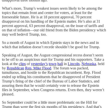
disapproval three months ago.
What’s more, Trump’s weakest issues seem likely to be among the
topics that remain front and center for voters, at least for the
foreseeable future. He is at 18 percent approval, 70 percent
disapproval on his handling of the Epstein matter. He’s also at 31
percent approval, 63 percent disapproval, on the issue of tariffs and
on that of inflation—our old friend from the Biden presidency which
may well bedevil Trump, too.
So a month of August in which Epstein stays in the news and in
which that inflation doesn’t recede shouldn’t be good for Trump.
Speaking of August, the August congressional recess doesn’t seem
to be off to an auspicious start for Trump and his supporters. Take a
look at the
clips
of
yesterday’s
town
hall
in
Lincoln
,
Nebraska
, held
by
Republican
Rep. Mike Flood
. The forum was packed,
tumultuous, and hostile to the Republican incumbent. Rep. Flood
ended up telling his constituents that he disapproved of President
Trump’s firing of the chief of the Bureau of Labor Statistics, and
assuring them that he would certainly vote to release the Epstein
files in September, when Congress returns. Even then, they weren’t
pleased.
So September could be a little more problematic on the Hill for
Trump than were the first six months of his presidency. And that’s