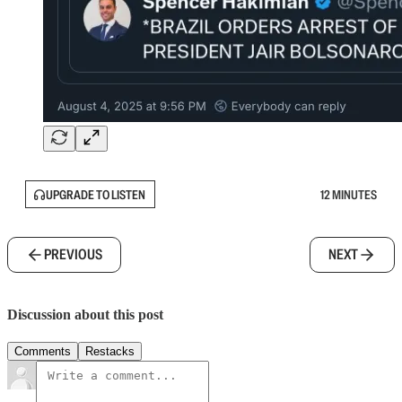
UPGRADE TO LISTEN
12 MINUTES
PREVIOUS
NEXT
Discussion about this post
Comments
Restacks