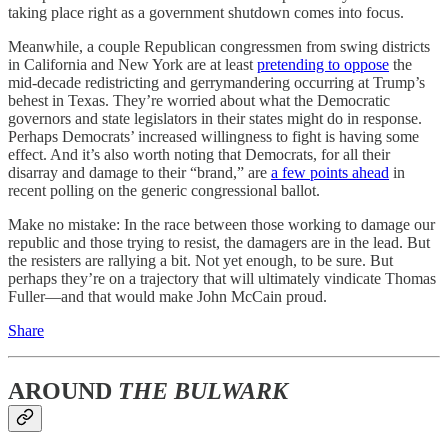
taking place right as a government shutdown comes into focus.
Meanwhile, a couple Republican congressmen from swing districts
in California and New York are at least
pretending to oppose
the
mid-decade redistricting and gerrymandering occurring at Trump’s
behest in Texas. They’re worried about what the Democratic
governors and state legislators in their states might do in response.
Perhaps Democrats’ increased willingness to fight is having some
effect. And it’s also worth noting that Democrats, for all their
disarray and damage to their “brand,” are
a few points ahead
in
recent polling on the generic congressional ballot.
Make no mistake: In the race between those working to damage our
republic and those trying to resist, the damagers are in the lead. But
the resisters are rallying a bit. Not yet enough, to be sure. But
perhaps they’re on a trajectory that will ultimately vindicate Thomas
Fuller—and that would make John McCain proud.
Share
AROUND
THE BULWARK