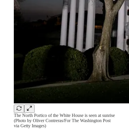
The North Portico of the White House is seen at sunrise
(Photo by Oliver Contreras/For The Washington Post
via Getty Images)