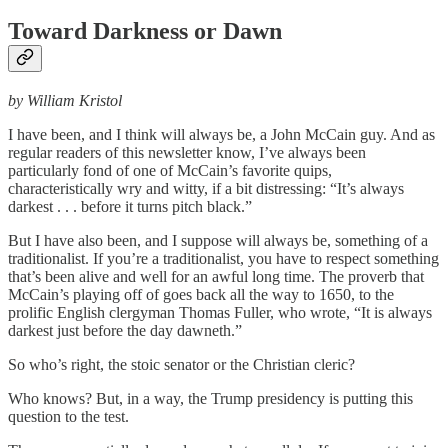
Toward Darkness or Dawn
by William Kristol
I have been, and I think will always be, a John McCain guy. And as
regular readers of this newsletter know, I’ve always been
particularly fond of one of McCain’s favorite quips,
characteristically wry and witty, if a bit distressing: “It’s always
darkest . . . before it turns pitch black.”
But I have also been, and I suppose will always be, something of a
traditionalist. If you’re a traditionalist, you have to respect something
that’s been alive and well for an awful long time. The proverb that
McCain’s playing off of goes back all the way to 1650, to the
prolific English clergyman Thomas Fuller, who wrote, “It is always
darkest just before the day dawneth.”
So who’s right, the stoic senator or the Christian cleric?
Who knows? But, in a way, the Trump presidency is putting this
question to the test.