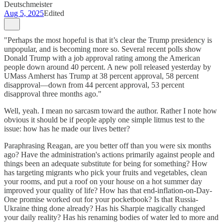
Deutschmeister
Aug 5, 2025
Edited
"Perhaps the most hopeful is that it’s clear the Trump presidency is
unpopular, and is becoming more so. Several recent polls show
Donald Trump with a job approval rating among the American
people down around 40 percent. A new poll released yesterday by
UMass Amherst has Trump at 38 percent approval, 58 percent
disapproval—down from 44 percent approval, 53 percent
disapproval three months ago."
Well, yeah. I mean no sarcasm toward the author. Rather I note how
obvious it should be if people apply one simple litmus test to the
issue: how has he made our lives better?
Paraphrasing Reagan, are you better off than you were six months
ago? Have the administration's actions primarily against people and
things been an adequate substitute for being for something? How
has targeting migrants who pick your fruits and vegetables, clean
your rooms, and put a roof on your house on a hot summer day
improved your quality of life? How has that end-inflation-on-Day-
One promise worked out for your pocketbook? Is that Russia-
Ukraine thing done already? Has his Sharpie magically changed
your daily reality? Has his renaming bodies of water led to more and