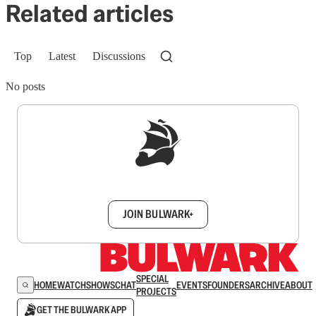
Related articles
Top
Latest
Discussions
No posts
Sign up to get a FREE daily dose of sanity in
your inbox.
JOIN BULWARK+
SPECIAL
HOME
WATCH
SHOWS
CHAT
EVENTS
FOUNDERS
ARCHIVE
ABOUT
PROJECTS
GET THE BULWARK APP