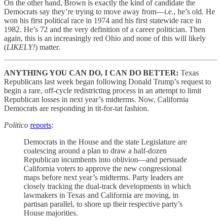
On the other hand, Brown is exactly the kind of candidate the
Democrats say they’re trying to move away from—i.e., he’s old. He
won his first political race in 1974 and his first statewide race in
1982. He’s 72 and the very definition of a career politician. Then
again, this is an increasingly red Ohio and none of this will likely
(
LIKELY!
) matter.
ANYTHING YOU CAN DO, I CAN DO BETTER:
Texas
Republicans last week began following Donald Trump’s request to
begin a rare, off-cycle redistricting process in an attempt to limit
Republican losses in next year’s midterms. Now, California
Democrats are responding in tit-for-tat fashion.
Politico
reports
:
Democrats in the House and the state Legislature are
coalescing around a plan to draw a half-dozen
Republican incumbents into oblivion—and persuade
California voters to approve the new congressional
maps before next year’s midterms. Party leaders are
closely tracking the dual-track developments in which
lawmakers in Texas and California are moving, in
partisan parallel, to shore up their respective party’s
House majorities.