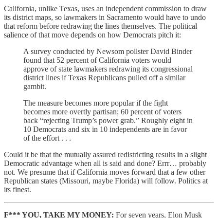
California, unlike Texas, uses an independent commission to draw
its district maps, so lawmakers in Sacramento would have to undo
that reform before redrawing the lines themselves. The political
salience of that move depends on how Democrats pitch it:
A survey conducted by Newsom pollster David Binder
found that 52 percent of California voters would
approve of state lawmakers redrawing its congressional
district lines if Texas Republicans pulled off a similar
gambit.
The measure becomes more popular if the fight
becomes more overtly partisan; 60 percent of voters
back “rejecting Trump’s power grab.” Roughly eight in
10 Democrats and six in 10 independents are in favor
of the effort . . .
Could it be that the mutually assured redistricting results in a slight
Democratic advantage when all is said and done? Errr… probably
not. We presume that if California moves forward that a few other
Republican states (Missouri, maybe Florida) will follow. Politics at
its finest.
F*** YOU, TAKE MY MONEY:
For seven years, Elon Musk