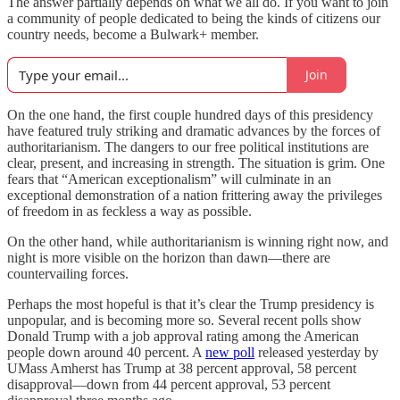
The answer partially depends on what we all do. If you want to join
a community of people dedicated to being the kinds of citizens our
country needs, become a Bulwark+ member.
Join
On the one hand, the first couple hundred days of this presidency
have featured truly striking and dramatic advances by the forces of
authoritarianism. The dangers to our free political institutions are
clear, present, and increasing in strength. The situation is grim. One
fears that “American exceptionalism” will culminate in an
exceptional demonstration of a nation frittering away the privileges
of freedom in as feckless a way as possible.
On the other hand, while authoritarianism is winning right now, and
night is more visible on the horizon than dawn—there are
countervailing forces.
Perhaps the most hopeful is that it’s clear the Trump presidency is
unpopular, and is becoming more so. Several recent polls show
Donald Trump with a job approval rating among the American
people down around 40 percent. A
new poll
released yesterday by
UMass Amherst has Trump at 38 percent approval, 58 percent
disapproval—down from 44 percent approval, 53 percent