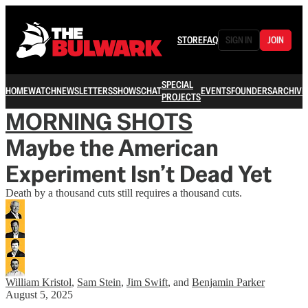
STORE
FAQ
SIGN IN
JOIN
SPECIAL
HOME
WATCH
NEWSLETTERS
SHOWS
CHAT
EVENTS
FOUNDERS
ARCHIVE
PROJECTS
MORNING SHOTS
Maybe the American
Experiment Isn’t Dead Yet
Death by a thousand cuts still requires a thousand cuts.
William Kristol
,
Sam Stein
,
Jim Swift
, and
Benjamin Parker
August 5, 2025