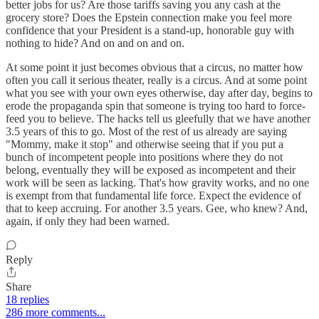
better jobs for us? Are those tariffs saving you any cash at the
grocery store? Does the Epstein connection make you feel more
confidence that your President is a stand-up, honorable guy with
nothing to hide? And on and on and on.
At some point it just becomes obvious that a circus, no matter how
often you call it serious theater, really is a circus. And at some point
what you see with your own eyes otherwise, day after day, begins to
erode the propaganda spin that someone is trying too hard to force-
feed you to believe. The hacks tell us gleefully that we have another
3.5 years of this to go. Most of the rest of us already are saying
"Mommy, make it stop" and otherwise seeing that if you put a
bunch of incompetent people into positions where they do not
belong, eventually they will be exposed as incompetent and their
work will be seen as lacking. That's how gravity works, and no one
is exempt from that fundamental life force. Expect the evidence of
that to keep accruing. For another 3.5 years. Gee, who knew? And,
again, if only they had been warned.
Reply
Share
18 replies
286 more comments...