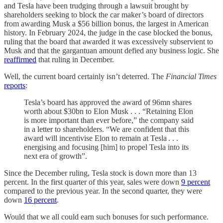
and Tesla have been trudging through a lawsuit brought by
shareholders seeking to block the car maker’s board of directors
from awarding Musk a $56 billion bonus, the largest in American
history. In February 2024, the judge in the case blocked the bonus,
ruling that the board that awarded it was excessively subservient to
Musk and that the gargantuan amount defied any business logic. She
reaffirmed
that ruling in December.
Well, the current board certainly isn’t deterred. The
Financial Times
reports
:
Tesla’s board has approved the award of 96mn shares
worth about $30bn to Elon Musk . . . “Retaining Elon
is more important than ever before,” the company said
in a letter to shareholders. “We are confident that this
award will incentivise Elon to remain at Tesla . . .
energising and focusing [him] to propel Tesla into its
next era of growth”.
Since the December ruling, Tesla stock is down more than 13
percent. In the first quarter of this year, sales were down
9 percent
compared to the previous year. In the second quarter, they were
down
16 percent
.
Would that we all could earn such bonuses for such performance.