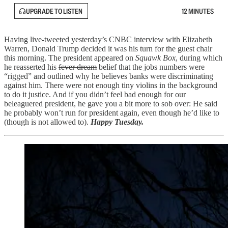
UPGRADE TO LISTEN
12 MINUTES
Having live-tweeted yesterday’s CNBC interview with Elizabeth
Warren, Donald Trump decided it was his turn for the guest chair
this morning. The president appeared on
Squawk Box
, during which
he reasserted his
fever dream
belief that the jobs numbers were
“rigged” and outlined why he believes banks were discriminating
against him. There were not enough tiny violins in the background
to do it justice. And if you didn’t feel bad enough for our
beleaguered president, he gave you a bit more to sob over: He said
he probably won’t run for president again, even though he’d like to
(though is not allowed to).
Happy Tuesday.