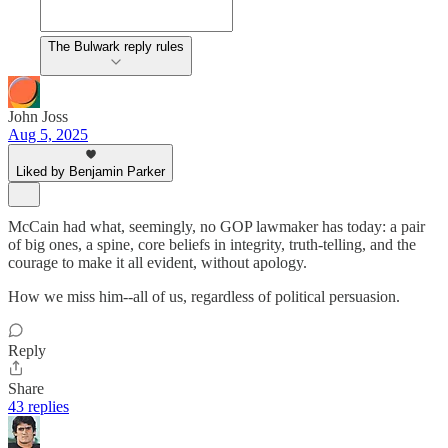
The Bulwark reply rules
John Joss
Aug 5, 2025
Liked by Benjamin Parker
McCain had what, seemingly, no GOP lawmaker has today: a pair
of big ones, a spine, core beliefs in integrity, truth-telling, and the
courage to make it all evident, without apology.
How we miss him--all of us, regardless of political persuasion.
Reply
Share
43 replies