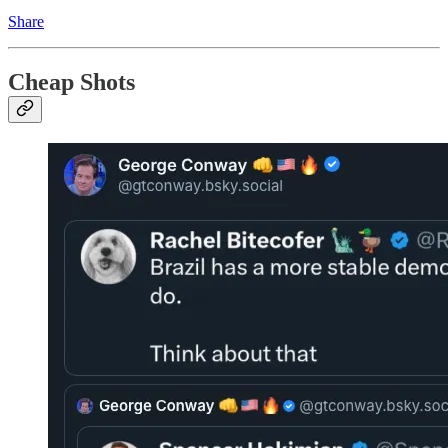
Share
Cheap Shots