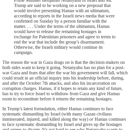
Prime Minister Benjamin Netanyahu of Israel and Mr.
Trump are said to be working on a new proposal that
would involve presenting Hamas with an ultimatum,
according to reports in the Israeli news media that were
confirmed on Sunday by a person familiar with the
matter. . . . Under the terms of the ultimatum, Hamas
would have to release the remaining hostages in
exchange for Palestinian prisoners and agree to terms to
end the war that include the group’s disarmament.
Otherwise, the Israeli military would continue its
campaign.
The reason the war in Gaza drags on is that the decision-makers on
both sides want to keep it going. Netanyahu has no plan for a post-
war Gaza and fears that after the war his government will fall, which
could result in an official inquiry into his leadership before, during,
and after the October 7th attacks, and also his incarceration on
corruption charges. Hamas, if it hopes to retain any kind of future,
has to try to force Israel to withdraw from Gaza and give Hamas
room to reconstitute before it returns the remaining hostages.
In Trump’s latest formulation, either Hamas continues to face
systematic dismantling by Israel (with many Gazan civilians
immiserated, injured, and killed along the way)
or
Hamas continues
to face systematic dismantling by Israel
and
gives up the hostages
and agrees to disarm. It’s not hard to see why Netanyahu wants to