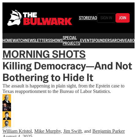
STORE
FAQ
SIGN IN
JOIN
SPECIAL
HOME
WATCH
NEWSLETTERS
SHOWS
EVENTS
FOUNDERS
ARCHIVE
ABOU
PROJECTS
MORNING SHOTS
Killing Democracy—And Not
Bothering to Hide It
The assault is happening in plain sight, from the Epstein case to
Texas reapportionment to the Bureau of Labor Statistics.
William Kristol
,
Mike Murphy
,
Jim Swift
, and
Benjamin Parker
August 4, 2025