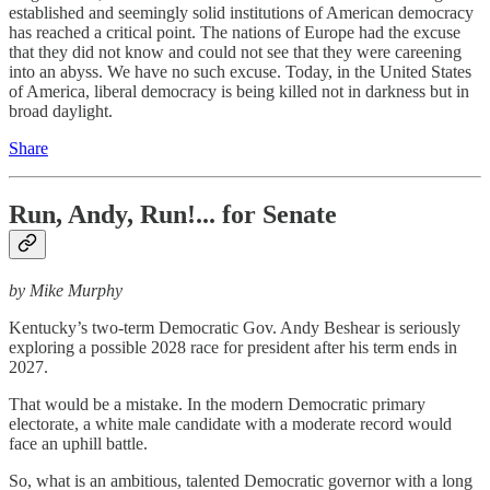
established and seemingly solid institutions of American democracy
has reached a critical point. The nations of Europe had the excuse
that they did not know and could not see that they were careening
into an abyss. We have no such excuse. Today, in the United States
of America, liberal democracy is being killed not in darkness but in
broad daylight.
Share
Run, Andy, Run!... for Senate
by Mike Murphy
Kentucky’s two-term Democratic Gov. Andy Beshear is seriously
exploring a possible 2028 race for president after his term ends in
2027.
That would be a mistake. In the modern Democratic primary
electorate, a white male candidate with a moderate record would
face an uphill battle.
So, what is an ambitious, talented Democratic governor with a long