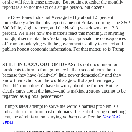
or she will feel intense pressure. But putting together the monthly
reports is also not the act of a single person, but dozens.
The Dow Jones Industrial Average fell by about 1.5 percent
immediately after the jobs report came out Friday morning. The S&P
500 fell by slightly more, and the Nasdaq was down about 2.3
percent. We’ll see how the markets react this morning. If anything,
though, it seems like they’re failing to appreciate the consequences
of Trump monkeying with the government’s ability to collect and
publish honest economic information. For that matter, so is Trump.
STILL IN GAZA, OUT OF IDEAS:
It’s not uncommon for
presidents to turn to foreign policy in their second terms both
because they have (relatively) little power domestically and they
know their actions on the world stage will shape their legacy.
Donald Trump doesn’t have to worry about the former. But he
clearly cares about the latter—and is making a strong attempt to be
regarded as a global peacemaker.
1
Trump’s latest attempt to solve the world’s hardest problem is a
radical departure from past diplomacy: Instead of trying something
new, the administration is trying
nothing
new. Per the
New York
Times
: