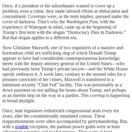
Once, if a president or his subordinates wanted to cover up a
problem, even a crime, they made labored efforts at obfuscation and
concealment. Coverups were, as the term implies, pursued under the
cover of darkness. That’s why the
Washington Post
, with the
experience of Watergate in mind, came up at the beginning of
Trump’s first term with the slogan “Democracy Dies in Darkness.”
But that slogan applies to a different era.
Now Ghislaine Maxwell, one of two organizers of a massive and
horrendous child sex trafficking ring of which Donald Trump
appears to have had considerable contemporaneous knowledge,
meets with the deputy attorney general of the United States—who
had previously been Trump’s private lawyer—and the White House
openly embraces it. A week later, contrary to the normal rules for a
prisoner convicted of her crimes, Maxwell is transferred to a
minimum security “Club Fed” facility. This was presumably as a
down payment on not spilling the beans about Trump, and perhaps
as an interim step on the way to a pardon.
This
coverup is happening
in broad daylight.
Once, state legislators redistricted congressional seats every ten
years, after the constitutionally mandated census. These
reapportionments were often accompanied by gerrymandering. But,
with a
notable
exception, the partisan power grabs were at least
adjacent to a regular and lawful process. They were at least