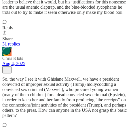
leader to believe that it would, but his justifications for this nonsense
are the usual anemic claptrap, and the blue-blooded sycophants he
trots out to try to make it seem otherwise only make my blood boil.
Reply
Share
31 replies
Chris Klots
Aug 4, 2025
So, the way I see it with Ghislane Maxwell, we have a president
convicted of improper sexual activity (Trump) mollycoddling a
convicted sex criminal (Maxwell), who procured young women
(many of them children) for a dead convicted sex criminal (Epstein),
in order to keep her and her family from producing "the receipts" on
the connections/joint activities of the president (Trump), and perhaps
others, to the press. How can anyone in the USA not grasp this basic
pattern?