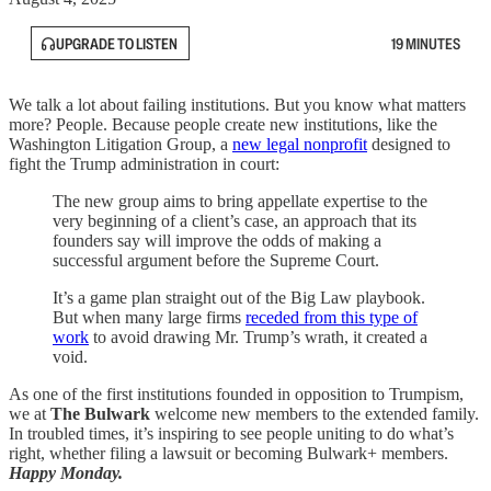
UPGRADE TO LISTEN
19 MINUTES
We talk a lot about failing institutions. But you know what matters
more? People. Because people create new institutions, like the
Washington Litigation Group, a
new legal nonprofit
designed to
fight the Trump administration in court:
The new group aims to bring appellate expertise to the
very beginning of a client’s case, an approach that its
founders say will improve the odds of making a
successful argument before the Supreme Court.
It’s a game plan straight out of the Big Law playbook.
But when many large firms
receded from this type of
work
to avoid drawing Mr. Trump’s wrath, it created a
void.
As one of the first institutions founded in opposition to Trumpism,
we at
The Bulwark
welcome new members to the extended family.
In troubled times, it’s inspiring to see people uniting to do what’s
right, whether filing a lawsuit or becoming Bulwark+ members.
Happy Monday.