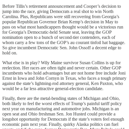
Before Tillis’s retirement announcement and Cooper’s decision to
jump into the race, giving Democrats a real shot to win North
Carolina. Plus, Republicans were still recovering from Georgia’s
popular Republican Governor Brian Kemp’s decision in May to
pass on what most handicappers thought would be a victorious run
for Georgia’s Democratic-held Senate seat, leaving the GOP
nomination open to a bunch of second-tier contenders, each of
whom carry a few tons of the GOP’s au courant tinfoil hat baggage.
So give incumbent Democratic Sen. John Ossoff a decent edge to
hold on.
What else is in play? Wily Maine survivor Susan Collins is up for
reelection. Her races are often tight and never certain. Other GOP
incumbents who hold advantages but are not home free include Joni
Ernst in Iowa and John Cornyn in Texas, who faces a tough primary
against the state’s lightning-rod attorney general, Ken Paxton, who
would be a far less attractive general-election candidate.
Finally, there are the metal-bending states of Michigan and Ohio,
both likely to feel the worst effects of Trump’s painful tariff policy
next year on manufacturing and automotive jobs. Michigan is an
open seat and Ohio freshman Sen. Jon Husted could provide a
longshot opportunity for Democrats if the state’s voters feel enough
economic pain next year. Finally, quirky Alaska politics can fuel