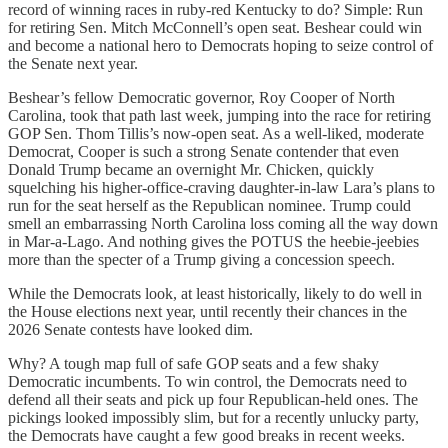
record of winning races in ruby-red Kentucky to do? Simple: Run
for retiring Sen. Mitch McConnell’s open seat. Beshear could win
and become a national hero to Democrats hoping to seize control of
the Senate next year.
Beshear’s fellow Democratic governor, Roy Cooper of North
Carolina, took that path last week, jumping into the race for retiring
GOP Sen. Thom Tillis’s now-open seat. As a well-liked, moderate
Democrat, Cooper is such a strong Senate contender that even
Donald Trump became an overnight Mr. Chicken, quickly
squelching his higher-office-craving daughter-in-law Lara’s plans to
run for the seat herself as the Republican nominee. Trump could
smell an embarrassing North Carolina loss coming all the way down
in Mar-a-Lago. And nothing gives the POTUS the heebie-jeebies
more than the specter of a Trump giving a concession speech.
While the Democrats look, at least historically, likely to do well in
the House elections next year, until recently their chances in the
2026 Senate contests have looked dim.
Why? A tough map full of safe GOP seats and a few shaky
Democratic incumbents. To win control, the Democrats need to
defend all their seats and pick up four Republican-held ones. The
pickings looked impossibly slim, but for a recently unlucky party,
the Democrats have caught a few good breaks in recent weeks.