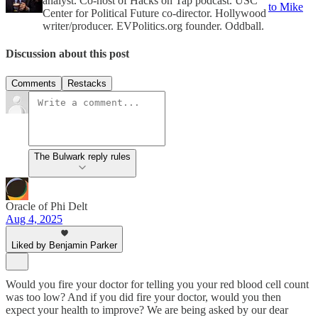
analyst. Co-host of Hacks on Tap podcast. USC
to Mike
Center for Political Future co-director. Hollywood
writer/producer. EVPolitics.org founder. Oddball.
Discussion about this post
Comments
Restacks
The Bulwark reply rules
Oracle of Phi Delt
Aug 4, 2025
Liked by Benjamin Parker
Would you fire your doctor for telling you your red blood cell count
was too low? And if you did fire your doctor, would you then
expect your health to improve? We are being asked by our dear