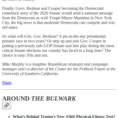
Finally, Govs. Beshear and Cooper becoming the Democratic
comeback story of the 2026 Senate would send a national message
from the Democrats as well: Forget Mayor Mamdani in New York
City, the big news is that moderate Democrats can compete and win
red states.
So what will it be, Gov. Beshear? A pie-in-the-sky presidential
primary race in two years? Or step up and join Gov. Cooper in
putting a previously safe GOP Senate seat into play during the most
critical Senate elections our country has faced in a long time? The
choice is easy: File and run.
Mike Murphy is a longtime Republican strategist and campaign
manager and co-director of the Center for the Political Future at the
University of Southern California.
Share
AROUND
THE BULWARK
What’s Behind Trump’s New (Old) Physical-Fitness Test?