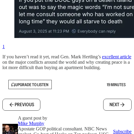
1
If you haven’t read it yet, read Gen. Mark Hertling’s
excellent article
on the major conflicts around the world and why creating peace is a
lot more difficult than buying an apartment building.
UPGRADE TO LISTEN
19 MINUTES
PREVIOUS
NEXT
A guest post by
Mike Murphy
Apostate GOP political consultant. NBC News
Subscribe