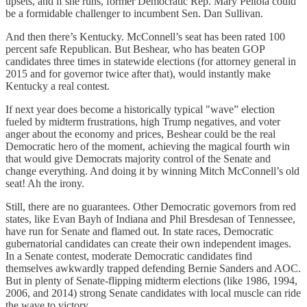
upsets, and if she runs, former Democratic Rep. Mary Peltola could
be a formidable challenger to incumbent Sen. Dan Sullivan.
And then there’s Kentucky. McConnell’s seat has been rated 100
percent safe Republican. But Beshear, who has beaten GOP
candidates three times in statewide elections (for attorney general in
2015 and for governor twice after that), would instantly make
Kentucky a real contest.
If next year does become a historically typical "wave” election
fueled by midterm frustrations, high Trump negatives, and voter
anger about the economy and prices, Beshear could be the real
Democratic hero of the moment, achieving the magical fourth win
that would give Democrats majority control of the Senate and
change everything. And doing it by winning Mitch McConnell’s old
seat! Ah the irony.
Still, there are no guarantees. Other Democratic governors from red
states, like Evan Bayh of Indiana and Phil Bresdesan of Tennessee,
have run for Senate and flamed out. In state races, Democratic
gubernatorial candidates can create their own independent images.
In a Senate contest, moderate Democratic candidates find
themselves awkwardly trapped defending Bernie Sanders and AOC.
But in plenty of Senate-flipping midterm elections (like 1986, 1994,
2006, and 2014) strong Senate candidates with local muscle can ride
the wave to victory.