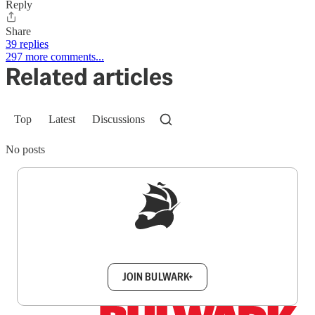
Reply
Share
39 replies
297 more comments...
Related articles
Top
Latest
Discussions
No posts
Sign up to get a FREE daily dose of sanity in
your inbox.
JOIN BULWARK+