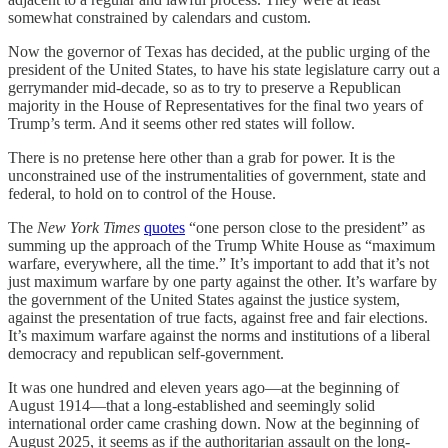
somewhat constrained by calendars and custom.
Now the governor of Texas has decided, at the public urging of the
president of the United States, to have his state legislature carry out a
gerrymander mid-decade, so as to try to preserve a Republican
majority in the House of Representatives for the final two years of
Trump’s term. And it seems other red states will follow.
There is no pretense here other than a grab for power. It is the
unconstrained use of the instrumentalities of government, state and
federal, to hold on to control of the House.
The
New York Times
quotes
“one person close to the president” as
summing up the approach of the Trump White House as “maximum
warfare, everywhere, all the time.” It’s important to add that it’s not
just maximum warfare by one party against the other. It’s warfare by
the government of the United States against the justice system,
against the presentation of true facts, against free and fair elections.
It’s maximum warfare against the norms and institutions of a liberal
democracy and republican self-government.
It was one hundred and eleven years ago—at the beginning of
August 1914—that a long-established and seemingly solid
international order came crashing down. Now at the beginning of
August 2025, it seems as if the authoritarian assault on the long-