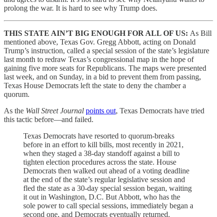
prolong the war. It is hard to see why Trump does.
THIS STATE AIN’T BIG ENOUGH FOR ALL OF US:
As Bill
mentioned above, Texas Gov. Gregg Abbott, acting on Donald
Trump’s instruction, called a special session of the state’s legislature
last month to redraw Texas’s congressional map in the hope of
gaining five more seats for Republicans. The maps were presented
last week, and on Sunday, in a bid to prevent them from passing,
Texas House Democrats left the state to deny the chamber a
quorum.
As the
Wall Street Journal
points out
, Texas Democrats have tried
this tactic before—and failed.
Texas Democrats have resorted to quorum-breaks
before in an effort to kill bills, most recently in 2021,
when they staged a 38-day standoff against a bill to
tighten election procedures across the state. House
Democrats then walked out ahead of a voting deadline
at the end of the state’s regular legislative session and
fled the state as a 30-day special session began, waiting
it out in Washington, D.C. But Abbott, who has the
sole power to call special sessions, immediately began a
second one, and Democrats eventually returned.