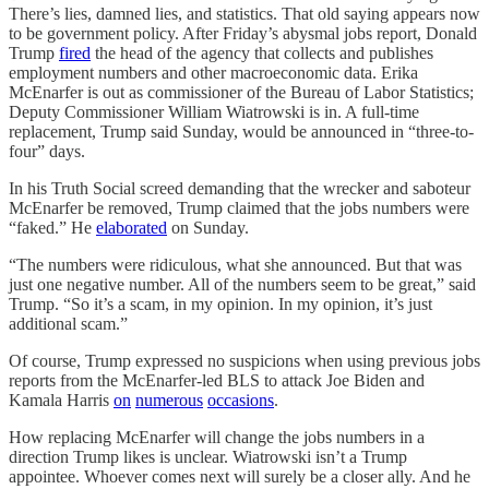
There’s lies, damned lies, and statistics. That old saying appears now
to be government policy. After Friday’s abysmal jobs report, Donald
Trump
fired
the head of the agency that collects and publishes
employment numbers and other macroeconomic data. Erika
McEnarfer is out as commissioner of the Bureau of Labor Statistics;
Deputy Commissioner William Wiatrowski is in. A full-time
replacement, Trump said Sunday, would be announced in “three-to-
four” days.
In his Truth Social screed demanding that the wrecker and saboteur
McEnarfer be removed, Trump claimed that the jobs numbers were
“faked.” He
elaborated
on Sunday.
“The numbers were ridiculous, what she announced. But that was
just one negative number. All of the numbers seem to be great,” said
Trump. “So it’s a scam, in my opinion. In my opinion, it’s just
additional scam.”
Of course, Trump expressed no suspicions when using previous jobs
reports from the McEnarfer-led BLS to attack Joe Biden and
Kamala Harris
on
numerous
occasions
.
How replacing McEnarfer will change the jobs numbers in a
direction Trump likes is unclear. Wiatrowski isn’t a Trump
appointee. Whoever comes next will surely be a closer ally. And he