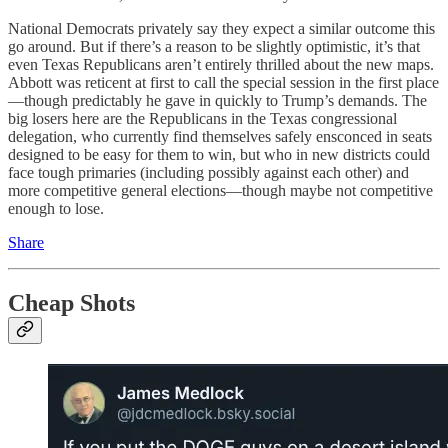
National Democrats privately say they expect a similar outcome this
go around. But if there’s a reason to be slightly optimistic, it’s that
even Texas Republicans aren’t entirely thrilled about the new maps.
Abbott was reticent at first to call the special session in the first place
—though predictably he gave in quickly to Trump’s demands. The
big losers here are the Republicans in the Texas congressional
delegation, who currently find themselves safely ensconced in seats
designed to be easy for them to win, but who in new districts could
face tough primaries (including possibly against each other) and
more competitive general elections—though maybe not competitive
enough to lose.
Share
Cheap Shots