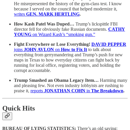
He misrepresented the history of the gym-class test. I know
because I served on the council that helped modernize it,
writes
GEN. MARK HERTLING
.
How Kash Patel Was Duped…
Trump’s lickspittle FBI
director fell for obviously fake Russian documents.
CATHY
YOUNG
on Wizard Kash’s “smoking gun.”
Fight Everywhere or Lose Everything!
DAVID PEPPER
joins
JOHN AVLON
on
How to Fix It
to talk about
everything from gerrymandering and Trump’s push for new
maps in Texas to how everyday citizens can fight back by
running for local office, registering voters, and holding the
corrupt accountable.
Trump Smashed an Obama Legacy Item…
Harming many
and pleasing few. Not even industry lobbyists are rushing to
praise it,
reports
JONATHAN COHN
in
The Breakdown
.
Quick Hits
BUREAU OF LYING STATISTICS:
There’s an old saying: