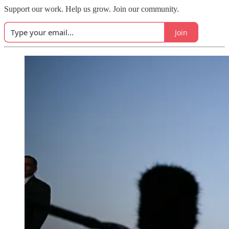
Support our work. Help us grow. Join our community.
Join