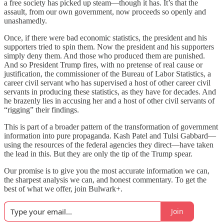
a free society has picked up steam—though it has. It’s that the
assault, from our own government, now proceeds so openly and
unashamedly.
Once, if there were bad economic statistics, the president and his
supporters tried to spin them. Now the president and his supporters
simply deny them. And those who produced them are punished.
And so President Trump fires, with no pretense of real cause or
justification, the commissioner of the Bureau of Labor Statistics, a
career civil servant who has supervised a host of other career civil
servants in producing these statistics, as they have for decades. And
he brazenly lies in accusing her and a host of other civil servants of
“rigging” their findings.
This is part of a broader pattern of the transformation of government
information into pure propaganda. Kash Patel and Tulsi Gabbard—
using the resources of the federal agencies they direct—have taken
the lead in this. But they are only the tip of the Trump spear.
Our promise is to give you the most accurate information we can,
the sharpest analysis we can, and honest commentary. To get the
best of what we offer, join Bulwark+.
Join