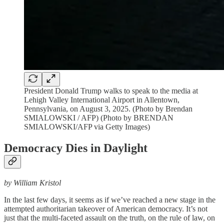
President Donald Trump walks to speak to the media at
Lehigh Valley International Airport in Allentown,
Pennsylvania, on August 3, 2025. (Photo by Brendan
SMIALOWSKI / AFP) (Photo by BRENDAN
SMIALOWSKI/AFP via Getty Images)
Democracy Dies in Daylight
by William Kristol
In the last few days, it seems as if we’ve reached a new stage in the
attempted authoritarian takeover of American democracy. It’s not
just that the multi-faceted assault on the truth, on the rule of law, on