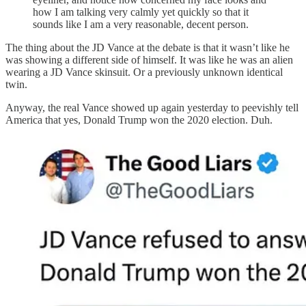
how I am talking very calmly yet quickly so that it
sounds like I am a very reasonable, decent person.
The thing about the JD Vance at the debate is that it wasn’t like he
was showing a different side of himself. It was like he was an alien
wearing a JD Vance skinsuit. Or a previously unknown identical
twin.
Anyway, the real Vance showed up again yesterday to peevishly tell
America that yes, Donald Trump won the 2020 election. Duh.