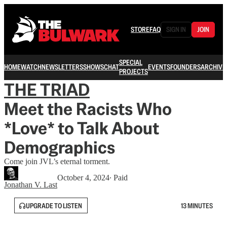
STORE
FAQ
SIGN IN
JOIN
SPECIAL
HOME
WATCH
NEWSLETTERS
SHOWS
CHAT
EVENTS
FOUNDERS
ARCHIVE
PROJECTS
THE TRIAD
Meet the Racists Who
*Love* to Talk About
Demographics
Come join JVL’s eternal torment.
October 4, 2024
∙ Paid
Jonathan V. Last
UPGRADE TO LISTEN
13 MINUTES