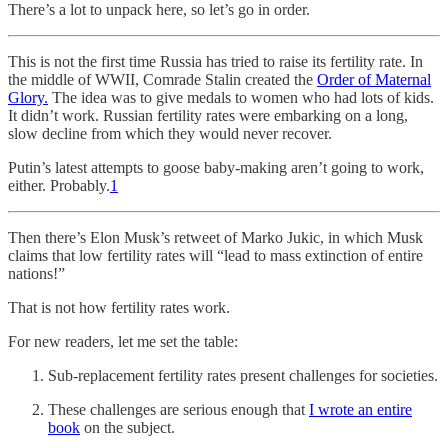
There’s a lot to unpack here, so let’s go in order.
This is not the first time Russia has tried to raise its fertility rate. In
the middle of WWII, Comrade Stalin created the
Order of Maternal
Glory.
The idea was to give medals to women who had lots of kids.
It didn’t work. Russian fertility rates were embarking on a long,
slow decline from which they would never recover.
Putin’s latest attempts to goose baby-making aren’t going to work,
either. Probably.
1
Then there’s Elon Musk’s retweet of Marko Jukic, in which Musk
claims that low fertility rates will “lead to mass extinction of entire
nations!”
That is not how fertility rates work.
For new readers, let me set the table:
Sub-replacement fertility rates present challenges for societies.
These challenges are serious enough that
I wrote an entire
book
on the subject.