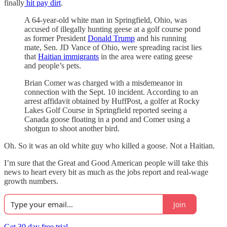
finally
hit pay dirt
.
A 64-year-old white man in Springfield, Ohio, was
accused of illegally hunting geese at a golf course pond
as former President
Donald Trump
and his running
mate, Sen. JD Vance of Ohio, were spreading racist lies
that
Haitian immigrants
in the area were eating geese
and people’s pets.
Brian Comer was charged with a misdemeanor in
connection with the Sept. 10 incident. According to an
arrest affidavit obtained by HuffPost, a golfer at Rocky
Lakes Golf Course in Springfield reported seeing a
Canada goose floating in a pond and Comer using a
shotgun to shoot another bird.
Oh. So it was an old white guy who killed a goose. Not a Haitian.
I’m sure that the Great and Good American people will take this
news to heart every bit as much as the jobs report and real-wage
growth numbers.
Join
Get 30 day free trial