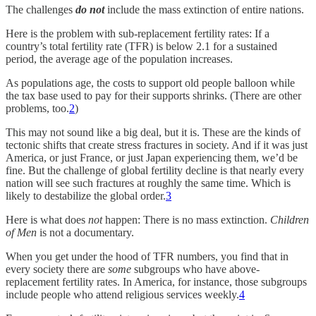
The challenges
do not
include the mass extinction of entire nations.
Here is the problem with sub-replacement fertility rates: If a
country’s total fertility rate (TFR) is below 2.1 for a sustained
period, the average age of the population increases.
As populations age, the costs to support old people balloon while
the tax base used to pay for their supports shrinks. (There are other
problems, too.
2
)
This may not sound like a big deal, but it is. These are the kinds of
tectonic shifts that create stress fractures in society. And if it was just
America, or just France, or just Japan experiencing them, we’d be
fine. But the challenge of global fertility decline is that nearly every
nation will see such fractures at roughly the same time. Which is
likely to destabilize the global order.
3
Here is what does
not
happen: There is no mass extinction.
Children
of Men
is not a documentary.
When you get under the hood of TFR numbers, you find that in
every society there are
some
subgroups who have above-
replacement fertility rates. In America, for instance, those subgroups
include people who attend religious services weekly.
4