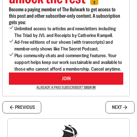
Become a paying member of The Bulwark to get access to
this post and other subscriber-only content. A subscription
gets you:
Unlimited access to articles and newsletters including
The Triad by JVL and Receipts by Catherine Rampell.
Ad-free editions of our shows (with transcripts) and
member-only shows like The Secret Podcast.
Plus community chats and commenting features. Your
support helps keep our work sustainable and available to
those who cannot afford a membership. Cancel anytime.
JOIN
ALREADY A PAID SUBSCRIBER?
SIGN IN
PREVIOUS
NEXT