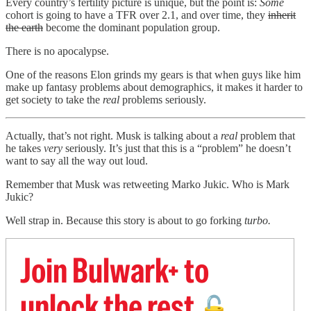
Every country’s fertility picture is unique, but the point is:
Some
cohort is going to have a TFR over 2.1, and over time, they
inherit
the earth
become the dominant population group.
There is no apocalypse.
One of the reasons Elon grinds my gears is that when guys like him
make up fantasy problems about demographics, it makes it harder to
get society to take the
real
problems seriously.
Actually, that’s not right. Musk is talking about a
real
problem that
he takes
very
seriously. It’s just that this is a “problem” he doesn’t
want to say all the way out loud.
Remember that Musk was retweeting Marko Jukic. Who is Mark
Jukic?
Well strap in. Because this story is about to go forking
turbo.
Join Bulwark+ to
unlock the rest
🔓