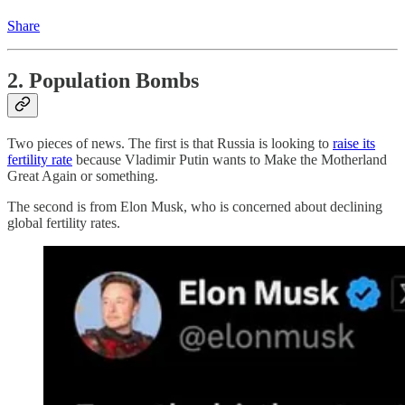
Share
2. Population Bombs
Two pieces of news. The first is that Russia is looking to
raise its
fertility rate
because Vladimir Putin wants to Make the Motherland
Great Again or something.
The second is from Elon Musk, who is concerned about declining
global fertility rates.