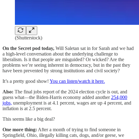
(Shutterstock)
On the Secret pod today,
Will Saletan sat in for Sarah and we had
a high-level conversation about the underlying challenge to
liberalism. Is it that people are misguided? Or wicked? Are the
problems we’re seeing inherent in democracy, but in the past they
have been prevented by strong institutions and civil society?
It’s a pretty good show!
You can listen/watch it here.
Also:
The final jobs report of the 2024 election cycle is out, and
guess what—the Biden-Harris economy added another
254,000
jobs,
unemployment is at 4.1 percent, wages are up 4 percent, and
inflation is at 2.5 percent.
This seems like a big deal?
One more thing:
After a month of trying to find someone in
Springfield, Ohio, illegally killing cats, dogs, and/or geese, we