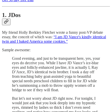
1. JDos
My friend Holly Berkley Fletcher wrote a funny post-VP debate
essay, the conceit of which was:
“I am JD Vance's kindly identical
twin and I baked America some cookies.”
Sample awesome:
Good evening, and just to be transparent here, yes, your
eyes do deceive you. While I have JD Vance’s ice-blue
eyes and follicly-enhanced jawline, it is actually I, Ray
D’Ance, JD’s identical twin brother. I took a day off
from teaching baby goat-assisted yoga to beautiful
special needs preschool children to fill in for JD while
he’s summoning a mob to throw uppity women off a
bridge to see if they will float.
But let’s not worry about JD right now. For tonight, I
would just ask that you look deeply into my hypnotic
eyes, rimmed by lashes so thick I don’t even need
eyeliner, and notice how concerned my face looks and