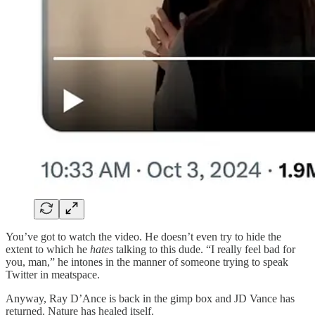
You’ve got to watch the video. He doesn’t even try to hide the
extent to which he
hates
talking to this dude. “I really feel bad for
you, man,” he intones in the manner of someone trying to speak
Twitter in meatspace.
Anyway, Ray D’Ance is back in the gimp box and JD Vance has
returned. Nature has healed itself.