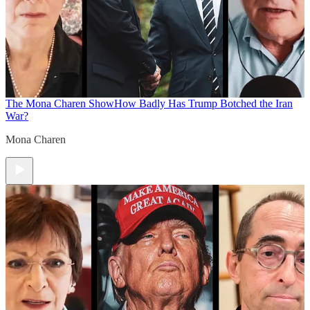
The Mona Charen Show
How Badly Has Trump Botched the Iran
War?
Mona Charen