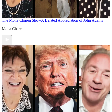
The Mona Charen Show
A Belated Appreciation of John Adams
Mona Charen