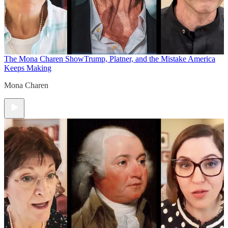
The Mona Charen Show
Trump, Platner, and the Mistake America
Keeps Making
Mona Charen