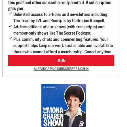
this post and other subscriber-only content. A subscription
gets you:
Unlimited access to articles and newsletters including
The Triad by JVL and Receipts by Catherine Rampell.
Ad-free editions of our shows (with transcripts) and
member-only shows like The Secret Podcast.
Plus community chats and commenting features. Your
support helps keep our work sustainable and available to
those who cannot afford a membership. Cancel anytime.
JOIN
ALREADY A PAID SUBSCRIBER?
SIGN IN