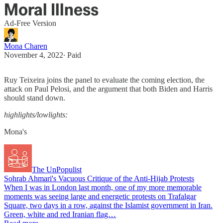
Moral Illness
Ad-Free Version
Mona Charen
November 4, 2022
∙ Paid
Ruy Teixeira joins the panel to evaluate the coming election, the
attack on Paul Pelosi, and the argument that both Biden and Harris
should stand down.
highlights/lowlights:
Mona's
The UnPopulist
Sohrab Ahmari's Vacuous Critique of the Anti-Hijab Protests
When I was in London last month, one of my more memorable
moments was seeing large and energetic protests on Trafalgar
Square, two days in a row, against the Islamist government in Iran.
Green, white and red Iranian flag…