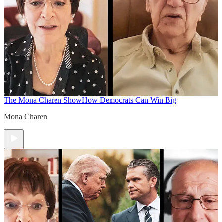
The Mona Charen Show
How Democrats Can Win Big
Mona Charen