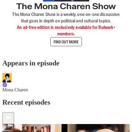
The Mona Charen Show
The Mona Charen Show is a weekly, one-on-one discussion
that goes in depth on political and cultural topics.
An ad-free edition is exclusively available for Bulwark+
members.
FIND OUT MORE
Appears in episode
Mona Charen
Recent episodes