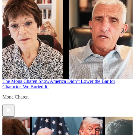
The Mona Charen Show
America Didn’t Lower the Bar for
Character. We Buried It.
Mona Charen