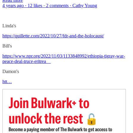
Read more
4 years ago · 12 likes · 2 comments · Cathy Young
Linda's
https://quillette.com/2022/10/27/fdr-and-the-holocaust/
Bill's
https://www.npr.org/2022/11/03/1133848992/ethiopia-tigray-war-
peace-deal-truce-eritrea
Damon's
htt…
Join Bulwark+ to
unlock the rest
🔓
Become a paying member of The Bulwark to get access to