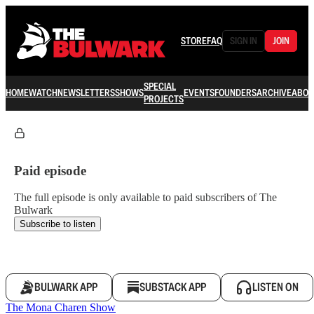
STORE
FAQ
SIGN IN
JOIN
SPECIAL
HOME
WATCH
NEWSLETTERS
SHOWS
EVENTS
FOUNDERS
ARCHIVE
ABOU
PROJECTS
Paid episode
The full episode is only available to paid subscribers of The
Bulwark
Subscribe to listen
BULWARK APP
SUBSTACK APP
LISTEN ON
The Mona Charen Show