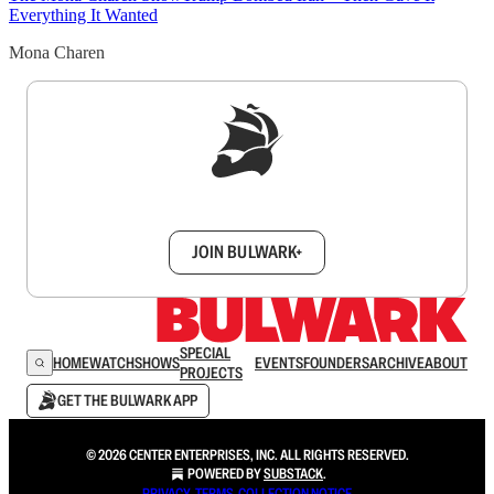
Everything It Wanted
Mona Charen
Sign up to get a FREE daily dose of sanity in
your inbox.
JOIN BULWARK+
SPECIAL
HOME
WATCH
SHOWS
EVENTS
FOUNDERS
ARCHIVE
ABOUT
PROJECTS
GET THE BULWARK APP
© 2026 CENTER ENTERPRISES, INC. ALL RIGHTS RESERVED.
POWERED BY
SUBSTACK
.
PRIVACY
∙
TERMS
∙
COLLECTION NOTICE