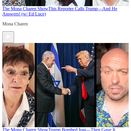
The Mona Charen Show
This Reporter Calls Trump—And He
Answers! (w/ Ed Luce)
Mona Charen
The Mona Charen Show
Trump Bombed Iran—Then Gave It