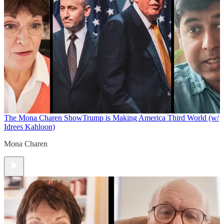
The Mona Charen Show
Trump is Making America Third World (w/
Idrees Kahloon)
Mona Charen