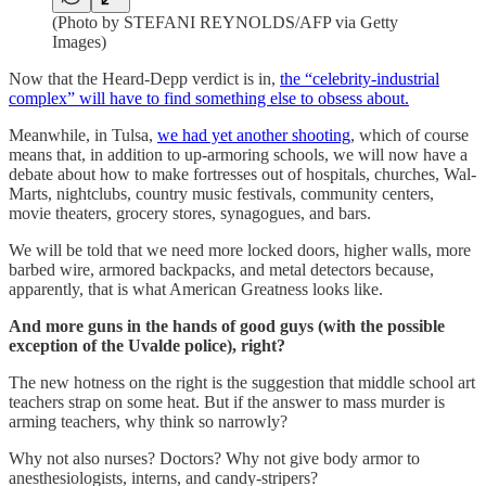
(Photo by STEFANI REYNOLDS/AFP via Getty
Images)
Now that the Heard-Depp verdict is in,
the “celebrity-industrial
complex” will have to find something else to obsess about.
Meanwhile, in Tulsa,
we had yet another shooting
, which of course
means that, in addition to up-armoring schools, we will now have a
debate about how to make fortresses out of hospitals, churches, Wal-
Marts, nightclubs, country music festivals, community centers,
movie theaters, grocery stores, synagogues, and bars.
We will be told that we need more locked doors, higher walls, more
barbed wire, armored backpacks, and metal detectors because,
apparently, that is what American Greatness looks like.
And more guns in the hands of good guys (with the possible
exception of the Uvalde police), right?
The new hotness on the right is the suggestion that middle school art
teachers strap on some heat. But if the answer to mass murder is
arming teachers, why think so narrowly?
Why not also nurses? Doctors? Why not give body armor to
anesthesiologists, interns, and candy-stripers?