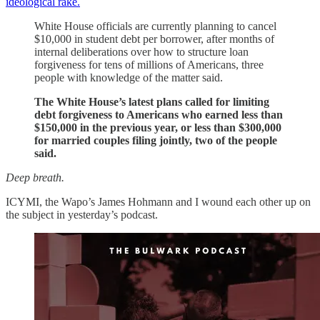
ideological rake.
White House officials are currently planning to cancel
$10,000 in student debt per borrower, after months of
internal deliberations over how to structure loan
forgiveness for tens of millions of Americans, three
people with knowledge of the matter said.
The White House’s latest plans called for limiting
debt forgiveness to Americans who earned less than
$150,000 in the previous year, or less than $300,000
for married couples filing jointly, two of the people
said.
Deep breath.
ICYMI, the Wapo’s James Hohmann and I wound each other up on
the subject in yesterday’s podcast.