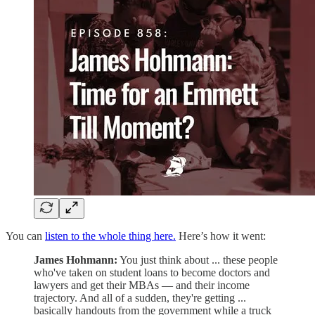
You can
listen to the whole thing here.
Here’s how it went:
James Hohmann:
You just think about ... these people
who've taken on student loans to become doctors and
lawyers and get their MBAs — and their income
trajectory. And all of a sudden, they're getting ...
basically handouts from the government while a truck