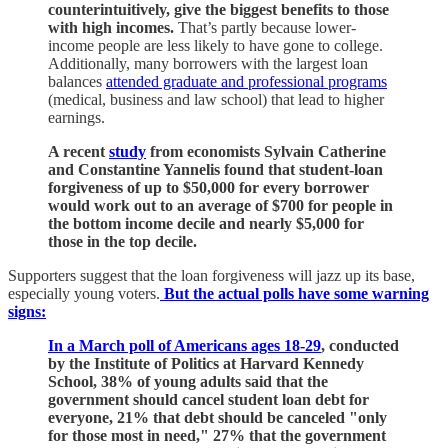
counterintuitively, give the biggest benefits to those
with high incomes.
That’s partly because lower-
income people are less likely to have gone to college.
Additionally, many borrowers with the largest loan
balances
attended graduate and professional programs
(medical, business and law school) that lead to higher
earnings.
A recent
study
from economists Sylvain Catherine
and Constantine Yannelis found that student-loan
forgiveness of up to $50,000 for every borrower
would work out to an average of $700 for people in
the bottom income decile and nearly $5,000 for
those in the top decile.
Supporters suggest that the loan forgiveness will jazz up its base,
especially young voters.
But the actual polls have some warning
signs:
In a March poll of Americans ages 18-29
, conducted
by the Institute of Politics at Harvard Kennedy
School, 38% of young adults said that the
government should cancel student loan debt for
everyone, 21% that debt should be canceled "only
for those most in need," 27% that the government