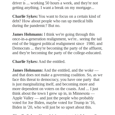
driver is ... working 50 hours a week, and they're not
getting anything. I want a break on my mortgage...
Charlie Sykes:
You want to focus on a certain kind of
debt? How about people who ran up medical bills
during the pandemic? But no.
James Hohmann:
I think we're going through this
once-in-a-generation realignment, we're.. seeing the tail
end of the biggest political realignment since 1980, and
Democrats ... they're becoming the party of the affluent,
and they're becoming the party of the college-educated.
Charlie Sykes:
And the entitled.
James Hohmann:
And the entitled, and the woke —
and that does not make a governing coalition. So, as we
face this threat to democracy, you have one party that
is just marginalizing itself, and becoming more and
more dependent on voters on the coasts. And ... I just
think about the town I grew up in, in Minnesota —
Apple Valley — and just the people who probably
voted for Joe Biden, maybe voted for Trump in '16,
Biden in '20, who will just be so upset about this.