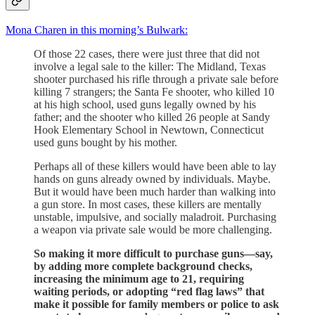
Mona Charen in this morning’s Bulwark:
Of those 22 cases, there were just three that did not
involve a legal sale to the killer: The Midland, Texas
shooter purchased his rifle through a private sale before
killing 7 strangers; the Santa Fe shooter, who killed 10
at his high school, used guns legally owned by his
father; and the shooter who killed 26 people at Sandy
Hook Elementary School in Newtown, Connecticut
used guns bought by his mother.
Perhaps all of these killers would have been able to lay
hands on guns already owned by individuals. Maybe.
But it would have been much harder than walking into
a gun store. In most cases, these killers are mentally
unstable, impulsive, and socially maladroit. Purchasing
a weapon via private sale would be more challenging.
So making it more difficult to purchase guns—say,
by adding more complete background checks,
increasing the minimum age to 21, requiring
waiting periods, or adopting “red flag laws” that
make it possible for family members or police to ask