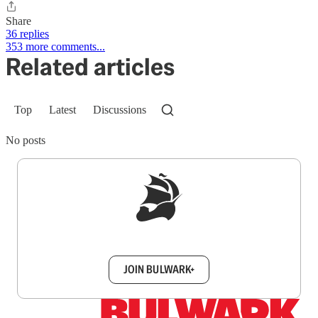
Share
36 replies
353 more comments...
Related articles
Top
Latest
Discussions
No posts
Sign up to get a FREE daily dose of sanity in
your inbox.
JOIN BULWARK+