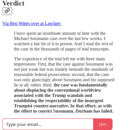
Verdict
Via Ben Wittes over at Lawfare:
I have spent an inordinate amount of time with the
Michael Sussmann case over the last few weeks. I
watched a fair bit of it in person. And I read the rest of
the case in the thousands of pages of trial transcripts.
The experience of the trial left me with three main
impressions: First, that the case against Sussmann was
not just weak but was frankly beneath the standards of
reasonable federal prosecution; second, that the case
was only glancingly about Sussmann and his supposed
lie at all; rather, third,
the case was fundamentally
about displacing the conventional worldview
associated with the Trump scandals and
establishing the respectability of the insurgent
Trumpist counter-narrative. In that effort, as with
the effort to convict Sussmann, Durham has failed.
Join