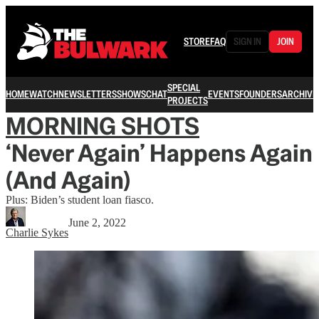
STORE
FAQ
SIGN IN
JOIN
SPECIAL
HOME
WATCH
NEWSLETTERS
SHOWS
CHAT
EVENTS
FOUNDERS
ARCHIVE
PROJECTS
MORNING SHOTS
‘Never Again’ Happens Again
(And Again)
Plus: Biden’s student loan fiasco.
June 2, 2022
Charlie Sykes