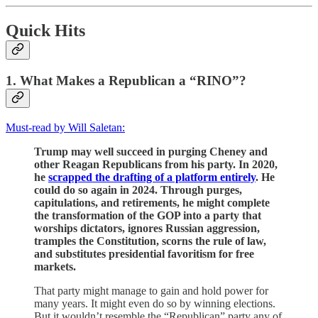
Quick Hits
1. What Makes a Republican a “RINO”?
Must-read by Will Saletan:
Trump may well succeed in purging Cheney and
other Reagan Republicans from his party. In 2020,
he
scrapped the drafting of a platform entirely
. He
could do so again in 2024. Through purges,
capitulations, and retirements, he might complete
the transformation of the GOP into a party that
worships dictators, ignores Russian aggression,
tramples the Constitution, scorns the rule of law,
and substitutes presidential favoritism for free
markets.
That party might manage to gain and hold power for
many years. It might even do so by winning elections.
But it wouldn’t resemble the “Republican” party any of