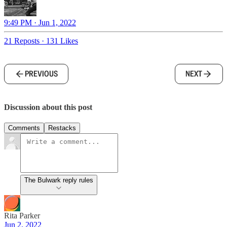
9:49 PM · Jun 1, 2022
21 Reposts
·
131 Likes
PREVIOUS
NEXT
Discussion about this post
Comments
Restacks
The Bulwark reply rules
Rita Parker
Jun 2, 2022