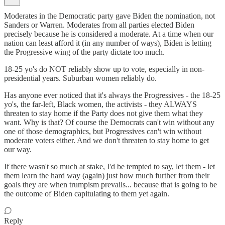
Moderates in the Democratic party gave Biden the nomination, not
Sanders or Warren. Moderates from all parties elected Biden
precisely because he is considered a moderate. At a time when our
nation can least afford it (in any number of ways), Biden is letting
the Progressive wing of the party dictate too much.
18-25 yo's do NOT reliably show up to vote, especially in non-
presidential years. Suburban women reliably do.
Has anyone ever noticed that it's always the Progressives - the 18-25
yo's, the far-left, Black women, the activists - they ALWAYS
threaten to stay home if the Party does not give them what they
want. Why is that? Of course the Democrats can't win without any
one of those demographics, but Progressives can't win without
moderate voters either. And we don't threaten to stay home to get
our way.
If there wasn't so much at stake, I'd be tempted to say, let them - let
them learn the hard way (again) just how much further from their
goals they are when trumpism prevails... because that is going to be
the outcome of Biden capitulating to them yet again.
Reply