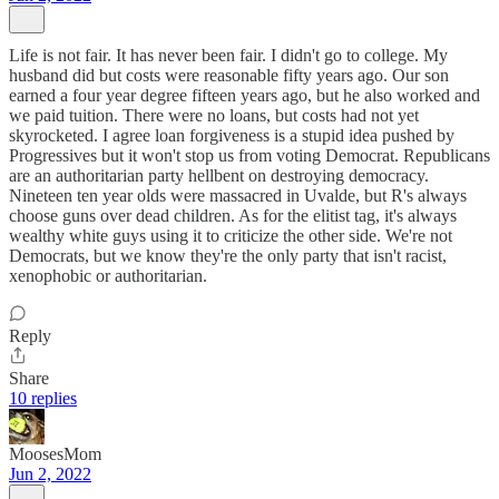
Life is not fair. It has never been fair. I didn't go to college. My
husband did but costs were reasonable fifty years ago. Our son
earned a four year degree fifteen years ago, but he also worked and
we paid tuition. There were no loans, but costs had not yet
skyrocketed. I agree loan forgiveness is a stupid idea pushed by
Progressives but it won't stop us from voting Democrat. Republicans
are an authoritarian party hellbent on destroying democracy.
Nineteen ten year olds were massacred in Uvalde, but R's always
choose guns over dead children. As for the elitist tag, it's always
wealthy white guys using it to criticize the other side. We're not
Democrats, but we know they're the only party that isn't racist,
xenophobic or authoritarian.
Reply
Share
10 replies
MoosesMom
Jun 2, 2022