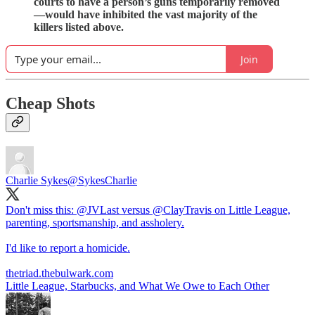
courts to have a person’s guns temporarily removed
—would have inhibited the vast majority of the
killers listed above.
Join
Cheap Shots
Charlie Sykes
@SykesCharlie
Don't miss this:
@JVLast
versus
@ClayTravis
on Little League,
parenting, sportsmanship, and assholery.
I'd like to report a homicide.
thetriad.thebulwark.com
Little League, Starbucks, and What We Owe to Each Other