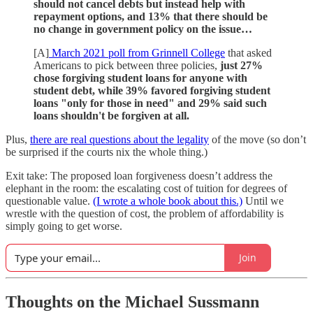
should not cancel debts but instead help with
repayment options, and 13% that there should be
no change in government policy on the issue…
[A]
March 2021 poll from Grinnell College
that asked
Americans to pick between three policies,
just 27%
chose forgiving student loans for anyone with
student debt, while 39% favored forgiving student
loans "only for those in need" and 29% said such
loans shouldn't be forgiven at all.
Plus,
there are real questions about the legality
of the move (so don’t
be surprised if the courts nix the whole thing.)
Exit take: The proposed loan forgiveness doesn’t address the
elephant in the room: the escalating cost of tuition for degrees of
questionable value.
(I wrote a whole book about this.)
Until we
wrestle with the question of cost, the problem of affordability is
simply going to get worse.
Join
Thoughts on the Michael Sussmann