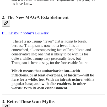
us have known.
2. The New MAGA Establishment
Bill Kristol in today’s Bulwark:
[There] is no Trump “fever” that is going to break,
because Trumpism is now not a fever. It is an
entrenched, all-encompassing fact of Republican and
conservative life; one that is likely to be with us for
quite a while. Trump may personally fade, but
Trumpism is here to stay, for the foreseeable future.
Which means that authoritarianism—with
inflections, or at least overtones, of fascism—will be
here for a while, too. With an infrastructure, with a
popular base, and with elite enablers. In other
words: With its own establishment.
3. Retire These Gun Myths