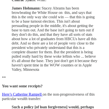
James Hohmann:
Stacey Abrams has been
browbeating the White House on this, and says that
this is the only way she could win — that this is going
to be a base turnout election. This isn't about
persuading people in the middle, it's about getting the
base to turn out. And the base isn't going to turn out if
they don't do this, and that they have all sorts of stats
about how a lot of graduates from HBCUs have all this
debt. And so there are a lot of people very close to the
president who privately understand that this is a
complete disaster for them. But the president is being
pulled really hard by these woke leftists who ... believe
it's all about the base. They just don't get it because they
haven't spent time in the WOW counties or in Apple
Valley, Minnesota
**
You want some receipts?
Here’s Catherine Rampell
on the non-progressiveness of this
particular wealth transfer:
Such a policy [of loan forgiveness] would, perhaps