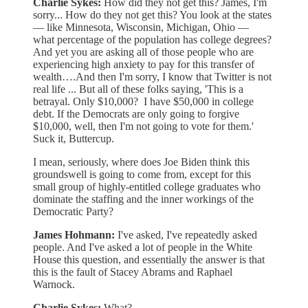
Charlie Sykes:
How did they not get this? James, I'm
sorry... How do they not get this? You look at the states
— like Minnesota, Wisconsin, Michigan, Ohio —
what percentage of the population has college degrees?
And yet you are asking all of those people who are
experiencing high anxiety to pay for this transfer of
wealth….And then I'm sorry, I know that Twitter is not
real life ... But all of these folks saying, 'This is a
betrayal. Only $10,000? I have $50,000 in college
debt. If the Democrats are only going to forgive
$10,000, well, then I'm not going to vote for them.'
Suck it, Buttercup.
I mean, seriously, where does Joe Biden think this
groundswell is going to come from, except for this
small group of highly-entitled college graduates who
dominate the staffing and the inner workings of the
Democratic Party?
James Hohmann:
I've asked, I've repeatedly asked
people. And I've asked a lot of people in the White
House this question, and essentially the answer is that
this is the fault of Stacey Abrams and Raphael
Warnock.
Charlie Sykes:
What?