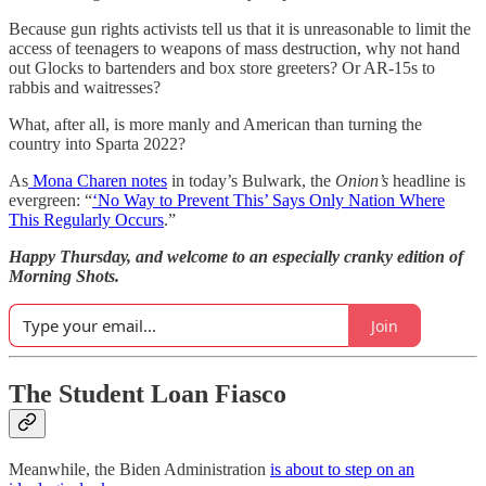
Because gun rights activists tell us that it is unreasonable to limit the
access of teenagers to weapons of mass destruction, why not hand
out Glocks to bartenders and box store greeters? Or AR-15s to
rabbis and waitresses?
What, after all, is more manly and American than turning the
country into Sparta 2022?
As
Mona Charen notes
in today’s Bulwark, the
Onion’s
headline is
evergreen: “
‘No Way to Prevent This’ Says Only Nation Where
This Regularly Occurs
.”
Happy Thursday, and welcome to an especially cranky edition of
Morning Shots.
Join
The Student Loan Fiasco
Meanwhile, the Biden Administration
is about to step on an