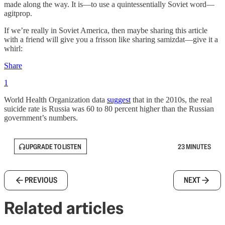
made along the way. It is—to use a quintessentially Soviet word—
agitprop.
If we’re really in Soviet America, then maybe sharing this article
with a friend will give you a frisson like sharing samizdat—give it a
whirl:
Share
1
World Health Organization data
suggest
that in the 2010s, the real
suicide rate is Russia was 60 to 80 percent higher than the Russian
government’s numbers.
UPGRADE TO LISTEN
23 MINUTES
PREVIOUS
NEXT
Related articles