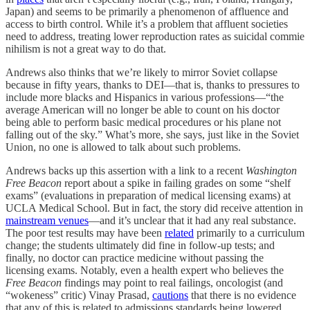
Japan) and seems to be primarily a phenomenon of affluence and
access to birth control. While it’s a problem that affluent societies
need to address, treating lower reproduction rates as suicidal commie
nihilism is not a great way to do that.
Andrews also thinks that we’re likely to mirror Soviet collapse
because in fifty years, thanks to DEI—that is, thanks to pressures to
include more blacks and Hispanics in various professions—“the
average American will no longer be able to count on his doctor
being able to perform basic medical procedures or his plane not
falling out of the sky.” What’s more, she says, just like in the Soviet
Union, no one is allowed to talk about such problems.
Andrews backs up this assertion with a link to a recent
Washington
Free Beacon
report about a spike in failing grades on some “shelf
exams” (evaluations in preparation of medical licensing exams) at
UCLA Medical School. But in fact, the story did receive attention in
mainstream venues
—and it’s unclear that it had any real substance.
The poor test results may have been
related
primarily to a curriculum
change; the students ultimately did fine in follow-up tests; and
finally, no doctor can practice medicine without passing the
licensing exams. Notably, even a health expert who believes the
Free Beacon
findings may point to real failings, oncologist (and
“wokeness” critic) Vinay Prasad,
cautions
that there is no evidence
that any of this is related to admissions standards being lowered