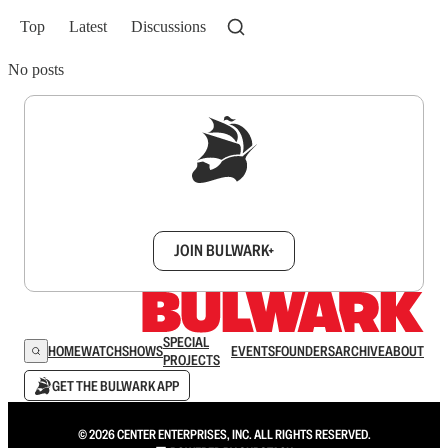
Top
Latest
Discussions
No posts
Sign up to get a FREE daily dose of sanity in
your inbox.
JOIN BULWARK+
SPECIAL
HOME
WATCH
SHOWS
EVENTS
FOUNDERS
ARCHIVE
ABOUT
PROJECTS
GET THE BULWARK APP
© 2026 CENTER ENTERPRISES, INC. ALL RIGHTS RESERVED.