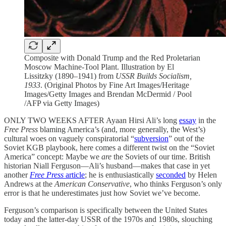
Composite with Donald Trump and the Red Proletarian
Moscow Machine-Tool Plant. Illustration by El
Lissitzky (1890–1941) from
USSR Builds Socialism,
1933
. (Original Photos by Fine Art Images/Heritage
Images/Getty Images and Brendan McDermid / Pool
/AFP via Getty Images)
ONLY TWO WEEKS AFTER Ayaan Hirsi Ali’s long
essay
in the
Free Press
blaming America’s (and, more generally, the West’s)
cultural woes on vaguely conspiratorial “
subversion
” out of the
Soviet KGB playbook, here comes a different twist on the “Soviet
America” concept: Maybe we
are
the Soviets of our time. British
historian Niall Ferguson—Ali’s husband—makes that case in yet
another
Free Press
article
; he is enthusiastically
seconded
by Helen
Andrews at the
American Conservative
, who thinks Ferguson’s only
error is that he underestimates just how Soviet we’ve become.
Ferguson’s comparison is specifically between the United States
today and the latter-day USSR of the 1970s and 1980s, slouching