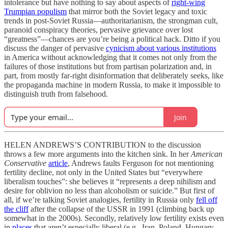
intolerance but have nothing to say about aspects of
right-wing
Trumpian populism
that mirror both the Soviet legacy and toxic
trends in post-Soviet Russia—authoritarianism, the strongman cult,
paranoid conspiracy theories, pervasive grievance over lost
“greatness”—chances are you’re being a political hack. Ditto if you
discuss the danger of pervasive
cynicism about various institutions
in America without acknowledging that it comes not only from the
failures of those institutions but from partisan polarization and, in
part, from mostly far-right disinformation that deliberately seeks, like
the propaganda machine in modern Russia, to make it impossible to
distinguish truth from falsehood.
Join
HELEN ANDREWS’S CONTRIBUTION to the discussion
throws a few more arguments into the kitchen sink. In her
American
Conservative
article
, Andrews faults Ferguson for not mentioning
fertility decline, not only in the United States but “everywhere
liberalism touches”: she believes it “represents a deep nihilism and
desire for oblivion no less than alcoholism or suicide.” But first of
all, if we’re talking Soviet analogies, fertility in Russia only
fell off
the cliff
after the collapse of the USSR in 1991 (climbing back up
somewhat in the 2000s). Secondly, relatively low fertility exists even
in
places
that aren’t especially liberal (e.g., Iran, Poland, Hungary,