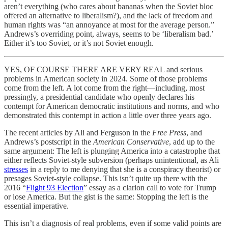
aren’t everything (who cares about bananas when the Soviet bloc
offered an alternative to liberalism?), and the lack of freedom and
human rights was “an annoyance at most for the average person.”
Andrews’s overriding point, always, seems to be ‘liberalism bad.’
Either it’s too Soviet, or it’s not Soviet enough.
YES, OF COURSE THERE ARE VERY REAL and serious
problems in American society in 2024. Some of those problems
come from the left. A lot come from the right—including, most
pressingly, a presidential candidate who openly declares his
contempt for American democratic institutions and norms, and who
demonstrated this contempt in action a little over three years ago.
The recent articles by Ali and Ferguson in the
Free Press
, and
Andrews’s postscript in the
American Conservative
, add up to the
same argument: The left is plunging America into a catastrophe that
either reflects Soviet-style subversion (perhaps unintentional, as Ali
stresses
in a reply to me denying that she is a conspiracy theorist) or
presages Soviet-style collapse. This isn’t quite up there with the
2016 “
Flight 93 Election
” essay as a clarion call to vote for Trump
or lose America. But the gist is the same: Stopping the left is the
essential imperative.
This isn’t a diagnosis of real problems, even if some valid points are