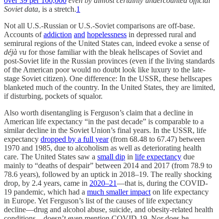
over 39 per 100,000
even by almost certainly undercounted official
Soviet data
, is a stretch.
1
Not all U.S.-Russian or U.S.-Soviet comparisons are off-base.
Accounts of
addiction
and
hopelessness
in depressed rural and
semirural regions of the United States can, indeed evoke a sense of
déjà vu
for those familiar with the bleak hellscapes of Soviet and
post-Soviet life in the Russian provinces (even if the living standards
of the American poor would no doubt look like luxury to the late-
stage Soviet citizen). One difference: In the USSR, these hellscapes
blanketed much of the country. In the United States, they are limited,
if disturbing, pockets of squalor.
Also worth disentangling is Ferguson’s claim that a decline in
American life expectancy “in the past decade” is comparable to a
similar decline in the Soviet Union’s final years. In the USSR, life
expectancy
dropped by a full year
(from 68.48 to 67.47) between
1970 and 1985, due to alcoholism as well as deteriorating health
care. The United States saw a
small dip
in
life expectancy
due
mainly to “deaths of despair” between 2014 and 2017 (from 78.9 to
78.6 years), followed by an uptick in 2018–19. The really shocking
drop, by 2.4 years, came in
2020–21
—that is, during the COVID-
19 pandemic, which had a
much smaller impact
on life expectancy
in Europe. Yet Ferguson’s list of the causes of life expectancy
decline—drug and alcohol abuse, suicide, and obesity-related health
conditions—doesn’t even mention COVID-19. Nor does he