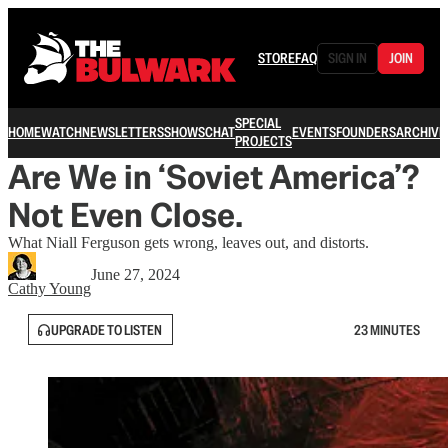
STORE
FAQ
SIGN IN
JOIN
SPECIAL
HOME
WATCH
NEWSLETTERS
SHOWS
CHAT
EVENTS
FOUNDERS
ARCHIVE
PROJECTS
Are We in ‘Soviet America’?
Not Even Close.
What Niall Ferguson gets wrong, leaves out, and distorts.
June 27, 2024
Cathy Young
UPGRADE TO LISTEN
23 MINUTES