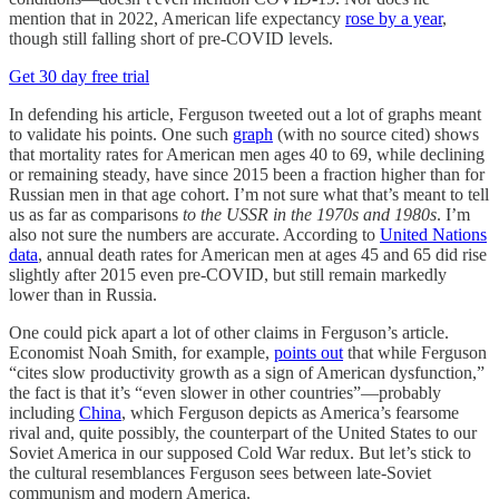
mention that in 2022, American life expectancy
rose by a year
,
though still falling short of pre-COVID levels.
Get 30 day free trial
In defending his article, Ferguson tweeted out a lot of graphs meant
to validate his points. One such
graph
(with no source cited) shows
that mortality rates for American men ages 40 to 69, while declining
or remaining steady, have since 2015 been a fraction higher than for
Russian men in that age cohort. I’m not sure what that’s meant to tell
us as far as comparisons
to the USSR in the 1970s and 1980s
. I’m
also not sure the numbers are accurate. According to
United Nations
data
, annual death rates for American men at ages 45 and 65 did rise
slightly after 2015 even pre-COVID, but still remain markedly
lower than in Russia.
One could pick apart a lot of other claims in Ferguson’s article.
Economist Noah Smith, for example,
points out
that while Ferguson
“cites slow productivity growth as a sign of American dysfunction,”
the fact is that it’s “even slower in other countries”—probably
including
China
, which Ferguson depicts as America’s fearsome
rival and, quite possibly, the counterpart of the United States to our
Soviet America in our supposed Cold War redux. But let’s stick to
the cultural resemblances Ferguson sees between late-Soviet
communism and modern America.