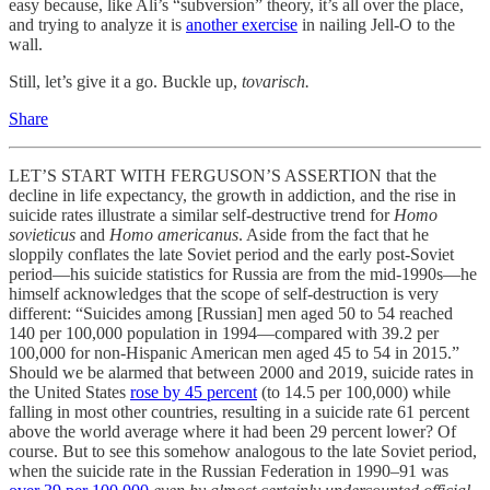
easy because, like Ali’s “subversion” theory, it’s all over the place,
and trying to analyze it is
another exercise
in nailing Jell-O to the
wall.
Still, let’s give it a go. Buckle up,
tovarisch.
Share
LET’S START WITH FERGUSON’S ASSERTION that the
decline in life expectancy, the growth in addiction, and the rise in
suicide rates illustrate a similar self-destructive trend for
Homo
sovieticus
and
Homo americanus
. Aside from the fact that he
sloppily conflates the late Soviet period and the early post-Soviet
period—his suicide statistics for Russia are from the mid-1990s—he
himself acknowledges that the scope of self-destruction is very
different: “Suicides among [Russian] men aged 50 to 54 reached
140 per 100,000 population in 1994—compared with 39.2 per
100,000 for non-Hispanic American men aged 45 to 54 in 2015.”
Should we be alarmed that between 2000 and 2019, suicide rates in
the United States
rose by 45 percent
(to 14.5 per 100,000) while
falling in most other countries, resulting in a suicide rate 61 percent
above the world average where it had been 29 percent lower? Of
course. But to see this somehow analogous to the late Soviet period,
when the suicide rate in the Russian Federation in 1990–91 was