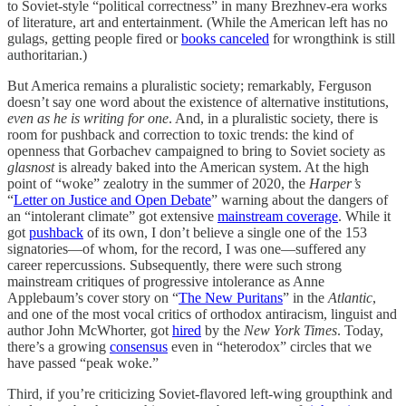
to Soviet-style “political correctness” in many Brezhnev-era works
of literature, art and entertainment. (While the American left has no
gulags, getting people fired or
books canceled
for wrongthink is still
authoritarian.)
But America remains a pluralistic society; remarkably, Ferguson
doesn’t say one word about the existence of alternative institutions,
even as he is writing for one
. And, in a pluralistic society, there is
room for pushback and correction to toxic trends: the kind of
openness that Gorbachev campaigned to bring to Soviet society as
glasnost
is already baked into the American system. At the high
point of “woke” zealotry in the summer of 2020, the
Harper’s
“
Letter on Justice and Open Debate
” warning about the dangers of
an “intolerant climate” got extensive
mainstream coverage
. While it
got
pushback
of its own, I don’t believe a single one of the 153
signatories—of whom, for the record, I was one—suffered any
career repercussions. Subsequently, there were such strong
mainstream critiques of progressive intolerance as Anne
Applebaum’s cover story on “
The New Puritans
” in the
Atlantic
,
and one of the most vocal critics of orthodox antiracism, linguist and
author John McWhorter, got
hired
by the
New York Times
. Today,
there’s a growing
consensus
even in “heterodox” circles that we
have passed “peak woke.”
Third, if you’re criticizing Soviet-flavored left-wing groupthink and