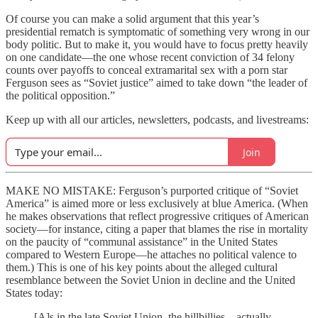
Of course you can make a solid argument that this year’s
presidential rematch is symptomatic of something very wrong in our
body politic. But to make it, you would have to focus pretty heavily
on one candidate—the one whose recent conviction of 34 felony
counts over payoffs to conceal extramarital sex with a porn star
Ferguson sees as “Soviet justice” aimed to take down “the leader of
the political opposition.”
Keep up with all our articles, newsletters, podcasts, and livestreams:
Join
MAKE NO MISTAKE: Ferguson’s purported critique of “Soviet
America” is aimed more or less exclusively at blue America. (When
he makes observations that reflect progressive critiques of American
society—for instance, citing a paper that blames the rise in mortality
on the paucity of “communal assistance” in the United States
compared to Western Europe—he attaches no political valence to
them.) This is one of his key points about the alleged cultural
resemblance between the Soviet Union in decline and the United
States today:
[A]s in the late Soviet Union, the hillbillies—actually