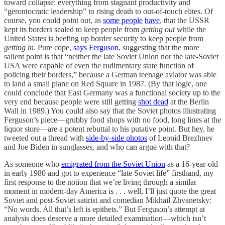
toward collapse: everything from stagnant productivity and
“gerontocratic leadership” to rising death to out-of-touch elites. Of
course, you could point out, as
some people
have
, that the USSR
kept its borders sealed to keep people from
getting out
while the
United States is beefing up border security to keep people from
getting in
. Pure cope,
says Ferguson
, suggesting that the more
salient point is that “neither the late Soviet Union nor the late-Soviet
USA were capable of even the rudimentary state function of
policing their borders,” because a German teenage aviator was able
to land a small plane on Red Square in 1987. (By that logic, one
could conclude that East Germany was a functional society up to the
very end because people were still getting
shot dead
at the Berlin
Wall in 1989.) You could also say that the Soviet photos illustrating
Ferguson’s piece—grubby food shops with no food, long lines at the
liquor store—are a potent rebuttal to his putative point. But hey, he
tweeted out a thread with
side-by-side photos
of Leonid Brezhnev
and Joe Biden in sunglasses, and who can argue with that?
As someone who
emigrated from the Soviet Union
as a 16-year-old
in early 1980 and got to experience “late Soviet life” firsthand, my
first response to the notion that we’re living through a similar
moment in modern-day America is . . . well, I’ll just quote the great
Soviet and post-Soviet satirist and comedian Mikhail Zhvanetsky:
“No words. All that’s left is epithets.” But Ferguson’s attempt at
analysis does deserve a more detailed examination—which isn’t