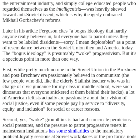
the entertainment industry, and simply college-educated people who
regarded themselves as the
intelligentsia
—was heavily skewed
toward anti-Soviet dissent, which is why it eagerly embraced
Mikhail Gorbachev’s reforms.
Later in his article Ferguson cites “a bogus ideology that hardly
anyone really believes in, but everyone has to parrot unless they
want to be labeled dissidents—sorry, I mean deplorables” as a point
of resemblance between the Soviet Union then and America today.
The “bogus ideology” is presumably “woke” progressivism. But it’s
a specious point in more than one way.
First, while pretty much no one in the Soviet Union in the Brezhnev
and post-Brezhnev era passionately believed in communism (the
few people who did, like the elderly Stalinist teacher who was in
charge of civic guidance for my class in middle school, were such
dinosaurs that everyone snickered at them behind their backs), a lot
of American leftists actually are passionate about their vision of
social justice, even if some people pay lip service to “diversity,
equity, and inclusion” for social or career reasons.
Second, yes, “woke” groupthink is bad and can create pernicious
social pressures, and the pressure to parrot progressive tenets in
mainstream institutions
has some similarities
to the mandatory
political-loyalty sessions at Soviet workplaces or the pro forma nods