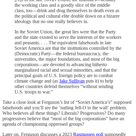
the working class and a goodly slice of the middle
class, too—drink and drug themselves to death even as
the political and cultural elite double down on a bizarre
ideology that no one really believes in.
In the Soviet Union, the great lies were that the Party
and the state existed to serve the interests of the workers
and peasants. . . . The equivalent falsehoods in late
Soviet America are that the institutions controlled by the
(Democratic) Party—the federal bureaucracy, the
universities, the major foundations, and most of the big
corporations—are devoted to advancing hitherto
marginalized racial and sexual minorities, and that the
principal goals of U.S. foreign policy are to combat
climate change and (as
Jake Sullivan
puts it) to help
other countries defend themselves “without sending
U.S. troops to war.”
Take a close look at Ferguson’s list of “Soviet America’s” supposed
falsehoods and you’ll see the ‘nailing Jell-O to the wall’ problem.
Who believes all these things? Liberals? Progressives? Do many
progressives believe that “most of the big corporations” have an
agenda of championing oppressed groups?
Later on, Ferguson discusses a 2023
Rasmussen poll
supposedly