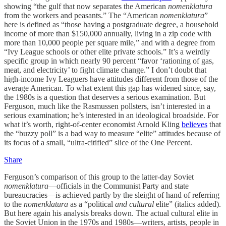
showing “the gulf that now separates the American
nomenklatura
from the workers and peasants.” The “American
nomenklatura
”
here is defined as “those having a postgraduate degree, a household
income of more than $150,000 annually, living in a zip code with
more than 10,000 people per square mile,” and with a degree from
“Ivy League schools or other elite private schools.” It’s a weirdly
specific group in which nearly 90 percent “favor ‘rationing of gas,
meat, and electricity’ to fight climate change.” I don’t doubt that
high-income Ivy Leaguers have attitudes different from those of the
average American. To what extent this gap has widened since, say,
the 1980s is a question that deserves a serious examination. But
Ferguson, much like the Rasmussen pollsters, isn’t interested in a
serious examination; he’s interested in an ideological broadside. For
what it’s worth, right-of-center economist Arnold Kling
believes
that
the “buzzy poll” is a bad way to measure “elite” attitudes because of
its focus of a small, “ultra-citified” slice of the One Percent.
Share
Ferguson’s comparison of this group to the latter-day Soviet
nomenklatura
—officials in the Communist Party and state
bureaucracies—is achieved partly by the sleight of hand of referring
to the
nomenklatura
as a “political
and cultural
elite” (italics added).
But here again his analysis breaks down. The actual cultural elite in
the Soviet Union in the 1970s and 1980s—writers, artists, people in