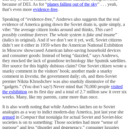
because of DEI. As for “
planes falling out of the sky
” . . . yeah,
that’s even more
evidence-free
.
Speaking of “evidence-free,” Andrews also suggests that the real
evidence of America going down the Soviet drain is, quite simply, a
vibe: “the average citizen looks around and thinks,
This can’t
possibly continue forever. The whole system is fake and insane
”
(italics in original). And if we don’t see it yet, well, Soviet citizens
didn’t see it either in 1959 when the American National Exhibition
in Moscow showcased American labor-saving household devices
and consumer goods: Instead of being “dazzled,” says Andrews,
they mocked the lack of grandiose technology like Sputnik satellites.
Her source for this highly dubious claim? One Soviet citizen wrote a
snarky comment in the visitors’ book; another made a snarky
comment in
Izvestia
, the government daily; oh, and then-Soviet
premier Nikita Khrushchev was also snarkily dismissive of the
“gadgets.” (You don’t say!) Never mind that 70,000 people
visited
the exhibition
on its first day and a total of 2.7 million saw it over six
weeks. Many, like my parents, came more than once.
It is also worth noting that while Andrews latches on to Soviet
analogies as a way to indict modern-day America, just last year she
argued
in
Compact
that nostalgia for actual Soviet and Soviet-bloc
societies is on to something: Those societies had more “sense of
purpose” and less “disorder and degeneracy,” consumer luxuries