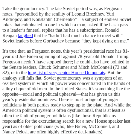
Take the gerontocracy. The late Soviet period was, as Ferguson
notes, “personified by the senility of Leonid Brezhnev, Yuri
Andropov, and Konstantin Chernenko”—a subject of endless Soviet
jokes that culminated in one in which a man, asked if he has a pass
to a leader’s funeral, replies that he has a subscription. Ronald
Reagan
laughed
that he “hadn’t had much chance to meet with”
Soviet leaders before Gorbachev because “they kept dying on me.”
It’s true that, as Ferguson notes, this year’s presidential race has 81-
year-old Joe Biden squaring off against 78-year-old Donald Trump.
Ferguson needn’t have stopped there; he could also have pointed to
the Senate leaders, Chuck Schumer and Mitch McConnell (73 and
82), or to the
long list of very senior House Democrats
. But the
analogy still falls flat. Soviet gerontocracy was a symptom of an
ossified system in which all power was concentrated in the hands of
a tiny clique of old men. In the United States, it’s something like the
opposite—social and political upheaval—that has given us this
year’s presidential nominees. There is no shortage of younger
politicians in both parties ready to step up to the plate. And while the
American political system is often dysfunctional, that is at least as
often the fault of younger politicians (like those Republicans
responsible for the excruciating search for a new House speaker last
year) as of older politicians (who, like Biden, McConnell, and
Nancy Pelosi, are often highly effective deal-makers).