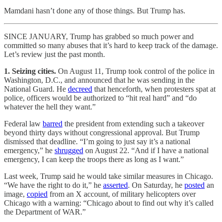
Mamdani hasn’t done any of those things. But Trump has.
SINCE JANUARY, Trump has grabbed so much power and
committed so many abuses that it’s hard to keep track of the damage.
Let’s review just the past month.
1. Seizing cities.
On August 11, Trump took control of the police in
Washington, D.C., and announced that he was sending in the
National Guard. He
decreed
that henceforth, when protesters spat at
police, officers would be authorized to “hit real hard” and “do
whatever the hell they want.”
Federal law
barred
the president from extending such a takeover
beyond thirty days without congressional approval. But Trump
dismissed that deadline. “I’m going to just say it’s a national
emergency,” he
shrugged
on August 22. “And if I have a national
emergency, I can keep the troops there as long as I want.”
Last week, Trump said he would take similar measures in Chicago.
“We have the right to do it,” he
asserted
. On Saturday, he
posted
an
image,
copied
from an X account, of military helicopters over
Chicago with a warning: “Chicago about to find out why it’s called
the Department of WAR.”