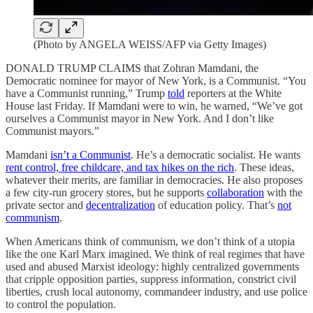
(Photo by ANGELA WEISS/AFP via Getty Images)
DONALD TRUMP CLAIMS that Zohran Mamdani, the
Democratic nominee for mayor of New York, is a Communist. “You
have a Communist running,” Trump
told
reporters at the White
House last Friday. If Mamdani were to win, he warned, “We’ve got
ourselves a Communist mayor in New York. And I don’t like
Communist mayors.”
Mamdani
isn’t a Communist
. He’s a democratic socialist. He wants
rent control, free childcare, and tax hikes on the rich
. These ideas,
whatever their merits, are familiar in democracies. He also proposes
a few city-run grocery stores, but he supports
collaboration
with the
private sector and
decentralization
of education policy. That’s
not
communism
.
When Americans think of communism, we don’t think of a utopia
like the one Karl Marx imagined. We think of real regimes that have
used and abused Marxist ideology: highly centralized governments
that cripple opposition parties, suppress information, constrict civil
liberties, crush local autonomy, commandeer industry, and use police
to control the population.