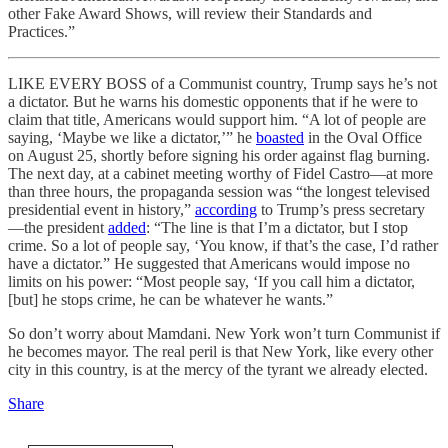
other Fake Award Shows, will review their Standards and
Practices.”
LIKE EVERY BOSS of a Communist country, Trump says he’s not
a dictator. But he warns his domestic opponents that if he were to
claim that title, Americans would support him. “A lot of people are
saying, ‘Maybe we like a dictator,’” he
boasted
in the Oval Office
on August 25, shortly before signing his order against flag burning.
The next day, at a cabinet meeting worthy of Fidel Castro—at more
than three hours, the propaganda session was “the longest televised
presidential event in history,”
according
to Trump’s press secretary
—the president
added
: “The line is that I’m a dictator, but I stop
crime. So a lot of people say, ‘You know, if that’s the case, I’d rather
have a dictator.” He suggested that Americans would impose no
limits on his power: “Most people say, ‘If you call him a dictator,
[but] he stops crime, he can be whatever he wants.”
So don’t worry about Mamdani. New York won’t turn Communist if
he becomes mayor. The real peril is that New York, like every other
city in this country, is at the mercy of the tyrant we already elected.
Share