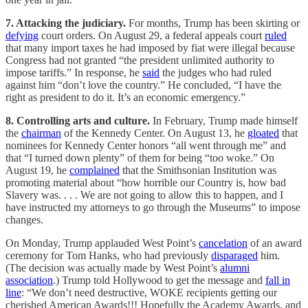
7. Attacking the judiciary.
For months, Trump has been skirting or
defying
court orders. On August 29, a federal appeals court
ruled
that many import taxes he had imposed by fiat were illegal because
Congress had not granted “the president unlimited authority to
impose tariffs.” In response, he
said
the judges who had ruled
against him “don’t love the country.” He concluded, “I have the
right as president to do it. It’s an economic emergency.”
8. Controlling arts and culture.
In February, Trump made himself
the
chairman
of the Kennedy Center. On August 13, he
gloated
that
nominees for Kennedy Center honors “all went through me” and
that “I turned down plenty” of them for being “too woke.” On
August 19, he
complained
that the Smithsonian Institution was
promoting material about “how horrible our Country is, how bad
Slavery was. . . . We are not going to allow this to happen, and I
have instructed my attorneys to go through the Museums” to impose
changes.
On Monday, Trump applauded West Point’s
cancelation
of an award
ceremony for Tom Hanks, who had previously
disparaged
him.
(The decision was actually made by West Point’s
alumni
association
.) Trump told Hollywood to get the message and
fall in
line
: “We don’t need destructive, WOKE recipients getting our
cherished American Awards!!! Hopefully the Academy Awards, and