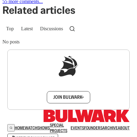
55 more comments...
Related articles
Top
Latest
Discussions
No posts
Sign up to get a FREE daily dose of sanity in
your inbox.
JOIN BULWARK+
SPECIAL
HOME
WATCH
SHOWS
EVENTS
FOUNDERS
ARCHIVE
ABOUT
PROJECTS