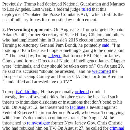
Previously, Trump had deployed National Guardsmen and Marines
to Los Angeles. Last week, a federal judge
ruled
that this
deployment “violated the Posse Comitatus Act,” which forbids the
use of military forces for domestic law enforcement.
2. Persecuting opponents.
On August 13, Trump targeted Senator
Adam Schiff, former Secretary of State Hillary Clinton, and others
who had implicated him in Russia’s 2016 election interference.
Turning to Attorney General Pam Bondi, he pointedly
said
: “I’m
looking at Pam because I hope something’s going to be done about
it.” The next day, Trump
alleged
that former FBI Director James
Comey and former Director of National Intelligence James Clapper
were “criminals, and they should be taken care of.” On August 29,
he said his accusers “should be arrested,” and he
welcomed
the
prospect of seeing Comey and former CIA Director John Brennan
“handcuffed and arrested live on TV.”
Trump
isn’t kidding
. He has personally
ordered
criminal
investigations of several critics. In other cases, he has used such
threats to intimidate dissidents or institutions that don’t bend to his
will. On August 12, he threatened to
facilitate
a lawsuit against
Federal Reserve Chairman Jerome Powell, who wasn’t complying
with Trump’s demands to cut interest rates. On August 24, he
threatened to
reinvestigate
former New Jersey Gov. Chris Christie,
who had rebuked him on TV. On August 27, he called for
criminal