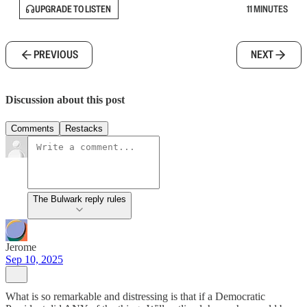
UPGRADE TO LISTEN
11 MINUTES
PREVIOUS
NEXT
Discussion about this post
Comments
Restacks
The Bulwark reply rules
Jerome
Sep 10, 2025
What is so remarkable and distressing is that if a Democratic