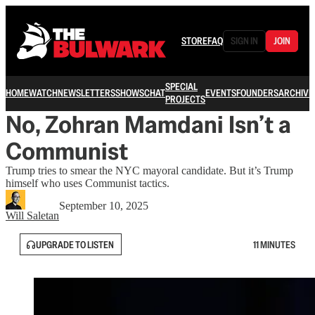
STORE
FAQ
SIGN IN
JOIN
SPECIAL
HOME
WATCH
NEWSLETTERS
SHOWS
CHAT
EVENTS
FOUNDERS
ARCHIVE
PROJECTS
No, Zohran Mamdani Isn’t a
Communist
Trump tries to smear the NYC mayoral candidate. But it’s Trump
himself who uses Communist tactics.
September 10, 2025
Will Saletan
UPGRADE TO LISTEN
11 MINUTES