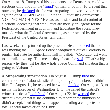
On August 18, Trump said his opponents, the Democrats, could win
elections only through the “
fraud
” of mail-in voting. To prevent that
outcome, he
declared
that he was preparing an executive order to
“get rid of MAIL-IN BALLOTS” and “Seriously Controversial
VOTING MACHINES.” He cast aside state and local control of
elections, decreeing that “the States are merely an ‘agent’ for the
Federal Government in counting and tabulating the votes. They
must do what the Federal Government, as represented by the
President of the United States, tells them.”
Last week, Trump turned up the pressure. He
announced
that he
was moving the U.S. Space Force headquarters out of Colorado to
punish that state for authorizing mail-in ballots. “Colorado just went
to all mail-in voting. That means they cheat,” he
said
. “That’s a big
reason why they just lost the whole Space Command situation that is
going to Alabama.”
4. Suppressing information.
On August 1, Trump
fired
the
commissioner of labor statistics for reporting job numbers he didn’t
like. On August 11, he replaced her with a
flunkie
. On August 13, to
justify his takeover of Washington, D.C., he called the district’s
crime statistics a “
total fraud
.” On August 22, he
warned
the
district’s mayor that if she continued to report crime numbers he
didn’t accept, “bad things will happen, including a complete and
total Federal takeover of the City!”