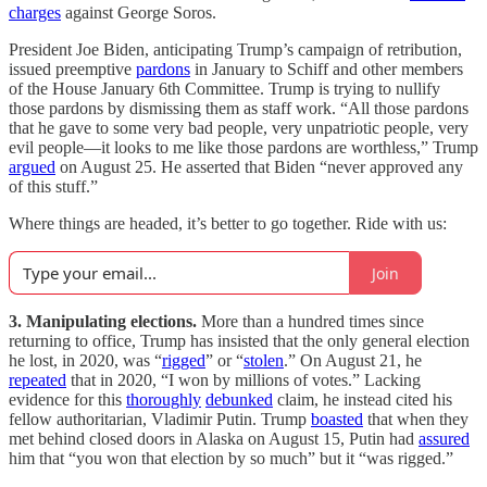
charges
against George Soros.
President Joe Biden, anticipating Trump’s campaign of retribution,
issued preemptive
pardons
in January to Schiff and other members
of the House January 6th Committee. Trump is trying to nullify
those pardons by dismissing them as staff work. “All those pardons
that he gave to some very bad people, very unpatriotic people, very
evil people—it looks to me like those pardons are worthless,” Trump
argued
on August 25. He asserted that Biden “never approved any
of this stuff.”
Where things are headed, it’s better to go together. Ride with us:
Join
3. Manipulating elections.
More than a hundred times since
returning to office, Trump has insisted that the only general election
he lost, in 2020, was “
rigged
” or “
stolen
.” On August 21, he
repeated
that in 2020, “I won by millions of votes.” Lacking
evidence for this
thoroughly
debunked
claim, he instead cited his
fellow authoritarian, Vladimir Putin. Trump
boasted
that when they
met behind closed doors in Alaska on August 15, Putin had
assured
him that “you won that election by so much” but it “was rigged.”