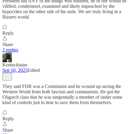
President did ANY of the things Will outlined, he or she would be
vilified, condemned, examined and likely impeached by the
hypocrites on the other side of the aisle. We are truly living in a
Bizarro world.
Reply
Share
2 replies
Kentuckistan
Sep 10, 2025
Edited
They said FDR was a Communist and he wound up saving the
Western World from both fascism and communism. He got the
Oligarch class that he was tangentially a member of under some
kind of controls just in time to save them from themselves.
Reply
Share