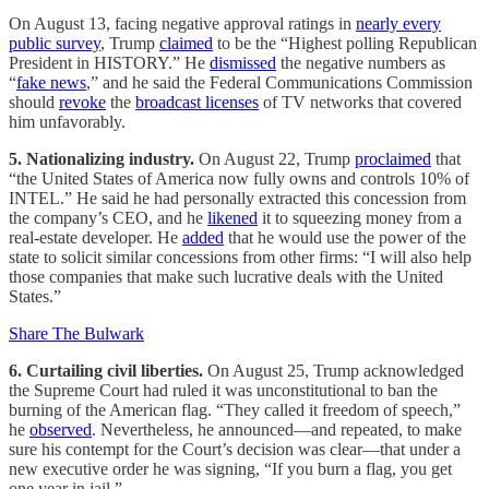
On August 13, facing negative approval ratings in
nearly every
public survey
, Trump
claimed
to be the “Highest polling Republican
President in HISTORY.” He
dismissed
the negative numbers as
“
fake news
,” and he said the Federal Communications Commission
should
revoke
the
broadcast licenses
of TV networks that covered
him unfavorably.
5. Nationalizing industry.
On August 22, Trump
proclaimed
that
“the United States of America now fully owns and controls 10% of
INTEL.” He said he had personally extracted this concession from
the company’s CEO, and he
likened
it to squeezing money from a
real-estate developer. He
added
that he would use the power of the
state to solicit similar concessions from other firms: “I will also help
those companies that make such lucrative deals with the United
States.”
Share The Bulwark
6. Curtailing civil liberties.
On August 25, Trump acknowledged
the Supreme Court had ruled it was unconstitutional to ban the
burning of the American flag. “They called it freedom of speech,”
he
observed
. Nevertheless, he announced—and repeated, to make
sure his contempt for the Court’s decision was clear—that under a
new executive order he was signing, “If you burn a flag, you get
one year in jail.”