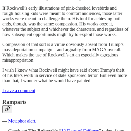
If Rockwell’s early illustrations of pink-cheeked lovebirds and
rough-housing kids were meant to comfort audiences, those latter
works were meant to challenge them. His tool for achieving both
ends, though, was the same: compassion. His works ooze it,
whatever the subject and whichever the characters, and regardless of
how subsequent opportunists might try to exploit those works.
Compassion of that sort is a virtue obviously absent from Trump’s
mass deportation campaign—and arguably from MAGA overall.
Which makes the use of Rockwell’s art an especially egregious
misappropriation.
I wish I knew what Rockwell might have said about Trump’s theft
of his life’s work in service of state-sponsored terror. But even more
than that, I wonder what he would have painted.
Leave a comment
Ramparts
—
Metaphor alert.
— Check out
The Bulwark
’s “
12 Days of Griftmas
” video if you