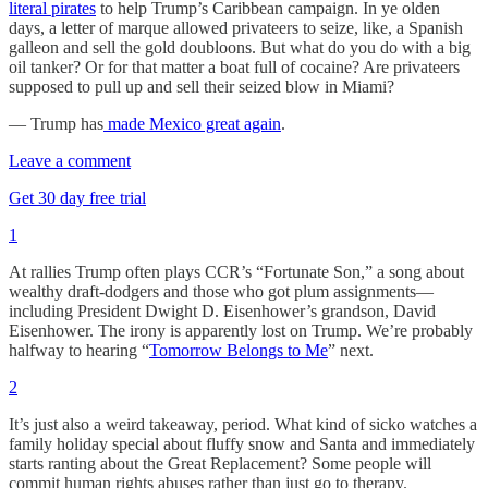
literal pirates
to help Trump’s Caribbean campaign. In ye olden
days, a letter of marque allowed privateers to seize, like, a Spanish
galleon and sell the gold doubloons. But what do you do with a big
oil tanker? Or for that matter a boat full of cocaine? Are privateers
supposed to pull up and sell their seized blow in Miami?
— Trump has
made Mexico great again
.
Leave a comment
Get 30 day free trial
1
At rallies Trump often plays CCR’s “Fortunate Son,” a song about
wealthy draft-dodgers and those who got plum assignments—
including President Dwight D. Eisenhower’s grandson, David
Eisenhower. The irony is apparently lost on Trump. We’re probably
halfway to hearing “
Tomorrow Belongs to Me
” next.
2
It’s just also a weird takeaway, period. What kind of sicko watches a
family holiday special about fluffy snow and Santa and immediately
starts ranting about the Great Replacement? Some people will
commit human rights abuses rather than just go to therapy.