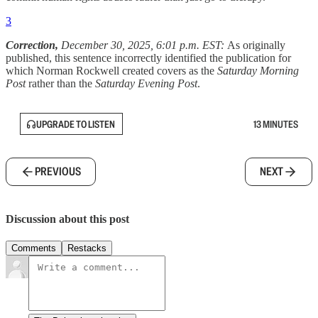
3
Correction,
December 30, 2025, 6:01 p.m. EST:
As originally
published, this sentence incorrectly identified the publication for
which Norman Rockwell created covers as the
Saturday Morning
Post
rather than the
Saturday Evening Post
.
UPGRADE TO LISTEN
13 MINUTES
PREVIOUS
NEXT
Discussion about this post
Comments
Restacks