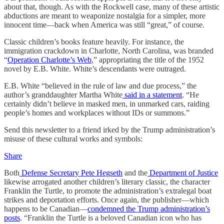
about that, though. As with the Rockwell case, many of these artistic
abductions are meant to weaponize nostalgia for a simpler, more
innocent time—back when America was still “great,” of course.
Classic children’s books feature heavily. For instance, the
immigration crackdown in Charlotte, North Carolina, was branded
“
Operation Charlotte’s Web
,” appropriating the title of the 1952
novel by E.B. White. White’s descendants were outraged.
E.B. White “believed in the rule of law and due process,” the
author’s granddaughter Martha White
said in a statement
. “He
certainly didn’t believe in masked men, in unmarked cars, raiding
people’s homes and workplaces without IDs or summons.”
Send this newsletter to a friend irked by the Trump administration’s
misuse of these cultural works and symbols:
Share
Both
Defense Secretary Pete Hegseth
and the
Department of Justice
likewise arrogated another children’s literary classic, the character
Franklin the Turtle, to promote the administration’s extralegal boat
strikes and deportation efforts. Once again, the publisher—which
happens to be Canadian—
condemned the Trump administration’s
posts
. “Franklin the Turtle is a beloved Canadian icon who has