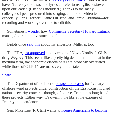
haven’t already done so. The lyrics all refer to real gifts bestowed
upon our leader. (Citations included.) Thanks to the many
colleagues I peer-pressured into singing, and to our video team—
especially Chris Herbert, Dante DiCicco, and Jamie Abraham—for
recording and working overtime to edit this.
— Sometimes
I wonder
how
Commerce Secretary Howard Lutnick
managed to run an investment bank.
— Bigots once
said this
about my ancestors. Miller’s, too.
— The FDA
just approved
a pill version of Novo Nordisk’s GLP-1
drug Wegovy. This seems like a pretty big deal. I maintain that in the
medium term, the economic effects of AI are probably overstated
while those of GLP-1’s are massively understated.
Share
— The Department of the Interior
suspended leases
for five large
offshore wind projects under construction off the East Coast. It cited
national security concerns though, of course, Trump has long hated
these projects. Either way, it’s owning the libs at the expense of
“energy independence.”
— Sen. Mike Lee (R-Utah) wants to
license Americans to become