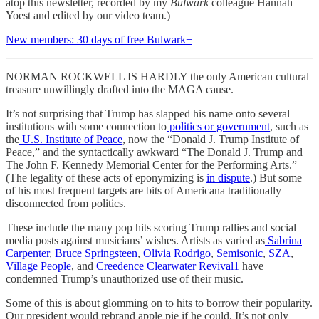
atop this newsletter, recorded by my
Bulwark
colleague Hannah
Yoest and edited by our video team.)
New members: 30 days of free Bulwark+
NORMAN ROCKWELL IS HARDLY the only American cultural
treasure unwillingly drafted into the MAGA cause.
It’s not surprising that Trump has slapped his name onto several
institutions with some connection to
politics or government
, such as
the
U.S. Institute of Peace
, now the “Donald J. Trump Institute of
Peace,” and the syntactically awkward “The Donald J. Trump and
The John F. Kennedy Memorial Center for the Performing Arts.”
(The legality of these acts of eponymizing is
in dispute
.) But some
of his most frequent targets are bits of Americana traditionally
disconnected from politics.
These include the many pop hits scoring Trump rallies and social
media posts against musicians’ wishes. Artists as varied as
Sabrina
Carpenter
,
Bruce Springsteen
,
Olivia Rodrigo
,
Semisonic
,
SZA
,
Village People
, and
Creedence Clearwater Revival
1
have
condemned Trump’s unauthorized use of their music.
Some of this is about glomming on to hits to borrow their popularity.
Our president would rebrand apple pie if he could. It’s not only