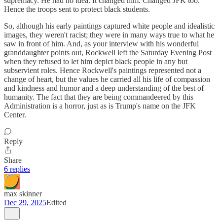
supremacy. He had no idea. It changed him. Changed JFK too.
Hence the troops sent to protect black students.
So, although his early paintings captured white people and idealistic
images, they weren't racist; they were in many ways true to what he
saw in front of him. And, as your interview with his wonderful
granddaughter points out, Rockwell left the Saturday Evening Post
when they refused to let him depict black people in any but
subservient roles. Hence Rockwell's paintings represented not a
change of heart, but the values he carried all his life of compassion
and kindness and humor and a deep understanding of the best of
humanity. The fact that they are being commandeered by this
Administration is a horror, just as is Trump's name on the JFK
Center.
Reply
Share
6 replies
max skinner
Dec 29, 2025
Edited