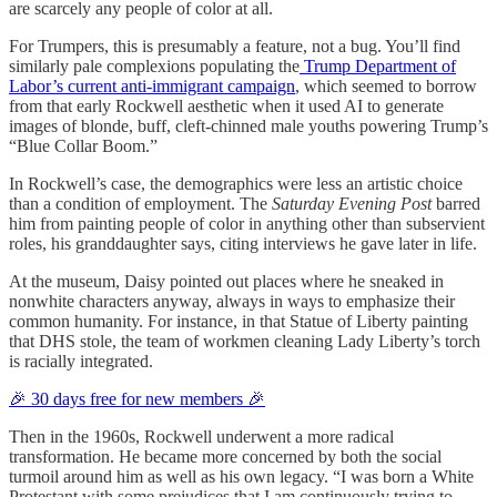
are scarcely any people of color at all.
For Trumpers, this is presumably a feature, not a bug. You’ll find
similarly pale complexions populating the
Trump Department of
Labor’s current anti-immigrant campaign
, which seemed to borrow
from that early Rockwell aesthetic when it used AI to generate
images of blonde, buff, cleft-chinned male youths powering Trump’s
“Blue Collar Boom.”
In Rockwell’s case, the demographics were less an artistic choice
than a condition of employment. The
Saturday Evening Post
barred
him from painting people of color in anything other than subservient
roles, his granddaughter says, citing interviews he gave later in life.
At the museum, Daisy pointed out places where he sneaked in
nonwhite characters anyway, always in ways to emphasize their
common humanity. For instance, in that Statue of Liberty painting
that DHS stole, the team of workmen cleaning Lady Liberty’s torch
is racially integrated.
🎉 30 days free for new members 🎉
Then in the 1960s, Rockwell underwent a more radical
transformation. He became more concerned by both the social
turmoil around him as well as his own legacy. “I was born a White
Protestant with some prejudices that I am continuously trying to