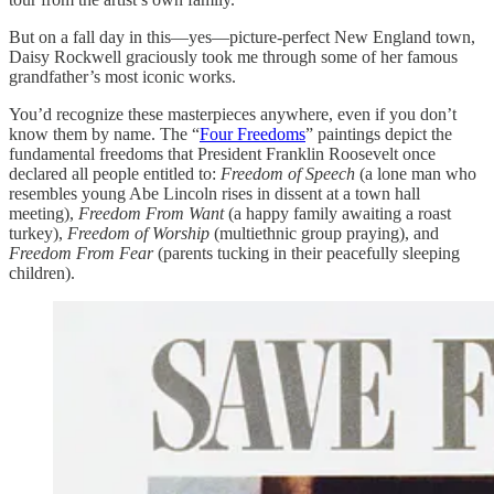
But on a fall day in this—yes—picture-perfect New England town,
Daisy Rockwell graciously took me through some of her famous
grandfather’s most iconic works.
You’d recognize these masterpieces anywhere, even if you don’t
know them by name. The “
Four Freedoms
” paintings depict the
fundamental freedoms that President Franklin Roosevelt once
declared all people entitled to:
Freedom of Speech
(a lone man who
resembles young Abe Lincoln rises in dissent at a town hall
meeting),
Freedom From Want
(a happy family awaiting a roast
turkey),
Freedom of Worship
(multiethnic group praying), and
Freedom From Fear
(parents tucking in their peacefully sleeping
children).