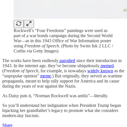
Rockwell’s “Four Freedoms” paintings were used as
part of a war bonds campaign during the Second World
War—as in this 1943 Office of War Information poster
using
Freedom of Speech
. (Photo by Swim Ink 2 LLC /
Corbis via Getty Images)
The works have been endlessly
parodied
since their introduction in
1943. In the internet age, they’ve become ubiquitously
memed
.
(
Freedom of Speech
, for example, is nowadays
widely known
as the
“unpopular opinion”
meme
.) But originally, they served as wartime
propaganda, meant to help rally support for America and its cause
during the years of war against the Nazis.
As Daisy puts it, “Norman Rockwell was antifa”—literally.
So you’ll understand her indignation when President Trump began
hijacking her grandfather’s legacy to promote what she considers
modern-day fascism.
Share