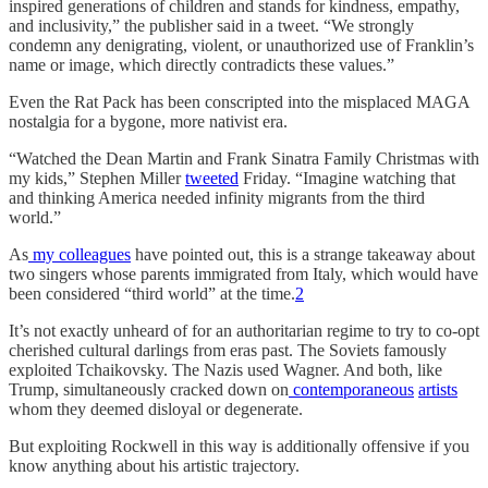
inspired generations of children and stands for kindness, empathy,
and inclusivity,” the publisher said in a tweet. “We strongly
condemn any denigrating, violent, or unauthorized use of Franklin’s
name or image, which directly contradicts these values.”
Even the Rat Pack has been conscripted into the misplaced MAGA
nostalgia for a bygone, more nativist era.
“Watched the Dean Martin and Frank Sinatra Family Christmas with
my kids,” Stephen Miller
tweeted
Friday. “Imagine watching that
and thinking America needed infinity migrants from the third
world.”
As
my
colleagues
have pointed out, this is a strange takeaway about
two singers whose parents immigrated from Italy, which would have
been considered “third world” at the time.
2
It’s not exactly unheard of for an authoritarian regime to try to co-opt
cherished cultural darlings from eras past. The Soviets famously
exploited Tchaikovsky. The Nazis used Wagner. And both, like
Trump, simultaneously cracked down on
contemporaneous
artists
whom they deemed disloyal or degenerate.
But exploiting Rockwell in this way is additionally offensive if you
know anything about his artistic trajectory.