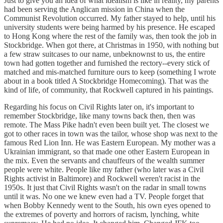
Just to give you an idea of what idealism is like in reality, my parents
had been serving the Anglican mission in China when the
Communist Revolution occurred. My father stayed to help, until his
university students were being harmed by his presence. He escaped
to Hong Kong where the rest of the family was, then took the job in
Stockbridge. When got there, at Christmas in 1950, with nothing but
a few straw suitcases to our name, unbeknownst to us, the entire
town had gotten together and furnished the rectory--every stick of
matched and mis-matched furniture ours to keep (something I wrote
about in a book titled A Stockbridge Homecoming). That was the
kind of life, of community, that Rockwell captured in his paintings.
Regarding his focus on Civil Rights later on, it's important to
remember Stockbridge, like many towns back then, then was
remote. The Mass Pike hadn't even been built yet. The closest we
got to other races in town was the tailor, whose shop was next to the
famous Red Lion Inn. He was Eastern European. My mother was a
Ukrainian immigrant, so that made one other Eastern European in
the mix. Even the servants and chauffeurs of the wealth summer
people were white. People like my father (who later was a Civil
Rights activist in Baltimore) and Rockwell weren't racist in the
1950s. It just that Civil Rights wasn't on the radar in small towns
until it was. No one we knew even had a TV. People forget that
when Bobby Kennedy went to the South, his own eyes opened to
the extremes of poverty and horrors of racism, lynching, white