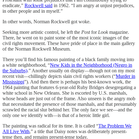
eradicate,”
Rockwell said
in 1962. “I am angry at unjust prejudices,
in other people and in myself.”
In other words, Norman Rockwell got woke.
Seeking more artistic control, he left the
Post
for
Look
magazine.
There, he went on to paint some of the most iconic images of the
civil rights movement. These have pride of place in the main gallery
of the Norman Rockwell Museum.
There you’ll find his famous painting of a black family moving into
a white neighborhood, “
New Kids in the Neighborhood (Negro in
the Suburbs)
.” Another usually on display—though not on my most
recent visit—chillingly depicts slain civil rights workers (“
Murder in
Mississippi
”). And then there is perhaps his best-known work, the
1964 painting that features 6-year-old Ruby Bridges desegregating a
white school in New Orleans. She is escorted by U.S. marshals,
whose heads are just out of the frame. Also unseen is the angry mob
that necessitated the presence of those marshals, and that presumably
scrawled the racial slur behind her. The only face we see—and the
only one we identify with—is that of a heroic little girl.
The painting was radical for its time. It is called “
The Problem We
All Live With
,” a title that Daisy notes was deliberately present-
tense then, and remains present-tense today.