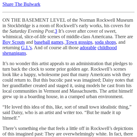
Share The Bulwark
ON THE BASEMENT LEVEL of the Norman Rockwell Museum
in Stockbridge is a room of Rockwell’s early works, his covers for
the
Saturday Evening Post
.
3
It’s cover after cover of sweet,
whimsical, slice-of-life scenes of middle-class Americana. There are
Boy Scouts
and
baseball games
.
Town gossips
,
soda shops
, and
returning
G.I.’s
. And of course all those
adorable
childhood
shenanigans
.
It’s no wonder this artist appeals to an administration that pledges to
turn back the clock to some prior golden age. Rockwell’s scenes
look like a happy, wholesome past that many Americans wish they
could return to. But this bucolic past was imagined; Daisy notes that
her grandfather created and staged it, using models he cast from his
local communities in Vermont and Massachusetts. The artist himself
grew up in a boarding house, in a
cramped urban environment.
“He loved this idea of this, like, sort of small town idealistic thing,”
said Daisy, who is an artist and writer too. “But he made it up
himself.”
There’s something else that feels a little off in Rockwell’s depictions
of this imagined past: They are overwhelmingly white. In fact, there