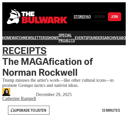
STORE
FAQ
SIGN IN
JOIN
SPECIAL
HOME
WATCH
NEWSLETTERS
SHOWS
EVENTS
FOUNDERS
ARCHIVE
ABOU
PROJECTS
RECEIPTS
The MAGAfication of
Norman Rockwell
Trump misuses the artist’s work—like other cultural icons—to
promote Gestapo tactics and nativist ideas.
December 29, 2025
Catherine Rampell
UPGRADE TO LISTEN
13 MINUTES