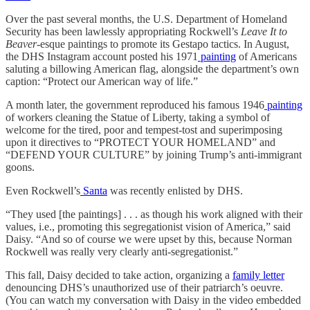
Over the past several months, the U.S. Department of Homeland
Security has been lawlessly appropriating Rockwell’s
Leave It to
Beaver
-esque paintings to promote its Gestapo tactics. In August,
the DHS Instagram account posted his 1971
painting
of Americans
saluting a billowing American flag, alongside the department’s own
caption: “Protect our American way of life.”
A month later, the government reproduced his famous 1946
painting
of workers cleaning the Statue of Liberty, taking a symbol of
welcome for the tired, poor and tempest-tost and superimposing
upon it directives to “PROTECT YOUR HOMELAND” and
“DEFEND YOUR CULTURE” by joining Trump’s anti-immigrant
goons.
Even Rockwell’s
Santa
was recently enlisted by DHS.
“They used [the paintings] . . . as though his work aligned with their
values, i.e., promoting this segregationist vision of America,” said
Daisy. “And so of course we were upset by this, because Norman
Rockwell was really very clearly anti-segregationist.”
This fall, Daisy decided to take action, organizing a
family letter
denouncing DHS’s unauthorized use of their patriarch’s oeuvre.
(You can watch my conversation with Daisy in the video embedded