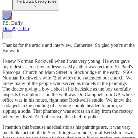
The Bulwark reply rules
P.S. Duffy
Dec 29, 2025
Thanks for the article and interview, Catherine. So glad you're at the
Bulwark.
I knew Norman Rockwell when I was very young. He even gave
my oldest sister a few art lessons. My father was rector of St. Paul's
Episcopal Church on Main Street in Stockbridge in the early 1950s.
Norman Rockwell's wife (2nd wife) often attended our church. We
knew many of the people who served as models in the paintings--
The doctor giving a boy a shot in his backside as the boy carefully
inspects his diploma's on the wall was Dr. Campbell, our GP, whose
office was in his house, right near Rockwell's studio. We knew the
soda jerk in the painting of a young couple headed to prom, sit
sipping a soda. That pharmacy was across an alley from the rectory
where we lived. And of course, the chief of police.
I mention this because as idealistic as his paintings are, it was very
much like actual life in Stockbridge--a remote, rural Berkshire town.