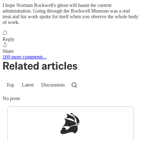
I hope Norman Rockwell's ghost will haunt the current
administration. Going through the Rockwell Museum was a real
treat and his work spoke for itself when you observe the whole body
of work.
Reply
Share
169 more comments...
Related articles
Top
Latest
Discussions
No posts
Sign up to get a FREE daily dose of sanity in