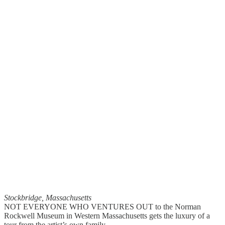
Stockbridge, Massachusetts
NOT EVERYONE WHO VENTURES OUT to the Norman
Rockwell Museum in Western Massachusetts gets the luxury of a
tour from the artist’s own family.