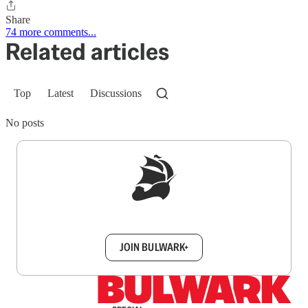
Share
74 more comments...
Related articles
Top
Latest
Discussions
No posts
Sign up to get a FREE daily dose of sanity in
your inbox.
JOIN BULWARK+