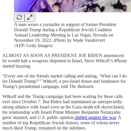
A man wears a yarmulke in support of former President
Donald Trump during a Republican Jewish Coalition
Annual Leadership Meeting in Las Vegas, Nevada on
November 19, 2022. (Photo by Wade Vandervort
/AFP/ Getty Images)
ALMOST AS SOON AS PRESIDENT JOE BIDEN announced
he would halt a weapons shipment to Israel, Steve Witkoff’s iPhone
started buzzing.
“Every one of my friends started calling and asking, ‘What can I do
for Donald Trump?’” Witkoff, a pro-Israel donor and fundraiser for
Trump’s presidential campaign, told
The Bulwark
.
Witkoff and the Trump campaign had been waiting for these calls
ever since October 7. But Biden had maintained an unexpectedly
strong alliance with Israel even as the Gaza death toll skyrocketed,
his relationship with Israeli Prime Minister Benjamin Netanyahu
grew strained, and U.S. public opinion
shifted against the war
. A
number of top Republican Jewish donors, some of whom never
much liked Trump, remained on the sidelines.