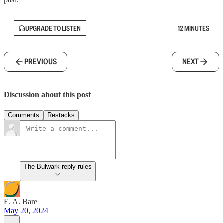
UPGRADE TO LISTEN
12 MINUTES
PREVIOUS
NEXT
Discussion about this post
Comments
Restacks
The Bulwark reply rules
E. A. Bare
May 20, 2024