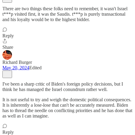
There are two things these folks need to remember, it wasn't Israel
t***p visited first, it was the Saudis. t***p is purely transactional
and his loyalty would be to the highest bidder.
Reply
Share
Richard Burger
May 20, 2024
Edited
I've been a sharp critic of Biden's foreign policy decisions, but I
think he has managed the Israel conundrum rather well.
It is not useful to try and weigh the domestic political consequences.
It is inherently a lose-lose that can't be accurately measured. Biden
has to thread the needle on conflicting priorities and he has done that
as well as I can imagine.
Reply