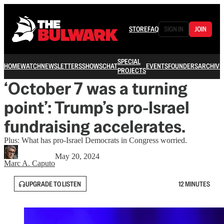
STORE
FAQ
SIGN IN
JOIN
SPECIAL
HOME
WATCH
NEWSLETTERS
SHOWS
CHAT
EVENTS
FOUNDERS
ARCHIVE
PROJECTS
‘October 7 was a turning
point’: Trump’s pro-Israel
fundraising accelerates.
Plus: What has pro-Israel Democrats in Congress worried.
May 20, 2024
Marc A. Caputo
UPGRADE TO LISTEN
12 MINUTES