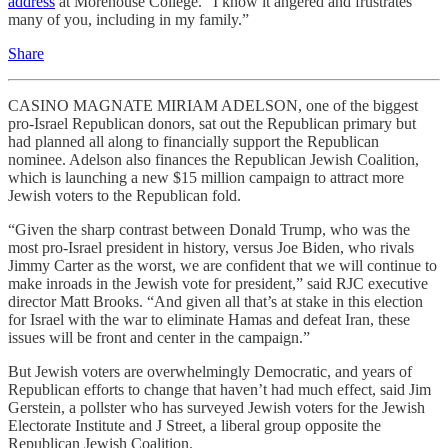
address
at Morehouse College. “I know it angered and frustrates
many of you, including in my family.”
Share
CASINO MAGNATE MIRIAM ADELSON, one of the biggest
pro-Israel Republican donors, sat out the Republican primary but
had planned all along to financially support the Republican
nominee. Adelson also finances the Republican Jewish Coalition,
which is launching a new $15 million campaign to attract more
Jewish voters to the Republican fold.
“Given the sharp contrast between Donald Trump, who was the
most pro-Israel president in history, versus Joe Biden, who rivals
Jimmy Carter as the worst, we are confident that we will continue to
make inroads in the Jewish vote for president,” said RJC executive
director Matt Brooks. “And given all that’s at stake in this election
for Israel with the war to eliminate Hamas and defeat Iran, these
issues will be front and center in the campaign.”
But Jewish voters are overwhelmingly Democratic, and years of
Republican efforts to change that haven’t had much effect, said Jim
Gerstein, a pollster who has surveyed Jewish voters for the Jewish
Electorate Institute and J Street, a liberal group opposite the
Republican Jewish Coalition.