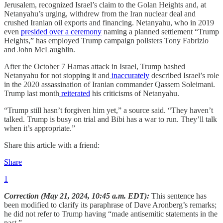
Jerusalem, recognized Israel’s claim to the Golan Heights and, at
Netanyahu’s urging, withdrew from the Iran nuclear deal and
crushed Iranian oil exports and financing. Netanyahu, who in 2019
even
presided over a ceremony
naming a planned settlement “Trump
Heights,” has employed Trump campaign pollsters Tony Fabrizio
and John McLaughlin.
After the October 7 Hamas attack in Israel, Trump bashed
Netanyahu for not stopping it and
inaccurately
described Israel’s role
in the 2020 assassination of Iranian commander Qassem Soleimani.
Trump last month
reiterated
his criticisms of Netanyahu.
“Trump still hasn’t forgiven him yet,” a source said. “They haven’t
talked. Trump is busy on trial and Bibi has a war to run. They’ll talk
when it’s appropriate.”
Share this article with a friend:
Share
1
Correction (May 21, 2024, 10:45 a.m. EDT):
This sentence has
been modified to clarify its paraphrase of Dave Aronberg’s remarks;
he did not refer to Trump having “made antisemitic statements in the
past.”