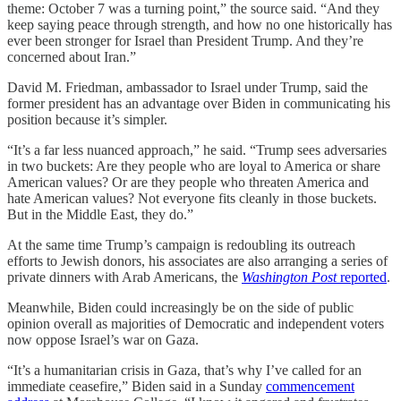
theme: October 7 was a turning point,” the source said. “And they
keep saying peace through strength, and how no one historically has
ever been stronger for Israel than President Trump. And they’re
concerned about Iran.”
David M. Friedman, ambassador to Israel under Trump, said the
former president has an advantage over Biden in communicating his
position because it’s simpler.
“It’s a far less nuanced approach,” he said. “Trump sees adversaries
in two buckets: Are they people who are loyal to America or share
American values? Or are they people who threaten America and
hate American values? Not everyone fits cleanly in those buckets.
But in the Middle East, they do.”
At the same time Trump’s campaign is redoubling its outreach
efforts to Jewish donors, his associates are also arranging a series of
private dinners with Arab Americans, the
Washington Post
reported
.
Meanwhile, Biden could increasingly be on the side of public
opinion overall as majorities of Democratic and independent voters
now oppose Israel’s war on Gaza.
“It’s a humanitarian crisis in Gaza, that’s why I’ve called for an
immediate ceasefire,” Biden said in a Sunday
commencement