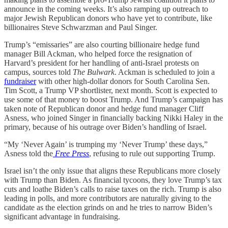
announce in the coming weeks. It’s also ramping up outreach to
major Jewish Republican donors who have yet to contribute, like
billionaires Steve Schwarzman and Paul Singer.
Trump’s “emissaries” are also courting billionaire hedge fund
manager Bill Ackman, who helped force the resignation of
Harvard’s president for her handling of anti-Israel protests on
campus, sources told
The Bulwark
. Ackman is scheduled to join a
fundraiser
with other high-dollar donors for South Carolina Sen.
Tim Scott, a Trump VP shortlister, next month. Scott is expected to
use some of that money to boost Trump. And Trump’s campaign has
taken note of Republican donor and hedge fund manager Cliff
Asness, who joined Singer in financially backing Nikki Haley in the
primary, because of his outrage over Biden’s handling of Israel.
“My ‘Never Again’ is trumping my ‘Never Trump’ these days,”
Asness told the
Free Press
, refusing to rule out supporting Trump.
Israel isn’t the only issue that aligns these Republicans more closely
with Trump than Biden. As financial tycoons, they love Trump’s tax
cuts and loathe Biden’s calls to raise taxes on the rich. Trump is also
leading in polls, and more contributors are naturally giving to the
candidate as the election grinds on and he tries to narrow Biden’s
significant advantage in fundraising.