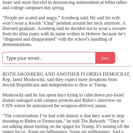
faster and more forceful in denouncing antisemitism at leftist rallies
and college campuses this spring.
“People are scared and angry,” Aronberg said. He said his wife
won’t wear a Jewish “Chai” pendant around her neck anymore. A
Harvard graduate, Aronberg said he decided not to wear a sweater
from his alma mater with its name written in Hebrew because he’s
“disgusted and disappointed” with the school’s handling of
demonstrations.
Join
BOTH ARONBERG AND ANOTHER FLORIDA DEMOCRAT,
Rep. Jared Moskowitz, said they expect more donations from
Jewish Republicans and independents to flow to Trump.
Moskowitz said he has spent days trying to calm down pro-Israel
donors outraged with campus protests and Biden’s interview on
CNN where he announced the weapons-delivery pause.
“The conversations I’ve had with donors is that they want to stop
donating to Biden or Democrats,” he told
The Bulwark
. “They’re
not talking about turning on the spigot for Trump, it’s turning off the
spigot for us. Some are billionaires. Some are millionaires. And a