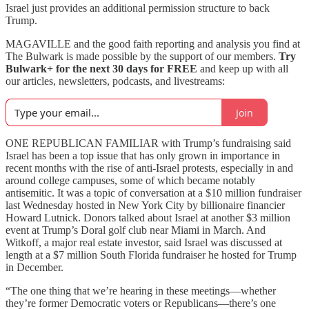
Israel just provides an additional permission structure to back
Trump.
MAGAVILLE and the good faith reporting and analysis you find at
The Bulwark is made possible by the support of our members.
Try
Bulwark+ for the next 30 days for FREE
and keep up with all
our articles, newsletters, podcasts, and livestreams:
Join
ONE REPUBLICAN FAMILIAR with Trump’s fundraising said
Israel has been a top issue that has only grown in importance in
recent months with the rise of anti-Israel protests, especially in and
around college campuses, some of which became notably
antisemitic. It was a topic of conversation at a $10 million fundraiser
last Wednesday hosted in New York City by billionaire financier
Howard Lutnick. Donors talked about Israel at another $3 million
event at Trump’s Doral golf club near Miami in March. And
Witkoff, a major real estate investor, said Israel was discussed at
length at a $7 million South Florida fundraiser he hosted for Trump
in December.
“The one thing that we’re hearing in these meetings—whether
they’re former Democratic voters or Republicans—there’s one