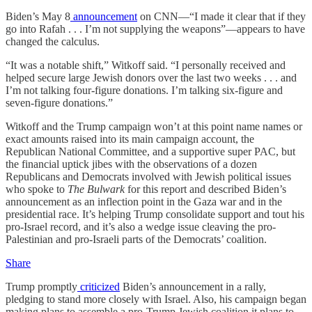
Biden’s May 8
announcement
on CNN—“I made it clear that if they
go into Rafah . . . I’m not supplying the weapons”—appears to have
changed the calculus.
“It was a notable shift,” Witkoff said. “I personally received and
helped secure large Jewish donors over the last two weeks . . . and
I’m not talking four-figure donations. I’m talking six-figure and
seven-figure donations.”
Witkoff and the Trump campaign won’t at this point name names or
exact amounts raised into its main campaign account, the
Republican National Committee, and a supportive super PAC, but
the financial uptick jibes with the observations of a dozen
Republicans and Democrats involved with Jewish political issues
who spoke to
The Bulwark
for this report and described Biden’s
announcement as an inflection point in the Gaza war and in the
presidential race. It’s helping Trump consolidate support and tout his
pro-Israel record, and it’s also a wedge issue cleaving the pro-
Palestinian and pro-Israeli parts of the Democrats’ coalition.
Share
Trump promptly
criticized
Biden’s announcement in a rally,
pledging to stand more closely with Israel. Also, his campaign began
making plans to assemble a pro-Trump Jewish coalition it plans to