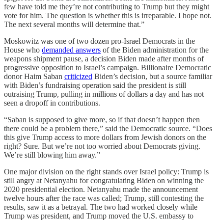
few have told me they’re not contributing to Trump but they might
vote for him. The question is whether this is irreparable. I hope not.
The next several months will determine that.”
Moskowitz was one of two dozen pro-Israel Democrats in the
House who
demanded answers
of the Biden administration for the
weapons shipment pause, a decision Biden made after months of
progressive opposition to Israel’s campaign. Billionaire Democratic
donor Haim Saban
criticized
Biden’s decision, but a source familiar
with Biden’s fundraising operation said the president is still
outraising Trump, pulling in millions of dollars a day and has not
seen a dropoff in contributions.
“Saban is supposed to give more, so if that doesn’t happen then
there could be a problem there,” said the Democratic source. “Does
this give Trump access to more dollars from Jewish donors on the
right? Sure. But we’re not too worried about Democrats giving.
We’re still blowing him away.”
One major division on the right stands over Israel policy: Trump is
still angry at Netanyahu for congratulating Biden on winning the
2020 presidential election. Netanyahu made the announcement
twelve hours after the race was called; Trump, still contesting the
results, saw it as a betrayal. The two had worked closely while
Trump was president, and Trump moved the U.S. embassy to