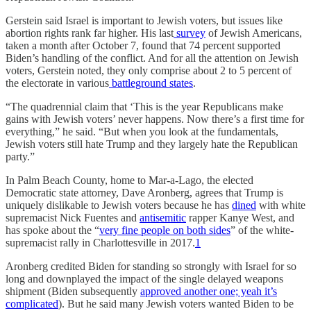
Gerstein said Israel is important to Jewish voters, but issues like
abortion rights rank far higher. His last
survey
of Jewish Americans,
taken a month after October 7, found that 74 percent supported
Biden’s handling of the conflict. And for all the attention on Jewish
voters, Gerstein noted, they only comprise about 2 to 5 percent of
the electorate in various
battleground states
.
“The quadrennial claim that ‘This is the year Republicans make
gains with Jewish voters’ never happens. Now there’s a first time for
everything,” he said. “But when you look at the fundamentals,
Jewish voters still hate Trump and they largely hate the Republican
party.”
In Palm Beach County, home to Mar-a-Lago, the elected
Democratic state attorney, Dave Aronberg, agrees that Trump is
uniquely dislikable to Jewish voters because he has
dined
with white
supremacist Nick Fuentes and
antisemitic
rapper Kanye West, and
has spoke about the “
very fine people on both sides
” of the white-
supremacist rally in Charlottesville in 2017.
1
Aronberg credited Biden for standing so strongly with Israel for so
long and downplayed the impact of the single delayed weapons
shipment (Biden subsequently
approved another one; yeah it’s
complicated
). But he said many Jewish voters wanted Biden to be