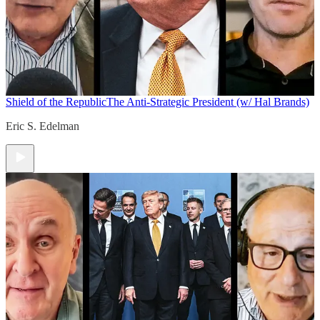
Shield of the Republic
The Anti-Strategic President (w/ Hal Brands)
Eric S. Edelman