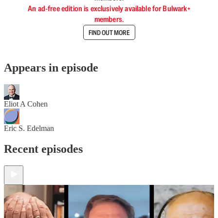
An ad-free edition is exclusively available for Bulwark+
members.
FIND OUT MORE
Appears in episode
Eliot A Cohen
Eric S. Edelman
Recent episodes