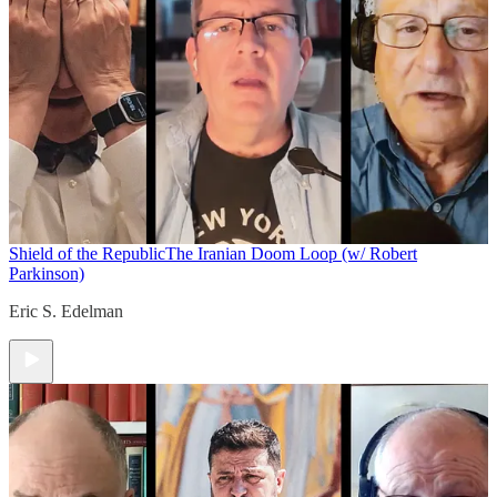
Shield of the Republic
The Iranian Doom Loop (w/ Robert
Parkinson)
Eric S. Edelman