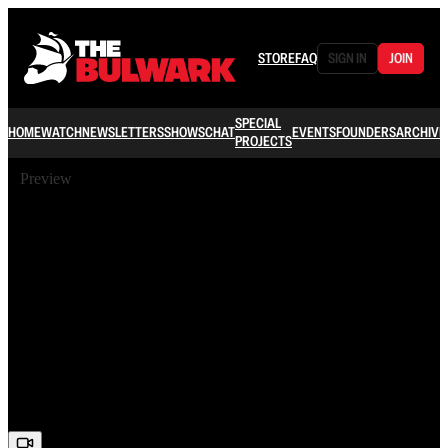
STORE
FAQ
SIGN IN
JOIN
SPECIAL
HOME
WATCH
NEWSLETTERS
SHOWS
CHAT
EVENTS
FOUNDERS
ARCHIVE
PROJECTS
Preview