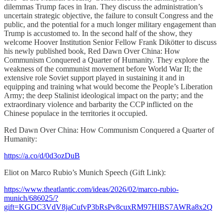
dilemmas Trump faces in Iran. They discuss the administration’s
uncertain strategic objective, the failure to consult Congress and the
public, and the potential for a much longer military engagement than
Trump is accustomed to. In the second half of the show, they
welcome Hoover Institution Senior Fellow Frank Dikötter to discuss
his newly published book, Red Dawn Over China: How
Communism Conquered a Quarter of Humanity. They explore the
weakness of the communist movement before World War II; the
extensive role Soviet support played in sustaining it and in
equipping and training what would become the People’s Liberation
Army; the deep Stalinist ideological impact on the party; and the
extraordinary violence and barbarity the CCP inflicted on the
Chinese populace in the territories it occupied.
Red Dawn Over China: How Communism Conquered a Quarter of
Humanity:
https://a.co/d/0d3ozDuB
Eliot on Marco Rubio’s Munich Speech (Gift Link):
https://www.theatlantic.com/ideas/2026/02/marco-rubio-
munich/686025/?
gift=KGDC3VdV8jaCufvP3bRsPv8cuxRM97HlBS7AWRa8x2Q