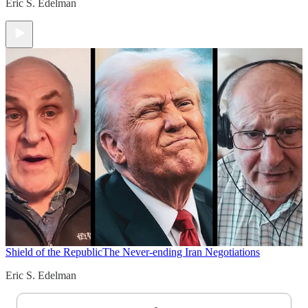
Eric S. Edelman
Shield of the Republic
The Never-ending Iran Negotiations
Eric S. Edelman