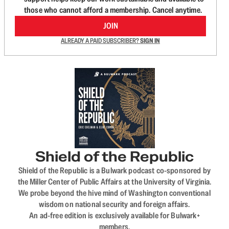
those who cannot afford a membership. Cancel anytime.
JOIN
ALREADY A PAID SUBSCRIBER?
SIGN IN
Shield of the Republic
Shield of the Republic is a Bulwark podcast co-sponsored by
the Miller Center of Public Affairs at the University of Virginia.
We probe beyond the hive mind of Washington conventional
wisdom on national security and foreign affairs.
An ad-free edition is exclusively available for Bulwark+
members.