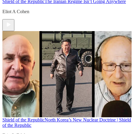
Shield of the Republic
The Iranian Regime Isn’t Going Anywhere
Eliot A Cohen
Shield of the Republic
North Korea’s New Nuclear Doctrine | Shield
of the Republic