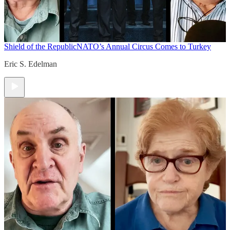
Shield of the Republic
NATO’s Annual Circus Comes to Turkey
Eric S. Edelman