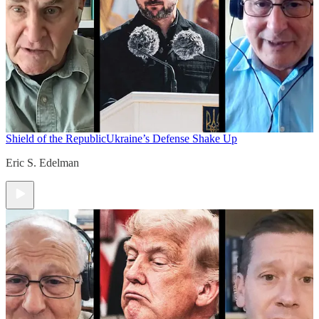
Shield of the Republic
Ukraine’s Defense Shake Up
Eric S. Edelman