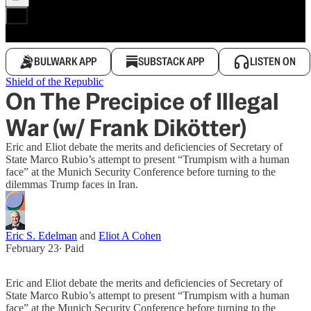
BULWARK APP
SUBSTACK APP
LISTEN ON
Shield of the Republic
On The Precipice of Illegal
War (w/ Frank Dikötter)
Eric and Eliot debate the merits and deficiencies of Secretary of
State Marco Rubio’s attempt to present “Trumpism with a human
face” at the Munich Security Conference before turning to the
dilemmas Trump faces in Iran.
Eric S. Edelman
and
Eliot A Cohen
February 23
∙ Paid
Eric and Eliot debate the merits and deficiencies of Secretary of
State Marco Rubio’s attempt to present “Trumpism with a human
face” at the Munich Security Conference before turning to the