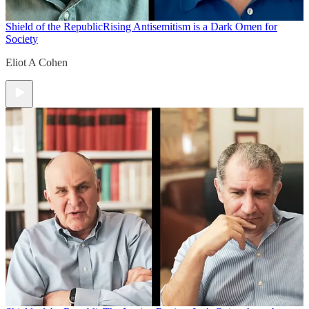
Shield of the Republic
Rising Antisemitism is a Dark Omen for
Society
Eliot A Cohen