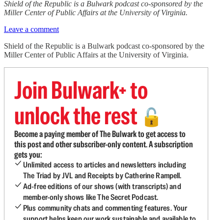
Shield of the Republic is a Bulwark podcast co-sponsored by the
Miller Center of Public Affairs at the University of Virginia.
Leave a comment
Shield of the Republic is a Bulwark podcast co-sponsored by the
Miller Center of Public Affairs at the University of Virginia.
Join Bulwark+ to
unlock the rest
🔓
Become a paying member of The Bulwark to get access to
this post and other subscriber-only content. A subscription
gets you:
Unlimited access to articles and newsletters including
The Triad by JVL and Receipts by Catherine Rampell.
Ad-free editions of our shows (with transcripts) and
member-only shows like The Secret Podcast.
Plus community chats and commenting features. Your
support helps keep our work sustainable and available to