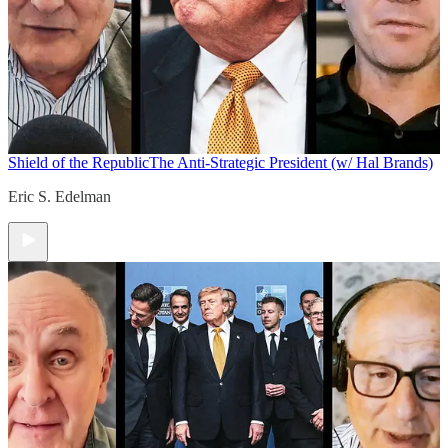
Shield of the Republic
The Anti-Strategic President (w/ Hal Brands)
Eric S. Edelman