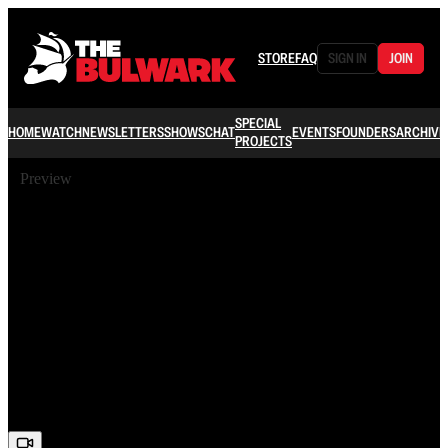
STORE
FAQ
SIGN IN
JOIN
SPECIAL
HOME
WATCH
NEWSLETTERS
SHOWS
CHAT
EVENTS
FOUNDERS
ARCHIVE
PROJECTS
Preview