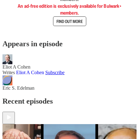
An ad-free edition is exclusively available for Bulwark+
members.
FIND OUT MORE
Appears in episode
Eliot A Cohen
Writes
Eliot A Cohen
Subscribe
Eric S. Edelman
Recent episodes