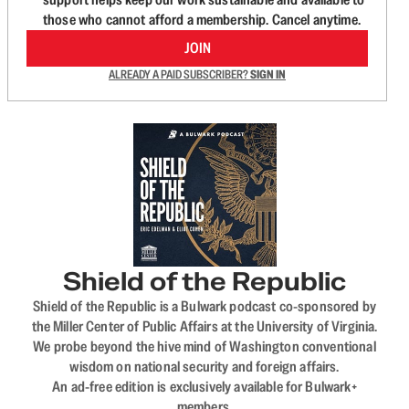
those who cannot afford a membership. Cancel anytime.
JOIN
ALREADY A PAID SUBSCRIBER?
SIGN IN
Shield of the Republic
Shield of the Republic is a Bulwark podcast co-sponsored by
the Miller Center of Public Affairs at the University of Virginia.
We probe beyond the hive mind of Washington conventional
wisdom on national security and foreign affairs.
An ad-free edition is exclusively available for Bulwark+
members.