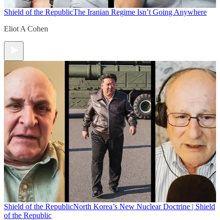
Shield of the Republic
The Iranian Regime Isn’t Going Anywhere
Eliot A Cohen
Shield of the Republic
North Korea’s New Nuclear Doctrine | Shield
of the Republic