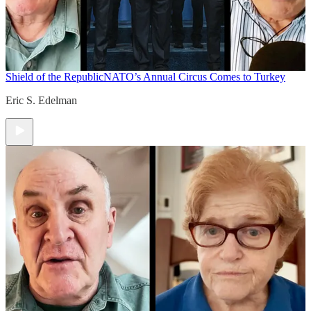
Shield of the Republic
NATO’s Annual Circus Comes to Turkey
Eric S. Edelman