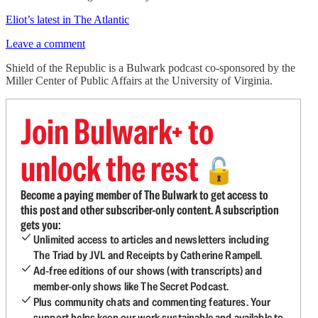
Eliot’s latest in The Atlantic
Leave a comment
Shield of the Republic is a Bulwark podcast co-sponsored by the
Miller Center of Public Affairs at the University of Virginia.
Join Bulwark+ to
unlock the rest
🔓
Become a paying member of The Bulwark to get access to
this post and other subscriber-only content. A subscription
gets you:
Unlimited access to articles and newsletters including
The Triad by JVL and Receipts by Catherine Rampell.
Ad-free editions of our shows (with transcripts) and
member-only shows like The Secret Podcast.
Plus community chats and commenting features. Your
support helps keep our work sustainable and available to