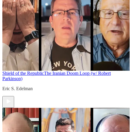
Shield of the Republic
The Iranian Doom Loop (w/ Robert
Parkinson)
Eric S. Edelman