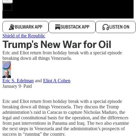
BULWARK APP
SUBSTACK APP
LISTEN ON
Shield of the Republic
Trump's New War for Oil
Eric and Eliot return from holiday break with a special episode
breaking down all things Venezuela.
Eric S. Edelman
and
Eliot A Cohen
January 9
∙ Paid
Eric and Eliot return from holiday break with a special episode
breaking down all things Venezuela. They discuss the Trump
administration’s raid in Caracas to capture Nicholas Maduro, the
legal and constitutional basis for the operation, and the differences
from past interventions in Panama and Iraq. The two also examine
the next steps in Venezuela and the administration’s prospects of
success in “running” the country.