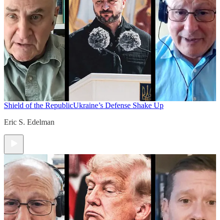
Shield of the Republic
Ukraine’s Defense Shake Up
Eric S. Edelman