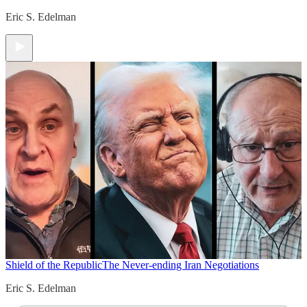
Eric S. Edelman
Shield of the Republic
The Never-ending Iran Negotiations
Eric S. Edelman