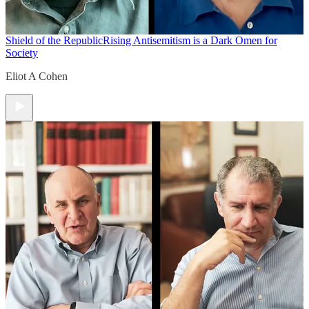
Shield of the Republic
Rising Antisemitism is a Dark Omen for
Society
Eliot A Cohen