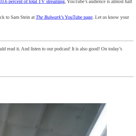
10.6 percent of total TV streaming
, YouTube’s audience is almost half
ock to Sam Stein at
The Bulwark
’s YouTube page
. Let us know your
uld read it. And listen to our podcast! It is also good! On today’s