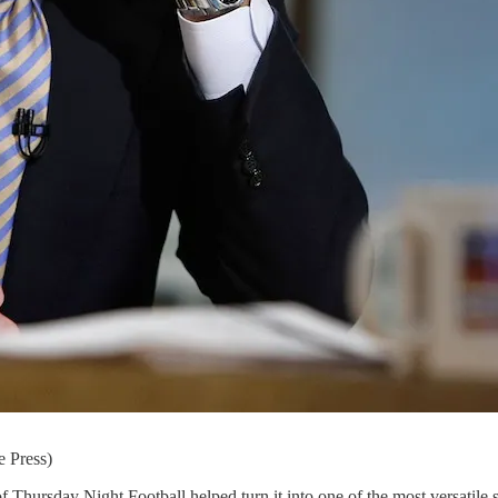
e Press)
 of Thursday Night Football helped turn it into one of the most versati