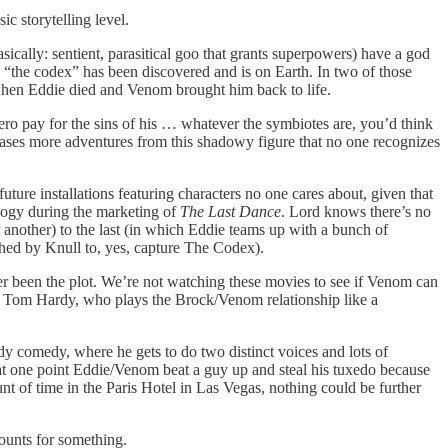
c storytelling level.
ically: sentient, parasitical goo that grants superpowers) have a god
s “the codex” has been discovered and is on Earth. In two of those
 when Eddie died and Venom brought him back to life.
ero pay for the sins of his … whatever the symbiotes are, you’d think
t teases more adventures from this shadowy figure that no one recognizes
 future installations featuring characters no one cares about, given that
rilogy during the marketing of
The Last Dance
. Lord knows there’s no
 another) to the last (in which Eddie teams up with a bunch of
tched by Knull to, yes, capture The Codex).
ever been the plot. We’re not watching these movies to see if Venom can
 by Tom Hardy, who plays the Brock/Venom relationship like a
ddy comedy, where he gets to do two distinct voices and lots of
, at one point Eddie/Venom beat a guy up and steal his tuxedo because
t of time in the Paris Hotel in Las Vegas, nothing could be further
counts for something.