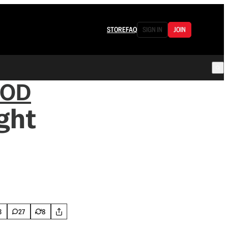
STORE
FAQ
SIGN IN
JOIN
OOD
ght
3
27
8