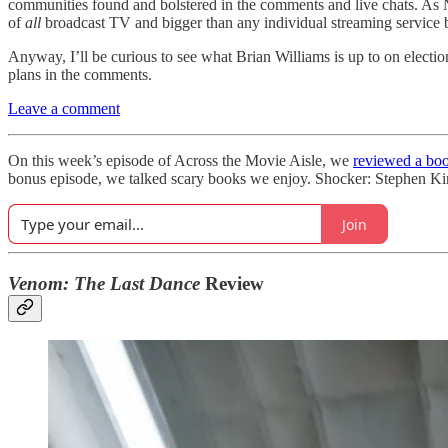
communities found and bolstered in the comments and live chats. A
of
all
broadcast TV and bigger than any individual streaming service 
Anyway, I’ll be curious to see what Brian Williams is up to on elec
plans in the comments.
Leave a comment
On this week’s episode of Across the Movie Aisle, we
reviewed a boo
bonus episode, we talked scary books we enjoy. Shocker: Stephen Kin
Join
Venom: The Last Dance
Review