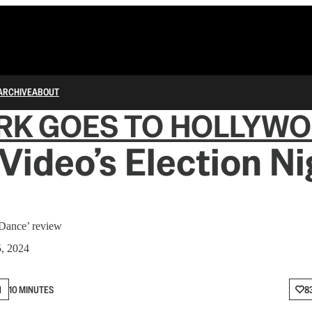
ARCHIVE
ABOUT
RK GOES TO HOLLYW
Video’s Election Ni
 Dance’ review
5, 2024
N
10 MINUTES
8