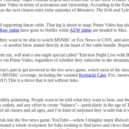
Prime Video in terms of activations and viewership. According to the En
an the next closest entry (
nine
episodes of
Monsters: The Erik and Lyl
ill supporting linear cable. That leg is about to snap: Prime Video has 
aw rights
have gone to Netflix while
AEW rights
are headed to Max.
e they want to be able to watch MSNBC or Fox News or CNN, and aren’t 
—is another blow aimed directly at the heart of the cable bundle. Repo
e run, will lead a one-night special called “Election Night Live with B
ia Prime Video, regardless of whether they subscribe to the streaming 
zon’s part to get involved in the live news game, which most of the st
me MSNBC coverage, including the vaunted
Kornacki Cam
; Fox, meanwh
) This is a move that is not without risks.
edibly polarizing. People want to be told what they want to hear, and th
 outlets, and any effort to create “balance”—particularly in the age of 
 all classes and all ages, and I’m kind of surprised they would risk it 
lly break into the live news game. YouTube—where I imagine many
Bulwar
ted a whole ecosystem for folks looking to find news and views that al