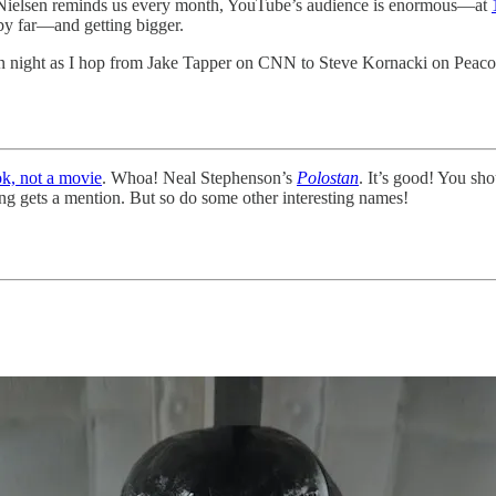
s Nielsen reminds us every month, YouTube’s audience is enormous—at
by far—and getting bigger.
tion night as I hop from Jake Tapper on CNN to Steve Kornacki on Peac
k, not a movie
. Whoa! Neal Stephenson’s
Polostan
. It’s good! You sho
g gets a mention. But so do some other interesting names!