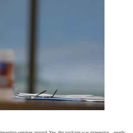
le streaming services around. Yes, the package was expensive—nearly