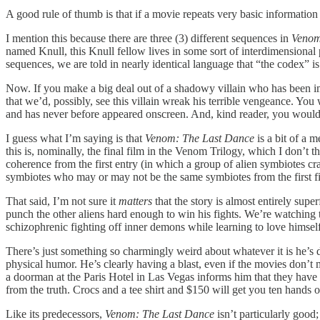
A good rule of thumb is that if a movie repeats very basic information 
I mention this because there are three (3) different sequences in
Venom
named Knull, this Knull fellow lives in some sort of interdimensional
sequences, we are told in nearly identical language that “the codex
Now. If you make a big deal out of a shadowy villain who has been imp
that we’d, possibly, see this villain wreak his terrible vengeance. You
and has never before appeared onscreen. And, kind reader, you would
I guess what I’m saying is that
Venom: The Last Dance
is a bit of a m
this is, nominally, the final film in the Venom Trilogy, which I don’t t
coherence from the first entry (in which a group of alien symbiotes c
symbiotes who may or may not be the same symbiotes from the first film
That said, I’m not sure it
matters
that the story is almost entirely sup
punch the other aliens hard enough to win his fights. We’re watching 
schizophrenic fighting off inner demons while learning to love himself
There’s just something so charmingly weird about whatever it is he’s d
physical humor. He’s clearly having a blast, even if the movies don’t 
a doorman at the Paris Hotel in Las Vegas informs him that they have 
from the truth. Crocs and a tee shirt and $150 will get you ten hands o
Like its predecessors,
Venom: The Last Dance
isn’t particularly good