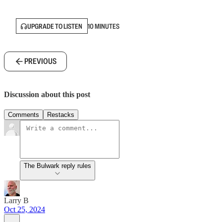
UPGRADE TO LISTEN
10 MINUTES
PREVIOUS
Discussion about this post
Comments
Restacks
The Bulwark reply rules
Larry B
Oct 25, 2024