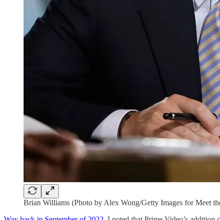
Brian Williams (Photo by Alex Wong/Getty Images for Meet th
Way back in September of 2022
, I noted that Prime Video’s addition