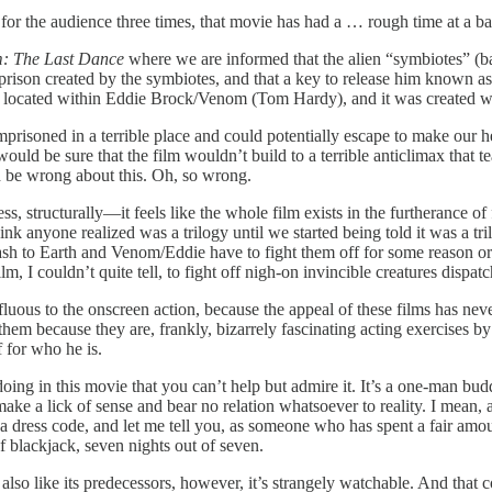
for the audience three times, that movie has had a … rough time at a basi
: The Last Dance
where we are informed that the alien “symbiotes” (bas
 prison created by the symbiotes, and that a key to release him known a
” is located within Eddie Brock/Venom (Tom Hardy), and it was created
risoned in a terrible place and could potentially escape to make our h
 would be sure that the film wouldn’t build to a terrible anticlimax tha
 be wrong about this. Oh, so wrong.
ess, structurally—it feels like the whole film exists in the furtherance of
hink anyone realized was a trilogy until we started being told it was a t
rash to Earth and Venom/Eddie have to fight them off for some reason or
, I couldn’t quite tell, to fight off nigh-on invincible creatures dispa
erfluous to the onscreen action, because the appeal of these films has n
them because they are, frankly, bizarrely fascinating acting exercises
 for who he is.
oing in this movie that you can’t help but admire it. It’s a one-man bu
make a lick of sense and bear no relation whatsoever to reality. I mean
a dress code, and let me tell you, as someone who has spent a fair amoun
f blackjack, seven nights out of seven.
; also like its predecessors, however, it’s strangely watchable. And that 