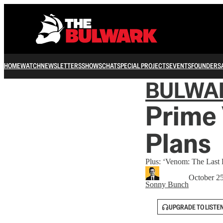
HOME
WATCH
NEWSLETTERS
SHOWS
CHAT
SPECIAL PROJECTS
EVENTS
FOUNDERS
BULWA
Prime 
Plans
Plus: ‘Venom: The Last
October 2
Sonny Bunch
UPGRADE TO LISTE