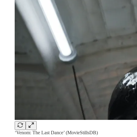
‘Venom: The Last Dance’ (MovieStillsDB)