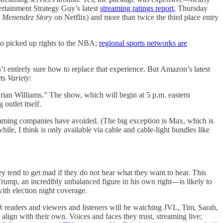
tertainment Strategy Guy’s latest
streaming ratings report
, Thursday
e Menendez Story
on Netflix) and more than twice the third place entry
also picked up rights to the NBA;
regional sports networks are
entirely sure how to replace that experience. But Amazon’s latest
rts
Variety
:
rian Williams.” The show, which will begin at 5 p.m. eastern
outlet itself.
reaming companies have avoided. (The big exception is Max, which is
ile, I think is only available via cable and cable-light bundles like
ey tend to get mad if they do not hear what they want to hear. This
Trump, an incredibly unbalanced figure in his own right—is likely to
with election night coverage.
k
readers and viewers and listeners will be watching JVL, Tim, Sarah,
ign with their own. Voices and faces they trust, streaming live;