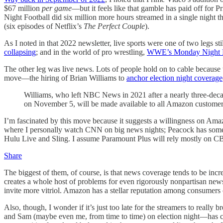
$67 million
per game
—but it feels like that gamble has paid off for 
Night Football did six million more hours streamed in a single night th
(six episodes of Netflix’s
The Perfect Couple
).
As I noted in that 2022 newsletter, live sports were one of two legs st
collapsing
; and in the world of pro wrestling,
WWE’s Monday Night R
The other leg was live news. Lots of people hold on to cable becaus
move—the hiring of Brian Williams to
anchor election night coverage
Williams, who left NBC News in 2021 after a nearly three-decad
on November 5, will be made available to all Amazon customers v
I’m fascinated by this move because it suggests a willingness on Ama
where I personally watch CNN on big news nights; Peacock has so
Hulu Live and Sling. I assume Paramount Plus will rely mostly on CBS?
Share
The biggest of them, of course, is that news coverage tends to be incr
creates a whole host of problems for even rigorously nonpartisan news
invite more vitriol. Amazon has a stellar reputation among consumers of
Also, though, I wonder if it’s just too late for the streamers to rea
and Sam (maybe even me, from time to time) on election night—has crea