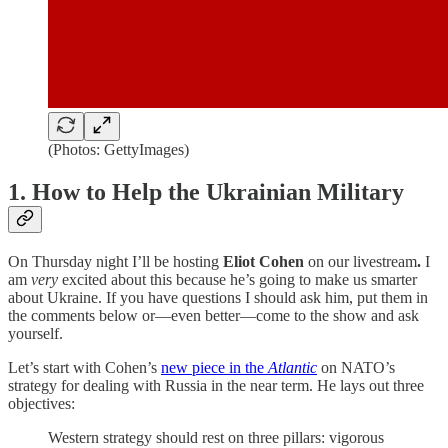
(Photos: GettyImages)
1. How to Help the Ukrainian Military
On Thursday night I’ll be hosting
Eliot Cohen
on our livestream
.
I
am
very
excited about this because he’s going to make us smarter
about Ukraine. If you have questions I should ask him, put them in
the comments below or—even better—come to the show and ask
yourself.
Let’s start with Cohen’s
new piece in the
Atlantic
on NATO’s
strategy for dealing with Russia in the near term. He lays out three
objectives:
Western strategy should rest on three pillars: vigorous