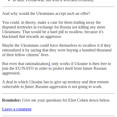
And why would the Ukrainians accept such an offer?
You could, in theory, make a case for them trading away the
disputed territories in exchange for Russia not killing any more
Ukrainians. That would be a hard pill to swallow, because it’s
blackmail that rewards an aggressor.
Maybe the Ukrainians could force themselves to swallow it if they
rationalized it by saying that they were buying a hundred thousand
of their fellow citizens’ lives.
But even that rationalization
1
only works if Ukraine is then free to
join the EU/NATO in order to protect itself from future Russian
aggression.
A deal in which Ukraine has to give up territory
and then remain
vulnerable to future Russian aggression
is not going to work.
Reminder:
Give me your questions for Eliot Cohen down below.
Leave a comment