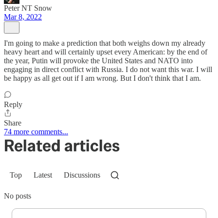
Peter NT Snow
Mar 8, 2022
I'm going to make a prediction that both weighs down my already
heavy heart and will certainly upset every American: by the end of
the year, Putin will provoke the United States and NATO into
engaging in direct conflict with Russia. I do not want this war. I will
be happy as all get out if I am wrong. But I don't think that I am.
Reply
Share
74 more comments...
Related articles
Top
Latest
Discussions
No posts