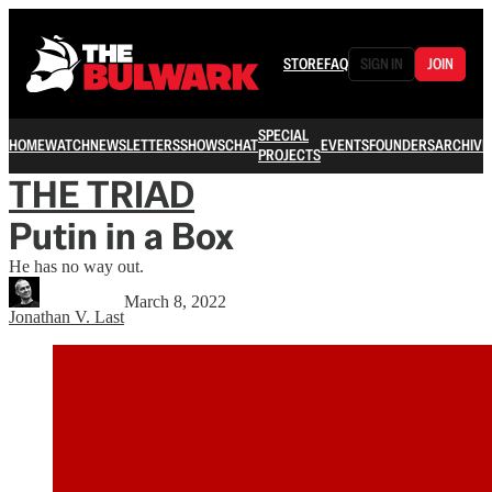
STORE
FAQ
SIGN IN
JOIN
SPECIAL
HOME
WATCH
NEWSLETTERS
SHOWS
CHAT
EVENTS
FOUNDERS
ARCHIVE
PROJECTS
THE TRIAD
Putin in a Box
He has no way out.
March 8, 2022
Jonathan V. Last