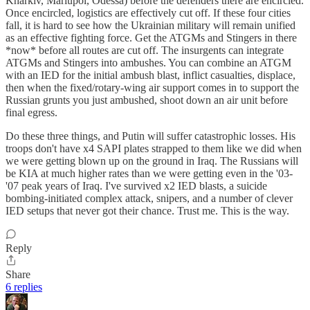
Kharkiv, Mariupol, Odessa) before the defenders there are encircled.
Once encircled, logistics are effectively cut off. If these four cities
fall, it is hard to see how the Ukrainian military will remain unified
as an effective fighting force. Get the ATGMs and Stingers in there
*now* before all routes are cut off. The insurgents can integrate
ATGMs and Stingers into ambushes. You can combine an ATGM
with an IED for the initial ambush blast, inflict casualties, displace,
then when the fixed/rotary-wing air support comes in to support the
Russian grunts you just ambushed, shoot down an air unit before
final egress.
Do these three things, and Putin will suffer catastrophic losses. His
troops don't have x4 SAPI plates strapped to them like we did when
we were getting blown up on the ground in Iraq. The Russians will
be KIA at much higher rates than we were getting even in the '03-
'07 peak years of Iraq. I've survived x2 IED blasts, a suicide
bombing-initiated complex attack, snipers, and a number of clever
IED setups that never got their chance. Trust me. This is the way.
Reply
Share
6 replies