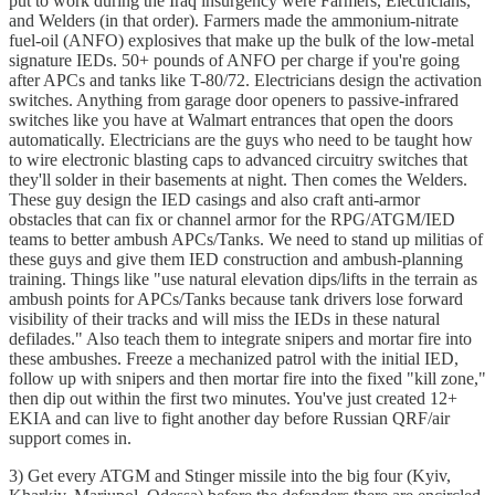
put to work during the Iraq insurgency were Farmers, Electricians,
and Welders (in that order). Farmers made the ammonium-nitrate
fuel-oil (ANFO) explosives that make up the bulk of the low-metal
signature IEDs. 50+ pounds of ANFO per charge if you're going
after APCs and tanks like T-80/72. Electricians design the activation
switches. Anything from garage door openers to passive-infrared
switches like you have at Walmart entrances that open the doors
automatically. Electricians are the guys who need to be taught how
to wire electronic blasting caps to advanced circuitry switches that
they'll solder in their basements at night. Then comes the Welders.
These guy design the IED casings and also craft anti-armor
obstacles that can fix or channel armor for the RPG/ATGM/IED
teams to better ambush APCs/Tanks. We need to stand up militias of
these guys and give them IED construction and ambush-planning
training. Things like "use natural elevation dips/lifts in the terrain as
ambush points for APCs/Tanks because tank drivers lose forward
visibility of their tracks and will miss the IEDs in these natural
defilades." Also teach them to integrate snipers and mortar fire into
these ambushes. Freeze a mechanized patrol with the initial IED,
follow up with snipers and then mortar fire into the fixed "kill zone,"
then dip out within the first two minutes. You've just created 12+
EKIA and can live to fight another day before Russian QRF/air
support comes in.
3) Get every ATGM and Stinger missile into the big four (Kyiv,