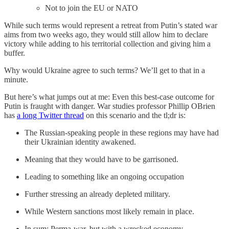
Not to join the EU or NATO
While such terms would represent a retreat from Putin’s stated war
aims from two weeks ago, they would still allow him to declare
victory while adding to his territorial collection and giving him a
buffer.
Why would Ukraine agree to such terms? We’ll get to that in a
minute.
But here’s what jumps out at me: Even this best-case outcome for
Putin is fraught with danger. War studies professor Phillip OBrien
has
a long Twitter thread
on this scenario and the tl;dr is:
The Russian-speaking people in these regions may have had
their Ukrainian identity awakened.
Meaning that they would have to be garrisoned.
Leading to something like an ongoing occupation
Further stressing an already depleted military.
While Western sanctions most likely remain in place.
In sum: Perma-war, but with a wrecked economy.