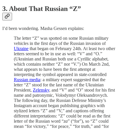
3. About That Russian “Z”
I’d been wondering. Masha Gessen explains:
The letter “Z” was spotted on some Russian military
vehicles in the first days of the Russian invasion of
Ukraine
that began on February 24th. At least two other
letters seemed to be in use as well: “V” and “O.”
(Ukrainian and Russian both use a Cyrillic alphabet,
which contains neither “Z” nor “V.”) On March 2nd,
what appears to have been the first attempt at
interpreting the symbol appeared in state-controlled
Russian media
: a military expert suggested that the
letter “Z” stood for the last name of the Ukrainian
President,
Zelensky
, and “V” and “O” stood for his first
name and patronymic, Volodymyr Oleksandrovych.
The following day, the Russian Defense Ministry’s
Instagram account began publishing graphics with
stylized letters “Z” and “V,” and captions offering
different interpretations: “Z” could be read as the first
letter of the Russian word “
za
” (“for”), so “Z” could
mean “for victory,” “for peace,” “for truth,” and “for