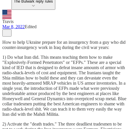
The Bulwark reply rules
Travis
Mar 8, 2022
Edited
How to help Ukraine prepare for an insurgency from a guy who did
counter-insurgency work in Iraq during the civil war years:
1) Do what Iran did. This means teaching them how to make
"Explosively-Formed Penetrators" or "EFPs." These are a special
kind of IED that is designed to defeat insane amounts of armor with
radio-shack-levels of cost and equipment. The Iranians taught the
Shia militias how to build these and they can devastate even the
most heavily-armored MRAP vehicles in US armor inventories. In a
single year, the introduction of EFPs made what were previously
undefeatable armor produced by the best engineers at places like
Honeywell and General Dynamics into overpriced scrap metal. Blue
collar tradesmen putting the best American engineers to shame with
radio-shack-level shit. We can teach it to them very easily the way
Iran did with the Mahdi Militia.
2) Activate the "death trades." The three deadliest tradesmen to be