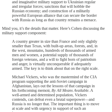
and imaginative military support to Ukrainian regular
and irregular forces; sanctions that will hobble the
Russian economy; and construction of a militarily
powerful European alliance that can secure the border
with Russia as long as that country remains a menace.
Mind you, it’s the details that matter. Here’s Cohen discussing the
military support component:
A country greater in size than France and only slightly
smaller than Texas, with built-up areas, forests, and, in
the west, mountains, hundreds of thousands of armed
men and women, a potential supply of thousands of
foreign veterans, and a will to fight born of patriotism
and anger, is virtually unconquerable if adequately
armed. The key is to think about that on the right scale.
Michael Vickers, who was the mastermind of the CIA
program supporting the anti-Soviet campaign in
Afghanistan, lays out the lessons of that campaign in
his forthcoming memoir,
By All Means Available
. A
well-armed and determined population, Vickers
contends, can defeat even a brutal superpower—and
Russia is no longer that. The important thing is to move
at scale and with urgency in support of such an