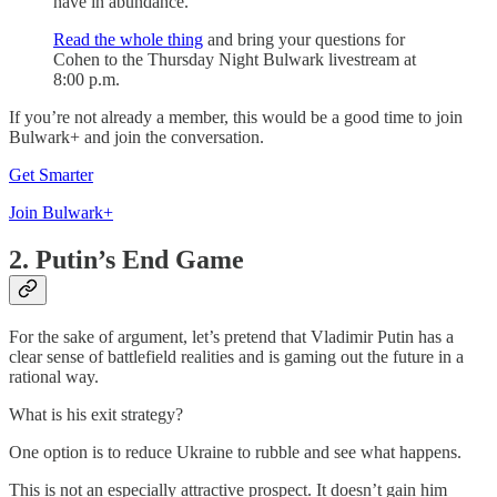
have in abundance.
Read the whole thing
and bring your questions for
Cohen to the Thursday Night Bulwark livestream at
8:00 p.m.
If you’re not already a member, this would be a good time to join
Bulwark+ and join the conversation.
Get Smarter
Join Bulwark+
2. Putin’s End Game
For the sake of argument, let’s pretend that Vladimir Putin has a
clear sense of battlefield realities and is gaming out the future in a
rational way.
What is his exit strategy?
One option is to reduce Ukraine to rubble and see what happens.
This is not an especially attractive prospect. It doesn’t gain him