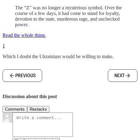
The “Z” was no longer a mysterious symbol. Over the
course of a few days, it had come to stand for loyalty,
devotion to the state, murderous rage, and unchecked
power.
Read the whole thing.
1
Which I doubt the Ukrainians would be willing to make.
PREVIOUS
NEXT
Discussion about this post
Comments
Restacks