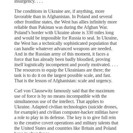
insurgency. . . .
The conditions in Ukraine are, if anything, more
favorable than in Afghanistan. In Poland and several
other frontline states, the West has allies infinitely more
reliable than Pakistan was during the Afghan War.
Poland’s border with Ukraine alone is 330 miles long
and would be impossible for Russia to seal. In Ukraine,
the West has a technically sophisticated population that
can handle whatever advanced weapons are needed.
And in the Russian army of this moment, it faces a
force that has already been badly bloodied, proving
itself logistically incompetent and poorly motivated. . . .
The resources to equip the Ukrainians are there; the
task is to do it on the largest possible scale, and fast.
That is the lesson of Afghanistan: scale and urgency.
Carl von Clausewitz famously said that the maximum
use of force is by no means incompatible with the
simultaneous use of the intellect. That applies to
Ukraine. Adapted civilian technologies (suicide drones,
for example) and civilian computer-hacker militias have
a role to play in its defense. The key is to give full rein
to the creative covert operations and military talents that
the United States and countries like Britain and Poland