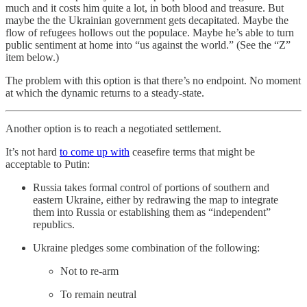
much and it costs him quite a lot, in both blood and treasure. But
maybe the the Ukrainian government gets decapitated. Maybe the
flow of refugees hollows out the populace. Maybe he’s able to turn
public sentiment at home into “us against the world.” (See the “Z”
item below.)
The problem with this option is that there’s no endpoint. No moment
at which the dynamic returns to a steady-state.
Another option is to reach a negotiated settlement.
It’s not hard
to come up with
ceasefire terms that might be
acceptable to Putin:
Russia takes formal control of portions of southern and
eastern Ukraine, either by redrawing the map to integrate
them into Russia or establishing them as “independent”
republics.
Ukraine pledges some combination of the following:
Not to re-arm
To remain neutral