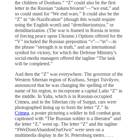
the children of Donbass.” “Z” could also be the first
letter in the Russian “
zakanchivaem
”—“we end,” and
so could stand for “We end wars.” It could also be the
“Z” in “de-Nazification” (though this would require
using the English word) and “
demilitarizatsiya
,” or
demilitarization. (The war is framed in Russia in terms
of forcing peace upon Ukraine.) Options offered for the
“V” included the Russian preposition “
v
”—“in”—in
the phrase “strength is in truth,” and an international
symbol for victory, for which the Defense Ministry’s
social-media managers offered the tagline “The task
will be completed.”
And then the “Z” was everywhere. The governor of the
Western Siberian region of Kuzbass, Sergei Tsivilyov,
announced that he was changing the spelling of the
name of his region, to incorporate a capital Latin “Z” in
the middle. In Yalta, which is in Russian-occupied
Crimea, and in the Siberian city of Surgut, cars were
photographed lining up to form the letter “Z.” In
Crimea
, a poster picturing a soldier in full combat gear,
captioned with “The Russian soldier is a liberator” and
the letter “Z,” went up. The letter “Z” and the tagline
“#WeDontAbandonOurOwn” were seen on a
multimedia display in the St. Petersburg metro. . . .