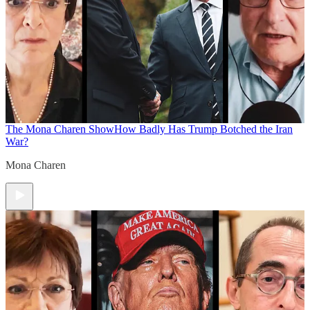
The Mona Charen Show
How Badly Has Trump Botched the Iran
War?
Mona Charen