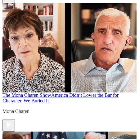
The Mona Charen Show
America Didn’t Lower the Bar for
Character. We Buried It.
Mona Charen