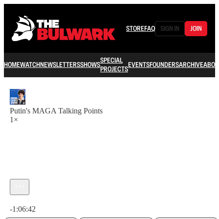
STORE
FAQ
SIGN IN
JOIN
SPECIAL
HOME
WATCH
NEWSLETTERS
SHOWS
EVENTS
FOUNDERS
ARCHIVE
ABOU
PROJECTS
Putin's MAGA Talking Points
1×
Current time: 0:00 / Total time: -1:06:42
-1:06:42