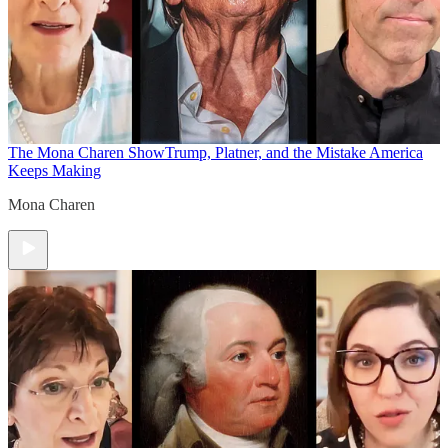
The Mona Charen Show
Trump, Platner, and the Mistake America
Keeps Making
Mona Charen