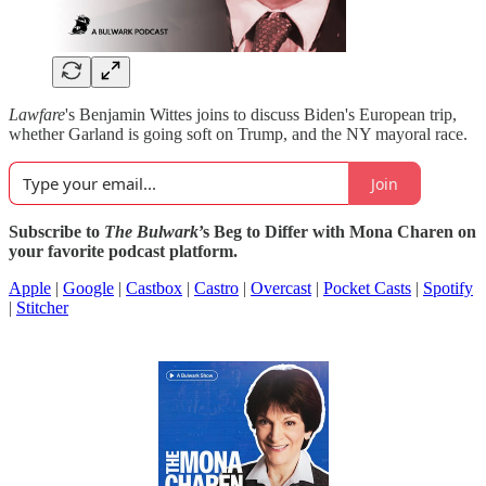
Lawfare
's Benjamin Wittes joins to discuss Biden's European trip,
whether Garland is going soft on Trump, and the NY mayoral race.
Join
Subscribe to
The Bulwark
’s Beg to Differ with Mona Charen on
your favorite podcast platform.
Apple
|
Google
|
Castbox
|
Castro
|
Overcast
|
Pocket Casts
|
Spotify
|
Stitcher