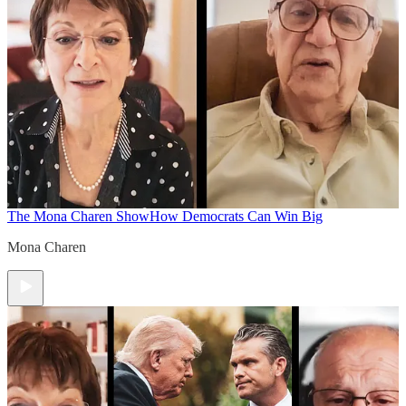
The Mona Charen Show
How Democrats Can Win Big
Mona Charen