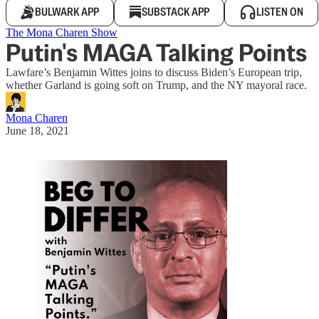
BULWARK APP
SUBSTACK APP
LISTEN ON
The Mona Charen Show
Putin's MAGA Talking Points
Lawfare’s Benjamin Wittes joins to discuss Biden’s European trip,
whether Garland is going soft on Trump, and the NY mayoral race.
Mona Charen
June 18, 2021