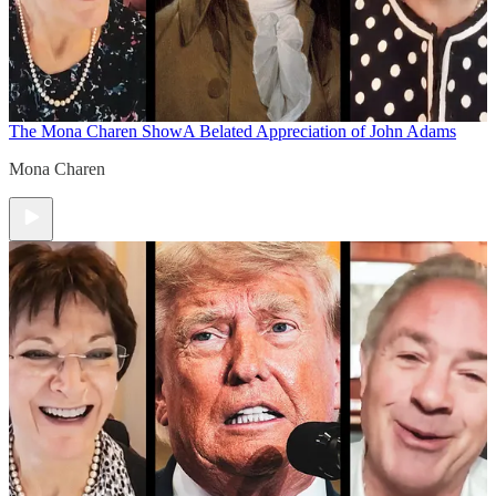
The Mona Charen Show
A Belated Appreciation of John Adams
Mona Charen