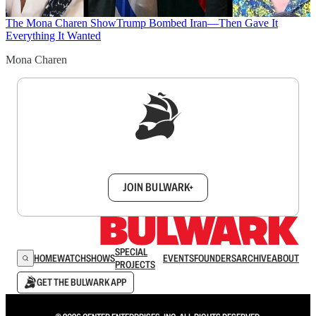
The Mona Charen Show
Trump Bombed Iran—Then Gave It
Everything It Wanted
Mona Charen
Sign up to get a FREE daily dose of sanity in
your inbox.
JOIN BULWARK+
SPECIAL
HOME
WATCH
SHOWS
EVENTS
FOUNDERS
ARCHIVE
ABOUT
PROJECTS
GET THE BULWARK APP