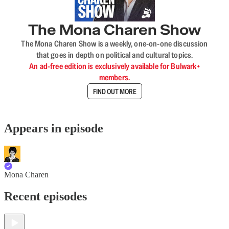
The Mona Charen Show
The Mona Charen Show is a weekly, one-on-one discussion
that goes in depth on political and cultural topics.
An ad-free edition is exclusively available for Bulwark+
members.
FIND OUT MORE
Appears in episode
Mona Charen
Recent episodes