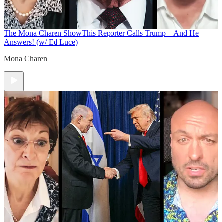
The Mona Charen Show
This Reporter Calls Trump—And He
Answers! (w/ Ed Luce)
Mona Charen