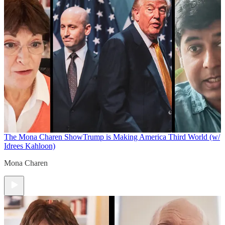
The Mona Charen Show
Trump is Making America Third World (w/
Idrees Kahloon)
Mona Charen