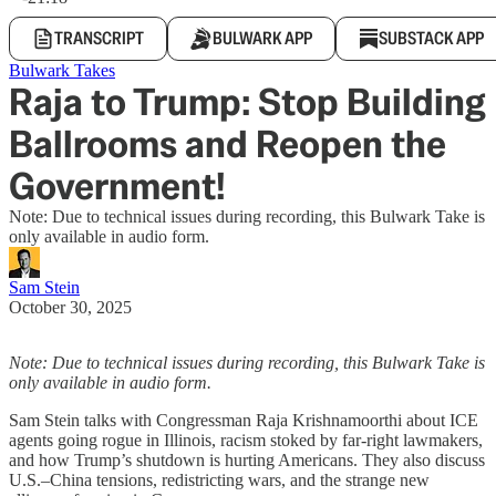
TRANSCRIPT
BULWARK APP
SUBSTACK APP
Bulwark Takes
Raja to Trump: Stop Building
Ballrooms and Reopen the
Government!
Note: Due to technical issues during recording, this Bulwark Take is
only available in audio form.
Sam Stein
October 30, 2025
Note: Due to technical issues during recording, this Bulwark Take is
only available in audio form.
Sam Stein talks with Congressman Raja Krishnamoorthi about ICE
agents going rogue in Illinois, racism stoked by far-right lawmakers,
and how Trump’s shutdown is hurting Americans. They also discuss
U.S.–China tensions, redistricting wars, and the strange new