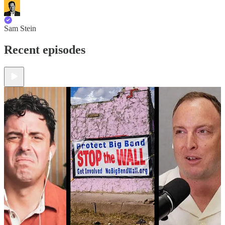
Sam Stein
Recent episodes