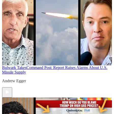
Bulwark Takes
Command Post: Report Raises Alarms About U.S.
Missile Supply
Andrew Egger