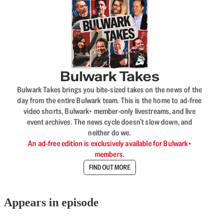
Bulwark Takes
Bulwark Takes brings you bite-sized takes on the news of the
day from the entire Bulwark team. This is the home to ad-free
video shorts, Bulwark+ member-only livestreams, and live
event archives. The news cycle doesn’t slow down, and
neither do we.
An ad-free edition is exclusively available for Bulwark+
members.
FIND OUT MORE
Appears in episode