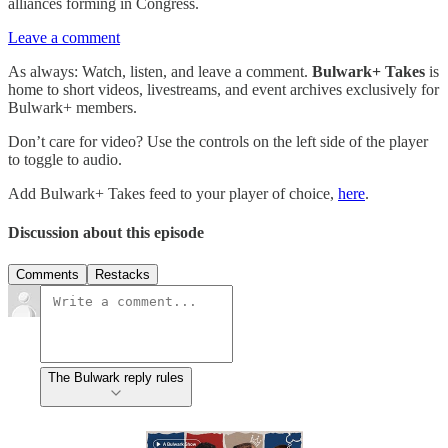
alliances forming in Congress.
Leave a comment
As always: Watch, listen, and leave a comment.
Bulwark+ Takes
is
home to short videos, livestreams, and event archives exclusively for
Bulwark+ members.
Don’t care for video? Use the controls on the left side of the player
to toggle to audio.
Add Bulwark+ Takes feed to your player of choice,
here
.
Discussion about this episode
Comments
Restacks
The Bulwark reply rules