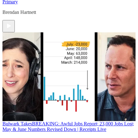
Primary
Brendan Hartnett
Bulwark Takes
BREAKING: Awful Jobs Report; 23,000 Jobs Lost;
May & June Numbers Revised Down | Receipts Live