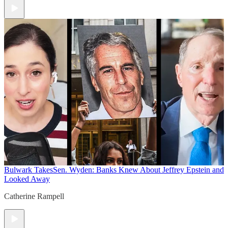
Bulwark Takes
Sen. Wyden: Banks Knew About Jeffrey Epstein and
Looked Away
Catherine Rampell