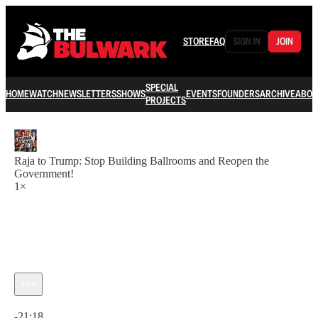
STORE
FAQ
SIGN IN
JOIN
SPECIAL
HOME
WATCH
NEWSLETTERS
SHOWS
EVENTS
FOUNDERS
ARCHIVE
ABOU
PROJECTS
Raja to Trump: Stop Building Ballrooms and Reopen the
Government!
1×
Current time: 0:00 / Total time: -21:18
-21:18