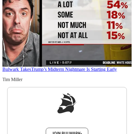
Bulwark Takes
Trump’s Midterm Nightmare Is Starting Early
Tim Miller
Sign up to get a FREE daily dose of sanity in
your inbox.
JOIN BULWARK+