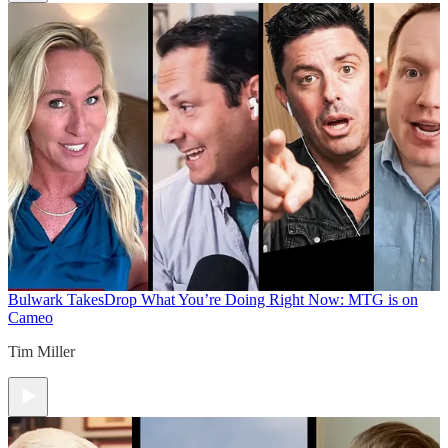
Bulwark Takes
Drop What You’re Doing Right Now: MTG is on
Cameo
Tim Miller