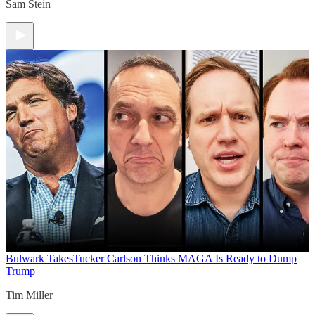
Sam Stein
Bulwark Takes
Tucker Carlson Thinks MAGA Is Ready to Dump
Trump
Tim Miller