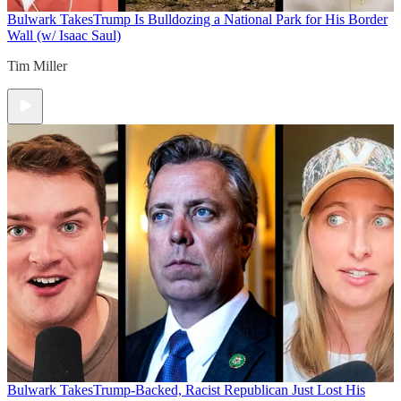
Bulwark Takes
Trump Is Bulldozing a National Park for His Border
Wall (w/ Isaac Saul)
Tim Miller
Bulwark Takes
Trump-Backed, Racist Republican Just Lost His