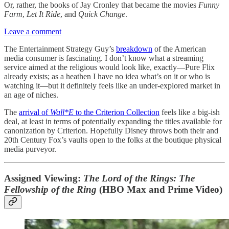
Or, rather, the books of Jay Cronley that became the movies
Funny
Farm
,
Let It Ride
, and
Quick Change
.
Leave a comment
The Entertainment Strategy Guy’s
breakdown
of the American
media consumer is fascinating. I don’t know what a streaming
service aimed at the religious would look like, exactly—Pure Flix
already exists; as a heathen I have no idea what’s on it or who is
watching it—but it definitely feels like an under-explored market in
an age of niches.
The
arrival of
Wall*E
to the Criterion Collection
feels like a big-ish
deal, at least in terms of potentially expanding the titles available for
canonization by Criterion. Hopefully Disney throws both their and
20th Century Fox’s vaults open to the folks at the boutique physical
media purveyor.
Assigned Viewing:
The Lord of the Rings: The
Fellowship of the Ring
(HBO Max and Prime Video)