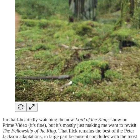
I’m half-heartedly watching the new
Lord of the Rings
show on
Prime Video (it’s fine), but it’s mostly just making me want to revisit
The Fellowship of the Ring
. That flick remains the best of the Peter
Jackson adaptations, in large part because it concludes with the most