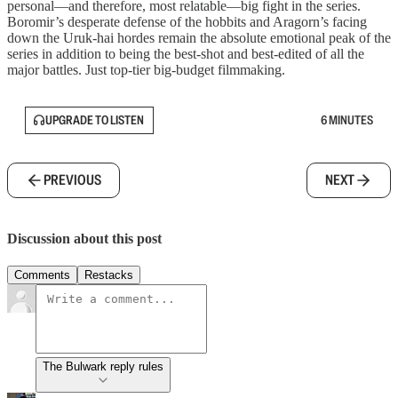
personal—and therefore, most relatable—big fight in the series.
Boromir’s desperate defense of the hobbits and Aragorn’s facing
down the Uruk-hai hordes remain the absolute emotional peak of the
series in addition to being the best-shot and best-edited of all the
major battles. Just top-tier big-budget filmmaking.
UPGRADE TO LISTEN
6 MINUTES
PREVIOUS
NEXT
Discussion about this post
Comments
Restacks
The Bulwark reply rules