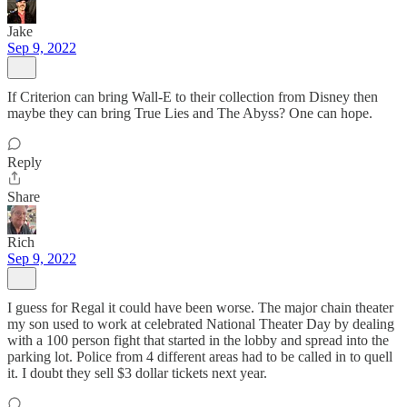
Jake
Sep 9, 2022
If Criterion can bring Wall-E to their collection from Disney then
maybe they can bring True Lies and The Abyss? One can hope.
Reply
Share
Rich
Sep 9, 2022
I guess for Regal it could have been worse. The major chain theater
my son used to work at celebrated National Theater Day by dealing
with a 100 person fight that started in the lobby and spread into the
parking lot. Police from 4 different areas had to be called in to quell
it. I doubt they sell $3 dollar tickets next year.