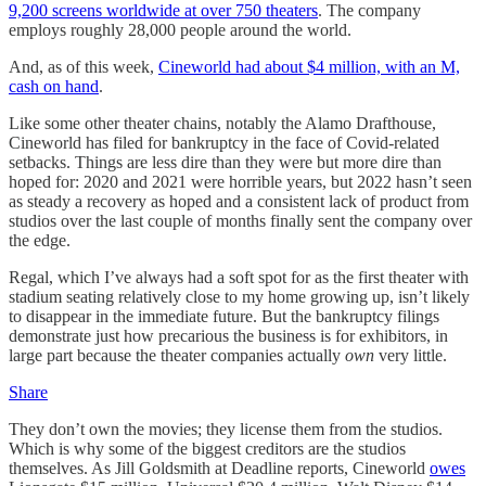
9,200 screens worldwide at over 750 theaters
. The company
employs roughly 28,000 people around the world.
And, as of this week,
Cineworld had about $4 million, with an M,
cash on hand
.
Like some other theater chains, notably the Alamo Drafthouse,
Cineworld has filed for bankruptcy in the face of Covid-related
setbacks. Things are less dire than they were but more dire than
hoped for: 2020 and 2021 were horrible years, but 2022 hasn’t seen
as steady a recovery as hoped and a consistent lack of product from
studios over the last couple of months finally sent the company over
the edge.
Regal, which I’ve always had a soft spot for as the first theater with
stadium seating relatively close to my home growing up, isn’t likely
to disappear in the immediate future. But the bankruptcy filings
demonstrate just how precarious the business is for exhibitors, in
large part because the theater companies actually
own
very little.
Share
They don’t own the movies; they license them from the studios.
Which is why some of the biggest creditors are the studios
themselves. As Jill Goldsmith at Deadline reports, Cineworld
owes