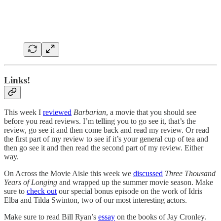
Links!
This week I
reviewed
Barbarian
, a movie that you should see
before you read reviews. I’m telling you to go see it, that’s the
review, go see it and then come back and read my review. Or read
the first part of my review to see if it’s your general cup of tea and
then go see it and then read the second part of my review. Either
way.
On Across the Movie Aisle this week we
discussed
Three Thousand
Years of Longing
and wrapped up the summer movie season. Make
sure to
check out
our special bonus episode on the work of Idris
Elba and Tilda Swinton, two of our most interesting actors.
Make sure to read Bill Ryan’s
essay
on the books of Jay Cronley.