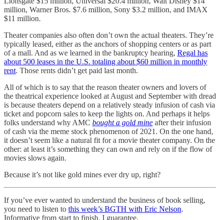
Lionsgate $15 million, Universal $20.4 million, Walt Disney $14
million, Warner Bros. $7.6 million, Sony $3.2 million, and IMAX
$11 million.
Theater companies also often don’t own the actual theaters. They’re
typically leased, either as the anchors of shopping centers or as part
of a mall. And as we learned in the bankruptcy hearing,
Regal has
about 500 leases in the U.S. totaling about $60 million in monthly
rent
. Those rents didn’t get paid last month.
All of which is to say that the reason theater owners and lovers of
the theatrical experience looked at August and September with dread
is because theaters depend on a relatively steady infusion of cash via
ticket and popcorn sales to keep the lights on. And perhaps it helps
folks understand why AMC
bought a gold mine
after their infusion
of cash via the meme stock phenomenon of 2021. On the one hand,
it doesn’t seem like a natural fit for a movie theater company. On the
other: at least it’s something they can own and rely on if the flow of
movies slows again.
Because it’s not like gold mines ever dry up, right?
If you’ve ever wanted to understand the business of book selling,
you need to listen to
this week’s BGTH with Eric Nelson
.
Informative from start to finish, I guarantee.