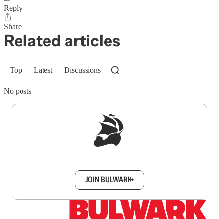
Reply
Share
Related articles
Top
Latest
Discussions
No posts
Sign up to get a FREE daily dose of sanity in
your inbox.
JOIN BULWARK+