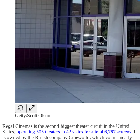
Getty/Scott Olson
Regal Cinemas is the second-biggest theater circuit in the United
States,
operating 505 theaters in 42 states for a total 6,787 screens
. It
is owned by the British company Cineworld, which counts nearly