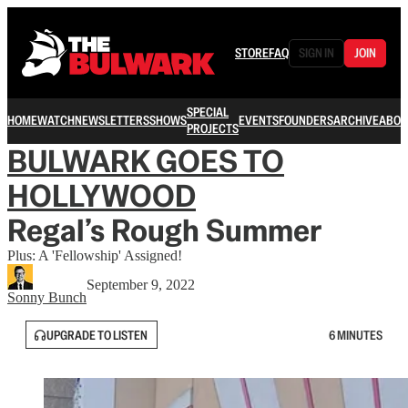
STORE
FAQ
SIGN IN
JOIN
SPECIAL
HOME
WATCH
NEWSLETTERS
SHOWS
EVENTS
FOUNDERS
ARCHIVE
ABOU
PROJECTS
BULWARK GOES TO
HOLLYWOOD
Regal’s Rough Summer
Plus: A 'Fellowship' Assigned!
September 9, 2022
Sonny Bunch
UPGRADE TO LISTEN
6 MINUTES