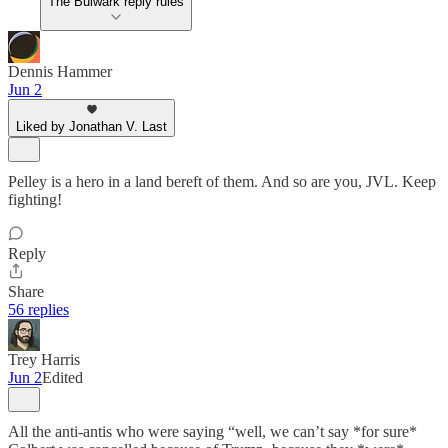
The Bulwark reply rules
Dennis Hammer
Jun 2
Liked by Jonathan V. Last
Pelley is a hero in a land bereft of them. And so are you, JVL. Keep
fighting!
Reply
Share
56 replies
Trey Harris
Jun 2
Edited
All the anti-antis who were saying “well, we can’t say *for sure*