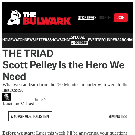
STORE
FAQ
SIGN IN
JOIN
SPECIAL
HOME
WATCH
NEWSLETTERS
SHOWS
CHAT
EVENTS
FOUNDERS
ARCHIVE
PROJECTS
THE TRIAD
Scott Pelley Is the Hero We
Need
What we can learn from the ‘60 Minutes’ reporter who went to the
mattresses.
June 2
Jonathan V. Last
UPGRADE TO LISTEN
9 MINUTES
Before we start:
Later this week I’ll be answering your questions