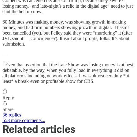
Colbert was cancelled because of Trump, because they *were*
losing money,¹ and late-night’s a relic in the digital age” need to just
shut the hell up now.
60 Minutes was making money, was showing growth in making
money, and had firm numbers showing growth in digital. It hasn’t
been cancelled (yet), but Pelley said they were “murdering” it (after
JVL said it — coincidence?). It isn’t about profits, folks. It’s about
submission.
—
¹ Even that assertion that the Late Show was losing money is at best
debatable, by the way, when you fully load in everything it did on
all platforms including network effects. It was almost certainly *at
least* a break-even or profitable show for CBS.
Reply
Share
36 replies
558 more comments...
Related articles