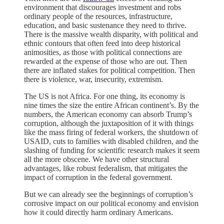
environment that discourages investment and robs
ordinary people of the resources, infrastructure,
education, and basic sustenance they need to thrive.
There is the massive wealth disparity, with political and
ethnic contours that often feed into deep historical
animosities, as those with political connections are
rewarded at the expense of those who are out. Then
there are inflated stakes for political competition. Then
there is violence, war, insecurity, extremism.
The US is not Africa. For one thing, its economy is
nine times the size the entire African continent’s. By the
numbers, the American economy can absorb Trump’s
corruption, although the juxtaposition of it with things
like the mass firing of federal workers, the shutdown of
USAID, cuts to families with disabled children, and the
slashing of funding for scientific research makes it seem
all the more obscene. We have other structural
advantages, like robust federalism, that mitigates the
impact of corruption in the federal government.
But we can already see the beginnings of corruption’s
corrosive impact on our political economy and envision
how it could directly harm ordinary Americans.