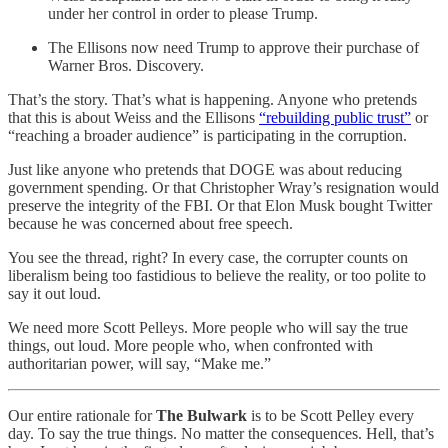
under her control in order to please Trump.
The Ellisons now need Trump to approve their purchase of
Warner Bros. Discovery.
That’s the story. That’s what is happening. Anyone who pretends
that this is about Weiss and the Ellisons
“rebuilding public trust”
or
“reaching a broader audience” is participating in the corruption.
Just like anyone who pretends that DOGE was about reducing
government spending. Or that Christopher Wray’s resignation would
preserve the integrity of the FBI. Or that Elon Musk bought Twitter
because he was concerned about free speech.
You see the thread, right? In every case, the corrupter counts on
liberalism being too fastidious to believe the reality, or too polite to
say it out loud.
We need more Scott Pelleys. More people who will say the true
things, out loud. More people who, when confronted with
authoritarian power, will say, “Make me.”
Our entire rationale for
The Bulwark
is to be Scott Pelley every
day. To say the true things. No matter the consequences. Hell, that’s