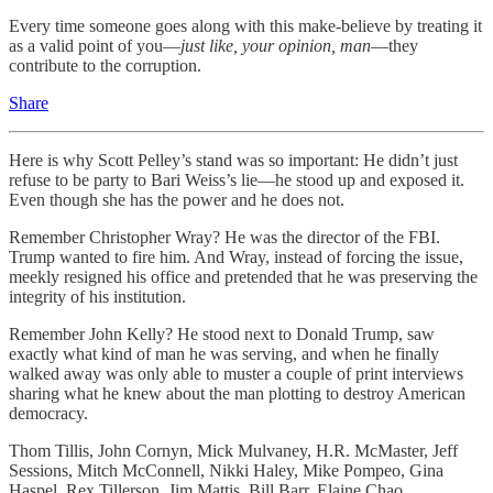
Every time someone goes along with this make-believe by treating it
as a valid point of you—
just like,
your opinion, man
—they
contribute to the corruption.
Share
Here is why Scott Pelley’s stand was so important: He didn’t just
refuse to be party to Bari Weiss’s lie—he stood up and exposed it.
Even though she has the power and he does not.
Remember Christopher Wray? He was the director of the FBI.
Trump wanted to fire him. And Wray, instead of forcing the issue,
meekly resigned his office and pretended that he was preserving the
integrity of his institution.
Remember John Kelly? He stood next to Donald Trump, saw
exactly what kind of man he was serving, and when he finally
walked away was only able to muster a couple of print interviews
sharing what he knew about the man plotting to destroy American
democracy.
Thom Tillis, John Cornyn, Mick Mulvaney, H.R. McMaster, Jeff
Sessions, Mitch McConnell, Nikki Haley, Mike Pompeo, Gina
Haspel, Rex Tillerson, Jim Mattis, Bill Barr, Elaine Chao.