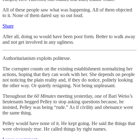
All of these people saw what was happening. All of them objected
to it. None of them dared say so out loud.
Share
After all, doing so would have been poor form. Better to walk away
and not get involved in any ugliness.
Authoritarianism exploits politesse.
The corrupter counts on the existing establishment normalizing her
actions, hoping that they can work with her. She depends on people
not noticing the plain reality and, if they do notice, politely looking
the other way. Or quietly resigning. Not being unpleasant
.
Throughout the
60 Minutes
meeting yesterday, one of Bari Weiss’s
lieutenants begged Pelley to stop asking questions because, he
insisted, Pelley was being “rude.” As if civility and obeisance were
the same thing.
Pelley would have none of it. He kept going. He said the things that
were obviously true. He called things by right names.