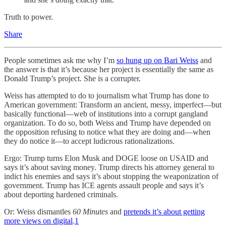
Truth to power.
Share
People sometimes ask me why I’m
so hung up on Bari Weiss
and
the answer is that it’s because her project is essentially the same as
Donald Trump’s project. She is a corrupter.
Weiss has attempted to do to journalism what Trump has done to
American government: Transform an ancient, messy, imperfect—but
basically functional—web of institutions into a corrupt gangland
organization. To do so, both Weiss and Trump have depended on
the opposition refusing to notice what they are doing and—when
they do notice it—to accept ludicrous rationalizations.
Ergo: Trump turns Elon Musk and DOGE loose on USAID and
says it’s about saving money. Trump directs his attorney general to
indict his enemies and says it’s about stopping the weaponization of
government. Trump has ICE agents assault people and says it’s
about deporting hardened criminals.
Or: Weiss dismantles
60 Minutes
and
pretends it’s about getting
more views on digital
.
1