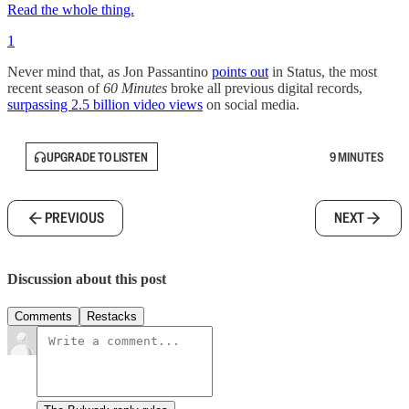
Read the whole thing.
1
Never mind that, as Jon Passantino
points out
in Status, the most
recent season of
60 Minutes
broke all previous digital records,
surpassing 2.5 billion video views
on social media.
UPGRADE TO LISTEN
9 MINUTES
PREVIOUS
NEXT
Discussion about this post
Comments
Restacks