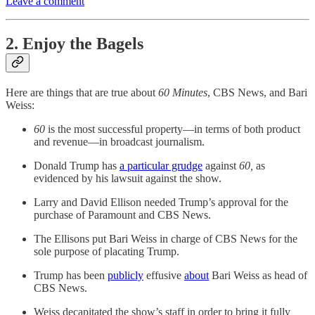
Leave a comment
2. Enjoy the Bagels
Here are things that are true about
60 Minutes
, CBS News, and Bari
Weiss:
60
is the most successful property—in terms of both product
and revenue—in broadcast journalism.
Donald Trump has
a particular grudge
against
60,
as
evidenced by his lawsuit against the show.
Larry and David Ellison needed Trump’s approval for the
purchase of Paramount and CBS News.
The Ellisons put Bari Weiss in charge of CBS News for the
sole purpose of placating Trump.
Trump has been
publicly
effusive
about
Bari Weiss as head of
CBS News.
Weiss decapitated the show’s staff in order to bring it fully