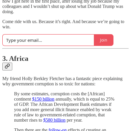
how I got here in the first place, after losing my job because my
colleagues and I wouldn’t shut up about what Donald Trump was
doing.
Come ride with us. Because it’s right. And because we’re going to
win.
Join
3. Africa
My friend Holly Berkley Fletcher has a fantastic piece explaining
why government corruption is so toxic for nations:
By some estimates, corruption costs the [African]
continent
$150 billion
annually, which is equal to 25%
of GDP. The African Development Bank estimates if
you add more general illicit finance enabled by weak
rule of law to government-related corruption, that
number rises to
$580 billion
per year.
Then there are the
follow-on
effects of creating an