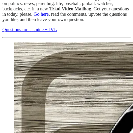
on politics, news, parenting, life, baseball, pinball, watches,
backpacks, etc. in a new
Triad Video Mailbag
. Get your questions
in today, please.
Go here
, read the comments, upvote the questions
you like, and then leave your own question.
Questions for Jasmine + JVL