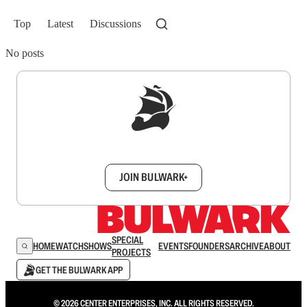
Top
Latest
Discussions
No posts
Sign up to get a FREE daily dose of sanity in
your inbox.
JOIN BULWARK+
SPECIAL
HOME
WATCH
SHOWS
EVENTS
FOUNDERS
ARCHIVE
ABOUT
PROJECTS
GET THE BULWARK APP
© 2026 CENTER ENTERPRISES, INC. ALL RIGHTS RESERVED.