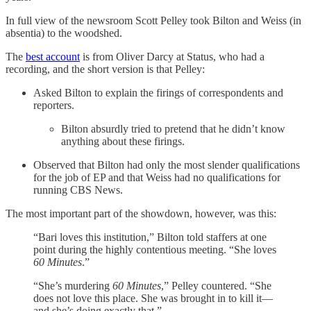
In full view of the newsroom Scott Pelley took Bilton and Weiss (in
absentia) to the woodshed.
The
best account
is from Oliver Darcy at Status, who had a
recording, and the short version is that Pelley:
Asked Bilton to explain the firings of correspondents and
reporters.
Bilton absurdly tried to pretend that he didn’t know
anything about these firings.
Observed that Bilton had only the most slender qualifications
for the job of EP and that Weiss had no qualifications for
running CBS News.
The most important part of the showdown, however, was this:
“Bari loves this institution,” Bilton told staffers at one
point during the highly contentious meeting. “She loves
60 Minutes
.”
“She’s murdering
60 Minutes
,” Pelley countered. “She
does not love this place. She was brought in to kill it—
and she’s doing exactly that.”