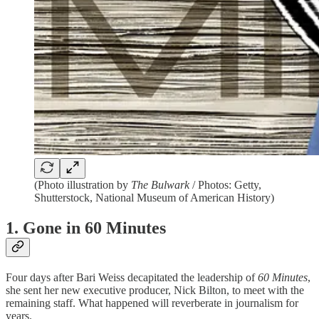
(Photo illustration by
The Bulwark
/ Photos: Getty,
Shutterstock, National Museum of American History)
1. Gone in 60 Minutes
Four days after Bari Weiss decapitated the leadership of
60 Minutes
,
she sent her new executive producer, Nick Bilton, to meet with the
remaining staff. What happened will reverberate in journalism for
years.