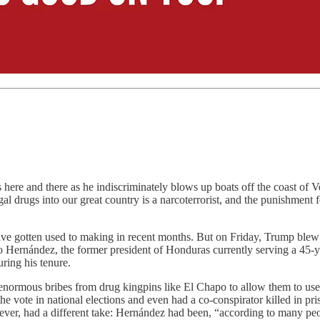
re and there as he indiscriminately blows up boats off the coast of Ve
 drugs into our great country is a narcoterrorist, and the punishment f
 gotten used to making in recent months. But on Friday, Trump blew it
Hernández, the former president of Honduras currently serving a 45-yea
ring his tenure.
enormous bribes from drug kingpins like El Chapo to allow them to use
e vote in national elections and even had a co-conspirator killed in p
er, had a different take: Hernández had been, “according to many people