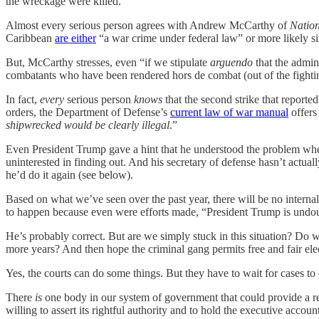
the wreckage were killed.
Almost every serious person agrees with Andrew McCarthy of
Natio
Caribbean
are either
“a war crime under federal law” or more likely s
But, McCarthy stresses, even “if we stipulate
arguendo
that the admini
combatants who have been rendered hors de combat (out of the fight
In fact,
every
serious person
knows
that the second strike that reported
orders, the Department of Defense’s
current law of war manual
offers
shipwrecked would be clearly illegal
.”
Even President Trump gave a hint that he understood the problem when
uninterested in finding out. And his secretary of defense hasn’t actua
he’d do it again (see below).
Based on what we’ve seen over the past year, there will be no interna
to happen because even were efforts made, “President Trump is undoubt
He’s probably correct. But are we simply stuck in this situation? Do w
more years? And then hope the criminal gang permits free and fair ele
Yes, the courts can do some things. But they have to wait for cases to 
There
is
one body in our system of government that could provide a r
willing to assert its rightful authority and to hold the executive a