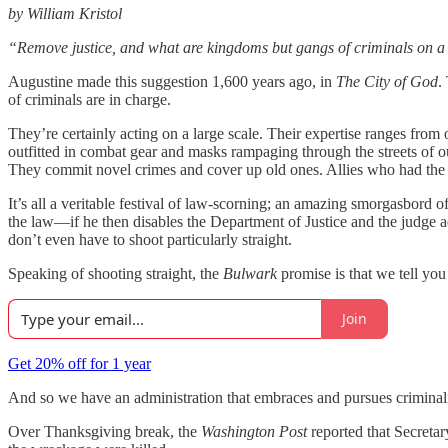
by William Kristol
“Remove justice, and what are kingdoms but gangs of criminals on a
Augustine made this suggestion 1,600 years ago, in
The City of God
.
of criminals are in charge.
They’re certainly acting on a large scale. Their expertise ranges from
outfitted in combat gear and masks rampaging through the streets of o
They commit novel crimes and cover up old ones. Allies who had the
It’s all a veritable festival of law-scorning; an amazing smorgasbord o
the law—if he then disables the Department of Justice and the judge 
don’t even have to shoot particularly straight.
Speaking of shooting straight, the
Bulwark
promise is that we tell yo
Join
Get 20% off for 1 year
And so we have an administration that embraces and pursues criminali
Over Thanksgiving break, the
Washington Post
reported that Secreta