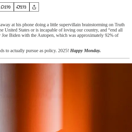
270
273
way at his phone doing a little supervillain brainstorming on Truth
 United States or is incapable of loving our country, and “end all
eepy Joe Biden with the Autopen, which was approximately 92% of
s to actually pursue as policy. 2025!
Happy Monday.