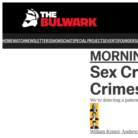
HOME
WATCH
NEWSLETTERS
SHOWS
CHAT
SPECIAL PROJECTS
EVENTS
FOUNDERS
MORNI
Sex Cr
Crime
We’re detecting a pattern
William Kristol
,
Andrew