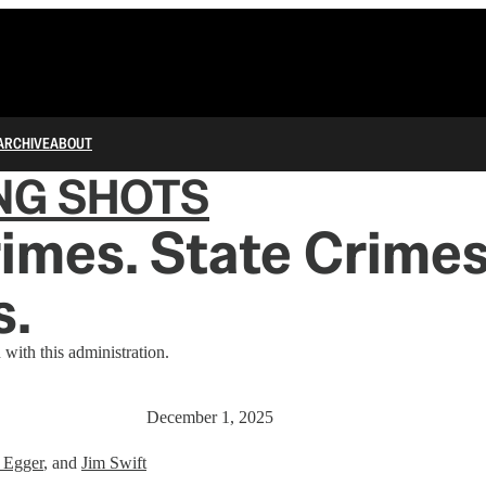
ARCHIVE
ABOUT
NG SHOTS
imes. State Crimes
s.
 with this administration.
December 1, 2025
 Egger
, and
Jim Swift