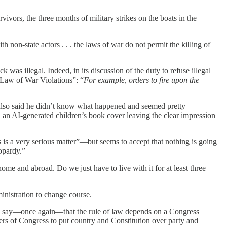
ivors, the three months of military strikes on the boats in the
th non-state actors . . . the laws of war do not permit the killing of
k was illegal. Indeed, in its discussion of the duty to refuse illegal
t Law of War Violations”: “
For example, orders to fire upon the
 also said he didn’t know what happened and seemed pretty
h an AI-generated children’s book cover leaving the clear impression
 is a very serious matter”—but seems to accept that nothing is going
opardy.”
me and abroad. Do we just have to live with it for at least three
ministration to change course.
 to say—once again—that the rule of law depends on a Congress
rs of Congress to put country and Constitution over party and