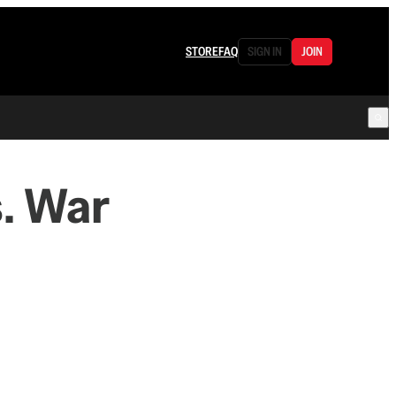
STORE
FAQ
SIGN IN
JOIN
. War