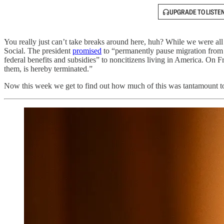
UPGRADE TO LISTE
You really just can’t take breaks around here, huh? While we were al
Social. The president
promised
to “permanently pause migration from a
federal benefits and subsidies” to noncitizens living in America. O
them, is hereby terminated.”
Now this week we get to find out how much of this was tantamount to