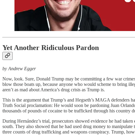
Yet Another Ridiculous Pardon
by Andrew Egger
Now, look. Sure, Donald Trump may be committing a few war crimes he
blow those boats up, because anyone who would scheme to bring illegal
aren’t as mad about America’s drug crisis as Trump is.
This is the argument that Trump’s and Hegseth’s MAGA defenders have
Truth Social proclamation: He would soon be pardoning Juan Orlando 
thousands of pounds of cocaine to be trafficked through his country du
During Hernández’s trial, prosecutors showed evidence he had taken 
south. They also showed that he had used drug money to manipulate th
three counts of drug trafficking and weapons conspiracy. Trump, howev