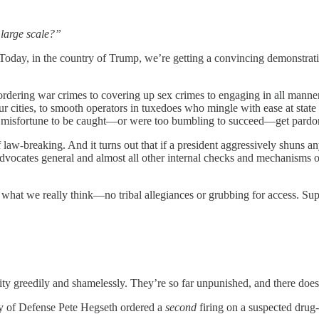
 large scale?”
 Today, in the country of Trump, we’re getting a convincing demonstrat
 ordering war crimes to covering up sex crimes to engaging in all manne
ur cities, to smooth operators in tuxedoes who mingle with ease at sta
 misfortune to be caught—or were too bumbling to succeed—get pardon
f law-breaking. And it turns out that if a president aggressively shuns an
advocates general and almost all other internal checks and mechanisms 
u what we really think—no tribal allegiances or grubbing for access. S
ty greedily and shamelessly. They’re so far unpunished, and there does
ry of Defense Pete Hegseth ordered a
second
firing on a suspected drug