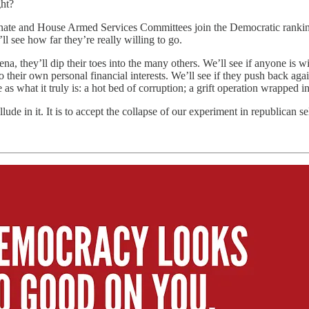
ght?
ate and House Armed Services Committees join the Democratic ranking m
 see how far they’re really willing to go.
ena, they’ll dip their toes into the many others. We’ll see if anyone is 
o their own personal financial interests. We’ll see if they push back ag
e as what it truly is: a hot bed of corruption; a grift operation wrapped i
collude in it. It is to accept the collapse of our experiment in republican