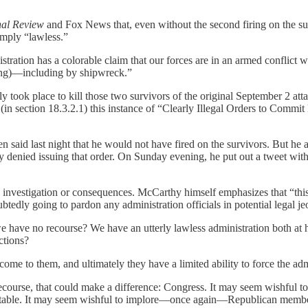
nal Review
and Fox News that, even without the second firing on the surv
imply “lawless.”
stration has a colorable claim that our forces are in an armed conflict wi
ing)—including by shipwreck.”
ly took place to kill those two survivors of the original September 2 attac
 (in section 18.3.2.1) this instance of “Clearly Illegal Orders to Commi
 said last night that he would not have fired on the survivors. But he
lly denied issuing that order. On Sunday evening, he put out a tweet wit
l investigation or consequences. McCarthy himself emphasizes that “this
edly going to pardon any administration officials in potential legal je
e have no recourse? We have an utterly lawless administration both at ho
ctions?
come to them, and ultimately they have a limited ability to force the ad
ecourse, that could make a difference: Congress. It may seem wishful
ccountable. It may seem wishful to implore—once again—Republican membe