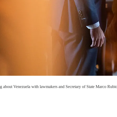
fing about Venezuela with lawmakers and Secretary of State Marco Rubi