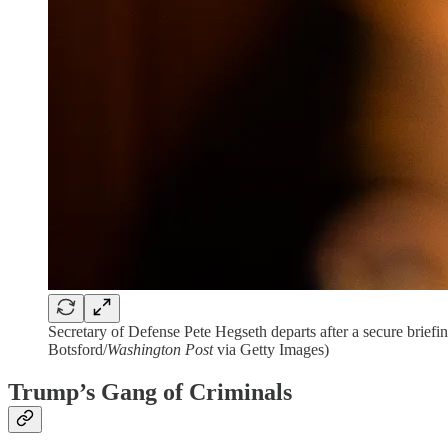
Secretary of Defense Pete Hegseth departs after a secure brie
Botsford/
Washington Post
via Getty Images)
Trump’s Gang of Criminals