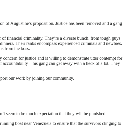
ion of Augustine’s proposition. Justice has been removed and a gang
r of financial criminality. They’re a diverse bunch, from tough guys
te dinners. Their ranks encompass experienced criminals and newbies.
s from the boss.
y concern for justice and is willing to demonstrate utter contempt for
of accountability—his gang can get away with a heck of a lot. They
upport our work by joining our community.
n’t seem to be much expectation that they will be punished.
-running boat near Venezuela to ensure that the survivors clinging to