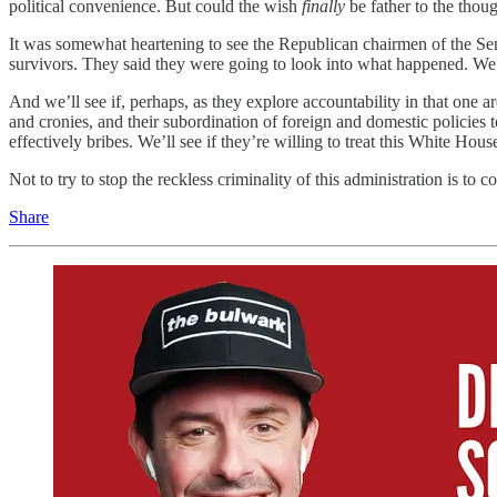
political convenience. But could the wish
finally
be father to the thou
It was somewhat heartening to see the Republican chairmen of the Sen
survivors. They said they were going to look into what happened. We’ll
And we’ll see if, perhaps, as they explore accountability in that one ar
and cronies, and their subordination of foreign and domestic policies t
effectively bribes. We’ll see if they’re willing to treat this White Hous
Not to try to stop the reckless criminality of this administration is to 
Share