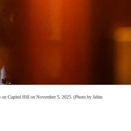
o on Capitol Hill on November 5, 2025. (Photo by Jabin