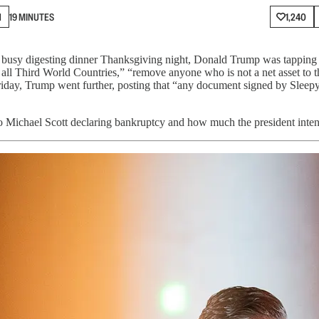
N
19 MINUTES
1,240
l busy digesting dinner Thanksgiving night, Donald Trump was tapping a
ll Third World Countries,” “remove anyone who is not a net asset to the
n Friday, Trump went further, posting that “any document signed by Sl
 Michael Scott declaring bankruptcy and how much the president intend