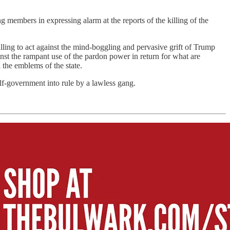
embers in expressing alarm at the reports of the killing of the
willing to act against the mind-boggling and pervasive grift of Trump
ainst the rampant use of the pardon power in return for what are
n the emblems of the state.
 self-government into rule by a lawless gang.