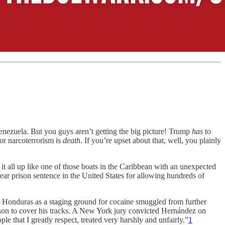
nezuela. But you guys aren’t getting the big picture! Trump
has
to
or narcoterrorism is
death
. If you’re upset about that, well, you plainly
 all up like one of those boats in the Caribbean with an unexpected
r prison sentence in the United States for allowing hundreds of
 Honduras as a staging ground for cocaine smuggled from further
rison to cover his tracks. A New York jury convicted Hernández on
 that I greatly respect, treated very harshly and unfairly.”
1