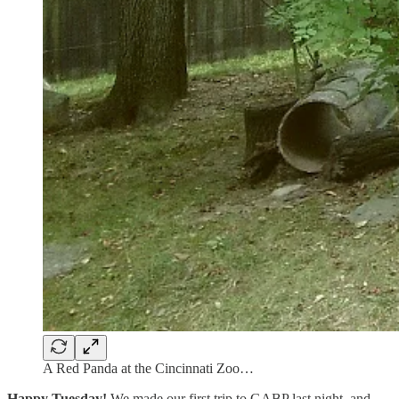
A Red Panda at the Cincinnati Zoo…
Happy Tuesday!
We made our first trip to GABP last night, and