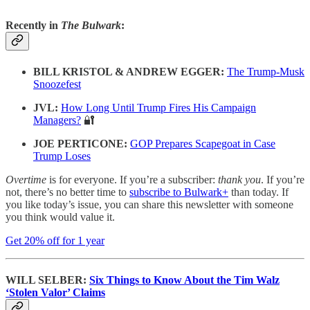
Recently in
The Bulwark
:
BILL KRISTOL & ANDREW EGGER:
The Trump-Musk
Snoozefest
JVL:
How Long Until Trump Fires His Campaign
Managers?
🔐
JOE PERTICONE:
GOP Prepares Scapegoat in Case
Trump Loses
Overtime
is for everyone. If you’re a subscriber:
thank you
. If you’re
not, there’s no better time to
subscribe to Bulwark+
than today. If
you like today’s issue, you can share this newsletter with someone
you think would value it.
Get 20% off for 1 year
WILL SELBER:
Six Things to Know About the Tim Walz
‘Stolen Valor’ Claims