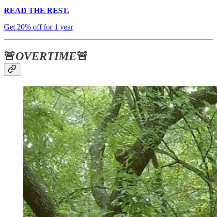
READ THE REST.
Get 20% off for 1 year
🚨
OVERTIME
🚨