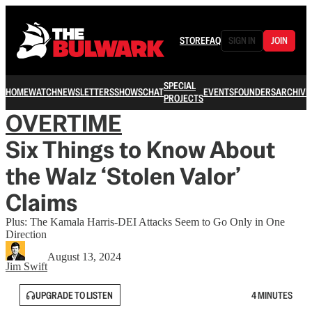
STORE
FAQ
SIGN IN
JOIN
SPECIAL
HOME
WATCH
NEWSLETTERS
SHOWS
CHAT
EVENTS
FOUNDERS
ARCHIVE
PROJECTS
OVERTIME
Six Things to Know About
the Walz ‘Stolen Valor’
Claims
Plus: The Kamala Harris-DEI Attacks Seem to Go Only in One
Direction
August 13, 2024
Jim Swift
UPGRADE TO LISTEN
4 MINUTES