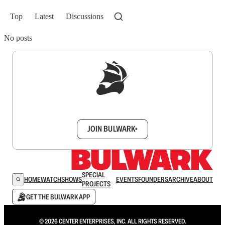
Top
Latest
Discussions
No posts
Sign up to get a FREE daily dose of sanity in
your inbox.
JOIN BULWARK+
SPECIAL
HOME
WATCH
SHOWS
EVENTS
FOUNDERS
ARCHIVE
ABOUT
PROJECTS
GET THE BULWARK APP
© 2026 CENTER ENTERPRISES, INC. ALL RIGHTS RESERVED.