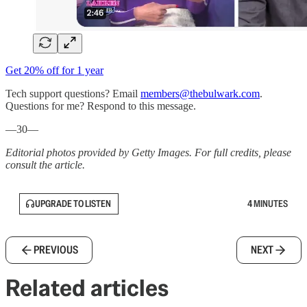
Get 20% off for 1 year
Tech support questions? Email
members@thebulwark.com
.
Questions for me? Respond to this message.
—30—
Editorial photos provided by Getty Images. For full credits, please
consult the article.
UPGRADE TO LISTEN
4 MINUTES
PREVIOUS
NEXT
Related articles