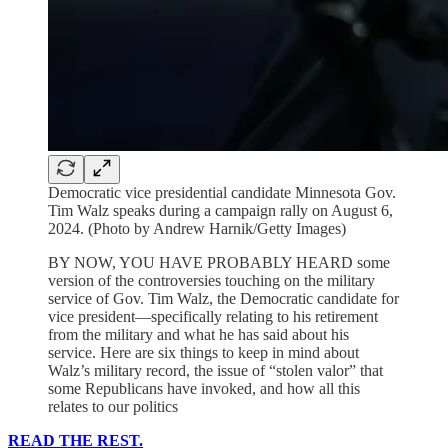
Democratic vice presidential candidate Minnesota Gov.
Tim Walz speaks during a campaign rally on August 6,
2024. (Photo by Andrew Harnik/Getty Images)
BY NOW, YOU HAVE PROBABLY HEARD some
version of the controversies touching on the military
service of Gov. Tim Walz, the Democratic candidate for
vice president—specifically relating to his retirement
from the military and what he has said about his
service. Here are six things to keep in mind about
Walz’s military record, the issue of “stolen valor” that
some Republicans have invoked, and how all this
relates to our politics
READ THE REST.