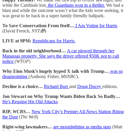
while the Cardinals lost,
the Guardians won in a thriller.
We had a
blast and while the outcome wasn’t what the kids were seeking, it
was great to be back in a super family friendly ballpark.
To Save Conservatism From Itself…
I Am Voting for Harris
(David French,
NYT🎁
)
LIVE at 9PM:
Republicans for Harris.
Back in the old neighborhood…
A car plowed through her
Manassas property. She says the driver offered $50K not to call
police
(
WTOP
)
Why Elon Musk’s hugely hyped X talk with Trump…
was so
disappointing
(Anthony Fisher,
MSNBC
).
Decline is a choice…
Richard Burr
and
Doug Ducey
editions.
Jon Stewart on Why Trump Wants Biden Back So Badly…
He's Reusing His Old Attacks
.
RIP,
WCBS…
New York City’s Premier All-News Station Biting
the Dust
(
The Well
)
Right-wing lawmakers…
are moonlighting as media stars
(Matt