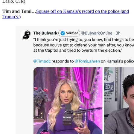
Laslo,
CJR
)
Tim and Tomi…
Square off on Kamala’s record on the police (and
Trump’s.)