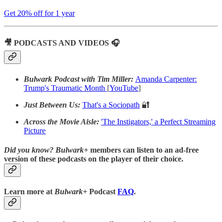
Get 20% off for 1 year
🎥 PODCASTS AND VIDEOS 🎧
Bulwark Podcast with Tim Miller:
Amanda Carpenter:
Trump's Traumatic Month
[
YouTube
]
Just Between Us:
That's a Sociopath
🔐
Across the Movie Aisle:
'The Instigators,' a Perfect Streaming
Picture
Did you know?
Bulwark+
members can listen to an ad-free
version of these podcasts on the player of their choice.
Learn more at
Bulwark+
Podcast
FAQ
.