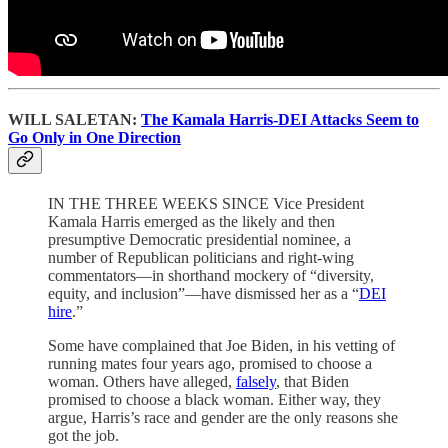
WILL SALETAN:
The Kamala Harris-DEI Attacks Seem to
Go Only in One Direction
IN THE THREE WEEKS SINCE Vice President
Kamala Harris emerged as the likely and then
presumptive Democratic presidential nominee, a
number of Republican politicians and right-wing
commentators—in shorthand mockery of “diversity,
equity, and inclusion”—have dismissed her as a “
DEI
hire
.”
Some have complained that Joe Biden, in his vetting of
running mates four years ago, promised to choose a
woman. Others have alleged,
falsely
, that Biden
promised to choose a black woman. Either way, they
argue, Harris’s race and gender are the only reasons she
got the job.