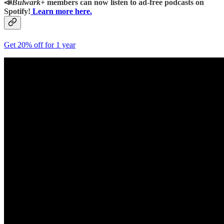
📣
Bulwark+
members can now listen to ad-free podcasts on
Spotify!
Learn more here.
Get 20% off for 1 year